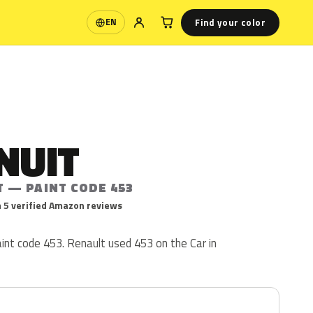
Find your color
EN
Language
NUIT
T — PAINT CODE 453
 5 verified Amazon reviews
aint code 453. Renault used 453 on the Car in