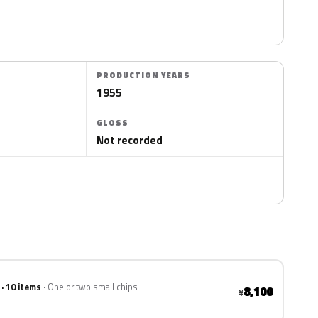
PRODUCTION YEARS
1955
GLOSS
Not recorded
 · 10 items
One or two small chips
8,100
¥