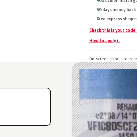
100% color-match g
30 days money back
Free express shippin
Check this is your code
How to apply it
On-screen color is represe