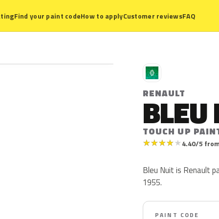
ting
Find your paint code
How to apply
Customer reviews
FAQ
R
RENAULT
BLEU 
TOUCH UP PAIN
★
★
★
★
★
4.40/5 from
Bleu Nuit is Renault p
1955.
PAINT CODE