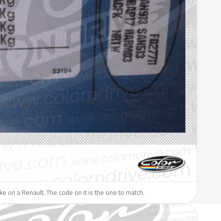
like on a Renault. The code on it is the one to match.