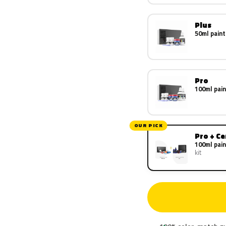
Plus
50ml paint
Pro
100ml pain
OUR PICK
Pro + C
100ml pain
kit