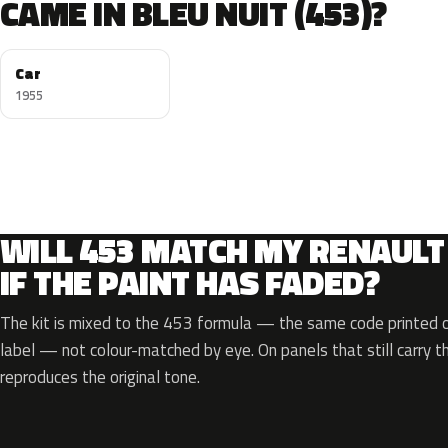
CAME IN BLEU NUIT (453)?
Car
1955
WILL 453 MATCH MY RENAULT
IF THE PAINT HAS FADED?
The kit is mixed to the 453 formula — the same code printed on
label — not colour-matched by eye. On panels that still carry th
reproduces the original tone.