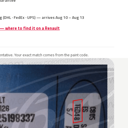
uarantee
g (DHL · FedEx · UPS) — arrives Aug 10 – Aug 13
 — where to find it on a Renault
ntative. Your exact match comes from the paint code.