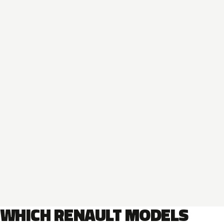
WHICH RENAULT MODELS