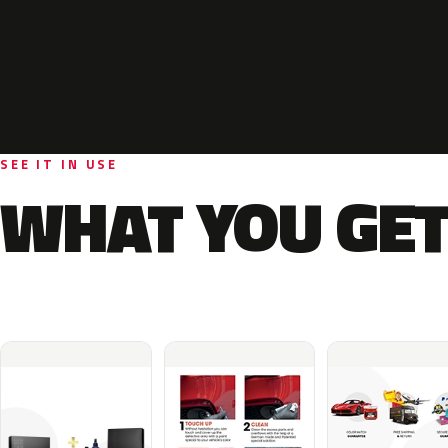
SEE IT IN USE
WHAT YOU GET