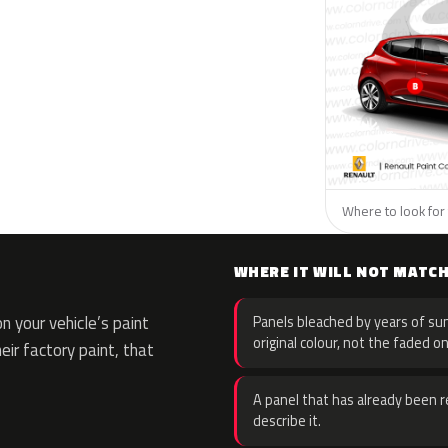
Where to look for 
WHERE IT WILL NOT MATC
 your vehicle’s paint
Panels bleached by years of sun
original colour, not the faded on
eir factory paint, that
A panel that has already been re
describe it.