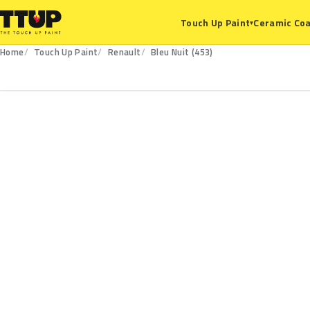
Ceramic Coa
Touch Up Paint
▾
Home
Touch Up Paint
Renault
Bleu Nuit (453)
453