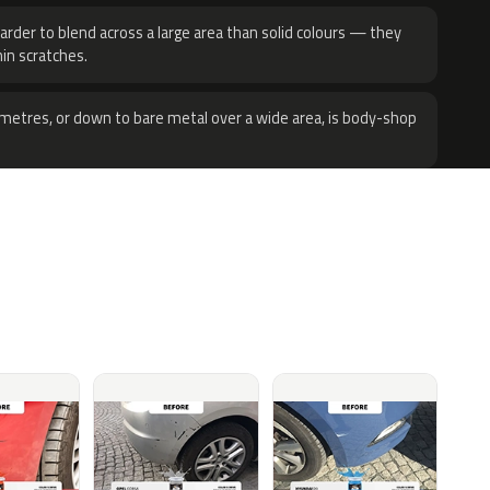
harder to blend across a large area than solid colours — they
hin scratches.
metres, or down to bare metal over a wide area, is body-shop