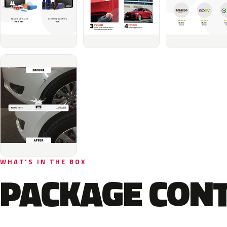
WHAT'S IN THE BOX
PACKAGE CON