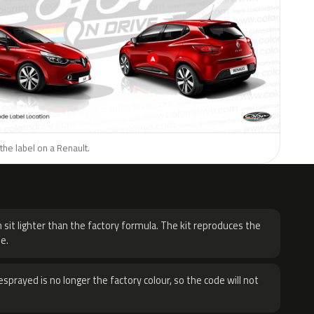
the label on a Renault.
H
 sit lighter than the factory formula. The kit reproduces the
e.
sprayed is no longer the factory colour, so the code will not