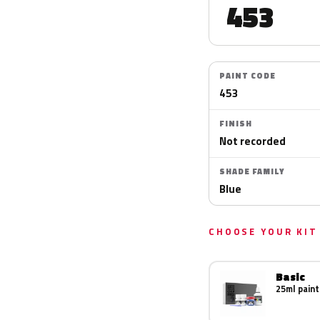
453
PAINT CODE
453
FINISH
Not recorded
SHADE FAMILY
Blue
CHOOSE YOUR KIT
Basic
25ml paint