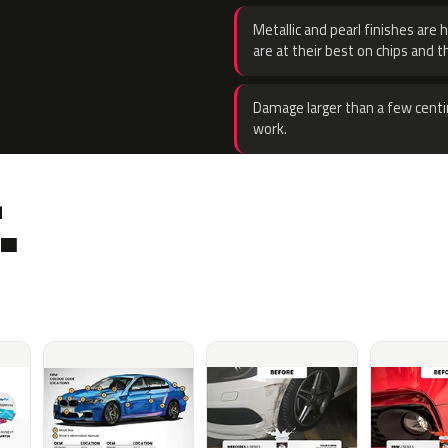
Metallic and pearl finishes are 
are at their best on chips and t
Damage larger than a few centi
work.
.