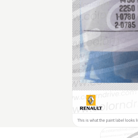
This is what the paint label looks 