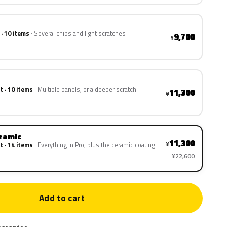
 · 10 items
Several chips and light scratches
9,700
¥
t · 10 items
Multiple panels, or a deeper scratch
11,300
¥
eramic
11,300
¥
t · 14 items
Everything in Pro, plus the ceramic coating
¥22,600
Add to cart