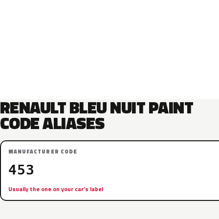
RENAULT BLEU NUIT PAINT
CODE ALIASES
MANUFACTURER CODE
453
Usually the one on your car’s label