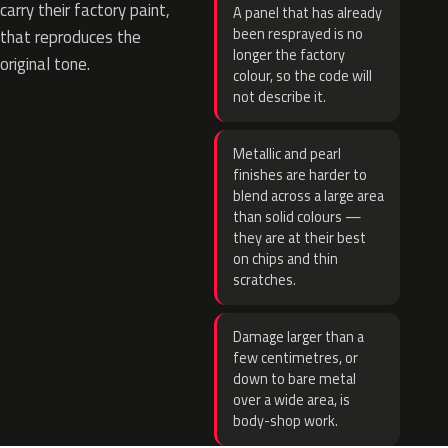
carry their factory paint,
A panel that has already
been resprayed is no
that reproduces the
longer the factory
original tone.
colour, so the code will
not describe it.
Metallic and pearl
finishes are harder to
blend across a large area
than solid colours —
they are at their best
on chips and thin
scratches.
Damage larger than a
few centimetres, or
down to bare metal
over a wide area, is
body-shop work.