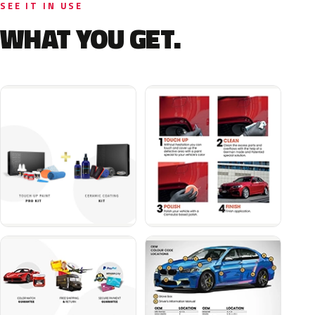
SEE IT IN USE
WHAT YOU GET.