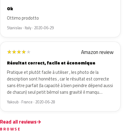
Ok
Ottimo prodotto
Stanislav · Italy · 2020-06-29
Amazon review
★
★
★
★
★
Résultat correct, facile et économique
Pratique et plutôt facile à utiliser , les photo de la
description sont honnêtes , car le résultat est correcte
sans être parfait (la capacité à bien peindre dépend aussi
de chacun) seul petit bémol sans gravité il manqu…
Yakoub · France · 2020-06-28
Read all reviews
BROWSE