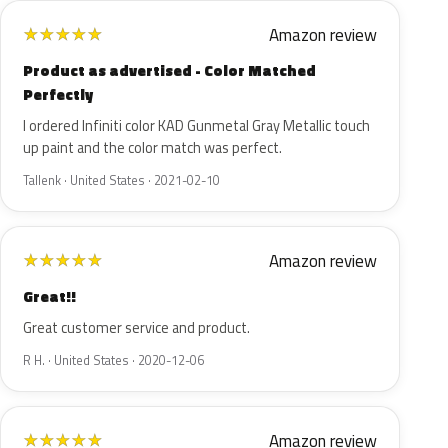
Amazon review
★
★
★
★
★
Product as advertised - Color Matched
Perfectly
I ordered Infiniti color KAD Gunmetal Gray Metallic touch
up paint and the color match was perfect.
Tallenk · United States · 2021-02-10
Amazon review
★
★
★
★
★
Great!!
Great customer service and product.
R H. · United States · 2020-12-06
Amazon review
★
★
★
★
★