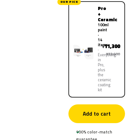
OUR PICK
Pro
+
Ceramic
100ml
paint
·
14
items
11,300
¥
¥22,600
Everything
in
Pro,
plus
the
ceramic
coating
kit
Add to cart
100% color-match
guarantee