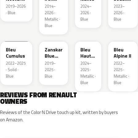
Nacre
Metallic
Metallic
2019–2026
2014–
2024–
2023–
Metallic
· Blue
2026 ·
2026 ·
2026 ·
Metallic ·
Blue
Blue
Blue
RQU
RRD
RRP
RRK
Bleu
Zanskar
Bleu
Bleu
Cumulus
Blue
Hauts
Alpine II
Metallic
de
2022–2025
2019–
2024–
2022–
France
· Solid ·
2025 ·
2025 ·
2025 ·
Blue
Blue
Metallic ·
Metallic ·
Blue
Blue
REVIEWS FROM RENAULT
OWNERS
Reviews of the Color N Drive touch up kit, written by buyers
on Amazon.