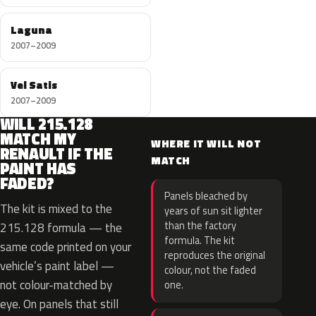
Laguna
2007–2009
Vel Satis
2007–2009
WILL 215.128
MATCH MY
WHERE IT WILL NOT
RENAULT IF THE
MATCH
PAINT HAS
FADED?
Panels bleached by
The kit is mixed to the
years of sun sit lighter
than the factory
215.128 formula — the
formula. The kit
same code printed on your
reproduces the original
vehicle’s paint label —
colour, not the faded
not colour-matched by
one.
eye. On panels that still