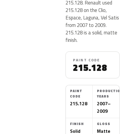
215.128. Renault used
215.128 on the Clio,
Espace, Laguna, Vel Satis
from 2007 to 2009.
215.128 is a solid, matte
finish.
PAINT CODE
215.128
PAINT
PRODUCTION
CODE
YEARS
215.128
2007–
2009
FINISH
GLOSS
Solid
Matte