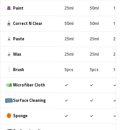
Paint
25ml
50ml
100ml
Correct N Clear
50ml
50ml
100ml
Paste
25ml
25ml
25ml
Wax
25ml
25ml
25ml
Brush
5pcs
5pcs
10pcs
Included
Included
Includ
Microfiber Cloth
✓
✓
✓
Included
Included
Includ
Surface Cleaning
✓
✓
✓
Included
Included
Includ
Sponge
✓
✓
✓