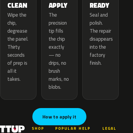
APPLY
CLEAN
READY
The
Wipe the
Seal and
precision
chip,
polish.
tip fills
degrease
The repair
the chip
the panel.
disappears
exactly
Thirty
into the
— no
seconds
factory
drips, no
of prep is
finish.
brush
all it
marks, no
takes.
blobs.
How to apply it
SHOP
POPULAR
HELP
LEGAL