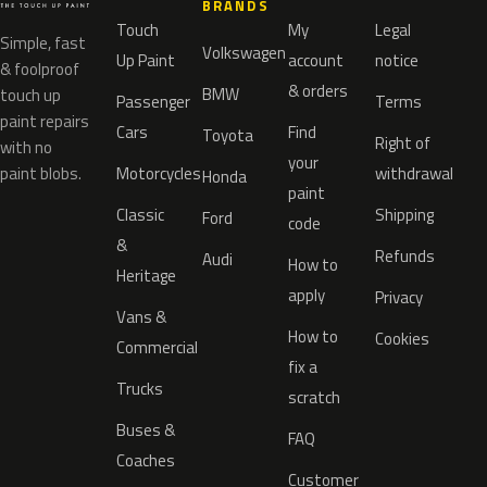
BRANDS
Touch
My
Legal
Simple, fast
Volkswagen
Up Paint
account
notice
& foolproof
& orders
BMW
touch up
Passenger
Terms
paint repairs
Cars
Find
Toyota
Right of
with no
your
paint blobs.
Motorcycles
withdrawal
Honda
paint
Classic
Shipping
Ford
code
&
Refunds
Audi
How to
Heritage
apply
Privacy
Vans &
How to
Cookies
Commercial
fix a
Trucks
scratch
Buses &
FAQ
Coaches
Customer