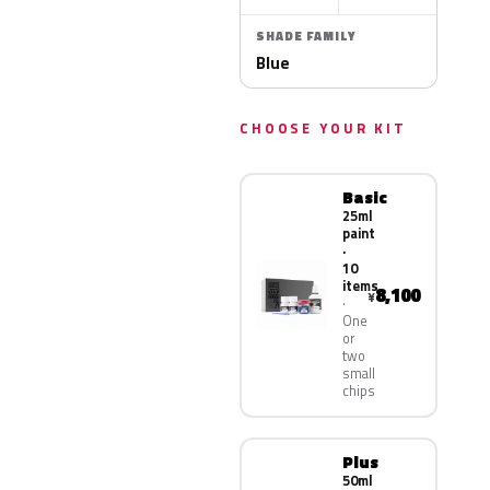
SHADE FAMILY
Blue
CHOOSE YOUR KIT
Basic
25ml
paint
·
10
items
8,100
¥
One
or
two
small
chips
Plus
50ml