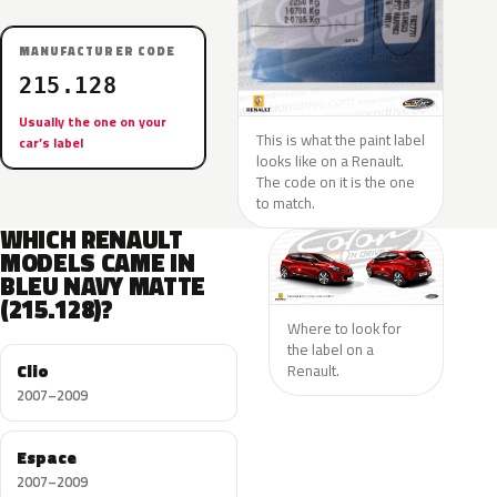
MANUFACTURER CODE
215.128
Usually the one on your
This is what the paint label
car’s label
looks like on a Renault.
The code on it is the one
to match.
WHICH RENAULT
MODELS CAME IN
BLEU NAVY MATTE
(215.128)?
Where to look for
the label on a
Clio
Renault.
2007–2009
Espace
2007–2009