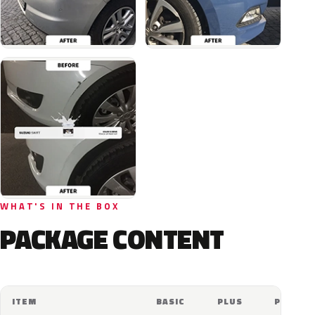
WHAT'S IN THE BOX
PACKAGE CONTENT
ITEM
BASIC
PLUS
PRO