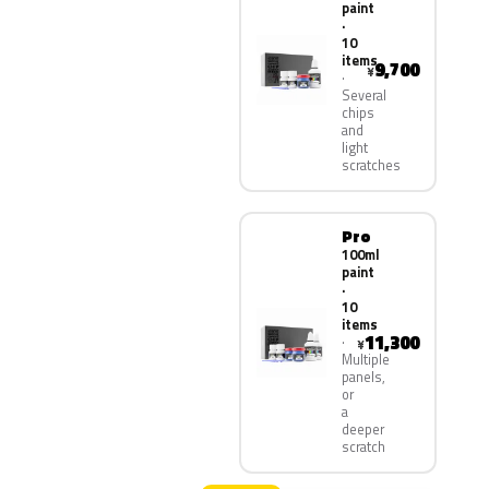
paint
·
10
items
9,700
¥
Several
chips
and
light
scratches
Pro
100ml
paint
·
10
items
11,300
¥
Multiple
panels,
or
a
deeper
scratch