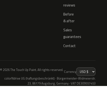
reviews
Before
& after
Sales
guarantees
Contact
© 2026 The Touch Up Paint. All rights reserved.
Currency
colorNdrive UG (haftungsbeschränkt) · Bürgermeister-Widmeierstr.
23, 86179 Augsburg, Germany · VAT DE309557453