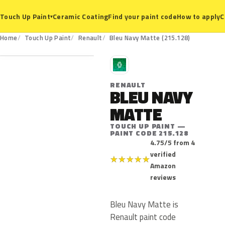
Ceramic Coating
Find your paint code
How to apply
C
Touch Up Paint
▾
215.128
Home
Touch Up Paint
Renault
Bleu Navy Matte (215.128)
R
RENAULT
BLEU NAVY
MATTE
TOUCH UP PAINT —
PAINT CODE 215.128
4.75/5 from 4
verified
★
★
★
★
★
Amazon
reviews
Bleu Navy Matte is
Renault paint code