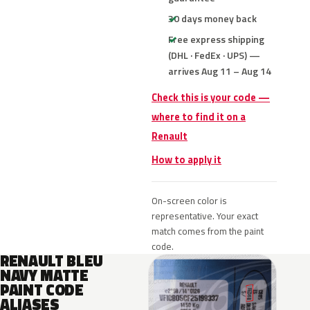
30 days money back
Free express shipping
(DHL · FedEx · UPS) —
arrives Aug 11 – Aug 14
Check this is your code —
where to find it on a
Renault
How to apply it
On-screen color is
representative. Your exact
match comes from the paint
code.
RENAULT BLEU
NAVY MATTE
PAINT CODE
ALIASES