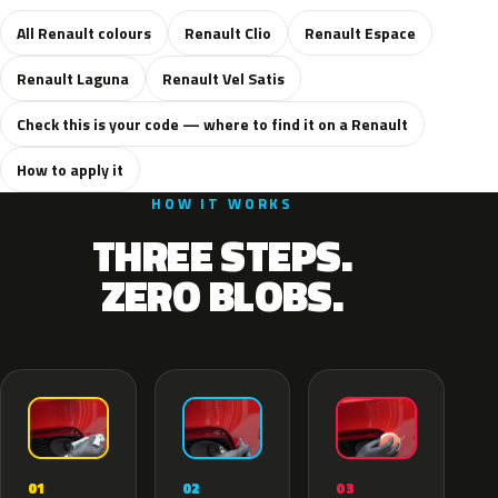
All Renault colours
Renault Clio
Renault Espace
Renault Laguna
Renault Vel Satis
Check this is your code — where to find it on a Renault
How to apply it
HOW IT WORKS
THREE STEPS.
ZERO BLOBS.
02
01
03