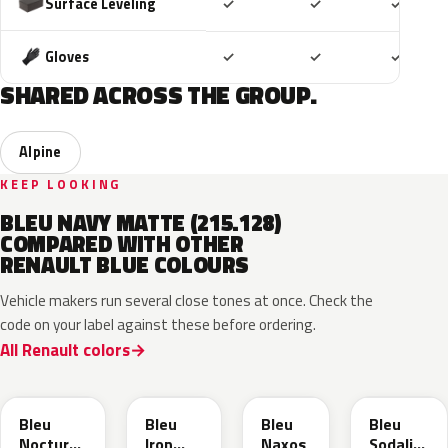
Included
Included
Includ
Surface Leveling
✓
✓
✓
Included
Included
Includ
Gloves
✓
✓
✓
SHARED ACROSS THE GROUP.
Alpine
KEEP LOOKING
BLEU NAVY MATTE (215.128)
COMPARED WITH OTHER
RENAULT BLUE COLOURS
Vehicle makers run several close tones at once. Check the
code on your label against these before ordering.
All Renault colors
RRE
RQH
RRS
RQV
Bleu
Bleu
Bleu
Bleu
Nocturne
Iron
Naxos
Sodalite