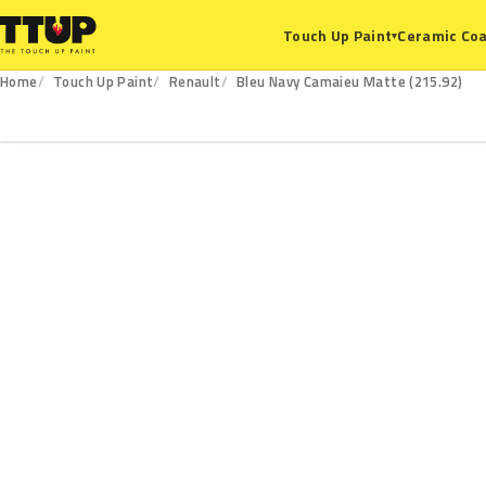
Ceramic Coa
Touch Up Paint
▾
Home
Touch Up Paint
Renault
Bleu Navy Camaieu Matte (215.92)
215.92