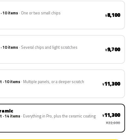
 · 10 items
One or two small chips
8,100
¥
 · 10 items
Several chips and light scratches
9,700
¥
t · 10 items
Multiple panels, or a deeper scratch
11,300
¥
eramic
11,300
¥
t · 14 items
Everything in Pro, plus the ceramic coating
¥22,600