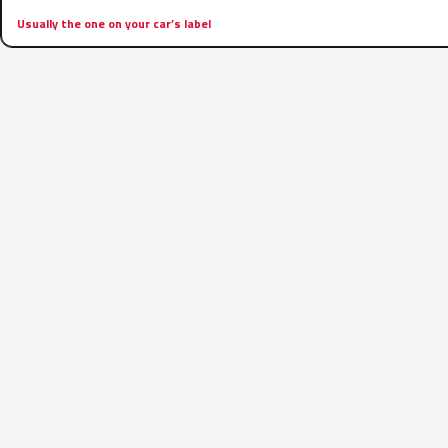
Usually the one on your car’s label