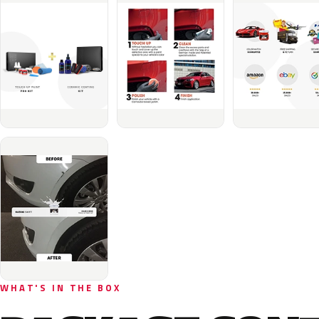
WHAT'S IN THE BOX