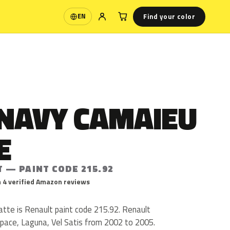
Find your color
EN
Language
 NAVY CAMAIEU
E
 — PAINT CODE 215.92
 4 verified Amazon reviews
te is Renault paint code 215.92. Renault
pace, Laguna, Vel Satis from 2002 to 2005.