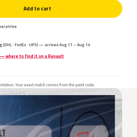
Add to cart
uarantee
g (DHL · FedEx · UPS) — arrives Aug 11 – Aug 14
 — where to find it on a Renault
ntative. Your exact match comes from the paint code.