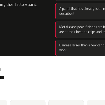
rry their factory paint,
A panel that has already been re
describe it.
Metallic and pearl finishes are 
are at their best on chips and t
Damage larger than a few centi
work.
.