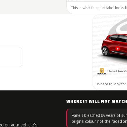
This is what the paint label looks 
Where to look for 
WHERE IT WILL NOT MATC
Panels bleached by years of sun
original colour, not the faded on
d on your vehicle’s