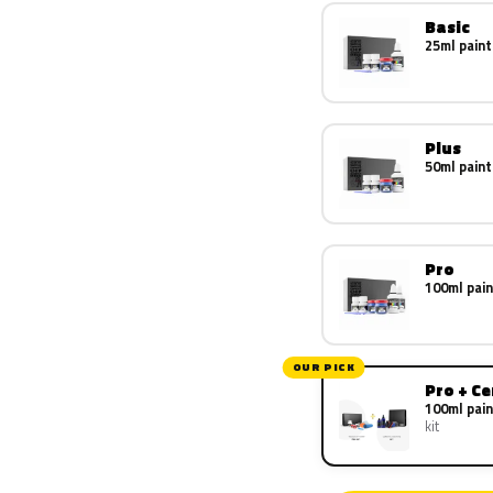
Basic
25ml paint
Plus
50ml paint
Pro
100ml pain
OUR PICK
Pro + C
100ml pain
kit