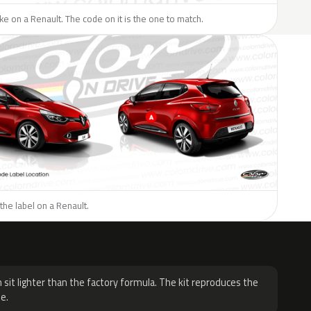
like on a Renault. The code on it is the one to match.
the label on a Renault.
H
 sit lighter than the factory formula. The kit reproduces the
e.