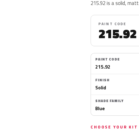
215.92 is a solid, matte
PAINT CODE
215.92
PAINT CODE
215.92
FINISH
Solid
SHADE FAMILY
Blue
CHOOSE YOUR KIT