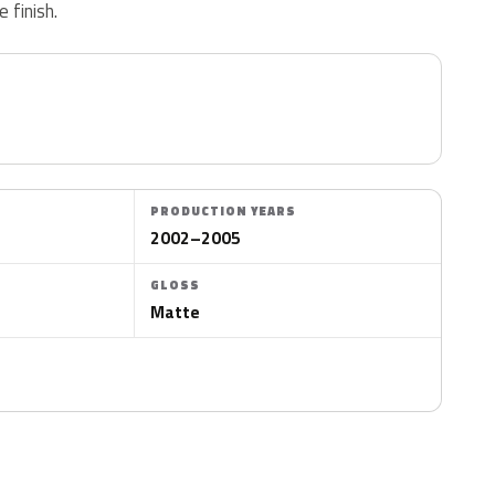
 finish.
PRODUCTION YEARS
2002–2005
GLOSS
Matte