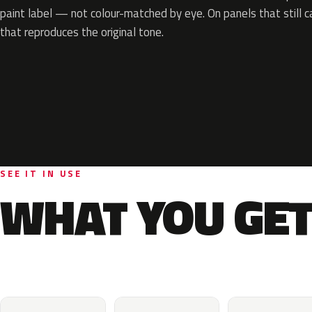
paint label — not colour-matched by eye. On panels that still ca
that reproduces the original tone.
SEE IT IN USE
WHAT YOU GET