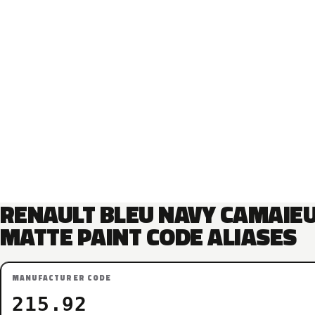
RENAULT BLEU NAVY CAMAIE
MATTE PAINT CODE ALIASES
MANUFACTURER CODE
215.92