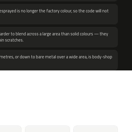
sprayed is no longer the factory colour, so the code will not
harder to blend across a large area than solid colours — they
hin scratches.
metres, or down to bare metal over a wide area, is body-shop