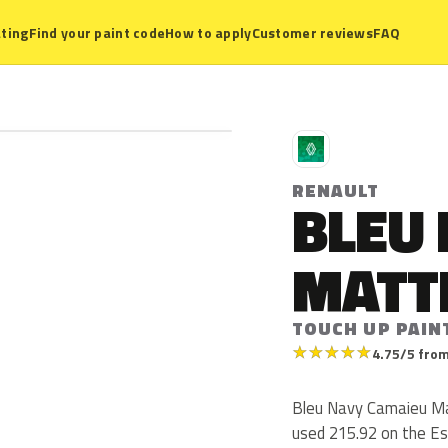
ting
Find your paint code
How to apply
Customer reviews
FAQ
R
RENAULT
BLEU
MATT
TOUCH UP PAINT
★
★
★
★
★
4.75/5 from
Bleu Navy Camaieu Mat
used 215.92 on the Es