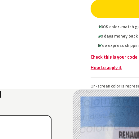
100% color-match g
30 days money back
Free express shippin
Check this is your code
How to apply it
On-screen color is represe
U