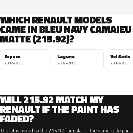
WHICH RENAULT MODELS
CAME IN BLEU NAVY CAMAIEU
MATTE (215.92)?
Espace
Laguna
Vel Satis
2002–2005
2002–2005
2002–2005
WILL 215.92 MATCH MY
RENAULT IF THE PAINT HAS
FADED?
The kit is mixed to the 215.92 formula — the same code printe