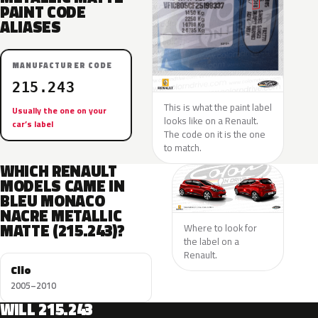
PAINT CODE
ALIASES
MANUFACTURER CODE
215.243
This is what the paint label
Usually the one on your
looks like on a Renault.
car’s label
The code on it is the one
to match.
WHICH RENAULT
MODELS CAME IN
BLEU MONACO
NACRE METALLIC
MATTE (215.243)?
Where to look for
the label on a
Renault.
Clio
2005–2010
WILL 215.243