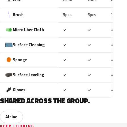
Brush
5pcs
5pcs
10pcs
Included
Included
Includ
Microfiber Cloth
✓
✓
✓
Included
Included
Includ
Surface Cleaning
✓
✓
✓
Included
Included
Includ
Sponge
✓
✓
✓
Included
Included
Includ
Surface Leveling
✓
✓
✓
Included
Included
Includ
Gloves
✓
✓
✓
SHARED ACROSS THE GROUP.
Alpine
KEEP LOOKING