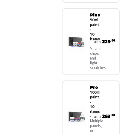
Plus
50ml
paint
·
10
items
225
.00
AED
Several
chips
and
light
scratches
Pro
100ml
paint
·
10
items
263
.00
AED
Multiple
panels,
or