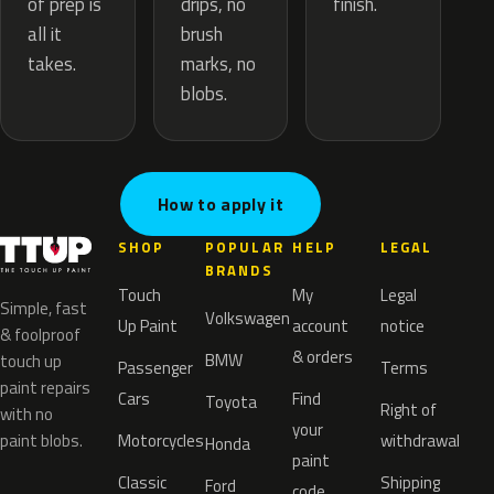
drips, no
of prep is
finish.
brush
all it
marks, no
takes.
blobs.
How to apply it
SHOP
POPULAR
HELP
LEGAL
BRANDS
Touch
My
Legal
Simple, fast
Volkswagen
Up Paint
account
notice
& foolproof
& orders
BMW
touch up
Passenger
Terms
paint repairs
Cars
Find
Toyota
Right of
with no
your
paint blobs.
Motorcycles
withdrawal
Honda
paint
Classic
Shipping
Ford
code