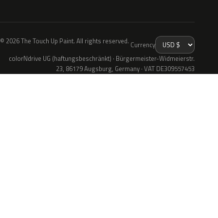
© 2026 The Touch Up Paint. All rights reserved.
Currency
colorNdrive UG (haftungsbeschränkt) · Bürgermeister-Widmeierstr.
23, 86179 Augsburg, Germany · VAT DE309557453