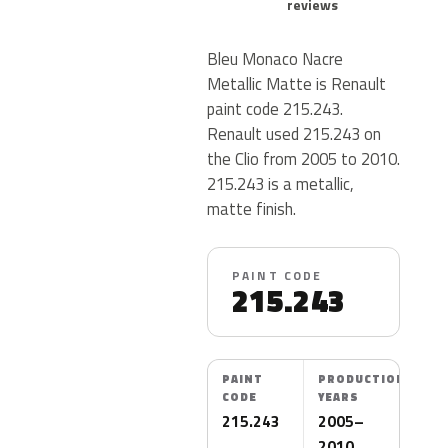
reviews
Bleu Monaco Nacre
Metallic Matte is Renault
paint code 215.243.
Renault used 215.243 on
the Clio from 2005 to 2010.
215.243 is a metallic,
matte finish.
PAINT CODE
215.243
PAINT
PRODUCTION
CODE
YEARS
215.243
2005–
2010