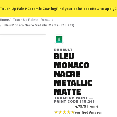
Ceramic Coating
Find your paint code
How to apply
C
Touch Up Paint
▾
Home
Touch Up Paint
Renault
215.243
Bleu Monaco Nacre Metallic Matte (215.243)
R
RENAULT
BLEU
MONACO
NACRE
METALLIC
MATTE
TOUCH UP PAINT —
PAINT CODE 215.243
4.75/5 from 4
★
★
★
★
★
verified Amazon