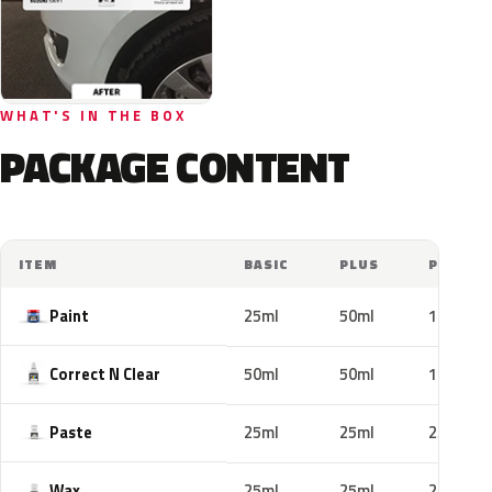
WHAT'S IN THE BOX
PACKAGE CONTENT
ITEM
BASIC
PLUS
PRO
Paint
25ml
50ml
100ml
Correct N Clear
50ml
50ml
100ml
Paste
25ml
25ml
25ml
Wax
25ml
25ml
25ml