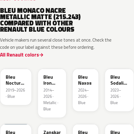
BLEU MONACO NACRE
METALLIC MATTE (215.243)
COMPARED WITH OTHER
RENAULT BLUE COLOURS
Vehicle makers run several close tones at once. Check the
code on your label against these before ordering.
All Renault colors
RRE
RQH
RRS
RQV
Bleu
Bleu
Bleu
Bleu
Nocturne
Iron
Naxos
Sodalite
Nacre
Metallic
Metallic
2019–2026
2014–
2024–
2023–
Metallic
· Blue
2026 ·
2026 ·
2026 ·
Metallic ·
Blue
Blue
Blue
RQU
RRD
RRP
RRK
Bleu
Zanskar
Bleu
Bleu