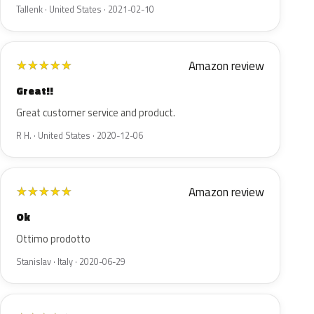
Tallenk · United States · 2021-02-10
Amazon review
★
★
★
★
★
Great!!
Great customer service and product.
R H. · United States · 2020-12-06
Amazon review
★
★
★
★
★
Ok
Ottimo prodotto
Stanislav · Italy · 2020-06-29