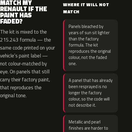
MATCH MY
WHERE IT WILL NOT
RENAULT IF THE
MATCH
PAINT HAS
FADED?
Panels bleached by
The kit is mixed to the
years of sun sit lighter
than the factory
215.243 formula — the
formula. The kit
same code printed on your
reproduces the original
vehicle’s paint label —
colour, not the faded
not colour-matched by
one.
eye. On panels that still
carry their factory paint,
A panel that has already
been resprayed is no
that reproduces the
longer the factory
original tone.
colour, so the code will
not describe it.
Metallic and pearl
finishes are harder to