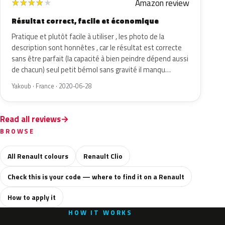
Amazon review
★
★
★
★
★
Résultat correct, facile et économique
Pratique et plutôt facile à utiliser , les photo de la
description sont honnêtes , car le résultat est correcte
sans être parfait (la capacité à bien peindre dépend aussi
de chacun) seul petit bémol sans gravité il manqu…
Yakoub · France · 2020-06-28
Read all reviews
BROWSE
All Renault colours
Renault Clio
Check this is your code — where to find it on a Renault
How to apply it
HOW IT WORKS