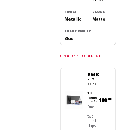
FINISH
GLOSS
Metallic
Matte
SHADE FAMILY
Blue
CHOOSE YOUR KIT
Basic
25ml
paint
·
10
items
188
.00
AED
One
or
two
small
chips