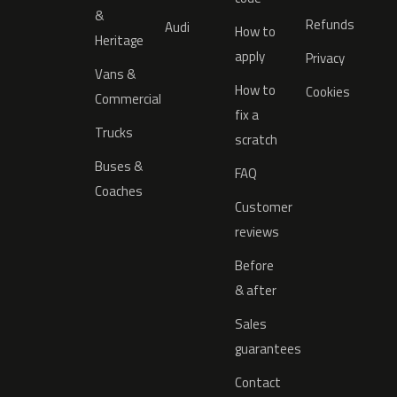
&
Refunds
Audi
How to
Heritage
apply
Privacy
Vans &
How to
Cookies
Commercial
fix a
Trucks
scratch
Buses &
FAQ
Coaches
Customer
reviews
Before
& after
Sales
guarantees
Contact