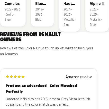
Cumulus
Blue
Hauts
Alpine II
Metallic
de
2022–2025
2019–
2024–
2022–
France
· Solid ·
2025 ·
2025 ·
2025 ·
Blue
Blue
Metallic ·
Metallic ·
Blue
Blue
REVIEWS FROM RENAULT
OWNERS
Reviews of the Color N Drive touch up kit, written by buyers
on Amazon.
Amazon review
★
★
★
★
★
Product as advertised - Color Matched
Perfectly
I ordered Infiniti color KAD Gunmetal Gray Metallic touch
up paint and the color match was perfect.