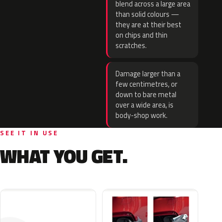
blend across a large area
than solid colours —
they are at their best
on chips and thin
scratches.
Damage larger than a
few centimetres, or
down to bare metal
over a wide area, is
body-shop work.
SEE IT IN USE
WHAT YOU GET.