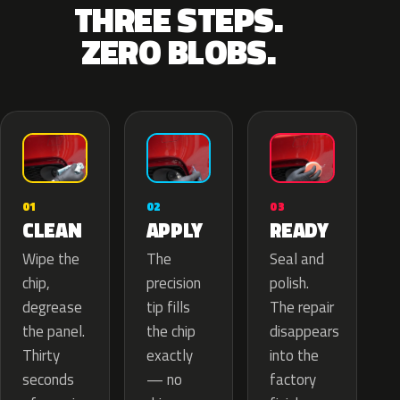
THREE STEPS.
ZERO BLOBS.
02
01
03
APPLY
CLEAN
READY
The
Wipe the
Seal and
precision
chip,
polish.
tip fills
degrease
The repair
the chip
the panel.
disappears
exactly
Thirty
into the
— no
seconds
factory