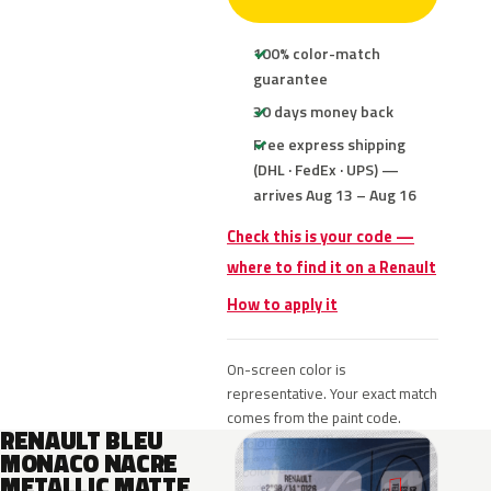
100% color-match
guarantee
30 days money back
Free express shipping
(DHL · FedEx · UPS) —
arrives Aug 13 – Aug 16
Check this is your code —
where to find it on a Renault
How to apply it
On-screen color is
representative. Your exact match
comes from the paint code.
RENAULT BLEU
MONACO NACRE
METALLIC MATTE