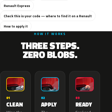
Renault Express
Check this is your code — where to find it on a Renault
How to apply it
HOW IT WORKS
THREE STEPS.
ZERO BLOBS.
02
01
03
APPLY
CLEAN
READY