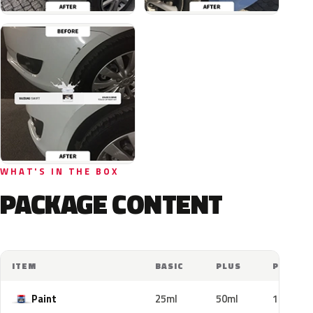
WHAT'S IN THE BOX
PACKAGE CONTENT
ITEM
BASIC
PLUS
PRO
Paint
25ml
50ml
100ml