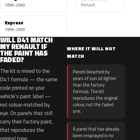
Renault.
1999–2009
Express
1999–2009
WILL D41 MATCH
MY RENAULT IF
WHERE IT WILL NOT
THE PAINT HAS
MATCH
FADED?
The kit is mixed to the
Panels bleached by
years of sun sit lighter
D41 formula — the same
than the factory
code printed on your
formula. The kit
vehicle’s paint label —
reproduces the original
not colour-matched by
colour, not the faded
one.
eye. On panels that still
carry their factory paint,
A panel that has already
that reproduces the
been resprayed is no
original tone.