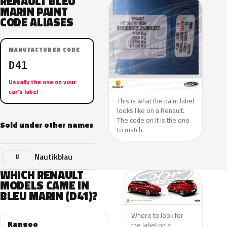
RENAULT BLEU
MARIN PAINT
CODE ALIASES
MANUFACTURER CODE
D41
Usually the one on your
car’s label
This is what the paint label
looks like on a Renault.
The code on it is the one
Sold under other names
to match.
Nautikblau
D
WHICH RENAULT
MODELS CAME IN
BLEU MARIN (D41)?
Where to look for
Kangoo
the label on a