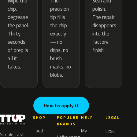
The
Wipe the
Seal and
precision
chip,
polish.
tip fills
degrease
The repair
the chip
the panel.
disappears
exactly
Thirty
into the
— no
seconds
factory
drips, no
of prep is
finish.
brush
all it
marks, no
takes.
blobs.
How to apply it
SHOP
POPULAR
HELP
LEGAL
BRANDS
Touch
My
Legal
Simple, fast