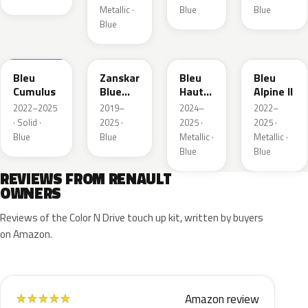
Metallic ·
Blue
Blue
Blue
RQU
RRD
RRP
RRK
Bleu
Zanskar
Bleu
Bleu
Cumulus
Blue
Hauts
Alpine II
Metallic
de
2022–2025
2019–
2024–
2022–
France
· Solid ·
2025 ·
2025 ·
2025 ·
Blue
Blue
Metallic ·
Metallic ·
Blue
Blue
REVIEWS FROM RENAULT
OWNERS
Reviews of the Color N Drive touch up kit, written by buyers
on Amazon.
Amazon review
★
★
★
★
★