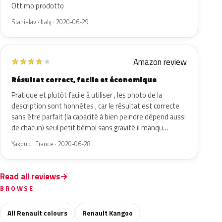
Ottimo prodotto
Stanislav · Italy · 2020-06-29
Amazon review
★
★
★
★
★
Résultat correct, facile et économique
Pratique et plutôt facile à utiliser , les photo de la
description sont honnêtes , car le résultat est correcte
sans être parfait (la capacité à bien peindre dépend aussi
de chacun) seul petit bémol sans gravité il manqu…
Yakoub · France · 2020-06-28
Read all reviews
BROWSE
All Renault colours
Renault Kangoo