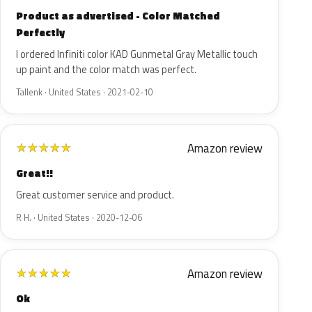
Product as advertised - Color Matched
Perfectly
I ordered Infiniti color KAD Gunmetal Gray Metallic touch
up paint and the color match was perfect.
Tallenk · United States · 2021-02-10
Amazon review
★
★
★
★
★
Great!!
Great customer service and product.
R H. · United States · 2020-12-06
Amazon review
★
★
★
★
★
Ok