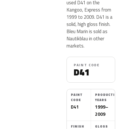
used D41 on the
Kangoo, Express from
1999 to 2009. D41 is a
solid, high gloss finish.
Bleu Marin is sold as
Nautikblau in other
markets.
PAINT CODE
D41
PAINT
PRODUCTION
CODE
YEARS
D41
1999–
2009
FINISH
GLOSS