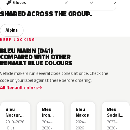
Included
Included
Includ
Gloves
✓
✓
✓
SHARED ACROSS THE GROUP.
Alpine
KEEP LOOKING
BLEU MARIN (D41)
COMPARED WITH OTHER
RENAULT BLUE COLOURS
Vehicle makers run several close tones at once. Check the
code on your label against these before ordering.
All Renault colors
RRE
RQH
RRS
RQV
Bleu
Bleu
Bleu
Bleu
Nocturne
Iron
Naxos
Sodalite
Nacre
Metallic
Metallic
2019–2026
2014–
2024–
2023–
Metallic
· Blue
2026 ·
2026 ·
2026 ·