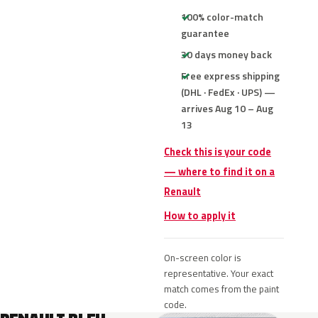
100% color-match
guarantee
30 days money back
Free express shipping
(DHL · FedEx · UPS) —
arrives Aug 10 – Aug
13
Check this is your code
— where to find it on a
Renault
How to apply it
On-screen color is
representative. Your exact
match comes from the paint
code.