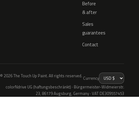
Before
& after
Sales
guarantees
Contact
© 2026 The Touch Up Paint. All rights reserved.
Currency
colorNdrive UG (haftungsbeschränkt) · Bürgermeister-Widmeierstr.
23, 86179 Augsburg, Germany · VAT DE309557453