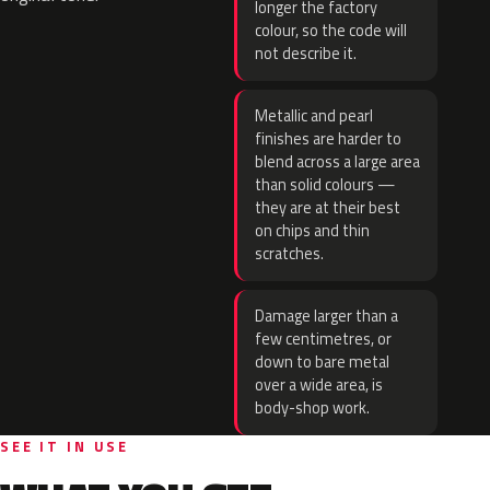
longer the factory
colour, so the code will
not describe it.
Metallic and pearl
finishes are harder to
blend across a large area
than solid colours —
they are at their best
on chips and thin
scratches.
Damage larger than a
few centimetres, or
down to bare metal
over a wide area, is
body-shop work.
SEE IT IN USE