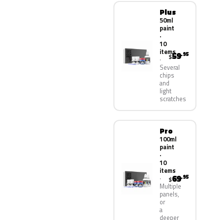
Plus
50ml
paint
·
10
items
59
.95
$
Several
chips
and
light
scratches
Pro
100ml
paint
·
10
items
69
.95
$
Multiple
panels,
or
a
deeper