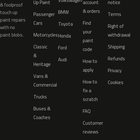
Volkswagen
Up Paint
account
notice
& foolproof
& orders
BMW
touch up
Passenger
Terms
paint repairs
Cars
Find
Toyota
Right of
with no
your
paint blobs.
Motorcycles
withdrawal
Honda
paint
Classic
Shipping
Ford
code
&
Refunds
Audi
How to
Heritage
apply
Privacy
Vans &
How to
Cookies
Commercial
fix a
Trucks
scratch
Buses &
FAQ
Coaches
Customer
reviews