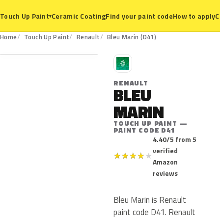
Ceramic Coating
Find your paint code
How to apply
C
Touch Up Paint
▾
D41
Home
Touch Up Paint
Renault
Bleu Marin (D41)
R
RENAULT
BLEU
MARIN
TOUCH UP PAINT —
PAINT CODE D41
4.40/5 from 5
verified
★
★
★
★
★
Amazon
reviews
Bleu Marin is Renault
paint code D41. Renault