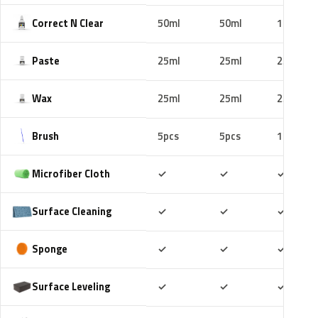
Correct N Clear
50ml
50ml
100ml
Paste
25ml
25ml
25ml
Wax
25ml
25ml
25ml
Brush
5pcs
5pcs
10pcs
Included
Included
Includ
Microfiber Cloth
✓
✓
✓
Included
Included
Includ
Surface Cleaning
✓
✓
✓
Included
Included
Includ
Sponge
✓
✓
✓
Included
Included
Includ
Surface Leveling
✓
✓
✓