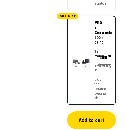
scratch
OUR PICK
Pro
+
Ceramic
100ml
paint
·
14
items
69
.95
$
$139.90
Everything
in
Pro,
plus
the
ceramic
coating
kit
Add to cart