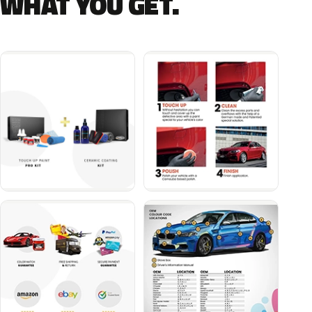
WHAT YOU GET.