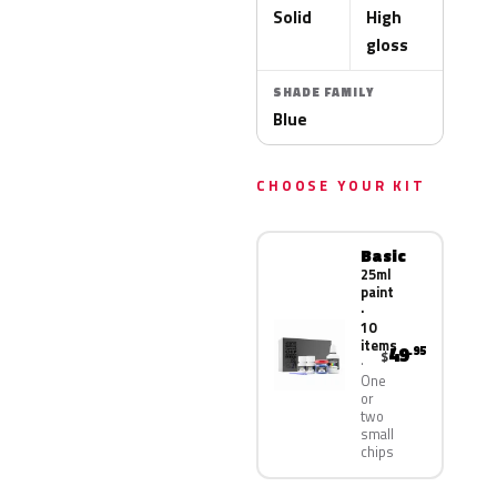
Solid
High
gloss
SHADE FAMILY
Blue
CHOOSE YOUR KIT
Basic
25ml
paint
·
10
items
49
.95
$
One
or
two
small
chips