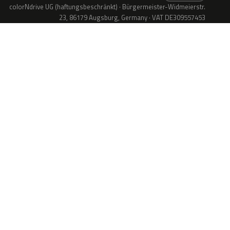
colorNdrive UG (haftungsbeschränkt) · Bürgermeister-Widmeierstr.
23, 86179 Augsburg, Germany · VAT DE309557453