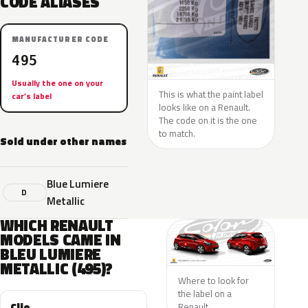
CODE ALIASES
MANUFACTURER CODE
495
Usually the one on your
This is what the paint label
car’s label
looks like on a Renault.
The code on it is the one
to match.
Sold under other names
Blue Lumiere
D
Metallic
WHICH RENAULT
MODELS CAME IN
BLEU LUMIERE
METALLIC (495)?
Where to look for
the label on a
Clio
Renault.