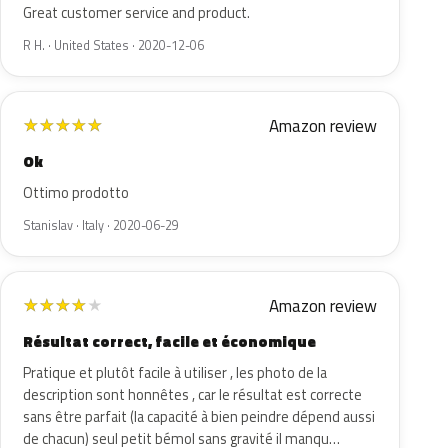
Great customer service and product.
R H. · United States · 2020-12-06
Amazon review
★
★
★
★
★
Ok
Ottimo prodotto
Stanislav · Italy · 2020-06-29
Amazon review
★
★
★
★
★
Résultat correct, facile et économique
Pratique et plutôt facile à utiliser , les photo de la
description sont honnêtes , car le résultat est correcte
sans être parfait (la capacité à bien peindre dépend aussi
de chacun) seul petit bémol sans gravité il manqu…