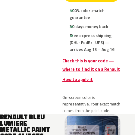
100% color-match
guarantee
30 days money back
Free express shipping
(DHL · FedEx · UPS) —
arrives Aug 13 – Aug 16
Check this is your code —
where to find it on a Renault
How to apply it
On-screen color is
representative. Your exact match
comes from the paint code.
RENAULT BLEU
LUMIERE
METALLIC PAINT