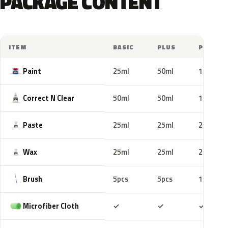
PACKAGE CONTENT
ITEM
BASIC
PLUS
PRO
Paint
25ml
50ml
100ml
Correct N Clear
50ml
50ml
100ml
Paste
25ml
25ml
25ml
Wax
25ml
25ml
25ml
Brush
5pcs
5pcs
10pcs
Included
Included
Includ
Microfiber Cloth
✓
✓
✓