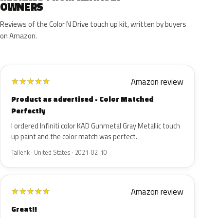
OWNERS
Reviews of the Color N Drive touch up kit, written by buyers
on Amazon.
Amazon review
★
★
★
★
★
Product as advertised - Color Matched
Perfectly
I ordered Infiniti color KAD Gunmetal Gray Metallic touch
up paint and the color match was perfect.
Tallenk · United States · 2021-02-10
Amazon review
★
★
★
★
★
Great!!