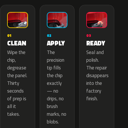
02
01
03
APPLY
CLEAN
READY
The
Wipe the
Seal and
precision
chip,
polish.
tip fills
degrease
The repair
the chip
the panel.
disappears
exactly
Thirty
into the
— no
seconds
factory
drips, no
of prep is
finish.
brush
all it
marks, no
takes.
blobs.