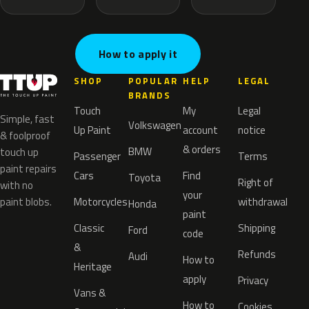
How to apply it
SHOP
POPULAR
HELP
LEGAL
BRANDS
Touch
My
Legal
Simple, fast
Volkswagen
Up Paint
account
notice
& foolproof
& orders
BMW
touch up
Passenger
Terms
paint repairs
Cars
Find
Toyota
Right of
with no
your
paint blobs.
Motorcycles
withdrawal
Honda
paint
Classic
Shipping
Ford
code
&
Refunds
Audi
How to
Heritage
apply
Privacy
Vans &
How to
Cookies