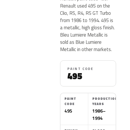
Renault used 495 on the
Clio, R5, R4, R5 GT Turbo
from 1986 to 1994. 495 is
a metallic, high gloss finish.
Bleu Lumiere Metallic is
sold as Blue Lumiere
Metallic in other markets.
PAINT CODE
495
PAINT
PRODUCTION
CODE
YEARS
495
1986–
1994