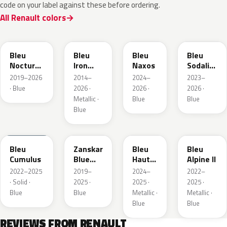
code on your label against these before ordering.
All Renault colors
RRE
RQH
RRS
RQV
Bleu
Bleu
Bleu
Bleu
Nocturne
Iron
Naxos
Sodalite
Nacre
Metallic
Metallic
2019–2026
2014–
2024–
2023–
Metallic
· Blue
2026 ·
2026 ·
2026 ·
Metallic ·
Blue
Blue
Blue
RQU
RRD
RRP
RRK
Bleu
Zanskar
Bleu
Bleu
Cumulus
Blue
Hauts
Alpine II
Metallic
de
2022–2025
2019–
2024–
2022–
France
· Solid ·
2025 ·
2025 ·
2025 ·
Blue
Blue
Metallic ·
Metallic ·
Blue
Blue
REVIEWS FROM RENAULT