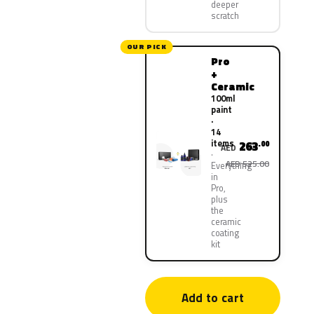
deeper
scratch
OUR PICK
Pro
+
Ceramic
100ml
paint
·
14
items
263
.00
AED
AED 525.00
Everything
in
Pro,
plus
the
ceramic
coating
kit
Add to cart