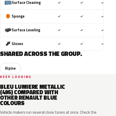
Included
Included
Includ
Surface Cleaning
✓
✓
✓
Included
Included
Includ
Sponge
✓
✓
✓
Included
Included
Includ
Surface Leveling
✓
✓
✓
Included
Included
Includ
Gloves
✓
✓
✓
SHARED ACROSS THE GROUP.
Alpine
KEEP LOOKING
BLEU LUMIERE METALLIC
(495) COMPARED WITH
OTHER RENAULT BLUE
COLOURS
Vehicle makers run several close tones at once. Check the