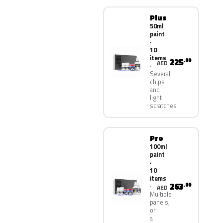
Plus
50ml
paint
·
10
items
225
.00
AED
Several
chips
and
light
scratches
Pro
100ml
paint
·
10
items
263
.00
AED
Multiple
panels,
or
a