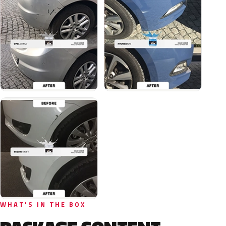
WHAT'S IN THE BOX