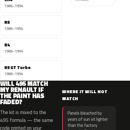
1986–1994
R5
1986–1994
R4
1986–1994
R5 GT Turbo
1986–1994
WILL 495 MATCH
MY RENAULT IF
WHERE IT WILL NOT
THE PAINT HAS
MATCH
FADED?
The kit is mixed to the
Panels bleached by
years of sun sit lighter
495 formula — the same
than the factory
code printed on your