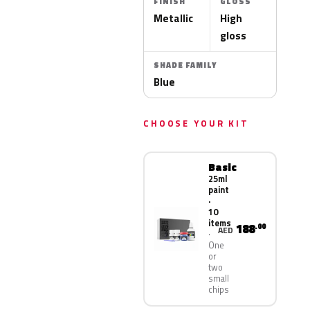
FINISH
GLOSS
Metallic
High
gloss
SHADE FAMILY
Blue
CHOOSE YOUR KIT
Basic
25ml
paint
·
10
items
188
.00
AED
One
or
two
small
chips