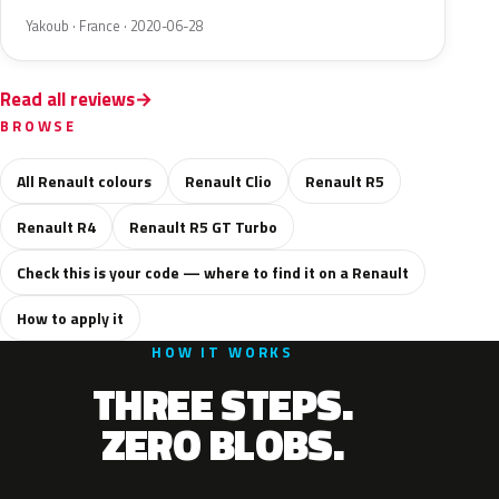
Yakoub · France · 2020-06-28
Read all reviews
BROWSE
All Renault colours
Renault Clio
Renault R5
Renault R4
Renault R5 GT Turbo
Check this is your code — where to find it on a Renault
How to apply it
HOW IT WORKS
THREE STEPS.
ZERO BLOBS.