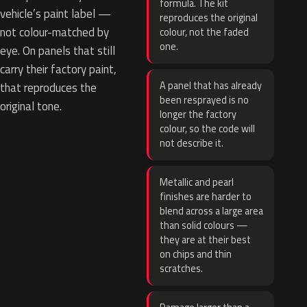
formula. The kit
vehicle’s paint label —
reproduces the original
not colour-matched by
colour, not the faded
one.
eye. On panels that still
carry their factory paint,
A panel that has already
that reproduces the
been resprayed is no
original tone.
longer the factory
colour, so the code will
not describe it.
Metallic and pearl
finishes are harder to
blend across a large area
than solid colours —
they are at their best
on chips and thin
scratches.