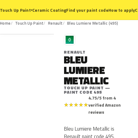
Ceramic Coating
Find your paint code
How to apply
C
Touch Up Paint
▾
495
Home
Touch Up Paint
Renault
Bleu Lumiere Metallic (495)
R
RENAULT
BLEU
LUMIERE
METALLIC
TOUCH UP PAINT —
PAINT CODE 495
4.75/5 from 4
★
★
★
★
★
verified Amazon
reviews
Bleu Lumiere Metallic is
Renault paint code 495.