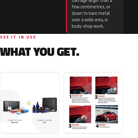
Damage larger than a
few centimetres, or
down to bare metal
over a wide area, is
body-shop work.
SEE IT IN USE
WHAT YOU GET.