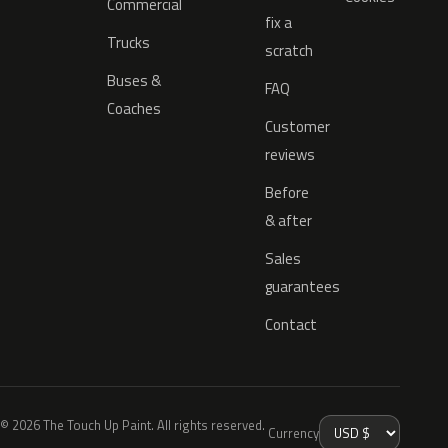
Commercial
fix a
Trucks
scratch
Buses &
FAQ
Coaches
Customer
reviews
Before
& after
Sales
guarantees
Contact
© 2026 The Touch Up Paint. All rights reserved.
Currency