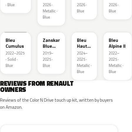
Metallic
· Blue
2026 ·
2026 ·
2026 ·
Metallic ·
Blue
Blue
Blue
RQU
RRD
RRP
RRK
Bleu
Zanskar
Bleu
Bleu
Cumulus
Blue
Hauts
Alpine II
Metallic
de
2022–2025
2019–
2024–
2022–
France
· Solid ·
2025 ·
2025 ·
2025 ·
Blue
Blue
Metallic ·
Metallic ·
Blue
Blue
REVIEWS FROM RENAULT
OWNERS
Reviews of the Color N Drive touch up kit, written by buyers
on Amazon.