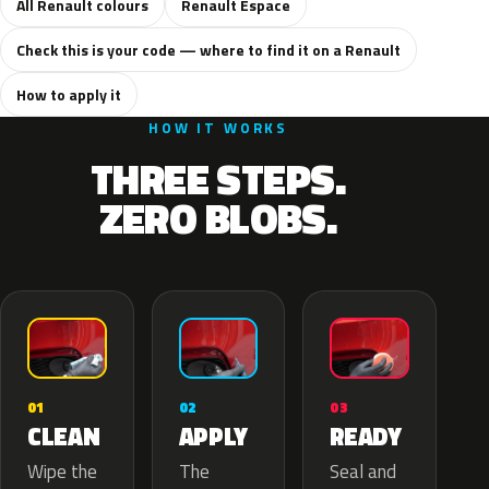
All Renault colours
Renault Espace
Check this is your code — where to find it on a Renault
How to apply it
HOW IT WORKS
THREE STEPS.
ZERO BLOBS.
02
01
03
APPLY
CLEAN
READY
The
Wipe the
Seal and