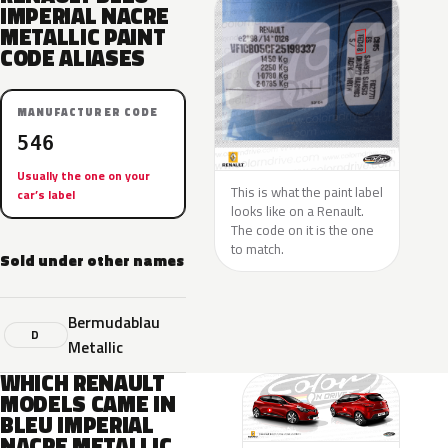
IMPERIAL NACRE
METALLIC PAINT
CODE ALIASES
MANUFACTURER CODE
546
Usually the one on your
This is what the paint label
car’s label
looks like on a Renault.
The code on it is the one
to match.
Sold under other names
Bermudablau
D
Metallic
WHICH RENAULT
MODELS CAME IN
BLEU IMPERIAL
NACRE METALLIC