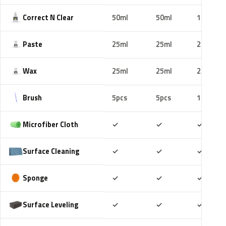
Correct N Clear
50ml
50ml
100ml
Paste
25ml
25ml
25ml
Wax
25ml
25ml
25ml
Brush
5pcs
5pcs
10pcs
Included
Included
Includ
Microfiber Cloth
✓
✓
✓
Included
Included
Includ
Surface Cleaning
✓
✓
✓
Included
Included
Includ
Sponge
✓
✓
✓
Included
Included
Includ
Surface Leveling
✓
✓
✓