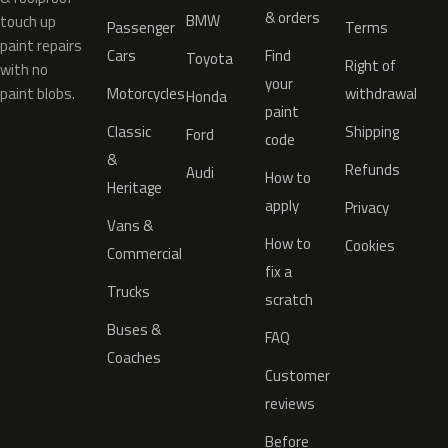
& orders
BMW
touch up
Passenger
Terms
paint repairs
Cars
Find
Toyota
Right of
with no
your
paint blobs.
Motorcycles
withdrawal
Honda
paint
Classic
Shipping
Ford
code
&
Refunds
Audi
How to
Heritage
apply
Privacy
Vans &
How to
Cookies
Commercial
fix a
Trucks
scratch
Buses &
FAQ
Coaches
Customer
reviews
Before