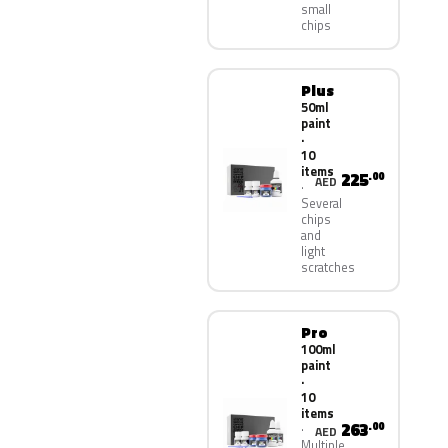
small
chips
Plus
50ml
paint
·
10
items
225
.00
AED
Several
chips
and
light
scratches
Pro
100ml
paint
·
10
items
263
.00
AED
Multiple