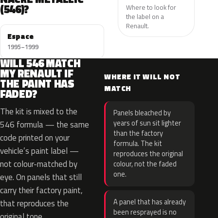
(546)?
Where to look for
the label on a
Renault.
Espace
1995–1999
WILL 546 MATCH
MY RENAULT IF
WHERE IT WILL NOT
THE PAINT HAS
MATCH
FADED?
The kit is mixed to the
Panels bleached by
years of sun sit lighter
546 formula — the same
than the factory
code printed on your
formula. The kit
vehicle’s paint label —
reproduces the original
not colour-matched by
colour, not the faded
one.
eye. On panels that still
carry their factory paint,
A panel that has already
that reproduces the
been resprayed is no
original tone.