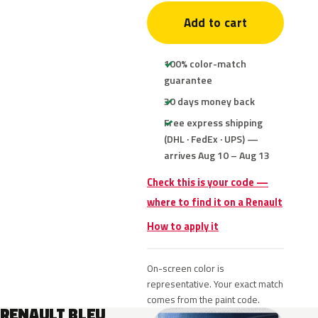
Add to cart
100% color-match
guarantee
30 days money back
Free express shipping
(DHL · FedEx · UPS) —
arrives Aug 10 – Aug 13
Check this is your code —
where to find it on a Renault
How to apply it
On-screen color is
representative. Your exact match
comes from the paint code.
RENAULT BLEU