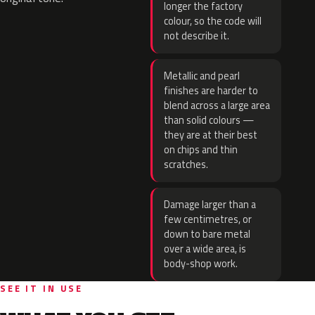
longer the factory
colour, so the code will
not describe it.
Metallic and pearl
finishes are harder to
blend across a large area
than solid colours —
they are at their best
on chips and thin
scratches.
Damage larger than a
few centimetres, or
down to bare metal
over a wide area, is
body-shop work.
SEE IT IN USE