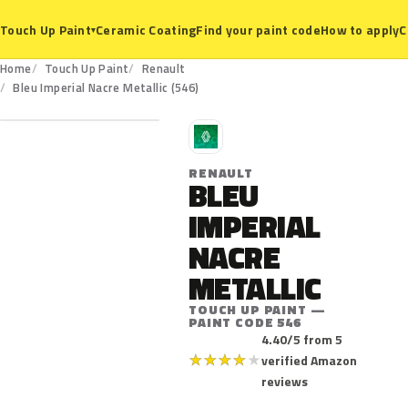
Ceramic Coating
Find your paint code
How to apply
C
Touch Up Paint
▾
Home
Touch Up Paint
Renault
546
Bleu Imperial Nacre Metallic (546)
R
RENAULT
BLEU
IMPERIAL
NACRE
METALLIC
TOUCH UP PAINT —
PAINT CODE 546
4.40/5 from 5
★
★
★
★
★
verified Amazon
reviews