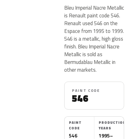
Bleu Imperial Nacre Metallic
is Renault paint code 546.
Renault used 546 on the
Espace from 1995 to 1999.
546 is a metallic, high gloss
finish. Bleu Imperial Nacre
Metallic is sold as
Bermudablau Metallic in
other markets.
PAINT CODE
546
PAINT
PRODUCTION
CODE
YEARS
546
1995–