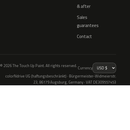
& after
Sales
guarantees
Contact
© 2026 The Touch Up Paint. All rights reserved.
Currency
colorNdrive UG (haftungsbeschränkt) · Bürgermeister-Widmeierstr.
23, 86179 Augsburg, Germany · VAT DE309557453