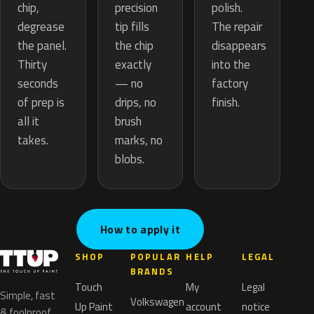
precision
chip,
polish.
tip fills
degrease
The repair
the chip
the panel.
disappears
exactly
Thirty
into the
— no
seconds
factory
drips, no
of prep is
finish.
brush
all it
marks, no
takes.
blobs.
How to apply it
SHOP
POPULAR
HELP
LEGAL
BRANDS
Touch
My
Legal
Simple, fast
Volkswagen
Up Paint
account
notice
& foolproof