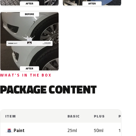
WHAT'S IN THE BOX
PACKAGE CONTENT
ITEM
BASIC
PLUS
PRO
Paint
25ml
50ml
100ml