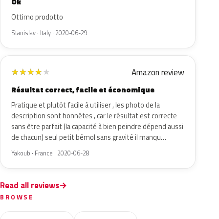
Ok
Ottimo prodotto
Stanislav · Italy · 2020-06-29
Amazon review
★
★
★
★
★
Résultat correct, facile et économique
Pratique et plutôt facile à utiliser , les photo de la
description sont honnêtes , car le résultat est correcte
sans être parfait (la capacité à bien peindre dépend aussi
de chacun) seul petit bémol sans gravité il manqu…
Yakoub · France · 2020-06-28
Read all reviews
BROWSE