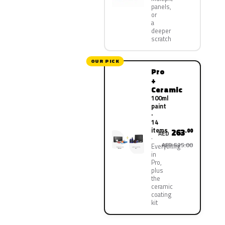
panels,
or
a
deeper
scratch
OUR PICK
Pro
+
Ceramic
100ml
paint
·
14
items
263
.00
AED
AED 525.00
Everything
in
Pro,
plus
the
ceramic
coating
kit