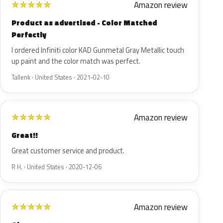
Amazon review
★
★
★
★
★
Product as advertised - Color Matched
Perfectly
I ordered Infiniti color KAD Gunmetal Gray Metallic touch
up paint and the color match was perfect.
Tallenk · United States · 2021-02-10
Amazon review
★
★
★
★
★
Great!!
Great customer service and product.
R H. · United States · 2020-12-06
Amazon review
★
★
★
★
★