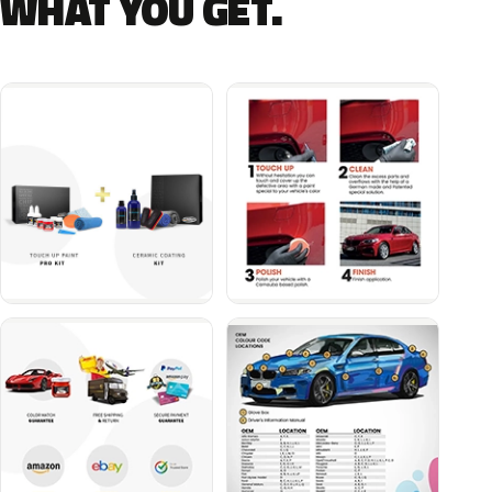
WHAT YOU GET.