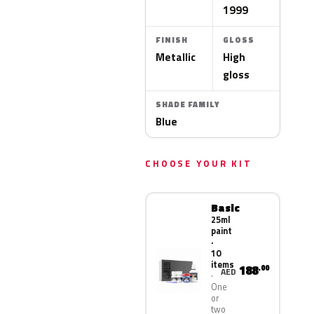
1999
FINISH
GLOSS
Metallic
High
gloss
SHADE FAMILY
Blue
CHOOSE YOUR KIT
Basic
25ml
paint
·
10
items
188
.00
AED
One
or
two