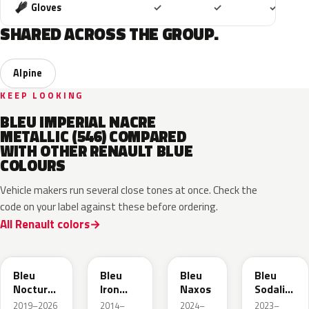
Included
Included
Includ
Gloves
✓
✓
✓
SHARED ACROSS THE GROUP.
Alpine
KEEP LOOKING
BLEU IMPERIAL NACRE
METALLIC (546) COMPARED
WITH OTHER RENAULT BLUE
COLOURS
Vehicle makers run several close tones at once. Check the
code on your label against these before ordering.
All Renault colors
RRE
RQH
RRS
RQV
Bleu
Bleu
Bleu
Bleu
Nocturne
Iron
Naxos
Sodalite
Nacre
Metallic
Metallic
2019–2026
2014–
2024–
2023–