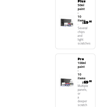
Plus
50ml
paint
·
10
items
59
.95
$
Several
chips
and
light
scratches
Pro
100ml
paint
·
10
items
69
.95
$
Multiple
panels,
or
a
deeper
scratch