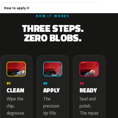
How to apply it
HOW IT WORKS
THREE STEPS.
ZERO BLOBS.
02
01
03
APPLY
CLEAN
READY
The
Wipe the
Seal and
precision
chip,
polish.
tip fills
degrease
The repair