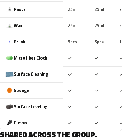
Paste
25ml
25ml
25ml
Wax
25ml
25ml
25ml
Brush
5pcs
5pcs
10pcs
Included
Included
Includ
Microfiber Cloth
✓
✓
✓
Included
Included
Includ
Surface Cleaning
✓
✓
✓
Included
Included
Includ
Sponge
✓
✓
✓
Included
Included
Includ
Surface Leveling
✓
✓
✓
Included
Included
Includ
Gloves
✓
✓
✓
SHARED ACROSS THE GROUP.