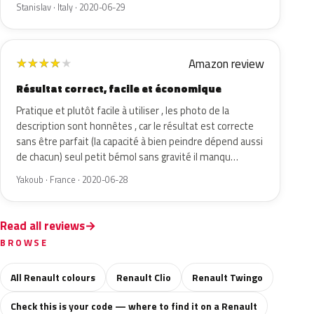
Stanislav · Italy · 2020-06-29
Amazon review
★
★
★
★
★
Résultat correct, facile et économique
Pratique et plutôt facile à utiliser , les photo de la
description sont honnêtes , car le résultat est correcte
sans être parfait (la capacité à bien peindre dépend aussi
de chacun) seul petit bémol sans gravité il manqu…
Yakoub · France · 2020-06-28
Read all reviews
BROWSE
All Renault colours
Renault Clio
Renault Twingo
Check this is your code — where to find it on a Renault