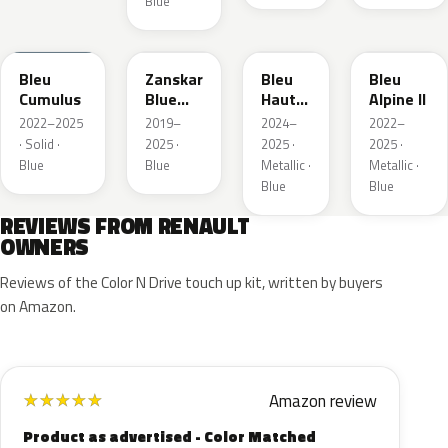
Blue
RQU
RRD
RRP
RRK
Bleu
Zanskar
Bleu
Bleu
Cumulus
Blue
Hauts
Alpine II
Metallic
de
2022–2025
2019–
2024–
2022–
France
· Solid ·
2025 ·
2025 ·
2025 ·
Blue
Blue
Metallic ·
Metallic ·
Blue
Blue
REVIEWS FROM RENAULT
OWNERS
Reviews of the Color N Drive touch up kit, written by buyers
on Amazon.
Amazon review
★
★
★
★
★
Product as advertised - Color Matched