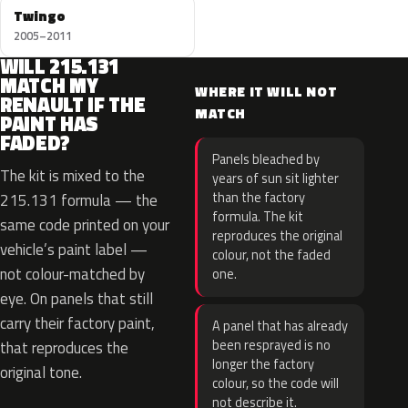
Twingo
2005–2011
WILL 215.131
MATCH MY
WHERE IT WILL NOT
RENAULT IF THE
MATCH
PAINT HAS
FADED?
Panels bleached by
The kit is mixed to the
years of sun sit lighter
than the factory
215.131 formula — the
formula. The kit
same code printed on your
reproduces the original
vehicle’s paint label —
colour, not the faded
not colour-matched by
one.
eye. On panels that still
carry their factory paint,
A panel that has already
been resprayed is no
that reproduces the
longer the factory
original tone.
colour, so the code will
not describe it.