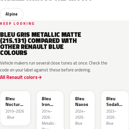
Alpine
KEEP LOOKING
BLEU GRIS METALLIC MATTE
(215.131) COMPARED WITH
OTHER RENAULT BLUE
COLOURS
Vehicle makers run several close tones at once. Check the
code on your label against these before ordering.
All Renault colors
RRE
RQH
RRS
RQV
Bleu
Bleu
Bleu
Bleu
Nocturne
Iron
Naxos
Sodalite
Nacre
Metallic
Metallic
2019–2026
2014–
2024–
2023–
Metallic
· Blue
2026 ·
2026 ·
2026 ·
Metallic ·
Blue
Blue