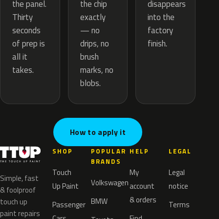
the chip
the panel.
disappears
exactly
Thirty
into the
— no
seconds
factory
drips, no
of prep is
finish.
brush
all it
marks, no
takes.
blobs.
How to apply it
SHOP
POPULAR
HELP
LEGAL
BRANDS
Touch
My
Legal
Simple, fast
Volkswagen
Up Paint
account
notice
& foolproof
& orders
BMW
touch up
Passenger
Terms
paint repairs
Cars
Find