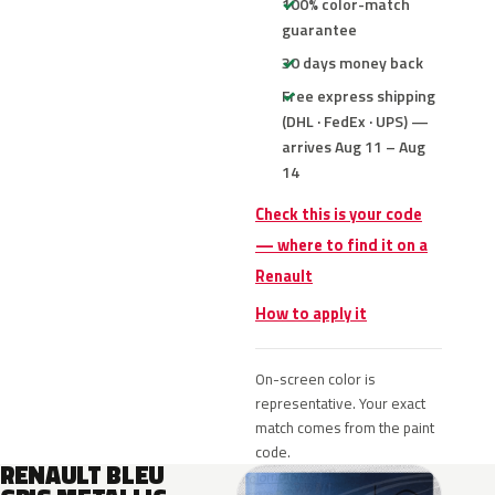
100% color-match
guarantee
30 days money back
Free express shipping
(DHL · FedEx · UPS) —
arrives Aug 11 – Aug
14
Check this is your code
— where to find it on a
Renault
How to apply it
On-screen color is
representative. Your exact
match comes from the paint
code.
RENAULT BLEU