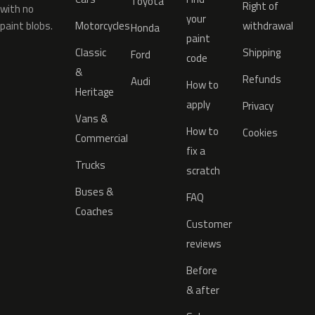
Toyota
Right of
with no
your
paint blobs.
Motorcycles
withdrawal
Honda
paint
Classic
Shipping
Ford
code
&
Refunds
Audi
How to
Heritage
apply
Privacy
Vans &
How to
Cookies
Commercial
fix a
Trucks
scratch
Buses &
FAQ
Coaches
Customer
reviews
Before
& after