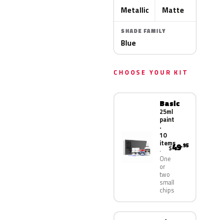
Metallic
Matte
SHADE FAMILY
Blue
CHOOSE YOUR KIT
Basic
25ml
paint
·
10
items
49
.95
$
One
or
two
small
chips