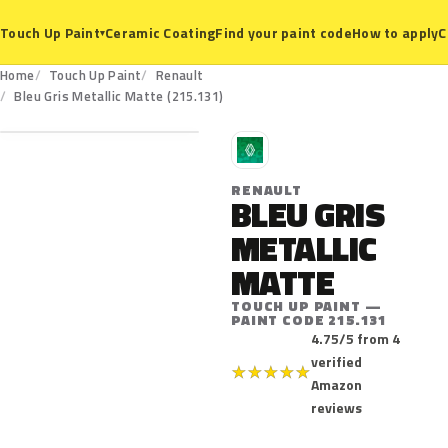
Ceramic Coating
Find your paint code
How to apply
C
Touch Up Paint
▾
Home
Touch Up Paint
Renault
215.131
Bleu Gris Metallic Matte (215.131)
R
RENAULT
BLEU GRIS
METALLIC
MATTE
TOUCH UP PAINT —
PAINT CODE 215.131
4.75/5 from 4
verified
★
★
★
★
★
Amazon
reviews