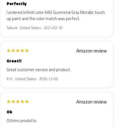
Perfectly
I ordered Infiniti color KAD Gunmetal Gray Metallic touch
up paint and the color match was perfect.
Tallenk · United States · 2021-02-10
Amazon review
★
★
★
★
★
Great!!
Great customer service and product.
R H. · United States · 2020-12-06
Amazon review
★
★
★
★
★
Ok
Ottimo prodotto