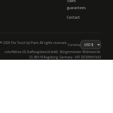
Sales
guarantees
Contact
© 2026 The Touch Up Paint. All rights reserved.
Currency
colorNdrive UG (haftungsbeschränkt) · Bürgermeister-Widmeierstr.
23, 86179 Augsburg, Germany · VAT DE309557453