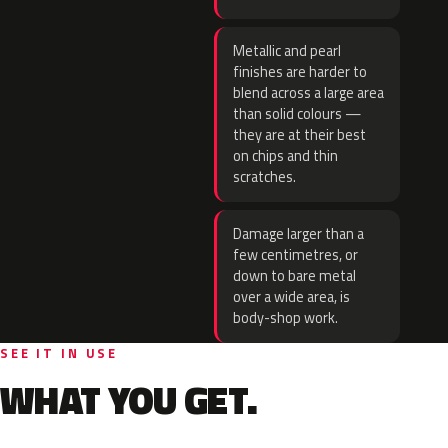
Metallic and pearl
finishes are harder to
blend across a large area
than solid colours —
they are at their best
on chips and thin
scratches.
Damage larger than a
few centimetres, or
down to bare metal
over a wide area, is
body-shop work.
SEE IT IN USE
WHAT YOU GET.