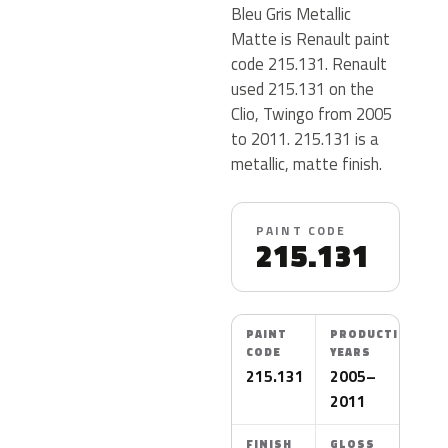
Bleu Gris Metallic
Matte is Renault paint
code 215.131. Renault
used 215.131 on the
Clio, Twingo from 2005
to 2011. 215.131 is a
metallic, matte finish.
PAINT CODE
215.131
PAINT
PRODUCTION
CODE
YEARS
215.131
2005–
2011
FINISH
GLOSS