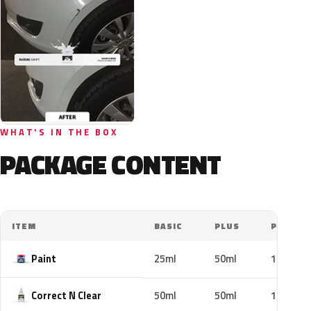
WHAT'S IN THE BOX
PACKAGE CONTENT
ITEM
BASIC
PLUS
PRO
Paint
25ml
50ml
100ml
Correct N Clear
50ml
50ml
100ml