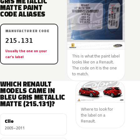
GRIS METALLIC
MATTE PAINT
CODE ALIASES
MANUFACTURER CODE
215.131
Usually the one on your
This is what the paint label
car’s label
looks like on a Renault.
The code on it is the one
to match.
WHICH RENAULT
MODELS CAME IN
BLEU GRIS METALLIC
MATTE (215.131)?
Where to look for
the label on a
Clio
Renault.
2005–2011