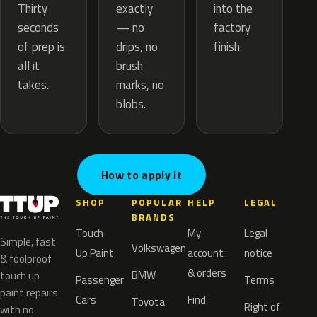
exactly
Thirty
into the
— no
seconds
factory
drips, no
of prep is
finish.
brush
all it
marks, no
takes.
blobs.
How to apply it
SHOP
POPULAR
HELP
LEGAL
BRANDS
Touch
My
Legal
Simple, fast
Volkswagen
Up Paint
account
notice
& foolproof
& orders
BMW
touch up
Passenger
Terms
paint repairs
Cars
Find
Toyota
Right of
with no