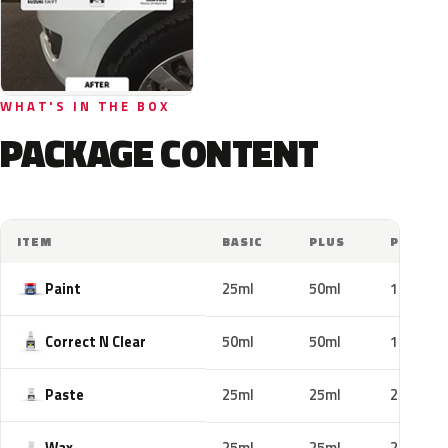
WHAT'S IN THE BOX
PACKAGE CONTENT
ITEM
BASIC
PLUS
PRO
Paint
25ml
50ml
100ml
Correct N Clear
50ml
50ml
100ml
Paste
25ml
25ml
25ml
Wax