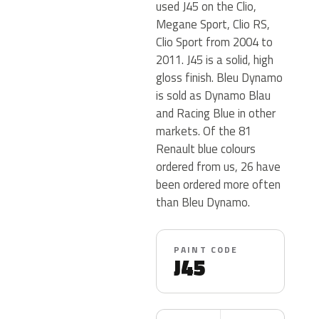
used J45 on the Clio,
Megane Sport, Clio RS,
Clio Sport from 2004 to
2011. J45 is a solid, high
gloss finish. Bleu Dynamo
is sold as Dynamo Blau
and Racing Blue in other
markets. Of the 81
Renault blue colours
ordered from us, 26 have
been ordered more often
than Bleu Dynamo.
PAINT CODE
J45