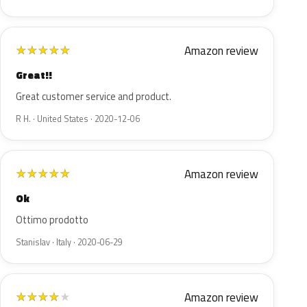
Amazon review
★
★
★
★
★
Great!!
Great customer service and product.
R H. · United States · 2020-12-06
Amazon review
★
★
★
★
★
Ok
Ottimo prodotto
Stanislav · Italy · 2020-06-29
Amazon review
★
★
★
★
★