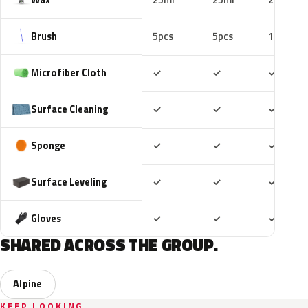
25ml
25ml
25ml
Brush
5pcs
5pcs
10pcs
Included
Included
Includ
Microfiber Cloth
✓
✓
✓
Included
Included
Includ
Surface Cleaning
✓
✓
✓
Included
Included
Includ
Sponge
✓
✓
✓
Included
Included
Includ
Surface Leveling
✓
✓
✓
Included
Included
Includ
Gloves
✓
✓
✓
SHARED ACROSS THE GROUP.
Alpine
KEEP LOOKING