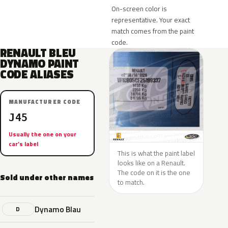
On-screen color is
representative. Your exact
match comes from the paint
code.
RENAULT BLEU
DYNAMO PAINT
CODE ALIASES
MANUFACTURER CODE
J45
Usually the one on your
car’s label
This is what the paint label
looks like on a Renault.
The code on it is the one
Sold under other names
to match.
Dynamo Blau
D