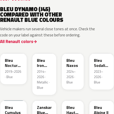
BLEU DYNAMO (J45)
COMPARED WITH OTHER
RENAULT BLUE COLOURS
Vehicle makers run several close tones at once. Check the
code on your label against these before ordering.
All Renault colors
RRE
RQH
RRS
RQV
Bleu
Bleu
Bleu
Bleu
Nocturne
Iron
Naxos
Sodalite
Nacre
Metallic
Metallic
2019–2026
2014–
2024–
2023–
Metallic
· Blue
2026 ·
2026 ·
2026 ·
Metallic ·
Blue
Blue
Blue
RQU
RRD
RRP
RRK
Bleu
Zanskar
Bleu
Bleu
Cumulus
Blue
Hauts
Alpine II