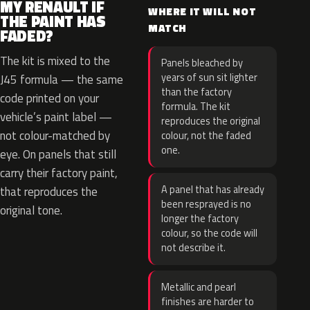
MY RENAULT IF
WHERE IT WILL NOT
THE PAINT HAS
MATCH
FADED?
The kit is mixed to the
Panels bleached by
years of sun sit lighter
J45 formula — the same
than the factory
code printed on your
formula. The kit
vehicle’s paint label —
reproduces the original
not colour-matched by
colour, not the faded
one.
eye. On panels that still
carry their factory paint,
A panel that has already
that reproduces the
been resprayed is no
original tone.
longer the factory
colour, so the code will
not describe it.
Metallic and pearl
finishes are harder to