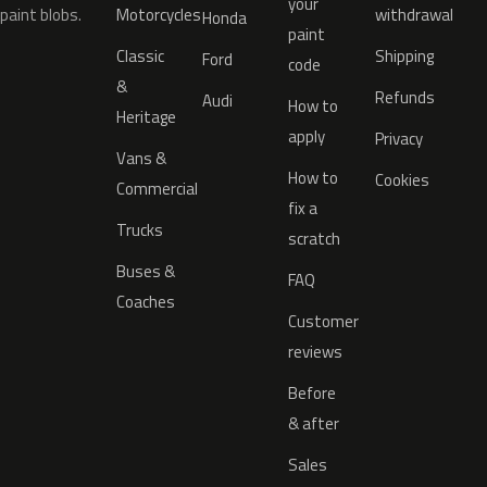
your
paint blobs.
Motorcycles
withdrawal
Honda
paint
Classic
Shipping
Ford
code
&
Refunds
Audi
How to
Heritage
apply
Privacy
Vans &
How to
Cookies
Commercial
fix a
Trucks
scratch
Buses &
FAQ
Coaches
Customer
reviews
Before
& after
Sales