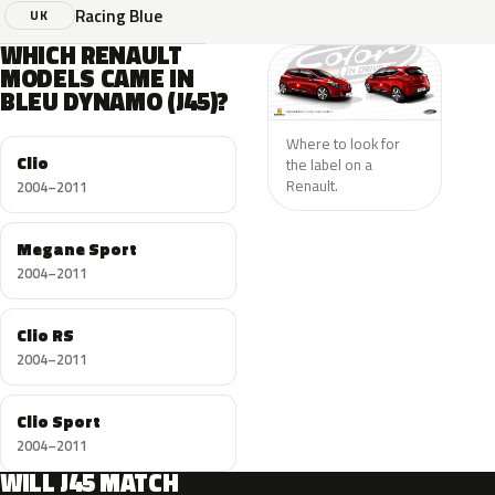
Racing Blue
UK
WHICH RENAULT
MODELS CAME IN
BLEU DYNAMO (J45)?
Where to look for
Clio
the label on a
Renault.
2004–2011
Megane Sport
2004–2011
Clio RS
2004–2011
Clio Sport
2004–2011
WILL J45 MATCH