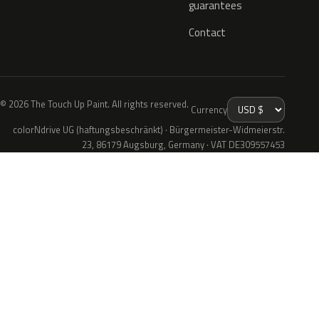
guarantees
Contact
© 2026 The Touch Up Paint. All rights reserved.
Currency
colorNdrive UG (haftungsbeschränkt) · Bürgermeister-Widmeierstr.
23, 86179 Augsburg, Germany · VAT DE309557453