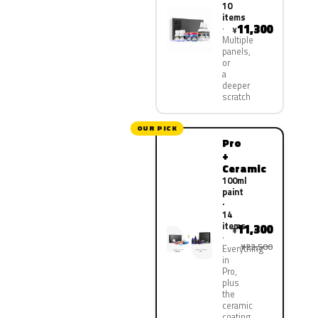
10
items
11,300
¥
Multiple
panels,
or
a
deeper
scratch
OUR PICK
Pro
+
Ceramic
100ml
paint
·
14
items
11,300
¥
¥22,500
Everything
in
Pro,
plus
the
ceramic
coating