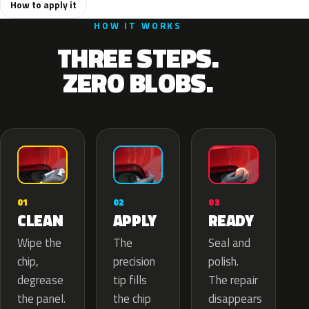
How to apply it
HOW IT WORKS
THREE STEPS.
ZERO BLOBS.
02
01
03
APPLY
CLEAN
READY
The
Wipe the
Seal and
precision
chip,
polish.
tip fills
degrease
The repair
the chip
the panel.
disappears