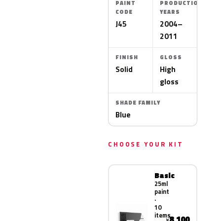
PAINT
PRODUCTION
CODE
YEARS
J45
2004–
2011
FINISH
GLOSS
Solid
High
gloss
SHADE FAMILY
Blue
CHOOSE YOUR KIT
Basic
25ml
paint
·
10
items
8,100
¥