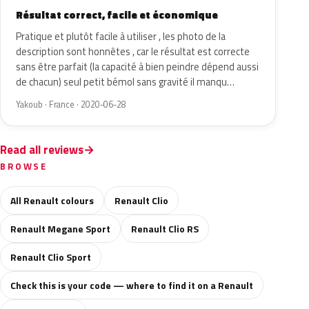
Résultat correct, facile et économique
Pratique et plutôt facile à utiliser , les photo de la
description sont honnêtes , car le résultat est correcte
sans être parfait (la capacité à bien peindre dépend aussi
de chacun) seul petit bémol sans gravité il manqu…
Yakoub · France · 2020-06-28
Read all reviews
BROWSE
All Renault colours
Renault Clio
Renault Megane Sport
Renault Clio RS
Renault Clio Sport
Check this is your code — where to find it on a Renault