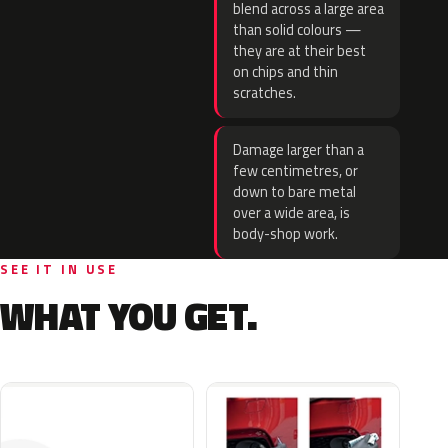
blend across a large area
than solid colours —
they are at their best
on chips and thin
scratches.
Damage larger than a
few centimetres, or
down to bare metal
over a wide area, is
body-shop work.
SEE IT IN USE
WHAT YOU GET.