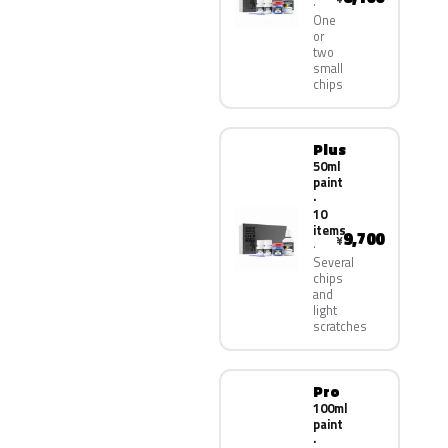
One
or
two
small
chips
Plus
50ml
paint
·
10
items
9,700
¥
Several
chips
and
light
scratches
Pro
100ml
paint
·