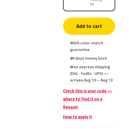
kit
Add to cart
100% color-match
guarantee
30 days money back
Free express shipping
(DHL · FedEx · UPS) —
arrives Aug 10 – Aug 13
Check this is your code —
where to find it on a
Renault
How to apply it