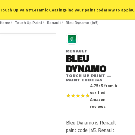
Ceramic Coating
Find your paint code
How to apply
C
Touch Up Paint
▾
J45
Home
Touch Up Paint
Renault
Bleu Dynamo (J45)
R
RENAULT
BLEU
DYNAMO
TOUCH UP PAINT —
PAINT CODE J45
4.75/5 from 4
verified
★
★
★
★
★
Amazon
reviews
Bleu Dynamo is Renault
paint code J45. Renault