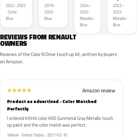
Metallic
de
2022–2025
2019–
2024–
2022–
France
· Solid ·
2025 ·
2025 ·
2025 ·
Blue
Blue
Metallic ·
Metallic ·
Blue
Blue
REVIEWS FROM RENAULT
OWNERS
Reviews of the Color N Drive touch up kit, written by buyers
on Amazon.
Amazon review
★
★
★
★
★
Product as advertised - Color Matched
Perfectly
I ordered Infiniti color KAD Gunmetal Gray Metallic touch
up paint and the color match was perfect.
Tallenk · United States · 2021-02-10