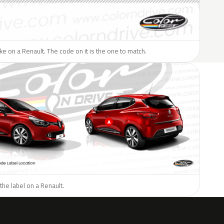
like on a Renault. The code on it is the one to match.
the label on a Renault.
H