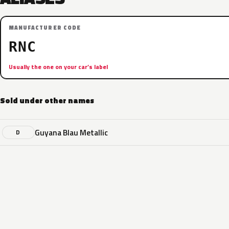
MANUFACTURER CODE
RNC
Usually the one on your car’s label
Sold under other names
Guyana Blau Metallic
D