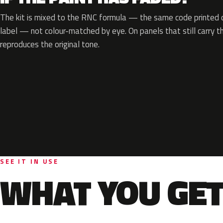
The kit is mixed to the RNC formula — the same code printed on
label — not colour-matched by eye. On panels that still carry th
reproduces the original tone.
SEE IT IN USE
WHAT YOU GET