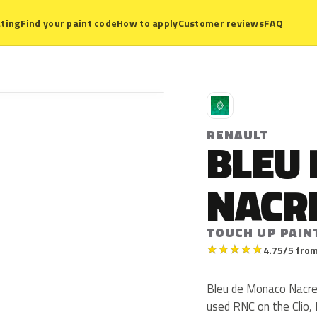
ting
Find your paint code
How to apply
Customer reviews
FAQ
R
RENAULT
BLEU
NACR
TOUCH UP PAIN
★
★
★
★
★
4.75/5 from
Bleu de Monaco Nacre 
used RNC on the Clio,