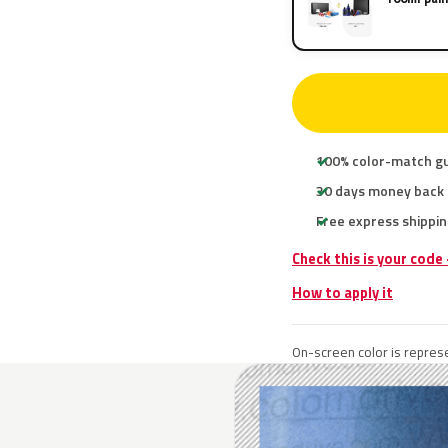
100% color-match g
30 days money back
Free express shippin
Check this is your code
How to apply it
On-screen color is represe