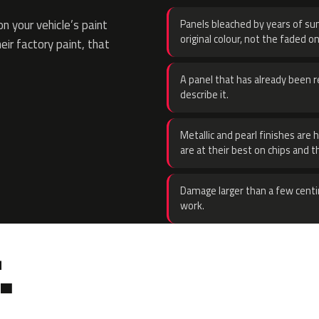
 your vehicle’s paint
Panels bleached by years of sun
original colour, not the faded on
eir factory paint, that
A panel that has already been re
describe it.
Metallic and pearl finishes are 
are at their best on chips and t
Damage larger than a few centi
work.
.