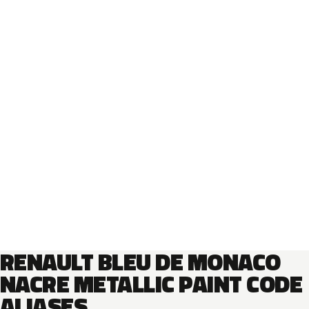
RENAULT BLEU DE MONACO
NACRE METALLIC PAINT CODE
ALIASES