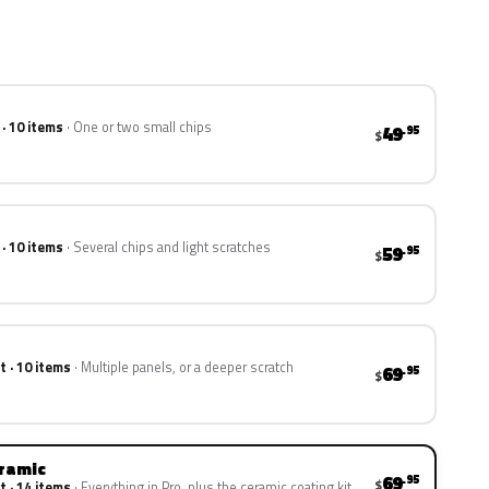
 · 10 items
One or two small chips
49
.95
$
 · 10 items
Several chips and light scratches
59
.95
$
t · 10 items
Multiple panels, or a deeper scratch
69
.95
$
eramic
69
.95
$
t · 14 items
Everything in Pro, plus the ceramic coating kit