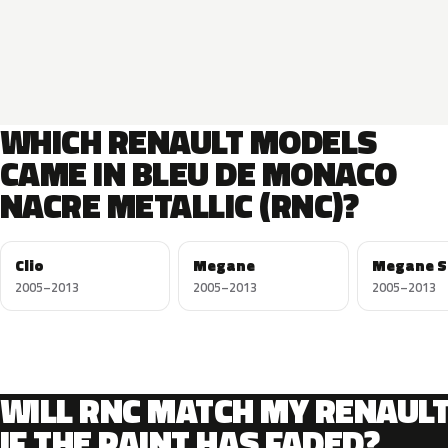
WHICH RENAULT MODELS
CAME IN BLEU DE MONACO
NACRE METALLIC (RNC)?
Clio
Megane
Megane S
2005–2013
2005–2013
2005–2013
WILL RNC MATCH MY RENAUL
IF THE PAINT HAS FADED?