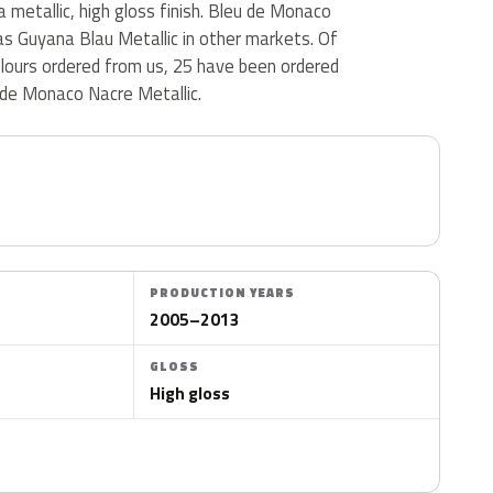
 metallic, high gloss finish. Bleu de Monaco
 as Guyana Blau Metallic in other markets. Of
olours ordered from us, 25 have been ordered
de Monaco Nacre Metallic.
PRODUCTION YEARS
2005–2013
GLOSS
High gloss