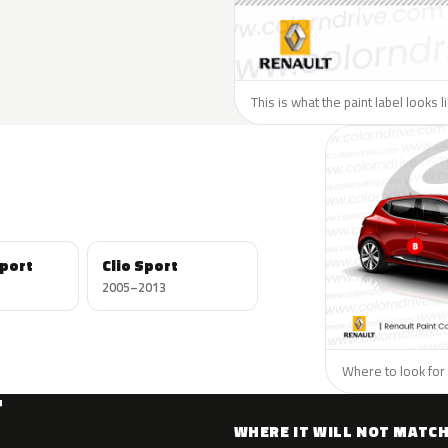
This is what the paint label looks 
port
Clio Sport
2005–2013
Where to look for 
T
WHERE IT WILL NOT MATC