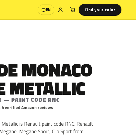
Find your color
EN
Language
 DE MONACO
E METALLIC
T — PAINT CODE RNC
 4 verified Amazon reviews
Metallic is Renault paint code RNC. Renault
 Megane, Megane Sport, Clio Sport from