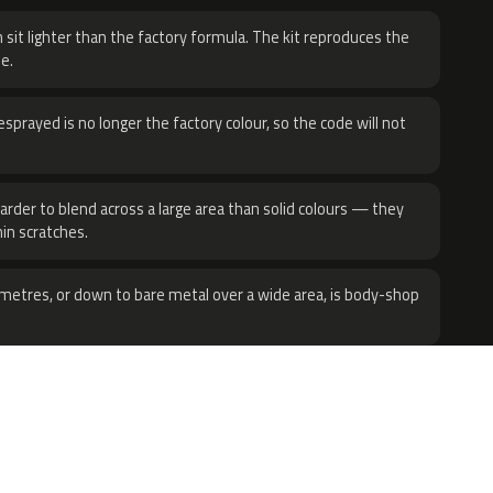
 sit lighter than the factory formula. The kit reproduces the
e.
sprayed is no longer the factory colour, so the code will not
harder to blend across a large area than solid colours — they
hin scratches.
metres, or down to bare metal over a wide area, is body-shop