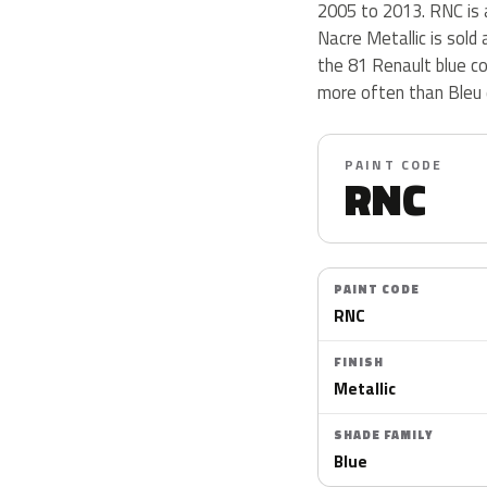
2005 to 2013. RNC is a
Nacre Metallic is sold
the 81 Renault blue c
more often than Bleu 
PAINT CODE
RNC
PAINT CODE
RNC
FINISH
Metallic
SHADE FAMILY
Blue