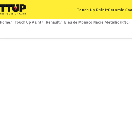
Ceramic Coa
Touch Up Paint
▾
Home
Touch Up Paint
Renault
Bleu de Monaco Nacre Metallic (RNC)
RNC