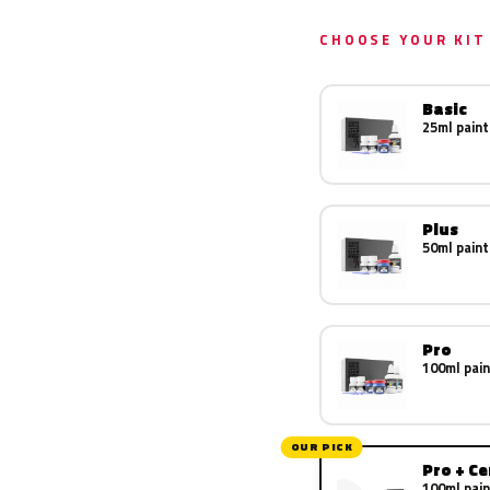
CHOOSE YOUR KIT
Basic
25ml paint
Plus
50ml paint
Pro
100ml pain
OUR PICK
Pro + C
100ml pain