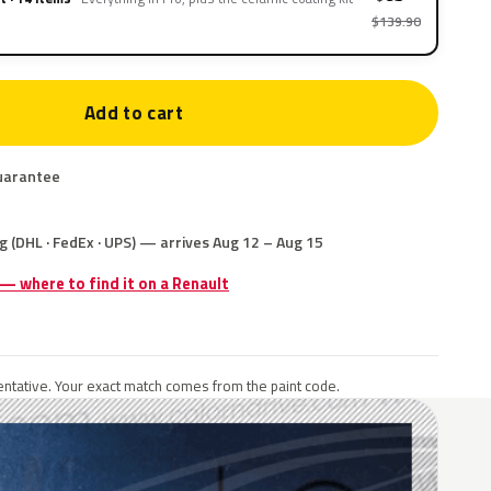
$139.90
Add to cart
uarantee
g (DHL · FedEx · UPS) — arrives Aug 12 – Aug 15
 — where to find it on a Renault
ntative. Your exact match comes from the paint code.