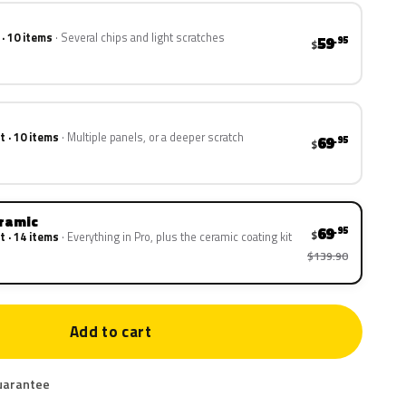
 · 10 items
Several chips and light scratches
59
.95
$
t · 10 items
Multiple panels, or a deeper scratch
69
.95
$
eramic
69
.95
$
t · 14 items
Everything in Pro, plus the ceramic coating kit
$139.90
Add to cart
uarantee