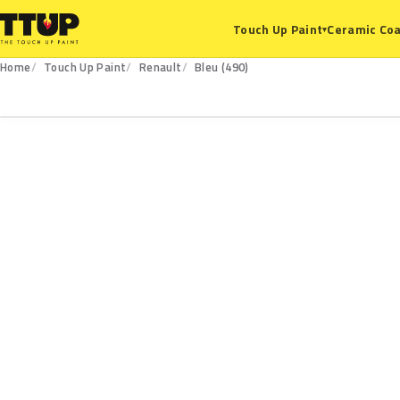
Ceramic Coa
Touch Up Paint
▾
Home
Touch Up Paint
Renault
Bleu (490)
490