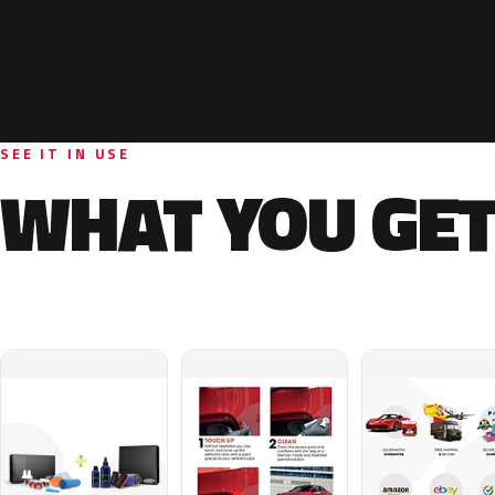
SEE IT IN USE
WHAT YOU GET