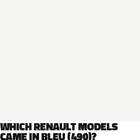
WHICH RENAULT MODELS
CAME IN BLEU (490)?