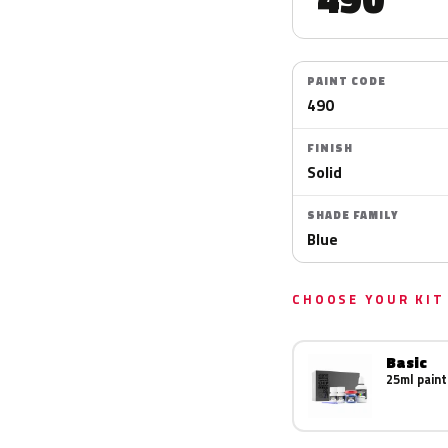
PAINT CODE
490
FINISH
Solid
SHADE FAMILY
Blue
CHOOSE YOUR KIT
Basic
25ml paint