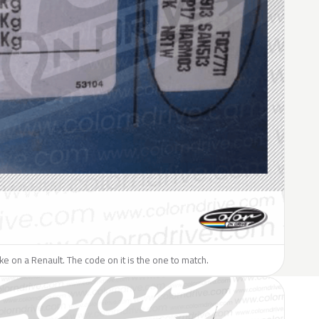
like on a Renault. The code on it is the one to match.