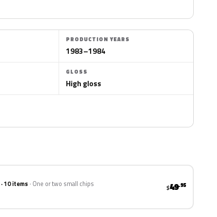
PRODUCTION YEARS
1983–1984
GLOSS
High gloss
 · 10 items
One or two small chips
49
.95
$