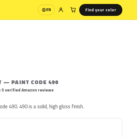
Find your color
EN
Language
T — PAINT CODE 490
 5 verified Amazon reviews
ode 490. 490 is a solid, high gloss finish.