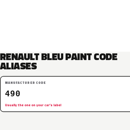
RENAULT BLEU PAINT CODE
ALIASES
MANUFACTURER CODE
490
Usually the one on your car’s label