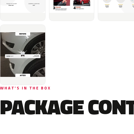
WHAT'S IN THE BOX
PACKAGE CON