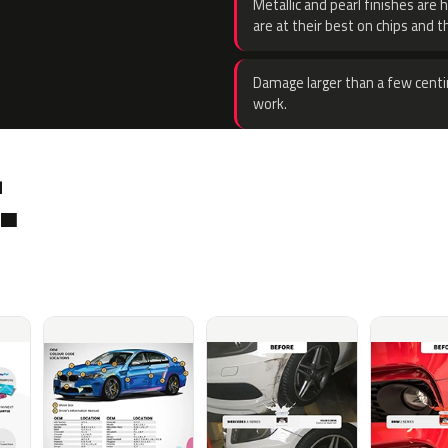
Metallic and pearl finishes are 
are at their best on chips and t
Damage larger than a few centi
work.
.