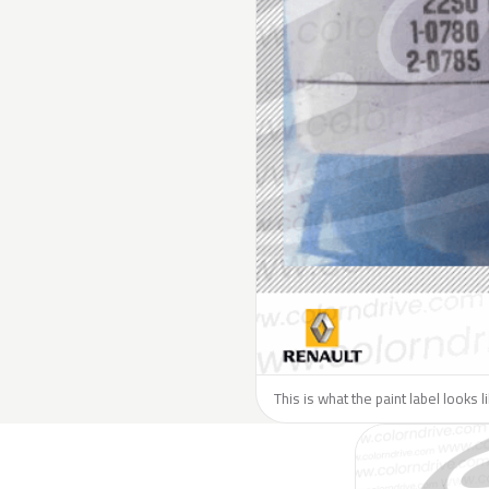
This is what the paint label looks 