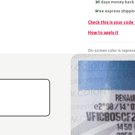
30 days money back
Free express shippin
Check this is your code
How to apply it
On-screen color is represe