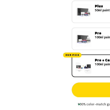
Plus
50ml paint
Pro
100ml pain
OUR PICK
Pro + C
100ml pain
100% color-match g