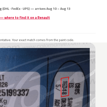
g (DHL · FedEx · UPS) — arrives Aug 10 – Aug 13
 — where to find it on a Renault
ntative. Your exact match comes from the paint code.