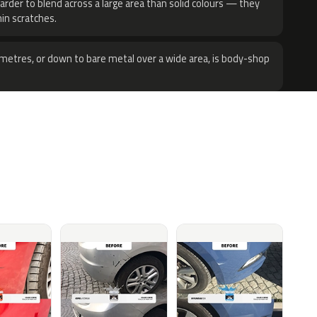
harder to blend across a large area than solid colours — they
hin scratches.
metres, or down to bare metal over a wide area, is body-shop