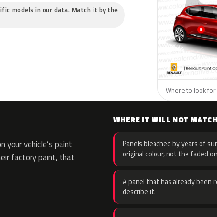
ific models in our data. Match it by the
Where to look for 
WHERE IT WILL NOT MATC
 your vehicle’s paint
Panels bleached by years of sun
original colour, not the faded on
eir factory paint, that
A panel that has already been re
describe it.