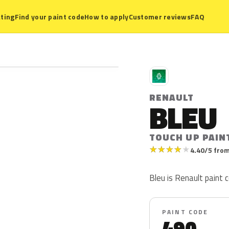
ting
Find your paint code
How to apply
Customer reviews
FAQ
R
RENAULT
BLEU
TOUCH UP PAIN
★
★
★
★
★
4.40/5 from
Bleu is Renault paint c
PAINT CODE
490