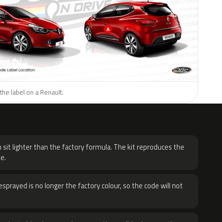
the label on a Renault.
H
 sit lighter than the factory formula. The kit reproduces the
e.
sprayed is no longer the factory colour, so the code will not