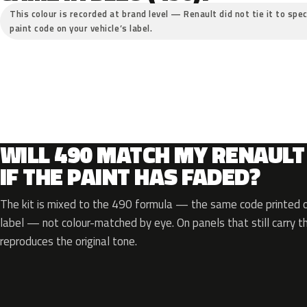
This colour is recorded at brand level — Renault did not tie it to spec
paint code on your vehicle’s label.
WILL 490 MATCH MY RENAULT
IF THE PAINT HAS FADED?
The kit is mixed to the 490 formula — the same code printed on
label — not colour-matched by eye. On panels that still carry th
reproduces the original tone.