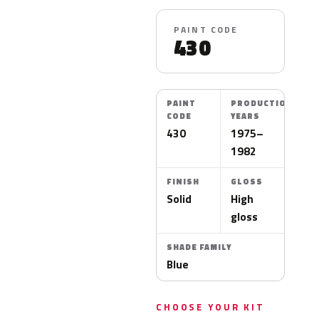
PAINT CODE
430
PAINT
PRODUCTION
CODE
YEARS
430
1975–
1982
FINISH
GLOSS
Solid
High
gloss
SHADE FAMILY
Blue
CHOOSE YOUR KIT