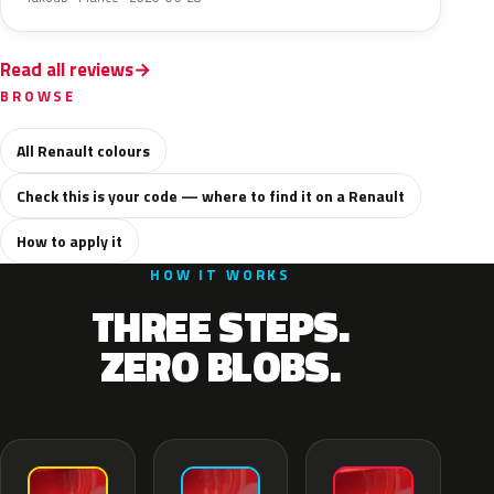
Read all reviews
BROWSE
All Renault colours
Check this is your code — where to find it on a Renault
How to apply it
HOW IT WORKS
THREE STEPS.
ZERO BLOBS.