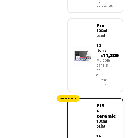
light
scratches
Pro
100ml
paint
·
10
items
11,300
¥
Multiple
panels,
or
a
deeper
scratch
OUR PICK
Pro
+
Ceramic
100ml
paint
·
14