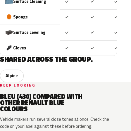
Included
Included
Includ
Surface Cleaning
✓
✓
✓
Included
Included
Includ
Sponge
✓
✓
✓
Included
Included
Includ
Surface Leveling
✓
✓
✓
Included
Included
Includ
Gloves
✓
✓
✓
SHARED ACROSS THE GROUP.
Alpine
KEEP LOOKING
BLEU (430) COMPARED WITH
OTHER RENAULT BLUE
COLOURS
Vehicle makers run several close tones at once. Check the
code on your label against these before ordering.