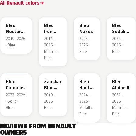
All Renault colors
RRE
RQH
RRS
RQV
Bleu
Bleu
Bleu
Bleu
Nocturne
Iron
Naxos
Sodalite
Nacre
Metallic
Metallic
2019–2026
2014–
2024–
2023–
Metallic
· Blue
2026 ·
2026 ·
2026 ·
Metallic ·
Blue
Blue
Blue
RQU
RRD
RRP
RRK
Bleu
Zanskar
Bleu
Bleu
Cumulus
Blue
Hauts
Alpine II
Metallic
de
2022–2025
2019–
2024–
2022–
France
· Solid ·
2025 ·
2025 ·
2025 ·
Blue
Blue
Metallic ·
Metallic ·
Blue
Blue
REVIEWS FROM RENAULT
OWNERS