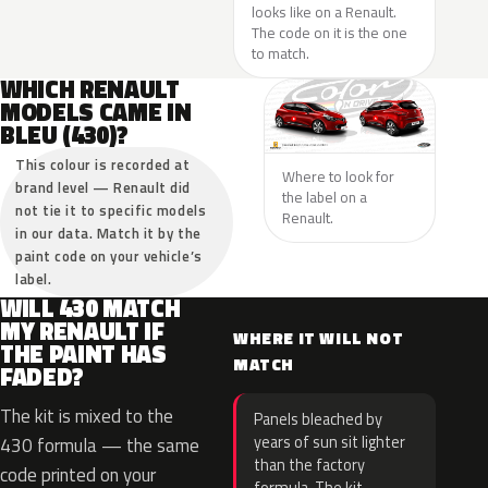
looks like on a Renault.
The code on it is the one
to match.
WHICH RENAULT
MODELS CAME IN
BLEU (430)?
This colour is recorded at
Where to look for
brand level — Renault did
the label on a
not tie it to specific models
Renault.
in our data. Match it by the
paint code on your vehicle’s
label.
WILL 430 MATCH
MY RENAULT IF
WHERE IT WILL NOT
THE PAINT HAS
MATCH
FADED?
The kit is mixed to the
Panels bleached by
years of sun sit lighter
430 formula — the same
than the factory
code printed on your