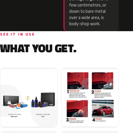
few centimetres, or
down to bare metal
over a wide area, is
body-shop work.
SEE IT IN USE
WHAT YOU GET.