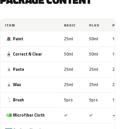
ITEM
BASIC
PLUS
PRO
Paint
25ml
50ml
100ml
Correct N Clear
50ml
50ml
100ml
Paste
25ml
25ml
25ml
Wax
25ml
25ml
25ml
Brush
5pcs
5pcs
10pcs
Included
Included
Includ
Microfiber Cloth
✓
✓
✓