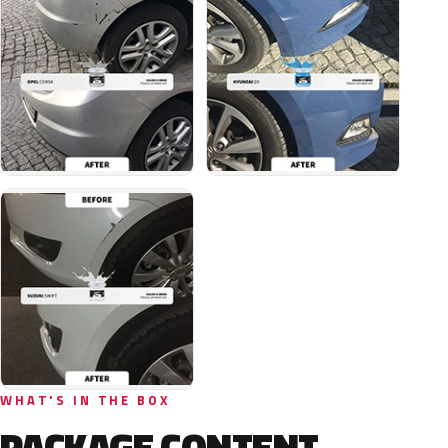
WHAT'S IN THE BOX
PACKAGE CONTENT