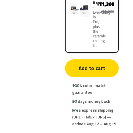
items
11,300
¥
¥22,600
Everything
in
Pro,
plus
the
ceramic
coating
kit
Add to cart
100% color-match
guarantee
30 days money back
Free express shipping
(DHL · FedEx · UPS) —
arrives Aug 12 – Aug 15