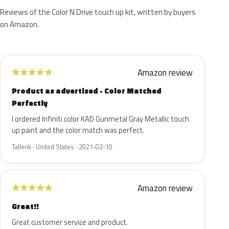
Reviews of the Color N Drive touch up kit, written by buyers
on Amazon.
Amazon review
★
★
★
★
★
Product as advertised - Color Matched
Perfectly
I ordered Infiniti color KAD Gunmetal Gray Metallic touch
up paint and the color match was perfect.
Tallenk · United States · 2021-02-10
Amazon review
★
★
★
★
★
Great!!
Great customer service and product.