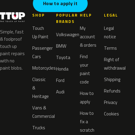
How to apply it
SHOP
POPULAR
HELP
LEGAL
BRANDS
Touch
My
Legal
Simple, fast
Volkswagen
Up Paint
account
notice
& foolproof
& orders
BMW
touch up
Passenger
Terms
paint repairs
Cars
Find
Toyota
Right of
with no
your
paint blobs.
Motorcycles
withdrawal
Honda
paint
Classic
Shipping
Ford
code
&
Refunds
Audi
How to
Heritage
apply
Privacy
Vans &
How to
Cookies
Commercial
fix a
Trucks
scratch