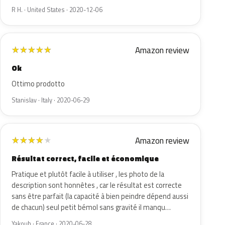
R H. · United States · 2020-12-06
Amazon review
★
★
★
★
★
Ok
Ottimo prodotto
Stanislav · Italy · 2020-06-29
Amazon review
★
★
★
★
★
Résultat correct, facile et économique
Pratique et plutôt facile à utiliser , les photo de la
description sont honnêtes , car le résultat est correcte
sans être parfait (la capacité à bien peindre dépend aussi
de chacun) seul petit bémol sans gravité il manqu…
Yakoub · France · 2020-06-28