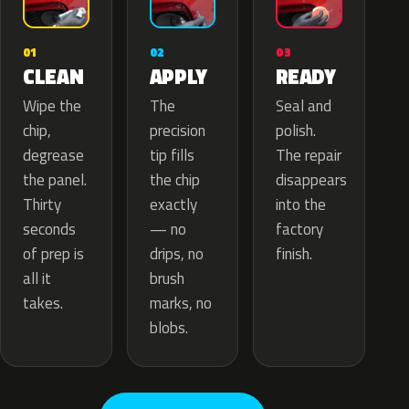
02
01
03
APPLY
CLEAN
READY
The
Wipe the
Seal and
precision
chip,
polish.
tip fills
degrease
The repair
the chip
the panel.
disappears
exactly
Thirty
into the
— no
seconds
factory
drips, no
of prep is
finish.
brush
all it
marks, no
takes.
blobs.