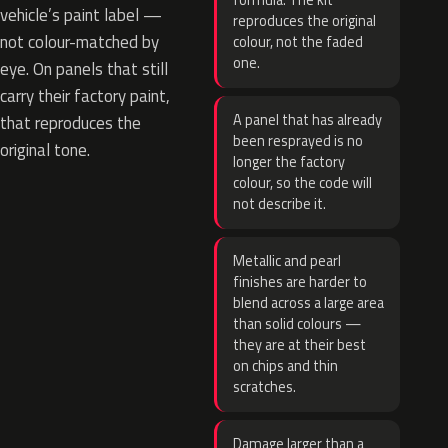
formula. The kit
vehicle’s paint label —
reproduces the original
not colour-matched by
colour, not the faded
one.
eye. On panels that still
carry their factory paint,
A panel that has already
that reproduces the
been resprayed is no
original tone.
longer the factory
colour, so the code will
not describe it.
Metallic and pearl
finishes are harder to
blend across a large area
than solid colours —
they are at their best
on chips and thin
scratches.
Damage larger than a