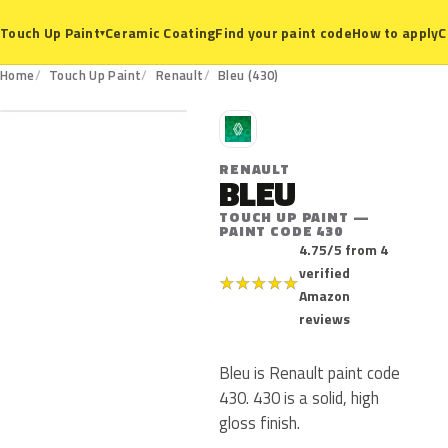
Ceramic Coating
Find your paint code
How to apply
C
Touch Up Paint
▾
430
Home
Touch Up Paint
Renault
Bleu (430)
R
RENAULT
BLEU
TOUCH UP PAINT —
PAINT CODE 430
4.75/5 from 4
verified
★
★
★
★
★
Amazon
reviews
Bleu is Renault paint code
430. 430 is a solid, high
gloss finish.