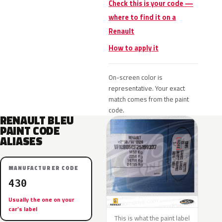
Check this is your code —
where to find it on a
Renault
How to apply it
On-screen color is
representative. Your exact
match comes from the paint
code.
RENAULT BLEU
PAINT CODE
ALIASES
MANUFACTURER CODE
430
Usually the one on your
car’s label
This is what the paint label