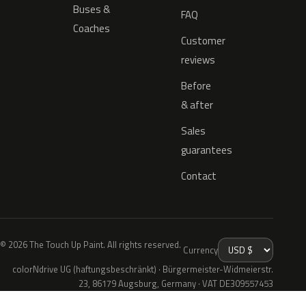
Buses &
FAQ
Coaches
Customer
reviews
Before
& after
Sales
guarantees
Contact
© 2026 The Touch Up Paint. All rights reserved.
Currency
colorNdrive UG (haftungsbeschränkt) · Bürgermeister-Widmeierstr.
23, 86179 Augsburg, Germany · VAT DE309557453