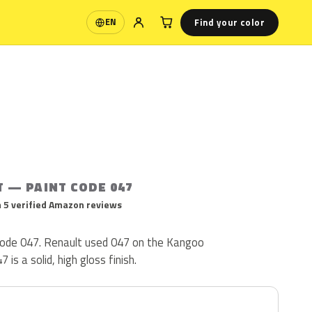
Find your color
EN
Language
T — PAINT CODE 047
 5 verified Amazon reviews
 code 047. Renault used 047 on the Kangoo
is a solid, high gloss finish.