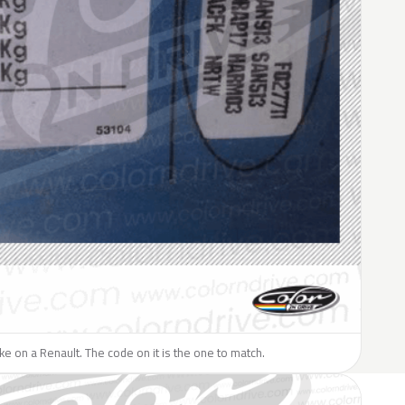
like on a Renault. The code on it is the one to match.