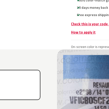
100% color-match g
30 days money back
Free express shippin
Check this is your code
How to apply it
On-screen color is represe