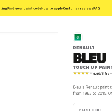
ting
Find your paint code
How to apply
Customer reviews
FAQ
R
RENAULT
BLEU
TOUCH UP PAIN
★
★
★
★
★
4.40/5 from
Bleu is Renault paint
from 1983 to 2015. 047 
PAINT CODE