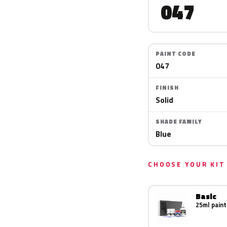
047
PAINT CODE
047
FINISH
Solid
SHADE FAMILY
Blue
CHOOSE YOUR KIT
Basic
25ml paint