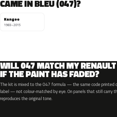
CAME IN BLEU (047)?
Kangoo
1983–2015
WILL 047 MATCH MY RENAULT
IF THE PAINT HAS FADED?
The kit is mixed to the 047 formula — the same code printed on
label — not colour-matched by eye. On panels that still carry th
reproduces the original tone.