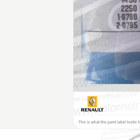
This is what the paint label looks 