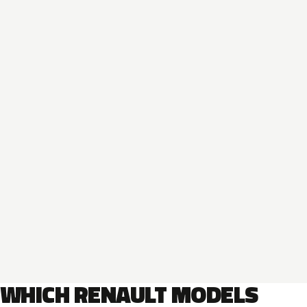
WHICH RENAULT MODELS