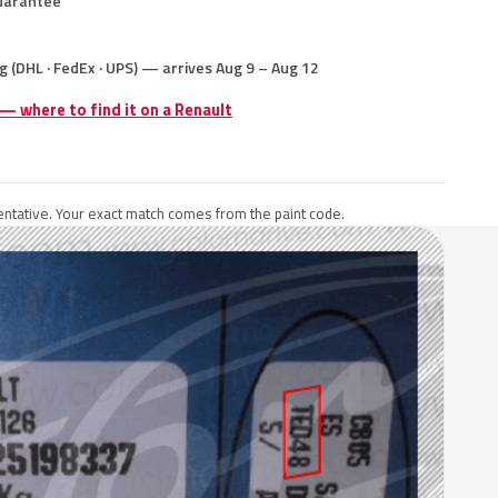
uarantee
g (DHL · FedEx · UPS) — arrives Aug 9 – Aug 12
 — where to find it on a Renault
ntative. Your exact match comes from the paint code.