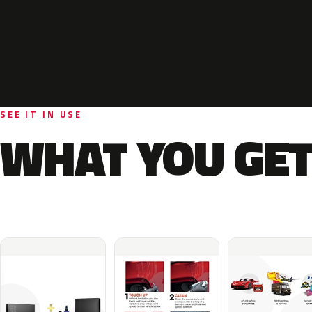
SEE IT IN USE
WHAT YOU GET