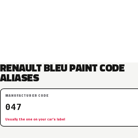
RENAULT BLEU PAINT CODE
ALIASES
MANUFACTURER CODE
047
Usually the one on your car’s label