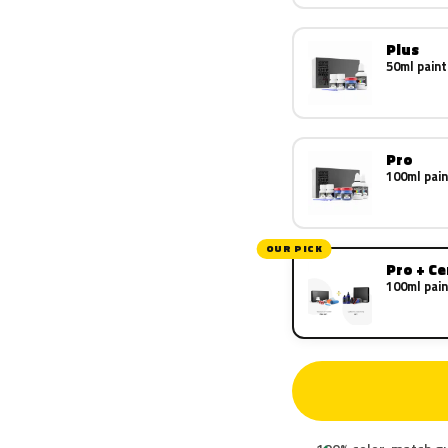
Plus
50ml paint
Pro
100ml pain
OUR PICK
Pro + C
100ml pain