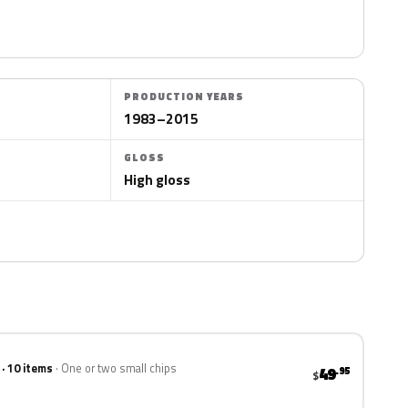
PRODUCTION YEARS
1983–2015
GLOSS
High gloss
 · 10 items
One or two small chips
49
.95
$