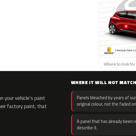
Where to look for 
WHERE IT WILL NOT MATC
 your vehicle’s paint
Panels bleached by years of sun
original colour, not the faded on
eir factory paint, that
A panel that has already been re
describe it.