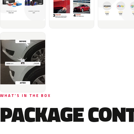
WHAT'S IN THE BOX
PACKAGE CON