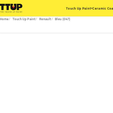
Ceramic Coa
Touch Up Paint
▾
Home
Touch Up Paint
Renault
Bleu (047)
047