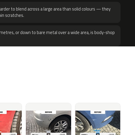
harder to blend across a large area than solid colours — they
hin scratches.
metres, or down to bare metal over a wide area, is body-shop