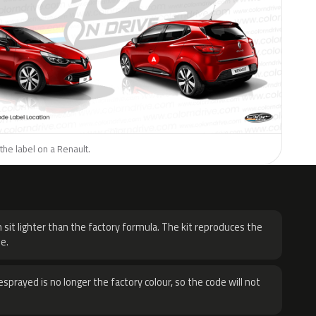
the label on a Renault.
H
 sit lighter than the factory formula. The kit reproduces the
e.
sprayed is no longer the factory colour, so the code will not