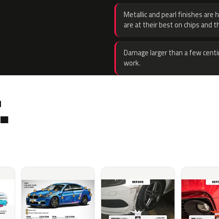
Metallic and pearl finishes are 
are at their best on chips and t
Damage larger than a few centi
work.
.