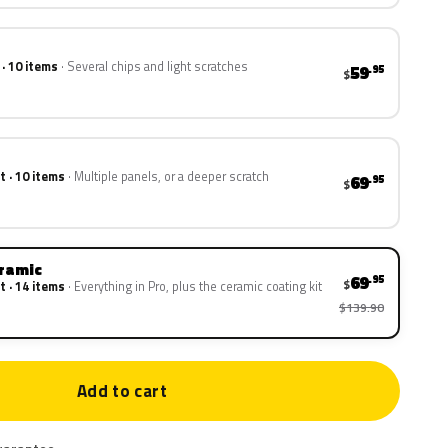
 · 10 items
Several chips and light scratches
59
.95
$
t · 10 items
Multiple panels, or a deeper scratch
69
.95
$
eramic
69
.95
$
t · 14 items
Everything in Pro, plus the ceramic coating kit
$139.90
Add to cart