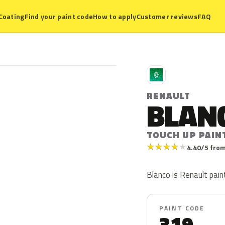
Coating
Find your paint code
How to apply
Customer reviews
FAQ
R
RENAULT
BLAN
TOUCH UP PAIN
★
★
★
★
★
4.40/5 from
Blanco is Renault pain
PAINT CODE
319