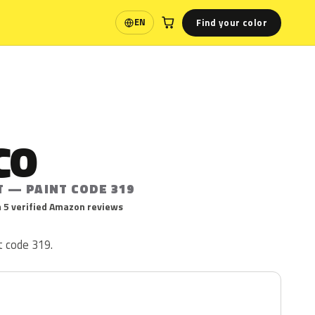
Find your color
EN
Language
CO
T — PAINT CODE 319
 5 verified Amazon reviews
t code 319.