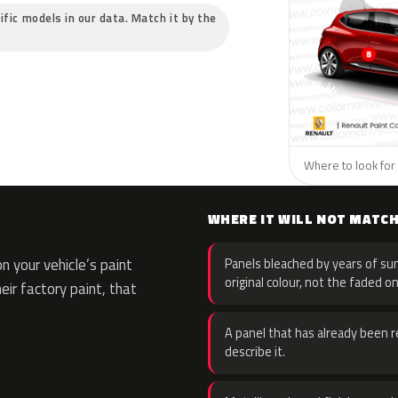
ific models in our data. Match it by the
Where to look for 
WHERE IT WILL NOT MATC
 your vehicle’s paint
Panels bleached by years of sun
original colour, not the faded on
eir factory paint, that
A panel that has already been re
describe it.