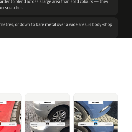
harder to blend across a large area than solid colours — they
hin scratches.
metres, or down to bare metal over a wide area, is body-shop