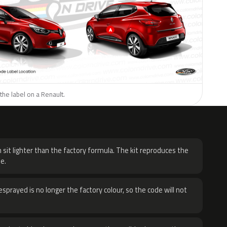
the label on a Renault.
H
 sit lighter than the factory formula. The kit reproduces the
e.
sprayed is no longer the factory colour, so the code will not