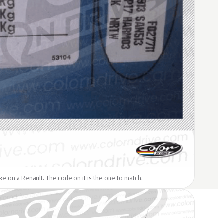
like on a Renault. The code on it is the one to match.