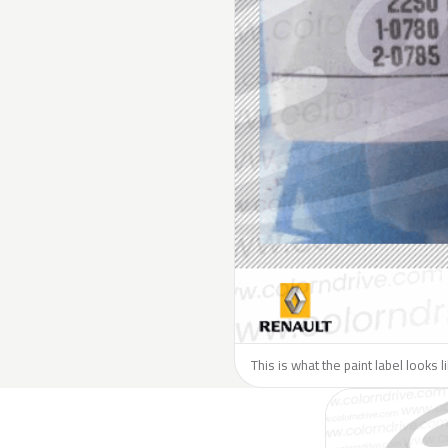
This is what the paint label looks 