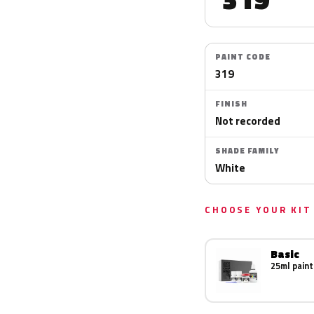
PAINT CODE
319
FINISH
Not recorded
SHADE FAMILY
White
CHOOSE YOUR KIT
Basic
25ml paint