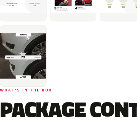
WHAT'S IN THE BOX
PACKAGE CON