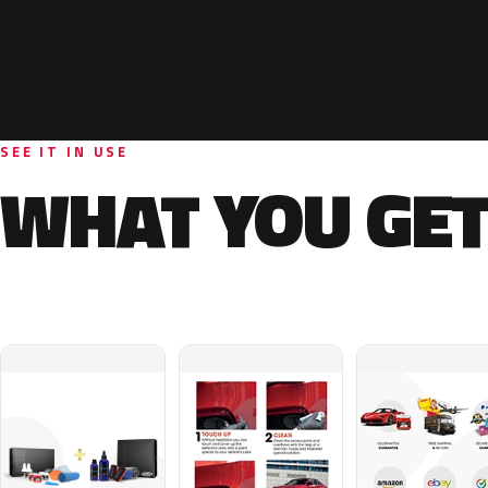
SEE IT IN USE
WHAT YOU GET