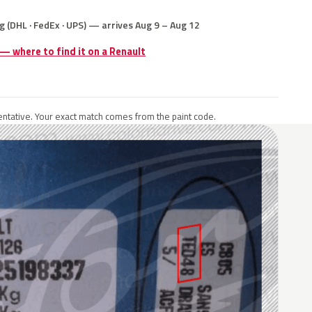
g (DHL · FedEx · UPS) — arrives Aug 9 – Aug 12
 — where to find it on a Renault
ntative. Your exact match comes from the paint code.