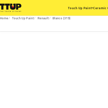
Ceramic 
Touch Up Paint
▾
Home
Touch Up Paint
Renault
Blanco (319)
319