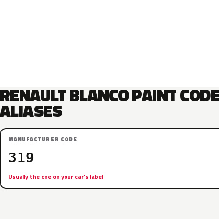
RENAULT BLANCO PAINT COD
ALIASES
MANUFACTURER CODE
319
Usually the one on your car’s label