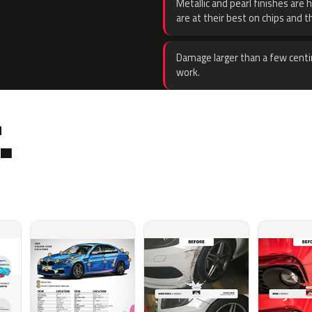
Metallic and pearl finishes are 
are at their best on chips and t
Damage larger than a few centi
work.
.