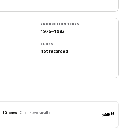
PRODUCTION YEARS
1976–1982
GLOSS
Not recorded
 · 10 items
One or two small chips
49
.95
$