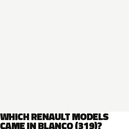
WHICH RENAULT MODELS
CAME IN BLANCO (319)?