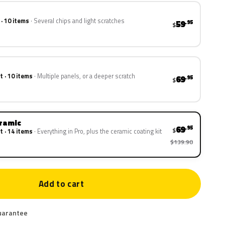
 · 10 items
Several chips and light scratches
59
.95
$
t · 10 items
Multiple panels, or a deeper scratch
69
.95
$
eramic
69
.95
$
t · 14 items
Everything in Pro, plus the ceramic coating kit
$139.90
Add to cart
uarantee