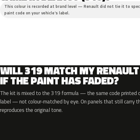
This colour is recorded at brand level — Renault did not tie it to spec
paint code on your vehicle’s label.
WILL 319 MATCH MY RENAULT
IF THE PAINT HAS FADED?
The kit is mixed to the 319 formula — the same code printed on
label — not colour-matched by eye. On panels that still carry th
reproduces the original tone.