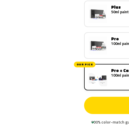
Plus
50ml paint
Pro
100ml pain
OUR PICK
Pro + C
100ml pain
100% color-match g