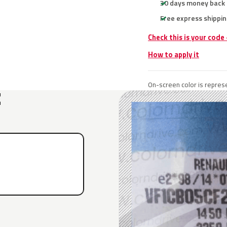
30 days money back
Free express shippin
Check this is your code
How to apply it
On-screen color is represe
E