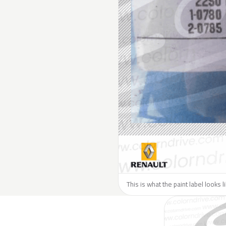
This is what the paint label looks 