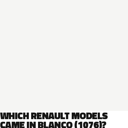
WHICH RENAULT MODELS
CAME IN BLANCO (1076)?