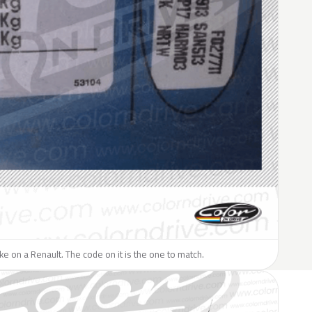
like on a Renault. The code on it is the one to match.