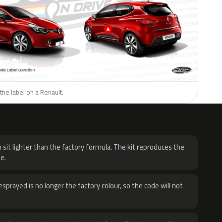
the label on a Renault.
H
 sit lighter than the factory formula. The kit reproduces the
e.
sprayed is no longer the factory colour, so the code will not