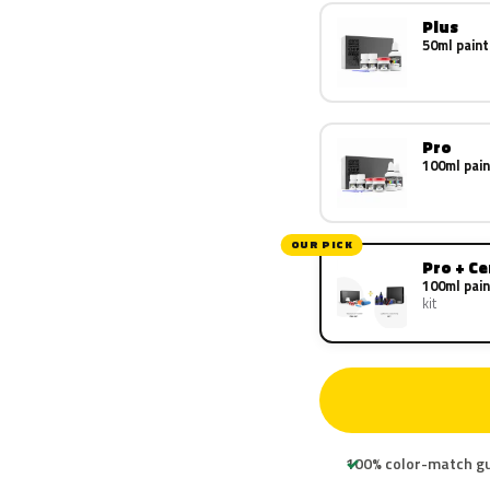
Plus
50ml paint
Pro
100ml pain
OUR PICK
Pro + C
100ml pain
kit
100% color-match g