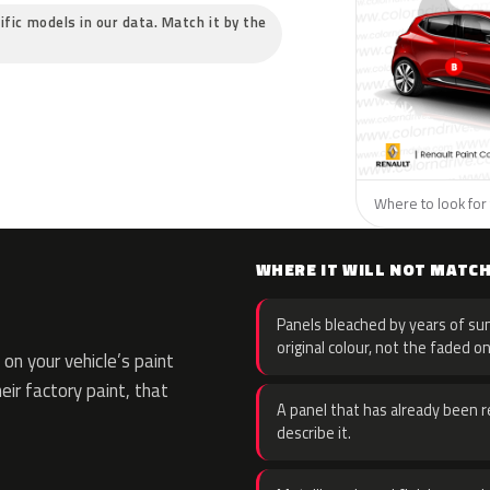
ific models in our data. Match it by the
Where to look for 
WHERE IT WILL NOT MATC
Panels bleached by years of sun
original colour, not the faded on
on your vehicle’s paint
eir factory paint, that
A panel that has already been re
describe it.