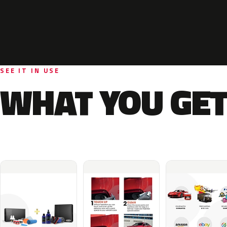
SEE IT IN USE
WHAT YOU GET