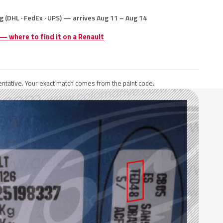
g (DHL · FedEx · UPS) — arrives Aug 11 – Aug 14
 — where to find it on a Renault
ntative. Your exact match comes from the paint code.