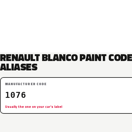
RENAULT BLANCO PAINT COD
ALIASES
MANUFACTURER CODE
1076
Usually the one on your car’s label