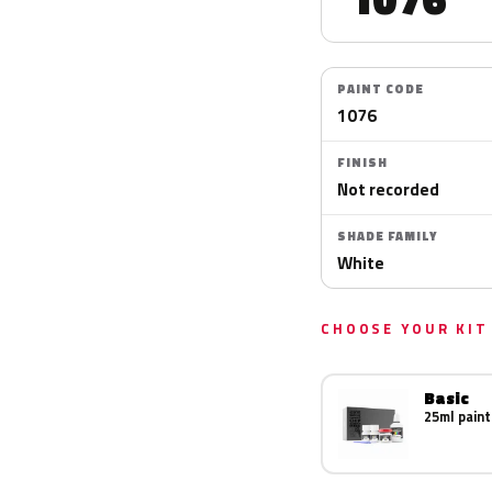
PAINT CODE
1076
FINISH
Not recorded
SHADE FAMILY
White
CHOOSE YOUR KIT
Basic
25ml paint