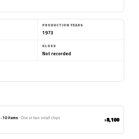
PRODUCTION YEARS
1973
GLOSS
Not recorded
 · 10 items
One or two small chips
8,100
¥