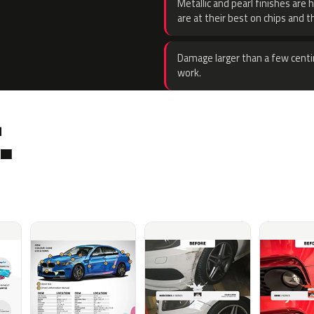
Metallic and pearl finishes are 
are at their best on chips and t
Damage larger than a few centi
work.
.