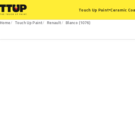
Ceramic Coa
Touch Up Paint
▾
Home
Touch Up Paint
Renault
Blanco (1076)
1076