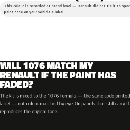
This colour is recorded at brand level — Renault did not tie it to spec
paint code on your vehicle’s label.
WILL 1076 MATCH MY
RENAULT IF THE PAINT HAS
FADED?
The kit is mixed to the 1076 formula — the same code printed 
label — not colour-matched by eye. On panels that still carry th
reproduces the original tone.