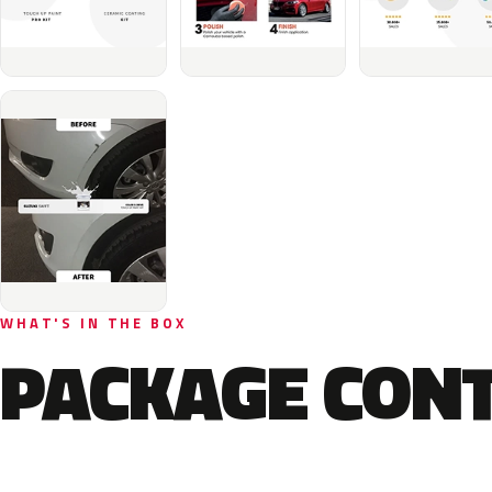
WHAT'S IN THE BOX
PACKAGE CON