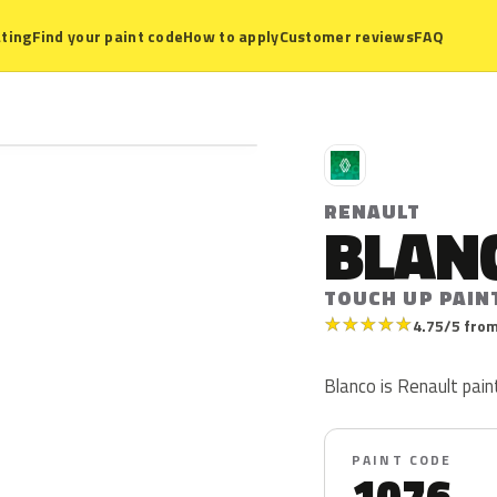
ting
Find your paint code
How to apply
Customer reviews
FAQ
R
RENAULT
BLAN
TOUCH UP PAIN
★
★
★
★
★
4.75/5 from
Blanco is Renault pain
PAINT CODE
1076