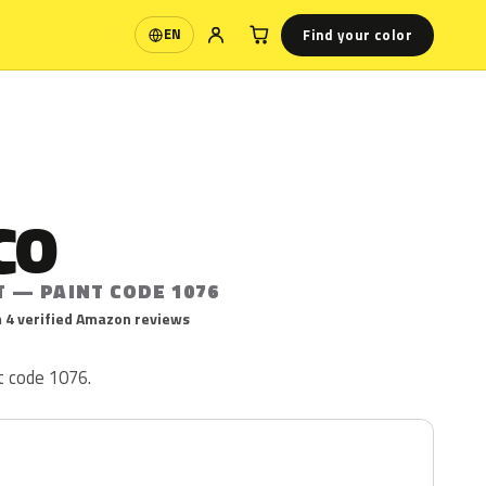
Find your color
EN
Language
CO
T — PAINT CODE 1076
 4 verified Amazon reviews
t code 1076.