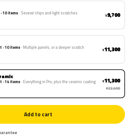
 · 10 items
Several chips and light scratches
9,700
¥
t · 10 items
Multiple panels, or a deeper scratch
11,300
¥
eramic
11,300
¥
t · 14 items
Everything in Pro, plus the ceramic coating
¥22,600
Add to cart
uarantee