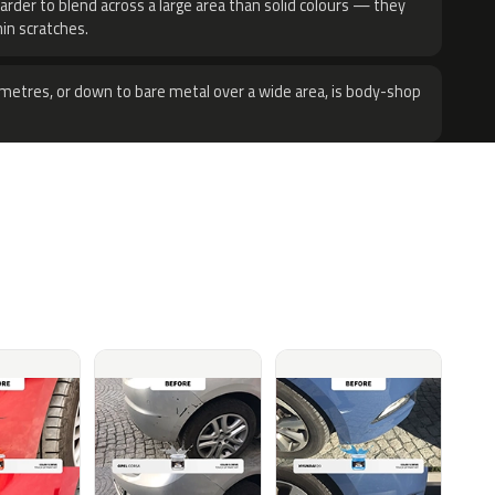
harder to blend across a large area than solid colours — they
hin scratches.
metres, or down to bare metal over a wide area, is body-shop