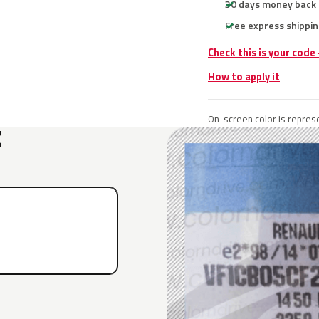
30 days money back
Free express shippin
Check this is your code
How to apply it
On-screen color is represe
E