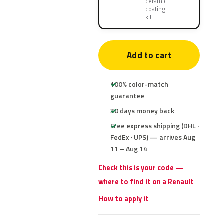
ceramic
coating
kit
Add to cart
100% color-match
guarantee
30 days money back
Free express shipping (DHL ·
FedEx · UPS) — arrives Aug
11 – Aug 14
Check this is your code —
where to find it on a Renault
How to apply it