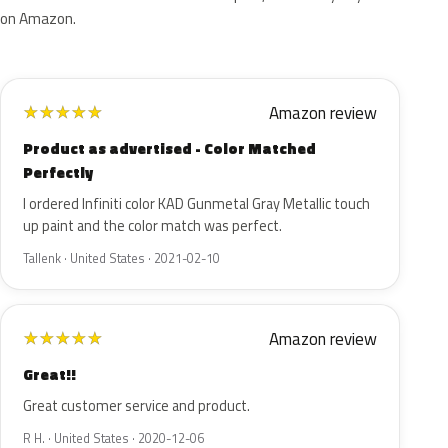
on Amazon.
Amazon review
★
★
★
★
★
Product as advertised - Color Matched
Perfectly
I ordered Infiniti color KAD Gunmetal Gray Metallic touch
up paint and the color match was perfect.
Tallenk · United States · 2021-02-10
Amazon review
★
★
★
★
★
Great!!
Great customer service and product.
R H. · United States · 2020-12-06