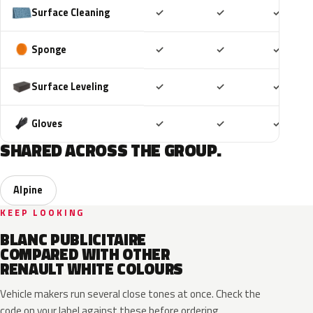
Included
Included
Includ
Surface Cleaning
✓
✓
✓
Included
Included
Includ
Sponge
✓
✓
✓
Included
Included
Includ
Surface Leveling
✓
✓
✓
Included
Included
Includ
Gloves
✓
✓
✓
SHARED ACROSS THE GROUP.
Alpine
KEEP LOOKING
BLANC PUBLICITAIRE
COMPARED WITH OTHER
RENAULT WHITE COLOURS
Vehicle makers run several close tones at once. Check the
code on your label against these before ordering.