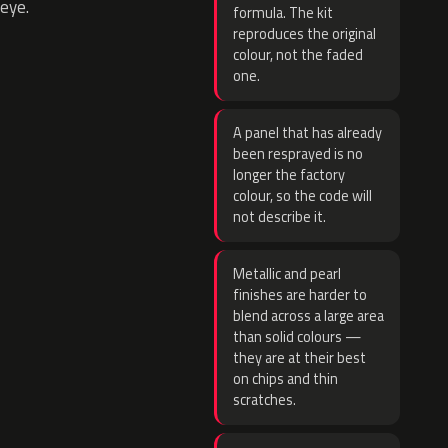
eye.
formula. The kit
reproduces the original
colour, not the faded
one.
A panel that has already
been resprayed is no
longer the factory
colour, so the code will
not describe it.
Metallic and pearl
finishes are harder to
blend across a large area
than solid colours —
they are at their best
on chips and thin
scratches.