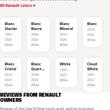
All Renault colors
369
QNC
QNG
QXB
Blanc
Blanc
Blanc
Blanc
Glacier
Nacre
Mineral
2010–
1991–
2009–
2013–
2024 ·
2026 ·
2026 ·
2026 ·
White
White
White
White
QNJ
QNY
QM1
D34
Blanc
Blanc
White
Cloud
Cristal
Quartz
White
1993–
Metallic
2013–
2018–
2001–
2023 ·
2023 ·
2023 ·
2022 ·
White
White
White
White
REVIEWS FROM RENAULT
OWNERS
Reviews of the Color N Drive touch up kit, written by buyers