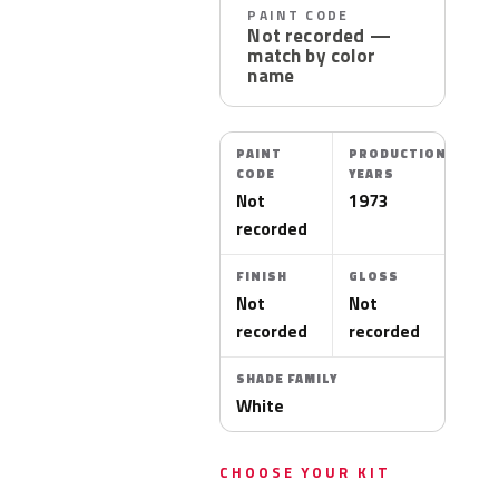
PAINT CODE
Not recorded —
match by color
name
PAINT
PRODUCTION
CODE
YEARS
Not
1973
recorded
FINISH
GLOSS
Not
Not
recorded
recorded
SHADE FAMILY
White
CHOOSE YOUR KIT