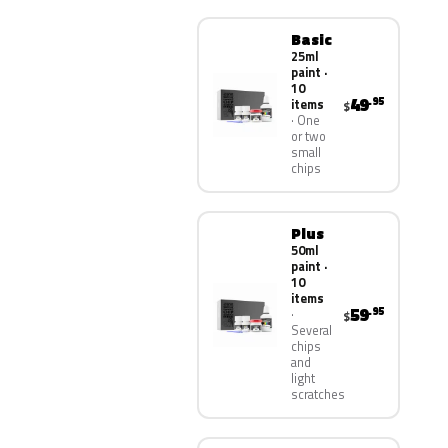
Basic
25ml
paint ·
10
49
.95
items
$
One
or two
small
chips
Plus
50ml
paint ·
10
items
59
.95
$
Several
chips
and
light
scratches