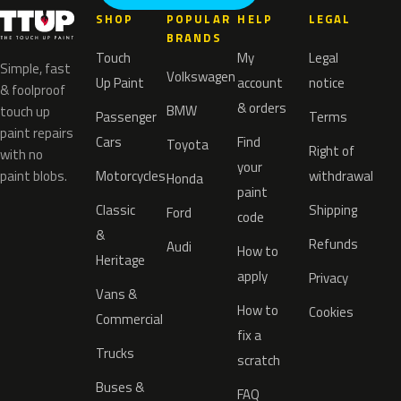
SHOP
POPULAR
HELP
LEGAL
BRANDS
Touch
My
Legal
Simple, fast
Volkswagen
Up Paint
account
notice
& foolproof
& orders
BMW
touch up
Passenger
Terms
paint repairs
Cars
Find
Toyota
Right of
with no
your
paint blobs.
Motorcycles
withdrawal
Honda
paint
Classic
Shipping
Ford
code
&
Refunds
Audi
How to
Heritage
apply
Privacy
Vans &
How to
Cookies
Commercial
fix a
Trucks
scratch
Buses &
FAQ