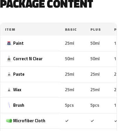
PACKAGE CONTENT
ITEM
BASIC
PLUS
PRO
Paint
25ml
50ml
100ml
Correct N Clear
50ml
50ml
100ml
Paste
25ml
25ml
25ml
Wax
25ml
25ml
25ml
Brush
5pcs
5pcs
10pcs
Included
Included
Includ
Microfiber Cloth
✓
✓
✓