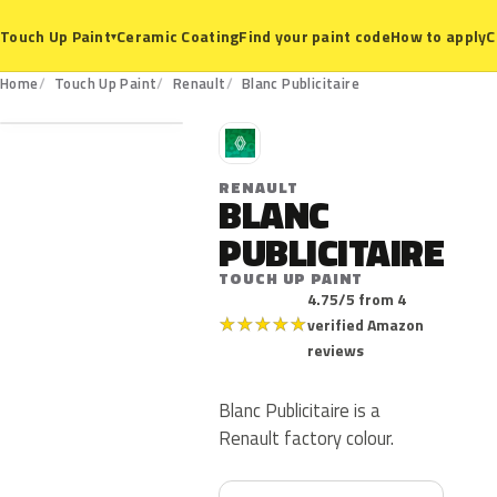
Ceramic Coating
Find your paint code
How to apply
C
Touch Up Paint
▾
Home
Touch Up Paint
Renault
Blanc Publicitaire
R
RENAULT
BLANC
PUBLICITAIRE
TOUCH UP PAINT
4.75/5 from 4
★
★
★
★
★
verified Amazon
reviews
Blanc Publicitaire is a
Renault factory colour.