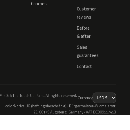
Coaches
Customer
reviews
Before
& after
Sales
guarantees
Contact
© 2026 The Touch Up Paint. All rights reserved.
Currency
colorNdrive UG (haftungsbeschränkt) · Bürgermeister-Widmeierstr.
23, 86179 Augsburg, Germany · VAT DE309557453