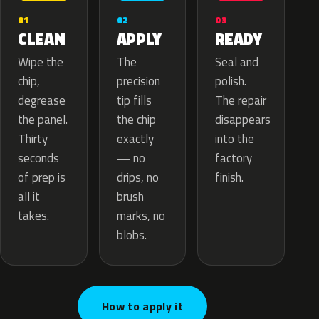
02
01
03
APPLY
CLEAN
READY
The
Wipe the
Seal and
precision
chip,
polish.
tip fills
degrease
The repair
the chip
the panel.
disappears
exactly
Thirty
into the
— no
seconds
factory
drips, no
of prep is
finish.
brush
all it
marks, no
takes.
blobs.
How to apply it