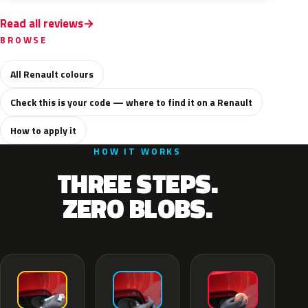
Read all reviews
BROWSE
All Renault colours
Check this is your code — where to find it on a Renault
How to apply it
HOW IT WORKS
THREE STEPS.
ZERO BLOBS.