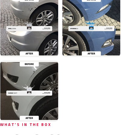
WHAT'S IN THE BOX