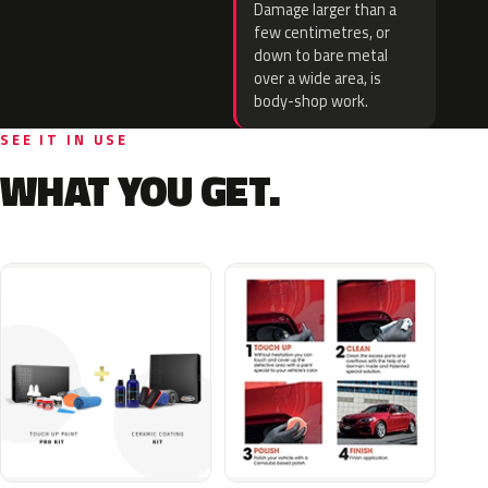
Damage larger than a
few centimetres, or
down to bare metal
over a wide area, is
body-shop work.
SEE IT IN USE
WHAT YOU GET.