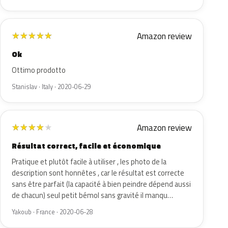
Amazon review
★
★
★
★
★
Ok
Ottimo prodotto
Stanislav · Italy · 2020-06-29
Amazon review
★
★
★
★
★
Résultat correct, facile et économique
Pratique et plutôt facile à utiliser , les photo de la
description sont honnêtes , car le résultat est correcte
sans être parfait (la capacité à bien peindre dépend aussi
de chacun) seul petit bémol sans gravité il manqu…
Yakoub · France · 2020-06-28