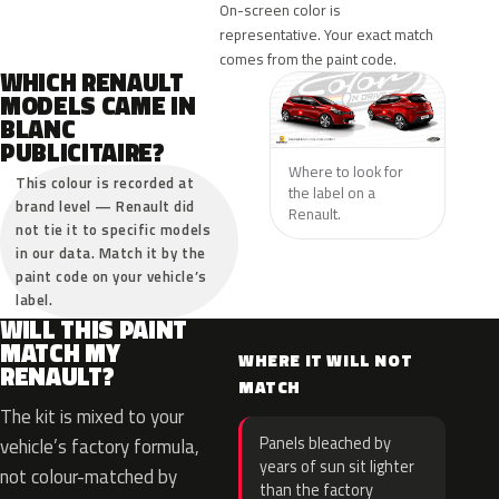
On-screen color is
representative. Your exact match
comes from the paint code.
WHICH RENAULT
MODELS CAME IN
BLANC
PUBLICITAIRE?
Where to look for
This colour is recorded at
the label on a
brand level — Renault did
Renault.
not tie it to specific models
in our data. Match it by the
paint code on your vehicle’s
label.
WILL THIS PAINT
MATCH MY
WHERE IT WILL NOT
RENAULT?
MATCH
The kit is mixed to your
Panels bleached by
vehicle’s factory formula,
years of sun sit lighter
not colour-matched by
than the factory