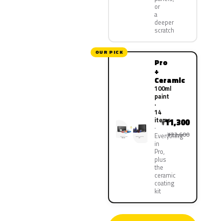
or
a
deeper
scratch
OUR PICK
Pro
+
Ceramic
100ml
paint
·
14
items
11,300
¥
¥22,600
Everything
in
Pro,
plus
the
ceramic
coating
kit