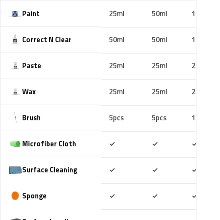
Paint
25ml
50ml
100ml
Correct N Clear
50ml
50ml
100ml
Paste
25ml
25ml
25ml
Wax
25ml
25ml
25ml
Brush
5pcs
5pcs
10pcs
Included
Included
Includ
Microfiber Cloth
✓
✓
✓
Included
Included
Includ
Surface Cleaning
✓
✓
✓
Included
Included
Includ
Sponge
✓
✓
✓