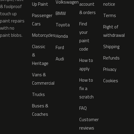
Volkswagen
Up Paint
account
notice
& foolproof
& orders
BMW
touch up
Passenger
Terms
paint repairs
Cars
Find
Toyota
Right of
with no
your
paint blobs.
Motorcycles
withdrawal
Honda
paint
Classic
Shipping
Ford
code
&
Refunds
Audi
How to
Heritage
apply
Privacy
Vans &
How to
Cookies
Commercial
fix a
Trucks
scratch
Buses &
FAQ
Coaches
Customer
reviews