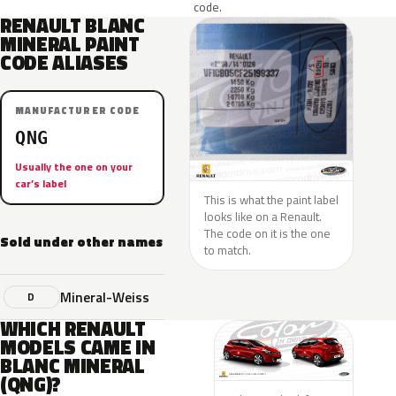
code.
RENAULT BLANC
MINERAL PAINT
CODE ALIASES
MANUFACTURER CODE
QNG
Usually the one on your
car’s label
This is what the paint label
looks like on a Renault.
The code on it is the one
Sold under other names
to match.
Mineral-Weiss
D
WHICH RENAULT
MODELS CAME IN
BLANC MINERAL
(QNG)?