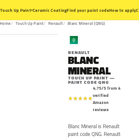
Ceramic Coating
Find your paint code
How to apply
C
Touch Up Paint
▾
QNG
Home
Touch Up Paint
Renault
Blanc Mineral (QNG)
R
RENAULT
BLANC
MINERAL
TOUCH UP PAINT —
PAINT CODE QNG
4.75/5 from 4
verified
★
★
★
★
★
Amazon
reviews
Blanc Mineral is Renault
paint code QNG. Renault