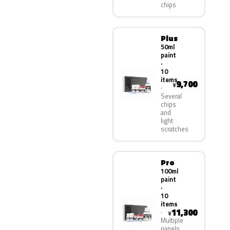
chips
Plus
50ml
paint
·
10
items
9,700
¥
Several
chips
and
light
scratches
Pro
100ml
paint
·
10
items
11,300
¥
Multiple
panels,