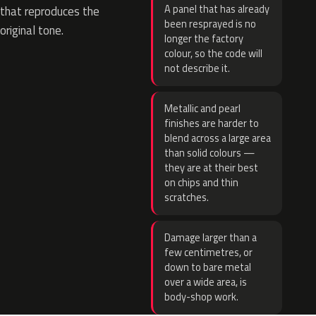
A panel that has already
that reproduces the
been resprayed is no
original tone.
longer the factory
colour, so the code will
not describe it.
Metallic and pearl
finishes are harder to
blend across a large area
than solid colours —
they are at their best
on chips and thin
scratches.
Damage larger than a
few centimetres, or
down to bare metal
over a wide area, is
body-shop work.