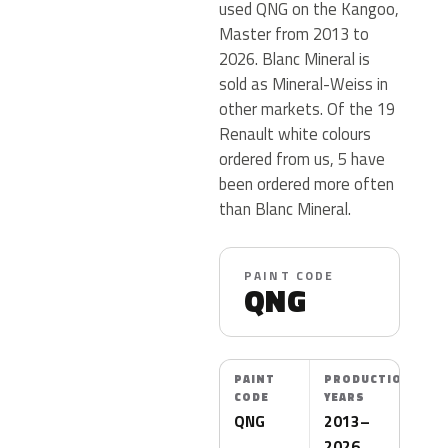
used QNG on the Kangoo,
Master from 2013 to
2026. Blanc Mineral is
sold as Mineral-Weiss in
other markets. Of the 19
Renault white colours
ordered from us, 5 have
been ordered more often
than Blanc Mineral.
PAINT CODE
QNG
PAINT
PRODUCTION
CODE
YEARS
QNG
2013–
2026