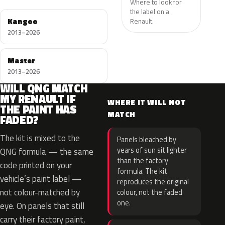
Where to look for
the label on a
Kangoo
Renault.
2013–2026
Master
2013–2026
WILL QNG MATCH
MY RENAULT IF
WHERE IT WILL NOT
THE PAINT HAS
MATCH
FADED?
The kit is mixed to the
Panels bleached by
years of sun sit lighter
QNG formula — the same
than the factory
code printed on your
formula. The kit
vehicle’s paint label —
reproduces the original
not colour-matched by
colour, not the faded
one.
eye. On panels that still
carry their factory paint,