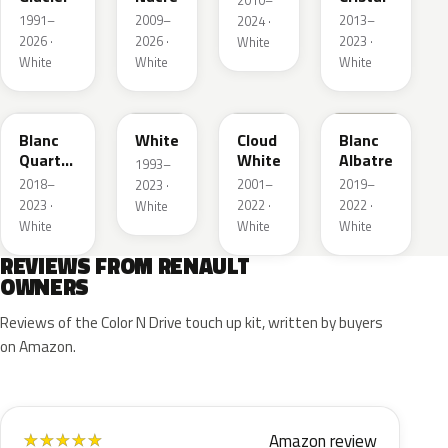
2010–
1991–
2009–
2013–
2024 ·
2026 ·
2026 ·
2023 ·
White
White
White
White
QNY
QM1
D34
QNW
Blanc
White
Cloud
Blanc
Quartz
White
Albatre
1993–
Metallic
2018–
2001–
2019–
2023 ·
2023 ·
2022 ·
2022 ·
White
White
White
White
REVIEWS FROM RENAULT
OWNERS
Reviews of the Color N Drive touch up kit, written by buyers
on Amazon.
Amazon review
★
★
★
★
★