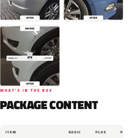
WHAT'S IN THE BOX
PACKAGE CONTENT
ITEM
BASIC
PLUS
PRO