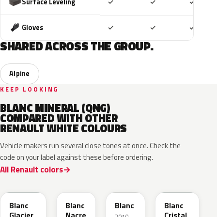
Included
Included
Includ
Surface Leveling
✓
✓
✓
Included
Included
Includ
Gloves
✓
✓
✓
SHARED ACROSS THE GROUP.
Alpine
KEEP LOOKING
BLANC MINERAL (QNG)
COMPARED WITH OTHER
RENAULT WHITE COLOURS
Vehicle makers run several close tones at once. Check the
code on your label against these before ordering.
All Renault colors
369
QNC
QXB
QNJ
Blanc
Blanc
Blanc
Blanc
Glacier
Nacre
Cristal