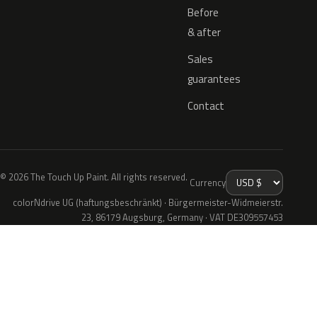
Before
& after
Sales
guarantees
Contact
© 2026 The Touch Up Paint. All rights reserved.
Currency
colorNdrive UG (haftungsbeschränkt) · Bürgermeister-Widmeierstr.
23, 86179 Augsburg, Germany · VAT DE309557453