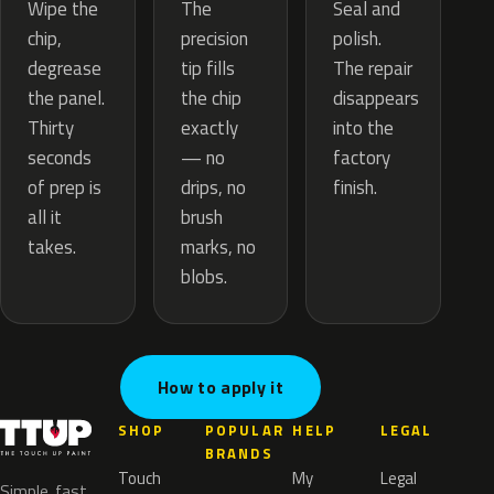
The
Wipe the
Seal and
precision
chip,
polish.
tip fills
degrease
The repair
the chip
the panel.
disappears
exactly
Thirty
into the
— no
seconds
factory
drips, no
of prep is
finish.
brush
all it
marks, no
takes.
blobs.
How to apply it
SHOP
POPULAR
HELP
LEGAL
BRANDS
Touch
My
Legal
Simple, fast