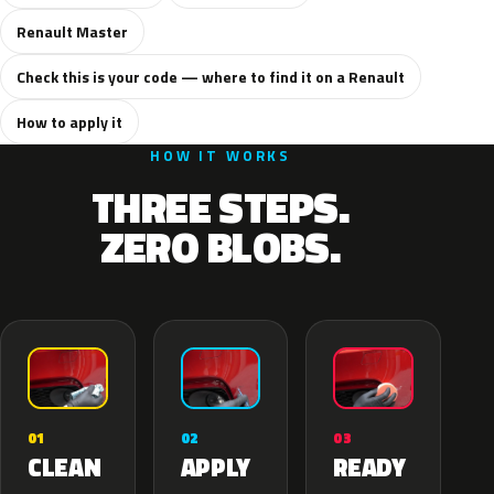
Renault Master
Check this is your code — where to find it on a Renault
How to apply it
HOW IT WORKS
THREE STEPS.
ZERO BLOBS.
02
01
03
APPLY
CLEAN
READY