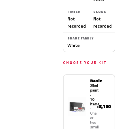
FINISH
GLOSS
Not
Not
recorded
recorded
SHADE FAMILY
White
CHOOSE YOUR KIT
Basic
25ml
paint
·
10
items
8,100
¥
One
or
two
small