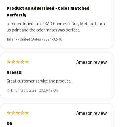
Product as advertised - Color Matched
Perfectly
I ordered Infiniti color KAD Gunmetal Gray Metallic touch
up paint and the color match was perfect.
Tallenk · United States · 2021-02-10
Amazon review
★
★
★
★
★
Great!!
Great customer service and product.
R H. · United States · 2020-12-06
Amazon review
★
★
★
★
★
Ok