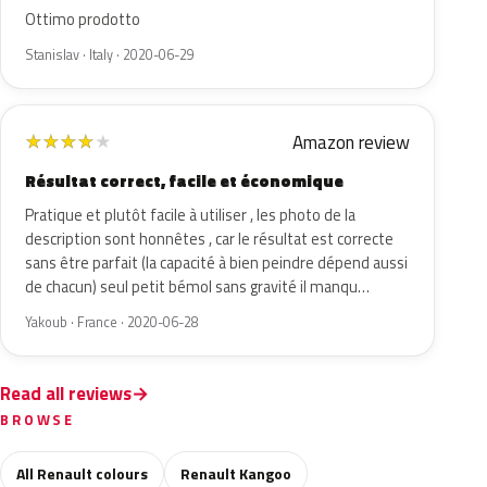
Ottimo prodotto
Stanislav · Italy · 2020-06-29
Amazon review
★
★
★
★
★
Résultat correct, facile et économique
Pratique et plutôt facile à utiliser , les photo de la
description sont honnêtes , car le résultat est correcte
sans être parfait (la capacité à bien peindre dépend aussi
de chacun) seul petit bémol sans gravité il manqu…
Yakoub · France · 2020-06-28
Read all reviews
BROWSE
All Renault colours
Renault Kangoo