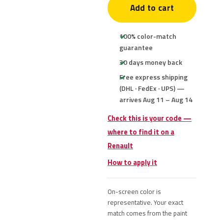
Add to cart
100% color-match
guarantee
30 days money back
Free express shipping
(DHL · FedEx · UPS) —
arrives Aug 11 – Aug 14
Check this is your code —
where to find it on a
Renault
How to apply it
On-screen color is
representative. Your exact
match comes from the paint