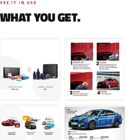
SEE IT IN USE
WHAT YOU GET.