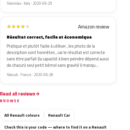
Stanislav · Italy · 2020-06-29
Amazon review
★
★
★
★
★
Résultat correct, facile et économique
Pratique et plutôt facile à utiliser , les photo de la
description sont honnêtes , car le résultat est correcte
sans être parfait (la capacité à bien peindre dépend aussi
de chacun) seul petit bémol sans gravité il manqu…
Yakoub · France · 2020-06-28
Read all reviews
BROWSE
All Renault colours
Renault Car
Check this is your code — where to find it on a Renault