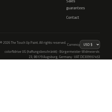
Sales
guarantees
Contact
© 2026 The Touch Up Paint. All rights reserved.
Currency
colorNdrive UG (haftungsbeschränkt) · Bürgermeister-Widmeierstr.
23, 86179 Augsburg, Germany · VAT DE309557453