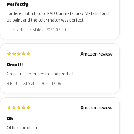
Perfectly
I ordered Infiniti color KAD Gunmetal Gray Metallic touch
up paint and the color match was perfect.
Tallenk · United States · 2021-02-10
Amazon review
★
★
★
★
★
Great!!
Great customer service and product.
R H. · United States · 2020-12-06
Amazon review
★
★
★
★
★
Ok
Ottimo prodotto