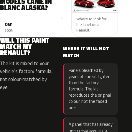
MODELS CAME IN
BLANC ALASKA?
Where to look for
Car
the label on a
Renault.
2004
WILL THIS PAINT
MATCH MY
WHERE IT WILL NOT
RENAULT?
MATCH
The kit is mixed to your
Panels bleached by
vehicle’s factory formula,
years of sun sit lighter
not colour-matched by
than the factory
eye.
formula. The kit
reproduces the original
colour, not the faded
one.
A panel that has already
been resprayed is no