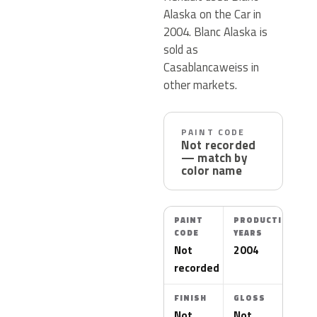
Alaska on the Car in
2004. Blanc Alaska is
sold as
Casablancaweiss in
other markets.
PAINT CODE
Not recorded
— match by
color name
PAINT
PRODUCTION
CODE
YEARS
Not
2004
recorded
FINISH
GLOSS
Not
Not