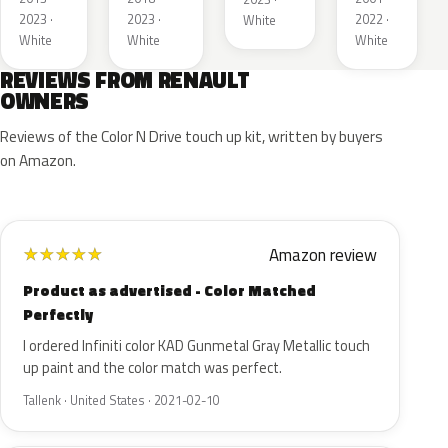
2023 ·
2023 ·
2022 ·
White
White
White
White
REVIEWS FROM RENAULT
OWNERS
Reviews of the Color N Drive touch up kit, written by buyers
on Amazon.
Amazon review
★
★
★
★
★
Product as advertised - Color Matched
Perfectly
I ordered Infiniti color KAD Gunmetal Gray Metallic touch
up paint and the color match was perfect.
Tallenk · United States · 2021-02-10