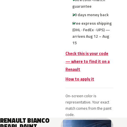
guarantee
30 days money back
Free express shipping
(DHL · FedEx · UPS) —
arrives Aug 12 – Aug
15
Check this is your code
— where to find it on a
Renault
How to apply it
On-screen color is
representative. Your exact
match comes from the paint
code.
RENAULT BIANCO
PEARL PAINT