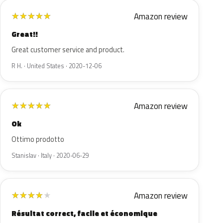
Amazon review
★
★
★
★
★
Great!!
Great customer service and product.
R H. · United States · 2020-12-06
Amazon review
★
★
★
★
★
Ok
Ottimo prodotto
Stanislav · Italy · 2020-06-29
Amazon review
★
★
★
★
★
Résultat correct, facile et économique