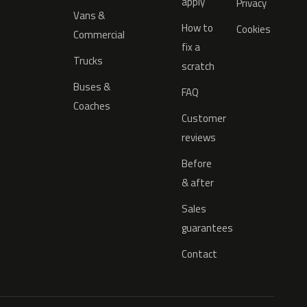
apply
Privacy
Vans &
How to
Cookies
Commercial
fix a
Trucks
scratch
Buses &
FAQ
Coaches
Customer
reviews
Before
& after
Sales
guarantees
Contact