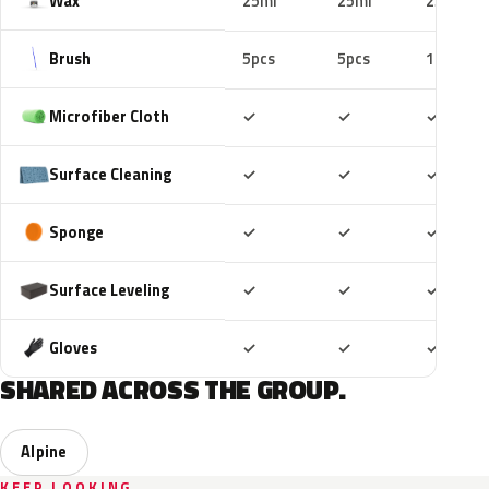
Wax
25ml
25ml
25ml
Brush
5pcs
5pcs
10pcs
Included
Included
Includ
Microfiber Cloth
✓
✓
✓
Included
Included
Includ
Surface Cleaning
✓
✓
✓
Included
Included
Includ
Sponge
✓
✓
✓
Included
Included
Includ
Surface Leveling
✓
✓
✓
Included
Included
Includ
Gloves
✓
✓
✓
SHARED ACROSS THE GROUP.
Alpine
KEEP LOOKING