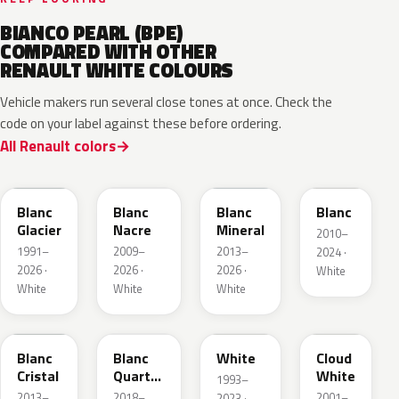
BIANCO PEARL (BPE)
COMPARED WITH OTHER
RENAULT WHITE COLOURS
Vehicle makers run several close tones at once. Check the
code on your label against these before ordering.
All Renault colors
369
QNC
QNG
QXB
Blanc
Blanc
Blanc
Blanc
Glacier
Nacre
Mineral
2010–
1991–
2009–
2013–
2024 ·
2026 ·
2026 ·
2026 ·
White
White
White
White
QNJ
QNY
QM1
D34
Blanc
Blanc
White
Cloud
Cristal
Quartz
White
1993–
Metallic
2013–
2018–
2001–
2023 ·