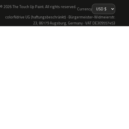
© 2026 The Touch Up Paint. All rights reserved.
Currency
colorNdrive UG (haftungsbeschränkt) · Bürgermeister-Widmeierstr.
23, 86179 Augsburg, Germany · VAT DE309557453