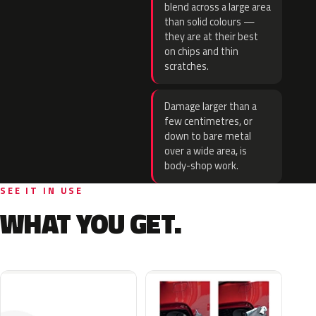
blend across a large area
than solid colours —
they are at their best
on chips and thin
scratches.
Damage larger than a
few centimetres, or
down to bare metal
over a wide area, is
body-shop work.
SEE IT IN USE
WHAT YOU GET.