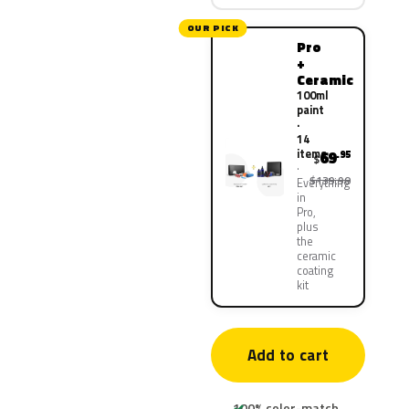
OUR PICK
Pro
+
Ceramic
100ml
paint
·
14
items
69
.95
$
$139.90
Everything
in
Pro,
plus
the
ceramic
coating
kit
Add to cart
100% color-match