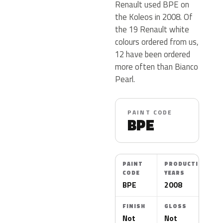
Renault used BPE on
the Koleos in 2008. Of
the 19 Renault white
colours ordered from us,
12 have been ordered
more often than Bianco
Pearl.
PAINT CODE
BPE
PAINT
PRODUCTION
CODE
YEARS
BPE
2008
FINISH
GLOSS
Not
Not