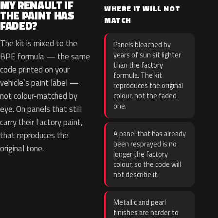
MY RENAULT IF
WHERE IT WILL NOT
THE PAINT HAS
MATCH
FADED?
The kit is mixed to the
Panels bleached by
years of sun sit lighter
BPE formula — the same
than the factory
code printed on your
formula. The kit
vehicle’s paint label —
reproduces the original
not colour-matched by
colour, not the faded
one.
eye. On panels that still
carry their factory paint,
A panel that has already
that reproduces the
been resprayed is no
original tone.
longer the factory
colour, so the code will
not describe it.
Metallic and pearl
finishes are harder to