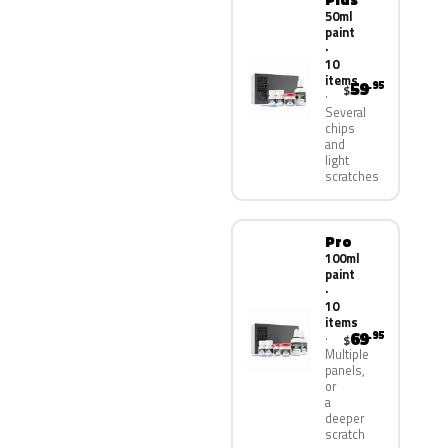
50ml
paint
·
10
items
59
.95
$
Several
chips
and
light
scratches
Pro
100ml
paint
·
10
items
69
.95
$
Multiple
panels,
or
a
deeper
scratch