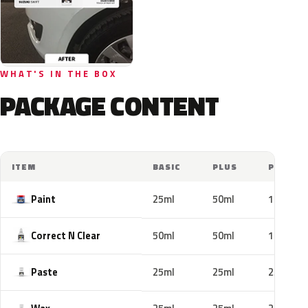
WHAT'S IN THE BOX
PACKAGE CONTENT
ITEM
BASIC
PLUS
PRO
Paint
25ml
50ml
100ml
Correct N Clear
50ml
50ml
100ml
Paste
25ml
25ml
25ml