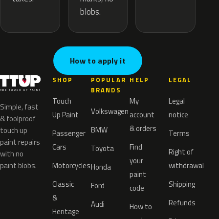
blobs.
How to apply it
SHOP
POPULAR
HELP
LEGAL
BRANDS
Touch
My
Legal
Simple, fast
Volkswagen
Up Paint
account
notice
& foolproof
& orders
BMW
touch up
Passenger
Terms
paint repairs
Cars
Find
Toyota
Right of
with no
your
paint blobs.
Motorcycles
withdrawal
Honda
paint
Classic
Shipping
Ford
code
&
Refunds
Audi
How to
Heritage