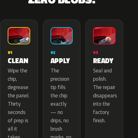
02
01
03
APPLY
CLEAN
READY
The
Wipe the
Seal and
precision
chip,
polish.
tip fills
degrease
The repair
the chip
the panel.
disappears
exactly
Thirty
into the
— no
seconds
factory
drips, no
of prep is
finish.
brush
all it
marks, no
takes.