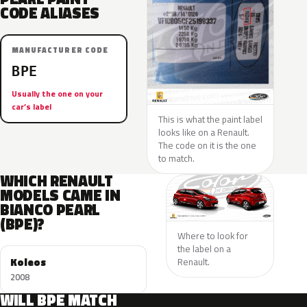
CODE ALIASES
MANUFACTURER CODE
BPE
Usually the one on your
car’s label
This is what the paint label
looks like on a Renault.
The code on it is the one
to match.
WHICH RENAULT
MODELS CAME IN
BIANCO PEARL
(BPE)?
Where to look for
the label on a
Koleos
Renault.
2008
WILL BPE MATCH