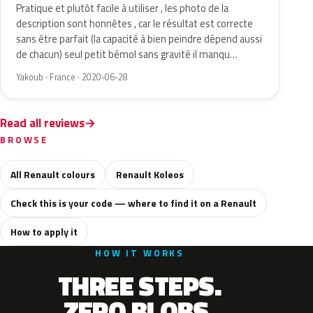
Pratique et plutôt facile à utiliser , les photo de la
description sont honnêtes , car le résultat est correcte
sans être parfait (la capacité à bien peindre dépend aussi
de chacun) seul petit bémol sans gravité il manqu…
Yakoub · France · 2020-06-28
Read all reviews
BROWSE
All Renault colours
Renault Koleos
Check this is your code — where to find it on a Renault
How to apply it
HOW IT WORKS
THREE STEPS.
ZERO BLOBS.