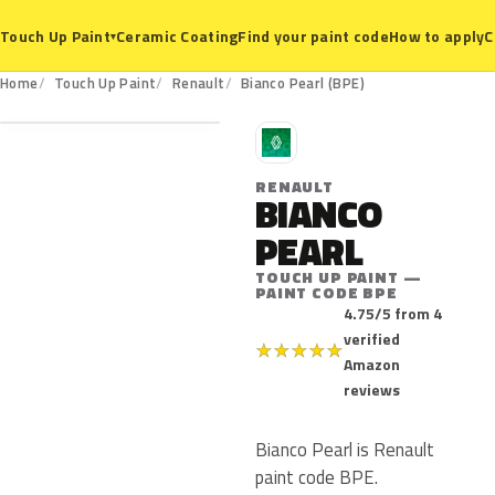
Ceramic Coating
Find your paint code
How to apply
C
Touch Up Paint
▾
BPE
Home
Touch Up Paint
Renault
Bianco Pearl (BPE)
R
RENAULT
BIANCO
PEARL
TOUCH UP PAINT —
PAINT CODE BPE
4.75/5 from 4
verified
★
★
★
★
★
Amazon
reviews
Bianco Pearl is Renault
paint code BPE.