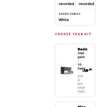
recorded
recorded
SHADE FAMILY
White
CHOOSE YOUR KIT
Basic
25ml
paint
·
10
items
49
.95
$
One
or
two
small
chips
Plus