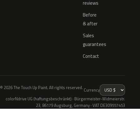
reviews
Before
& after
Sales
guarantees
Contact
© 2026 The Touch Up Paint. All rights reserved.
Currency
colorNdrive UG (haftungsbeschränkt) · Bürgermeister-Widmeierstr.
23, 86179 Augsburg, Germany · VAT DE309557453