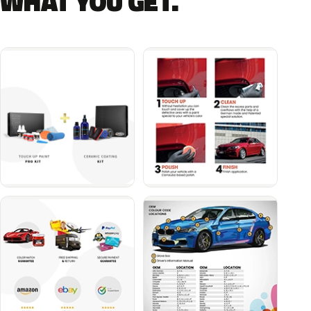
WHAT YOU GET.