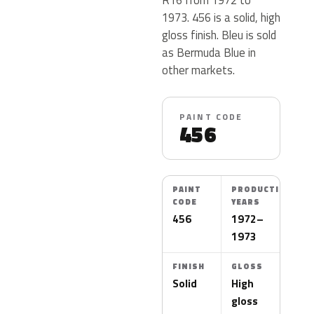
1973. 456 is a solid, high
gloss finish. Bleu is sold
as Bermuda Blue in
other markets.
PAINT CODE
456
PAINT
PRODUCTION
CODE
YEARS
456
1972–
1973
FINISH
GLOSS
Solid
High
gloss