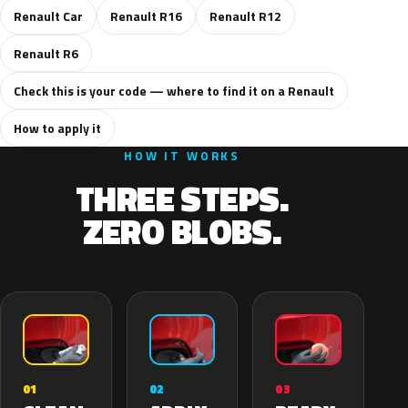
Renault Car
Renault R16
Renault R12
Renault R6
Check this is your code — where to find it on a Renault
How to apply it
HOW IT WORKS
THREE STEPS.
ZERO BLOBS.
02
01
03