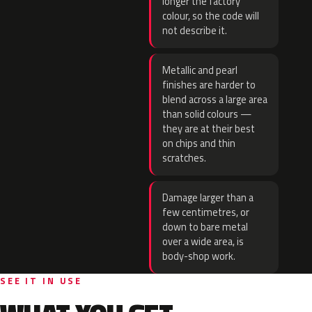
longer the factory
colour, so the code will
not describe it.
Metallic and pearl
finishes are harder to
blend across a large area
than solid colours —
they are at their best
on chips and thin
scratches.
Damage larger than a
few centimetres, or
down to bare metal
over a wide area, is
body-shop work.
SEE IT IN USE