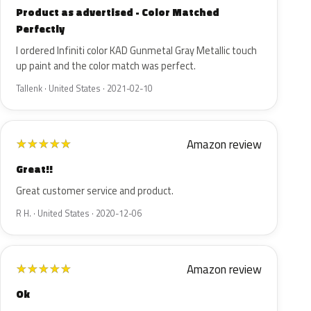
Product as advertised - Color Matched
Perfectly
I ordered Infiniti color KAD Gunmetal Gray Metallic touch
up paint and the color match was perfect.
Tallenk · United States · 2021-02-10
Amazon review
★
★
★
★
★
Great!!
Great customer service and product.
R H. · United States · 2020-12-06
Amazon review
★
★
★
★
★
Ok