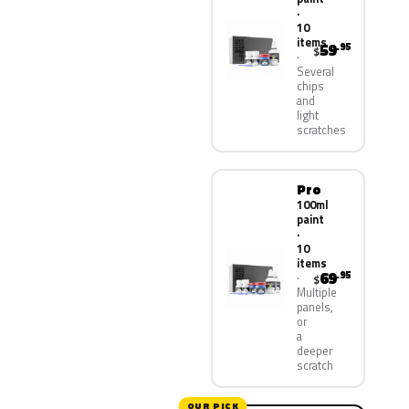
·
10
items
59
.95
$
Several
chips
and
light
scratches
Pro
100ml
paint
·
10
items
69
.95
$
Multiple
panels,
or
a
deeper
scratch
OUR PICK