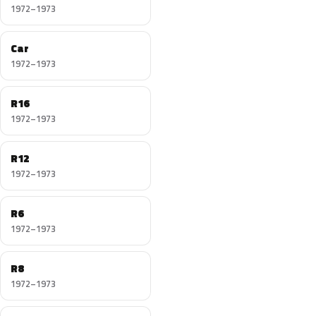
1972–1973
Car
1972–1973
R16
1972–1973
R12
1972–1973
R6
1972–1973
R8
1972–1973