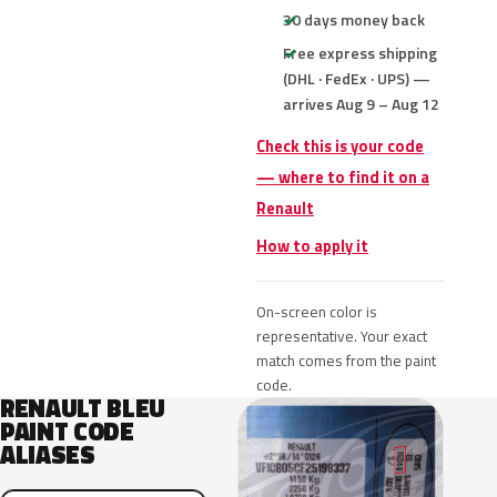
30 days money back
Free express shipping
(DHL · FedEx · UPS) —
arrives Aug 9 – Aug 12
Check this is your code
— where to find it on a
Renault
How to apply it
On-screen color is
representative. Your exact
match comes from the paint
code.
RENAULT BLEU
PAINT CODE
ALIASES