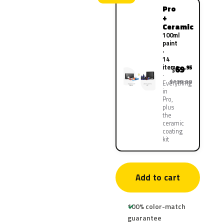
Pro
+
Ceramic
100ml
paint
·
14
items
69
.95
$
$139.90
Everything
in
Pro,
plus
the
ceramic
coating
kit
Add to cart
100% color-match
guarantee