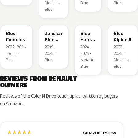
Metallic ·
Blue
Blue
Blue
RQU
RRD
RRP
RRK
Bleu
Zanskar
Bleu
Bleu
Cumulus
Blue
Hauts
Alpine II
Metallic
de
2022–2025
2019–
2024–
2022–
France
· Solid ·
2025 ·
2025 ·
2025 ·
Blue
Blue
Metallic ·
Metallic ·
Blue
Blue
REVIEWS FROM RENAULT
OWNERS
Reviews of the Color N Drive touch up kit, written by buyers
on Amazon.
Amazon review
★
★
★
★
★