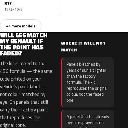
R17
1972–1973
+4 more models
WILL 456 MATCH
MY RENAULT IF
WHERE IT WILL NOT
THE PAINT HAS
MATCH
FADED?
The kit is mixed to the
Panels bleached by
years of sun sit lighter
456 formula — the same
than the factory
code printed on your
formula. The kit
vehicle’s paint label —
reproduces the original
not colour-matched by
colour, not the faded
one.
eye. On panels that still
carry their factory paint,
A panel that has already
that reproduces the
been resprayed is no
original tone.