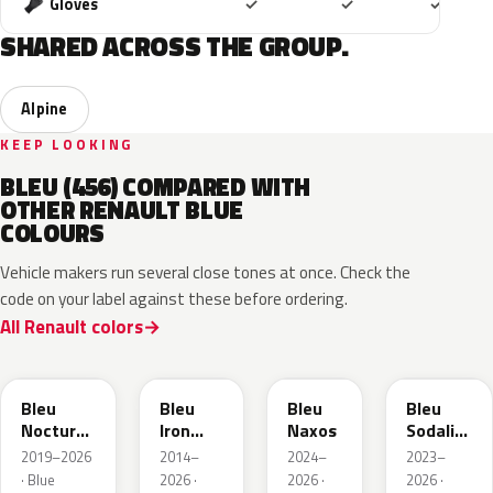
Included
Included
Includ
Gloves
✓
✓
✓
SHARED ACROSS THE GROUP.
Alpine
KEEP LOOKING
BLEU (456) COMPARED WITH
OTHER RENAULT BLUE
COLOURS
Vehicle makers run several close tones at once. Check the
code on your label against these before ordering.
All Renault colors
RRE
RQH
RRS
RQV
Bleu
Bleu
Bleu
Bleu
Nocturne
Iron
Naxos
Sodalite
Nacre
Metallic
Metallic
2019–2026
2014–
2024–
2023–
Metallic
· Blue
2026 ·
2026 ·
2026 ·