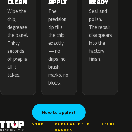
APPLY
CLEAN
READY
The
Wipe the
Seal and
precision
chip,
polish.
tip fills
degrease
The repair
the chip
the panel.
disappears
exactly
Thirty
into the
— no
seconds
factory
drips, no
of prep is
finish.
brush
all it
marks, no
takes.
blobs.
How to apply it
SHOP
POPULAR
HELP
LEGAL
BRANDS