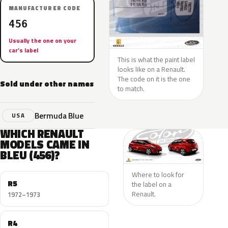
MANUFACTURER CODE
456
Usually the one on your
car’s label
This is what the paint label
looks like on a Renault.
The code on it is the one
Sold under other names
to match.
Bermuda Blue
USA
WHICH RENAULT
MODELS CAME IN
BLEU (456)?
Where to look for
R5
the label on a
Renault.
1972–1973
R4