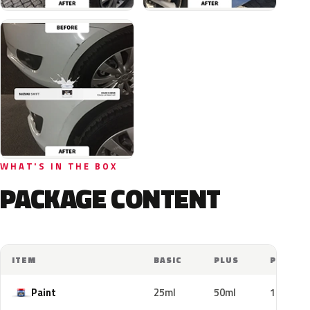
WHAT'S IN THE BOX
PACKAGE CONTENT
ITEM
BASIC
PLUS
PRO
Paint
25ml
50ml
100ml