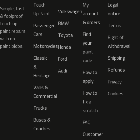
Touch
My
Legal
Simple, fast
Volkswagen
Up Paint
account
notice
& foolproof
& orders
BMW
touch up
Passenger
Terms
paint repairs
Cars
Find
Toyota
Right of
with no
your
paint blobs.
Motorcycles
withdrawal
Honda
paint
Classic
Shipping
Ford
code
&
Refunds
Audi
How to
Heritage
apply
Privacy
Vans &
How to
Cookies
Commercial
fix a
Trucks
scratch
Buses &
FAQ
Coaches
Customer