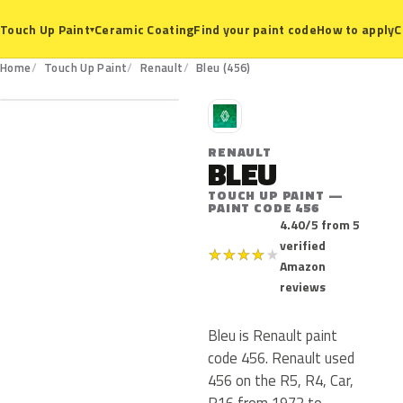
Ceramic Coating
Find your paint code
How to apply
C
Touch Up Paint
▾
456
Home
Touch Up Paint
Renault
Bleu (456)
R
RENAULT
BLEU
TOUCH UP PAINT —
PAINT CODE 456
4.40/5 from 5
verified
★
★
★
★
★
Amazon
reviews
Bleu is Renault paint
code 456. Renault used
456 on the R5, R4, Car,
R16 from 1972 to