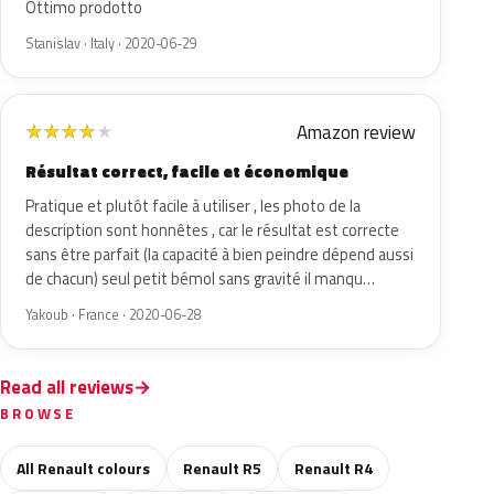
Ottimo prodotto
Stanislav · Italy · 2020-06-29
Amazon review
★
★
★
★
★
Résultat correct, facile et économique
Pratique et plutôt facile à utiliser , les photo de la
description sont honnêtes , car le résultat est correcte
sans être parfait (la capacité à bien peindre dépend aussi
de chacun) seul petit bémol sans gravité il manqu…
Yakoub · France · 2020-06-28
Read all reviews
BROWSE
All Renault colours
Renault R5
Renault R4