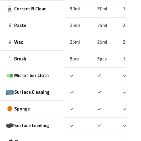
Correct N Clear
50ml
50ml
100ml
Paste
25ml
25ml
25ml
Wax
25ml
25ml
25ml
Brush
5pcs
5pcs
10pcs
Included
Included
Includ
Microfiber Cloth
✓
✓
✓
Included
Included
Includ
Surface Cleaning
✓
✓
✓
Included
Included
Includ
Sponge
✓
✓
✓
Included
Included
Includ
Surface Leveling
✓
✓
✓