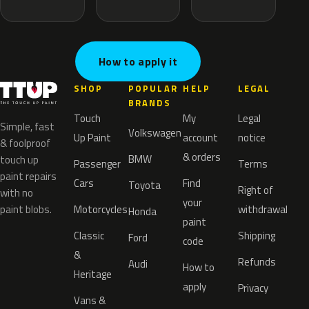
How to apply it
SHOP
POPULAR
HELP
LEGAL
BRANDS
Touch
My
Legal
Simple, fast
Volkswagen
Up Paint
account
notice
& foolproof
& orders
BMW
touch up
Passenger
Terms
paint repairs
Cars
Find
Toyota
Right of
with no
your
paint blobs.
Motorcycles
withdrawal
Honda
paint
Classic
Shipping
Ford
code
&
Refunds
Audi
How to
Heritage
apply
Privacy
Vans &