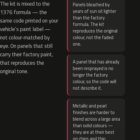
The kit is mixed to the
Panels bleached by
years of sun sit lighter
1376 formula — the
than the factory
same code printed on your
formula. The kit
vehicle’s paint label —
reproduces the original
not colour-matched by
colour, not the faded
one.
eye. On panels that still
carry their factory paint,
A panel that has already
that reproduces the
been resprayed is no
original tone.
longer the factory
colour, so the code will
not describe it.
Metallic and pearl
finishes are harder to
blend across a large area
than solid colours —
they are at their best
on chips and thin