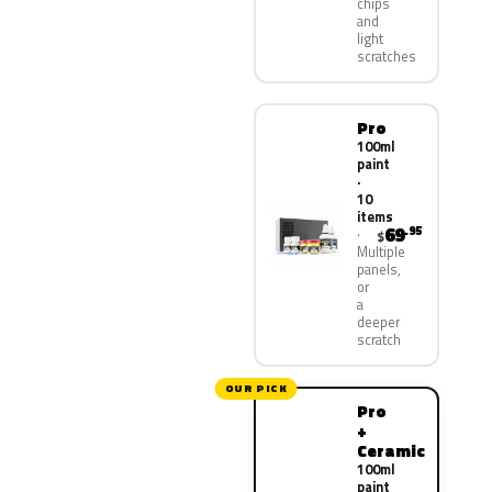
chips
and
light
scratches
Pro
100ml
paint
·
10
items
69
.95
$
Multiple
panels,
or
a
deeper
scratch
OUR PICK
Pro
+
Ceramic
100ml
paint