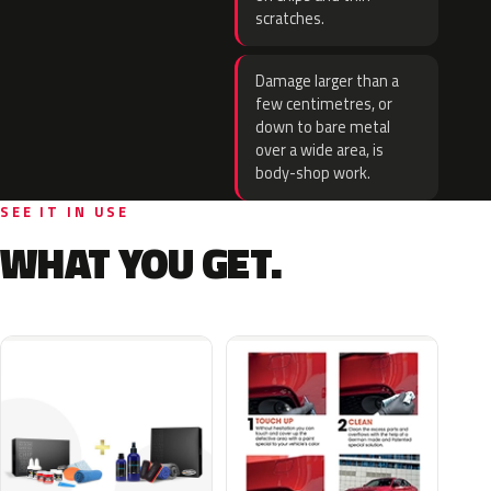
scratches.
Damage larger than a
few centimetres, or
down to bare metal
over a wide area, is
body-shop work.
SEE IT IN USE
WHAT YOU GET.