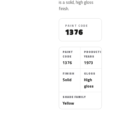
is a solid, high gloss
finish.
PAINT CODE
1376
PAINT
PRODUCTION
CODE
YEARS
1376
1973
FINISH
GLOSS
Solid
High
gloss
SHADE FAMILY
Yellow