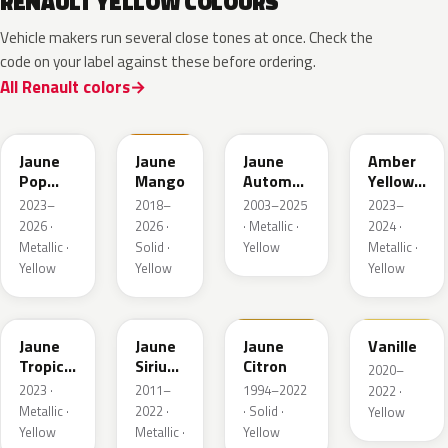
RENAULT YELLOW COLOURS
Vehicle makers run several close tones at once. Check the
code on your label against these before ordering.
All Renault colors
EQJ
EQD
D37
EQK
Jaune
Jaune
Jaune
Amber
Pop
Mango
Automne
Yellow
Metallic
Nacre
Metallic
2023–
2018–
2003–2025
2023–
Metallic
2026 ·
2026 ·
· Metallic ·
2024 ·
Metallic ·
Solid ·
Yellow
Metallic ·
Yellow
Yellow
Yellow
EQG
ENV
396
912
Jaune
Jaune
Jaune
Vanille
Tropic
Sirius
Citron
2020–
Metallic
II
2023 ·
2011–
1994–2022
2022 ·
Nacre
Metallic ·
2022 ·
· Solid ·
Yellow
Yellow
Metallic ·
Yellow