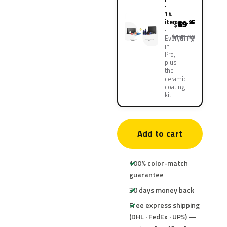
·
14
items
69
.95
$
$139.90
Everything
in
Pro,
plus
the
ceramic
coating
kit
Add to cart
100% color-match
guarantee
30 days money back
Free express shipping
(DHL · FedEx · UPS) —