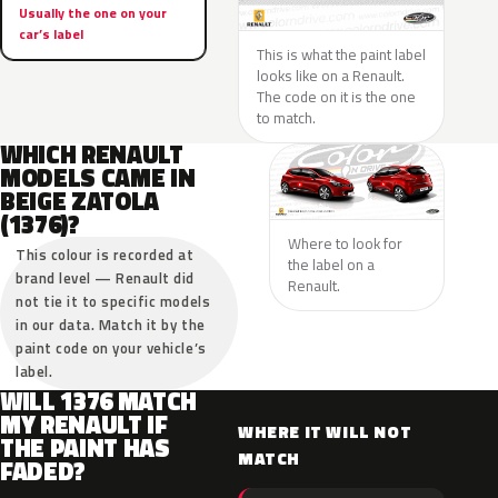
Usually the one on your
car’s label
This is what the paint label
looks like on a Renault.
The code on it is the one
to match.
WHICH RENAULT
MODELS CAME IN
BEIGE ZATOLA
(1376)?
Where to look for
This colour is recorded at
the label on a
brand level — Renault did
Renault.
not tie it to specific models
in our data. Match it by the
paint code on your vehicle’s
label.
WILL 1376 MATCH
MY RENAULT IF
WHERE IT WILL NOT
THE PAINT HAS
MATCH
FADED?