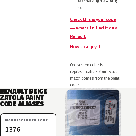
arrives Aug 13 – Aug
16
Check this is your code
— where to find it on a
Renault
How to apply it
On-screen color is
representative. Your exact
match comes from the paint
code.
RENAULT BEIGE
ZATOLA PAINT
CODE ALIASES
MANUFACTURER CODE
1376