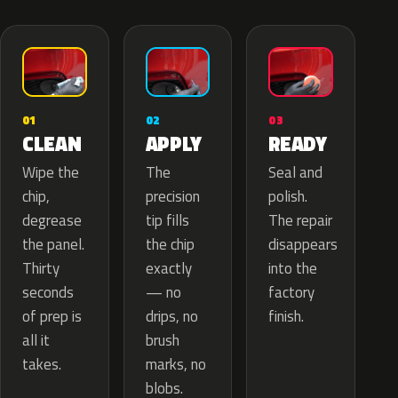
02
01
03
APPLY
CLEAN
READY
The
Wipe the
Seal and
precision
chip,
polish.
tip fills
degrease
The repair
the chip
the panel.
disappears
exactly
Thirty
into the
— no
seconds
factory
drips, no
of prep is
finish.
brush
all it
marks, no
takes.
blobs.