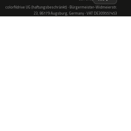
colorNdrive UG (haftungsbeschränkt) · Bürgermeister-Widmeierstr.
23, 86179 Augsburg, Germany · VAT DE309557453