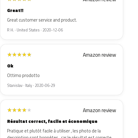
Great!!
Great customer service and product.
R H. · United States · 2020-12-06
Amazon review
★
★
★
★
★
Ok
Ottimo prodotto
Stanislav · Italy · 2020-06-29
Amazon review
★
★
★
★
★
Résultat correct, facile et économique
Pratique et plutôt facile à utiliser , les photo de la
description sont honnêtes , car le résultat est correcte