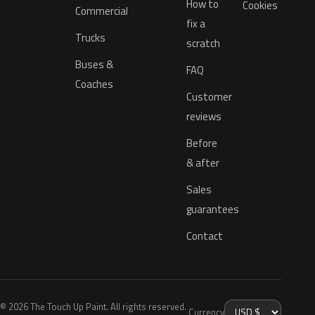
How to
Cookies
Commercial
fix a
Trucks
scratch
Buses &
FAQ
Coaches
Customer
reviews
Before
& after
Sales
guarantees
Contact
© 2026 The Touch Up Paint. All rights reserved.
Currency