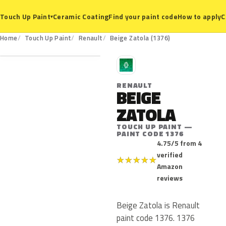
Ceramic Coating
Find your paint code
How to apply
C
Touch Up Paint
▾
1376
Home
Touch Up Paint
Renault
Beige Zatola (1376)
R
RENAULT
BEIGE
ZATOLA
TOUCH UP PAINT —
PAINT CODE 1376
4.75/5 from 4
verified
★
★
★
★
★
Amazon
reviews
Beige Zatola is Renault
paint code 1376. 1376