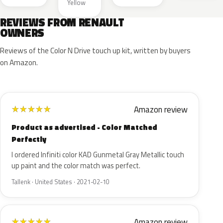
Yellow
REVIEWS FROM RENAULT
OWNERS
Reviews of the Color N Drive touch up kit, written by buyers
on Amazon.
Amazon review
★
★
★
★
★
Product as advertised - Color Matched
Perfectly
I ordered Infiniti color KAD Gunmetal Gray Metallic touch
up paint and the color match was perfect.
Tallenk · United States · 2021-02-10
Amazon review
★
★
★
★
★