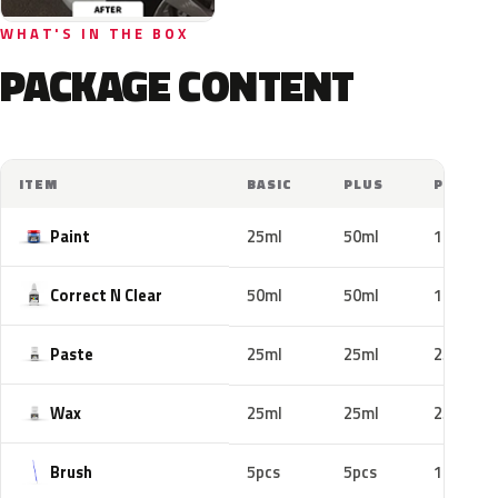
WHAT'S IN THE BOX
PACKAGE CONTENT
ITEM
BASIC
PLUS
PRO
Paint
25ml
50ml
100ml
Correct N Clear
50ml
50ml
100ml
Paste
25ml
25ml
25ml
Wax
25ml
25ml
25ml
Brush
5pcs
5pcs
10pcs