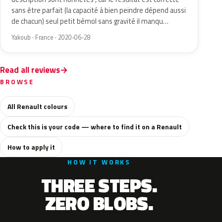
sans être parfait (la capacité à bien peindre dépend aussi
de chacun) seul petit bémol sans gravité il manqu…
Yakoub · France · 2020-06-28
Read all reviews
BROWSE
All Renault colours
Check this is your code — where to find it on a Renault
How to apply it
HOW IT WORKS
THREE STEPS.
ZERO BLOBS.