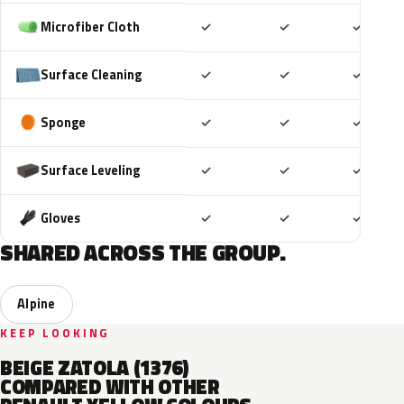
Included
Included
Includ
Microfiber Cloth
✓
✓
✓
Included
Included
Includ
Surface Cleaning
✓
✓
✓
Included
Included
Includ
Sponge
✓
✓
✓
Included
Included
Includ
Surface Leveling
✓
✓
✓
Included
Included
Includ
Gloves
✓
✓
✓
SHARED ACROSS THE GROUP.
Alpine
KEEP LOOKING
BEIGE ZATOLA (1376)
COMPARED WITH OTHER