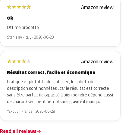
Amazon review
★
★
★
★
★
Ok
Ottimo prodotto
Stanislav · Italy · 2020-06-29
Amazon review
★
★
★
★
★
Résultat correct, facile et économique
Pratique et plutôt facile à utiliser , les photo de la
description sont honnêtes , car le résultat est correcte
sans être parfait (la capacité à bien peindre dépend aussi
de chacun) seul petit bémol sans gravité il manqu…
Yakoub · France · 2020-06-28
Read all reviews