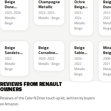
Beige
Champagne
Ochre
Bei
Dune
Metallic
Beige
Dun
Satin
Metallic
Meta
2025–2026 ·
2023–2025 ·
2023–
2012
Metallic ·
Metallic · Beige
2024 ·
2022 
Beige
Metallic ·
Metall
Beige
Beig
HNV
845
795
HXA
Beige
Beige
Beige
Mine
Sandstone
Cornaline
Sable
Bei
Metallic
Metallic
Metallic
Meta
2022 ·
2020–2022 ·
2020–
2008
Metallic ·
Metallic · Beige
2022 ·
2021 
Beige
Metallic ·
Metall
Beige
Beig
REVIEWS FROM RENAULT
OWNERS
Reviews of the Color N Drive touch up kit, written by buyers
on Amazon.