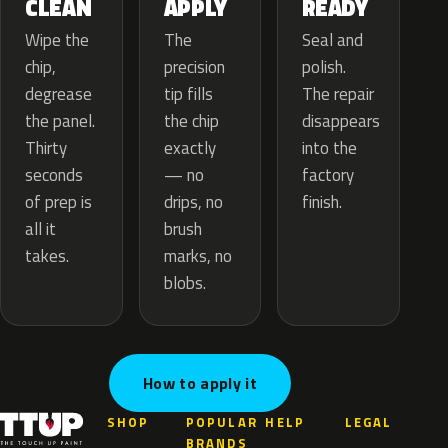
APPLY
CLEAN
READY
The
Wipe the
Seal and
precision
chip,
polish.
tip fills
degrease
The repair
the chip
the panel.
disappears
exactly
Thirty
into the
— no
seconds
factory
drips, no
of prep is
finish.
brush
all it
marks, no
takes.
blobs.
How to apply it
SHOP
POPULAR
HELP
LEGAL
BRANDS