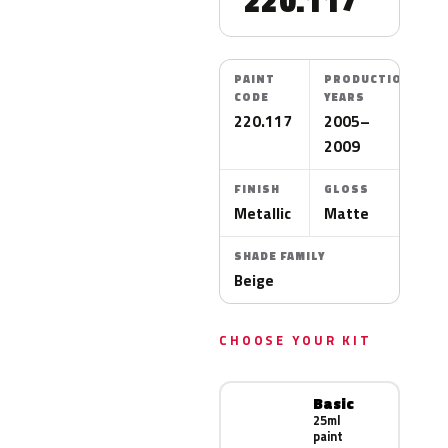
220.117
PAINT
PRODUCTION
CODE
YEARS
220.117
2005–
2009
FINISH
GLOSS
Metallic
Matte
SHADE FAMILY
Beige
CHOOSE YOUR KIT
Basic
25ml
paint