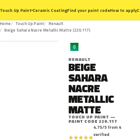
Ceramic Coating
Find your paint code
How to apply
C
Touch Up Paint
▾
Home
Touch Up Paint
Renault
220.117
Beige Sahara Nacre Metallic Matte (220.117)
R
RENAULT
BEIGE
SAHARA
NACRE
METALLIC
MATTE
TOUCH UP PAINT —
PAINT CODE 220.117
4.75/5 from 4
verified
★
★
★
★
★