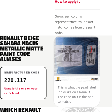
How to apply it
On-screen color is
representative. Your exact
match comes from the paint
code.
RENAULT BEIGE
SAHARA NACRE
METALLIC MATTE
PAINT CODE
ALIASES
MANUFACTURER CODE
220.117
This is what the paint label
Usually the one on your
looks like on a Renault.
car’s label
The code on it is the one
to match.
WHICH RENAULT