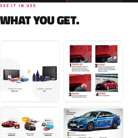
SEE IT IN USE
WHAT YOU GET.