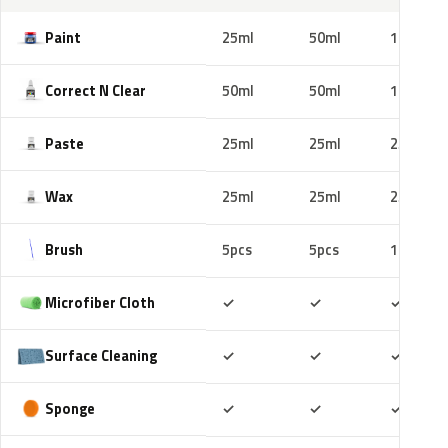
Paint
25ml
50ml
100ml
Correct N Clear
50ml
50ml
100ml
Paste
25ml
25ml
25ml
Wax
25ml
25ml
25ml
Brush
5pcs
5pcs
10pcs
Included
Included
Includ
Microfiber Cloth
✓
✓
✓
Included
Included
Includ
Surface Cleaning
✓
✓
✓
Included
Included
Includ
Sponge
✓
✓
✓