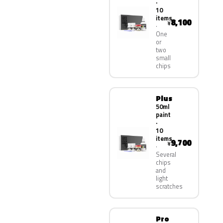
·
10
items
8,100
¥
One
or
two
small
chips
Plus
50ml
paint
·
10
items
9,700
¥
Several
chips
and
light
scratches
Pro