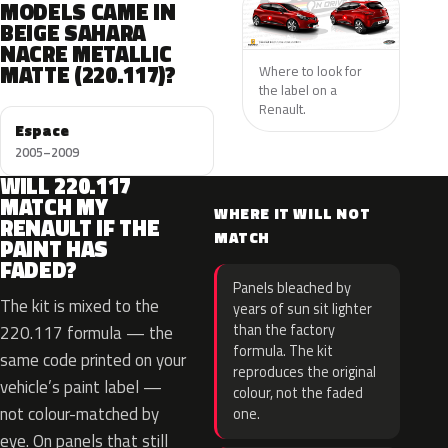
MODELS CAME IN
BEIGE SAHARA
NACRE METALLIC
MATTE (220.117)?
Where to look for
the label on a
Renault.
Espace
2005–2009
WILL 220.117
MATCH MY
WHERE IT WILL NOT
RENAULT IF THE
MATCH
PAINT HAS
FADED?
Panels bleached by
The kit is mixed to the
years of sun sit lighter
than the factory
220.117 formula — the
formula. The kit
same code printed on your
reproduces the original
vehicle’s paint label —
colour, not the faded
not colour-matched by
one.
eye. On panels that still