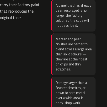
carry their factory paint,
A panel that has already
been resprayed is no
that reproduces the
longer the factory
original tone.
colour, so the code will
not describe it.
Metallic and pearl
finishes are harder to
blend across a large area
than solid colours —
they are at their best
on chips and thin
scratches.
Damage larger than a
few centimetres, or
down to bare metal
over a wide area, is
body-shop work.