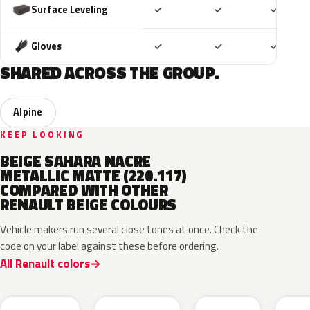
Included
Included
Includ
Surface Leveling
✓
✓
✓
Included
Included
Includ
Gloves
✓
✓
✓
SHARED ACROSS THE GROUP.
Alpine
KEEP LOOKING
BEIGE SAHARA NACRE
METALLIC MATTE (220.117)
COMPARED WITH OTHER
RENAULT BEIGE COLOURS
Vehicle makers run several close tones at once. Check the
code on your label against these before ordering.
All Renault colors
HPB
KQK
HNY
HN