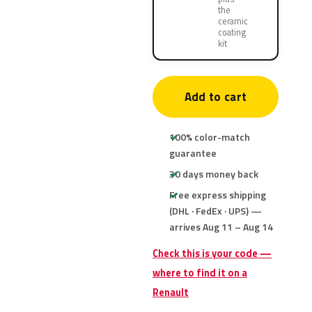
the
ceramic
coating
kit
Add to cart
100% color-match
guarantee
30 days money back
Free express shipping
(DHL · FedEx · UPS) —
arrives Aug 11 – Aug 14
Check this is your code —
where to find it on a
Renault