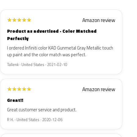
Amazon review
★
★
★
★
★
Product as advertised - Color Matched
Perfectly
I ordered Infiniti color KAD Gunmetal Gray Metallic touch
up paint and the color match was perfect.
Tallenk · United States · 2021-02-10
Amazon review
★
★
★
★
★
Great!!
Great customer service and product.
R H. · United States · 2020-12-06