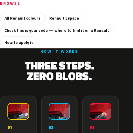
BROWSE
All Renault colours
Renault Espace
Check this is your code — where to find it on a Renault
How to apply it
HOW IT WORKS
THREE STEPS.
ZERO BLOBS.
02
01
03