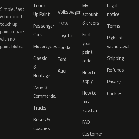
Touch
My
Legal
Simple, fast
Volkswagen
Up Paint
account
notice
& foolproof
& orders
BMW
touch up
Passenger
Terms
paint repairs
Cars
Find
Toyota
Right of
with no
your
paint blobs.
Motorcycles
withdrawal
Honda
paint
Classic
Shipping
Ford
code
&
Refunds
Audi
How to
Heritage
apply
Privacy
Vans &
How to
Cookies
Commercial
fix a
Trucks
scratch
Buses &
FAQ
Coaches
Customer