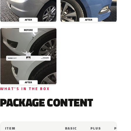
WHAT'S IN THE BOX
PACKAGE CONTENT
ITEM
BASIC
PLUS
PRO