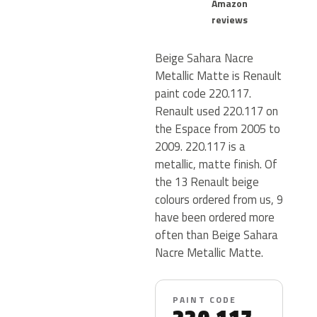
Amazon
reviews
Beige Sahara Nacre
Metallic Matte is Renault
paint code 220.117.
Renault used 220.117 on
the Espace from 2005 to
2009. 220.117 is a
metallic, matte finish. Of
the 13 Renault beige
colours ordered from us, 9
have been ordered more
often than Beige Sahara
Nacre Metallic Matte.
PAINT CODE