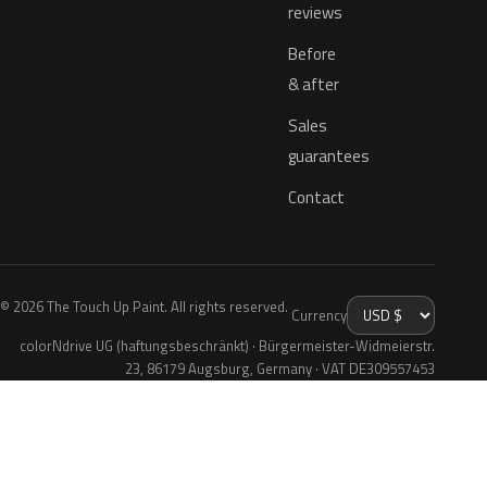
reviews
Before
& after
Sales
guarantees
Contact
© 2026 The Touch Up Paint. All rights reserved.
Currency
colorNdrive UG (haftungsbeschränkt) · Bürgermeister-Widmeierstr.
23, 86179 Augsburg, Germany · VAT DE309557453