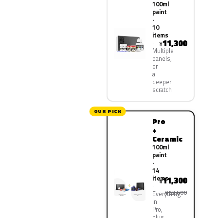
100ml
paint
·
10
items
11,300
¥
Multiple
panels,
or
a
deeper
scratch
OUR PICK
Pro
+
Ceramic
100ml
paint
·
14
items
11,300
¥
¥22,600
Everything
in
Pro,
plus