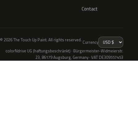
Contact
© 2026 The Touch Up Paint. All rights reserved.
Currency
colorNdrive UG (haftungsbeschränkt) · Bürgermeister-Widmeierstr.
23, 86179 Augsburg, Germany · VAT DE309557453