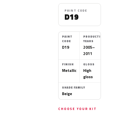
PAINT CODE
D19
PAINT
PRODUCTION
CODE
YEARS
D19
2005–
2011
FINISH
GLOSS
Metallic
High
gloss
SHADE FAMILY
Beige
CHOOSE YOUR KIT