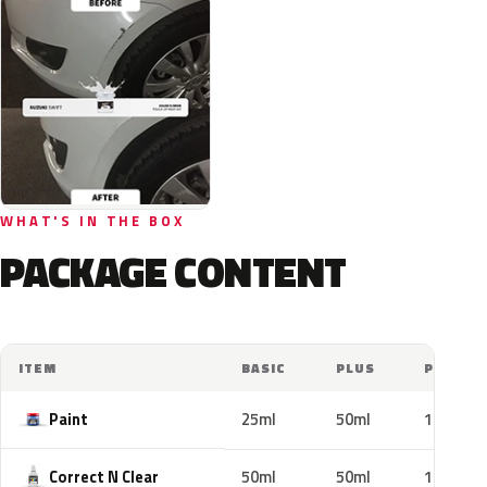
WHAT'S IN THE BOX
PACKAGE CONTENT
ITEM
BASIC
PLUS
PRO
Paint
25ml
50ml
100ml
Correct N Clear
50ml
50ml
100ml