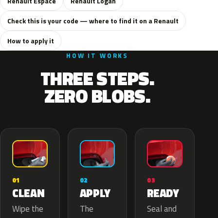
Renault Espace
Renault Logan
Check this is your code — where to find it on a Renault
How to apply it
HOW IT WORKS
THREE STEPS.
ZERO BLOBS.
02
01
03
APPLY
CLEAN
READY
The
Wipe the
Seal and