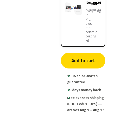
items
69
.95
$
$139.90
Everything
in
Pro,
plus
the
ceramic
coating
kit
Add to cart
100% color-match
guarantee
30 days money back
Free express shipping
(DHL · FedEx · UPS) —
arrives Aug 9 – Aug 12