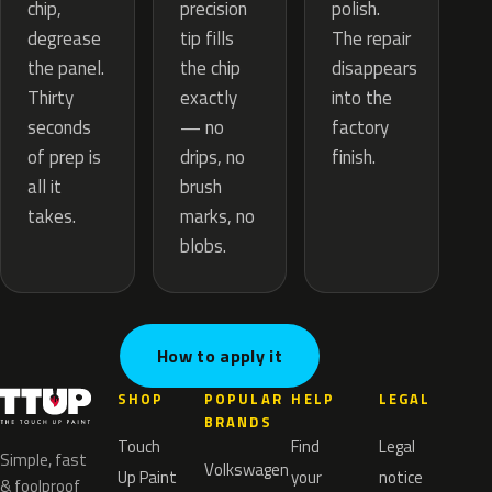
precision
chip,
polish.
tip fills
degrease
The repair
the chip
the panel.
disappears
exactly
Thirty
into the
— no
seconds
factory
drips, no
of prep is
finish.
brush
all it
marks, no
takes.
blobs.
How to apply it
SHOP
POPULAR
HELP
LEGAL
BRANDS
Touch
Find
Legal
Simple, fast
Volkswagen
Up Paint
your
notice
& foolproof