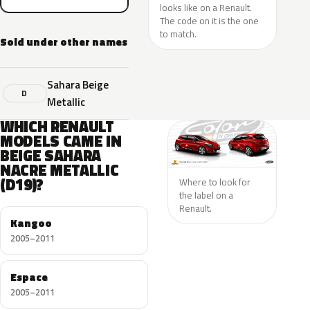
looks like on a Renault.
The code on it is the one
to match.
Sold under other names
Sahara Beige
D
Metallic
WHICH RENAULT
MODELS CAME IN
BEIGE SAHARA
NACRE METALLIC
(D19)?
Where to look for
the label on a
Renault.
Kangoo
2005–2011
Espace
2005–2011