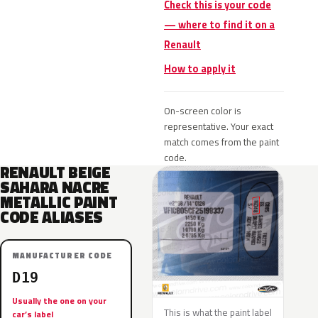
Check this is your code
— where to find it on a
Renault
How to apply it
On-screen color is
representative. Your exact
match comes from the paint
code.
RENAULT BEIGE
SAHARA NACRE
METALLIC PAINT
CODE ALIASES
MANUFACTURER CODE
D19
Usually the one on your
This is what the paint label
car’s label