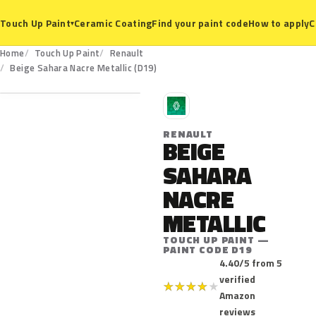
Ceramic Coating
Find your paint code
How to apply
C
Touch Up Paint
▾
Home
Touch Up Paint
Renault
D19
Beige Sahara Nacre Metallic (D19)
R
RENAULT
BEIGE
SAHARA
NACRE
METALLIC
TOUCH UP PAINT —
PAINT CODE D19
4.40/5 from 5
verified
★
★
★
★
★
Amazon
reviews