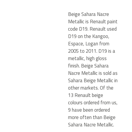
Beige Sahara Nacre
Metallic is Renault paint
code D19. Renault used
D19 on the Kangoo,
Espace, Logan from
2005 to 2011. D19 is a
metallic, high gloss
finish. Beige Sahara
Nacre Metallic is sold as
Sahara Beige Metallic in
other markets. Of the
13 Renault beige
colours ordered from us,
9 have been ordered
more often than Beige
Sahara Nacre Metallic.