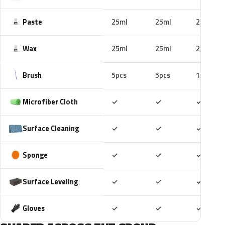
Paste
25ml
25ml
25ml
Wax
25ml
25ml
25ml
Brush
5pcs
5pcs
10pcs
Included
Included
Includ
Microfiber Cloth
✓
✓
✓
Included
Included
Includ
Surface Cleaning
✓
✓
✓
Included
Included
Includ
Sponge
✓
✓
✓
Included
Included
Includ
Surface Leveling
✓
✓
✓
Included
Included
Includ
Gloves
✓
✓
✓