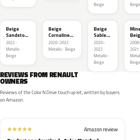
Beige
Beig
HNV
845
795
HXA
Beige
Beige
Beige
Mine
Sandstone
Cornaline
Sable
Bei
Metallic
Metallic
Metallic
Meta
2022 ·
2020–2022 ·
2020–
2008
Metallic ·
Metallic · Beige
2022 ·
2021 
Beige
Metallic ·
Metall
Beige
Beig
REVIEWS FROM RENAULT
OWNERS
Reviews of the Color N Drive touch up kit, written by buyers
on Amazon.
Amazon review
★
★
★
★
★