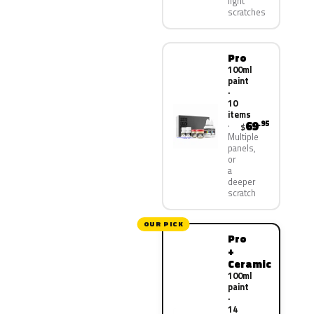
light
scratches
Pro
100ml
paint
·
10
items
69
.95
$
Multiple
panels,
or
a
deeper
scratch
OUR PICK
Pro
+
Ceramic
100ml
paint
·
14