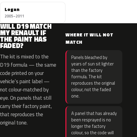
Logan
2005–2011
WILL D19 MATCH
MY RENAULT IF
WHERE IT WILL NOT
THE PAINT HAS
MATCH
FADED?
The kit is mixed to the
Panels bleached by
years of sun sit lighter
D19 formula — the same
than the factory
code printed on your
formula. The kit
vehicle’s paint label —
reproduces the original
not colour-matched by
colour, not the faded
one.
eye. On panels that still
carry their factory paint,
A panel that has already
that reproduces the
been resprayed is no
original tone.
longer the factory
colour, so the code will