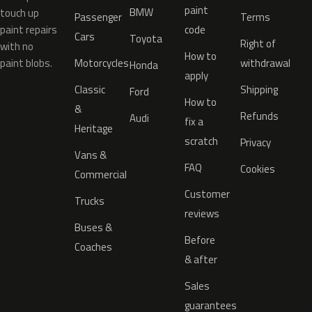
paint
BMW
touch up
Passenger
Terms
paint repairs
code
Cars
Toyota
Right of
with no
How to
paint blobs.
Motorcycles
withdrawal
Honda
apply
Classic
Shipping
Ford
How to
&
Refunds
Audi
fix a
Heritage
scratch
Privacy
Vans &
FAQ
Cookies
Commercial
Customer
Trucks
reviews
Buses &
Before
Coaches
& after
Sales
guarantees