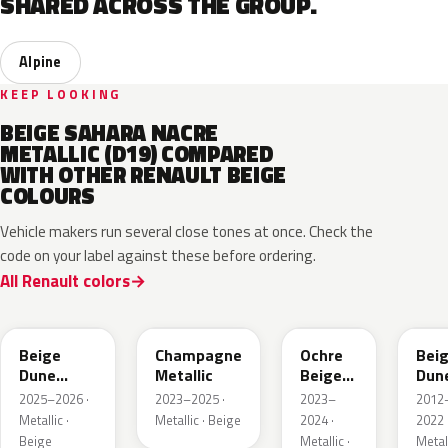
SHARED ACROSS THE GROUP.
Alpine
KEEP LOOKING
BEIGE SAHARA NACRE
METALLIC (D19) COMPARED
WITH OTHER RENAULT BEIGE
COLOURS
Vehicle makers run several close tones at once. Check the
code on your label against these before ordering.
All Renault colors
HPB
KQK
HNY
HN
Beige
Champagne
Ochre
Bei
Dune
Metallic
Beige
Dun
Satin
Metallic
Meta
2025–2026 ·
2023–2025 ·
2023–
2012
Metallic ·
Metallic · Beige
2024 ·
2022 
Beige
Metallic ·
Metall