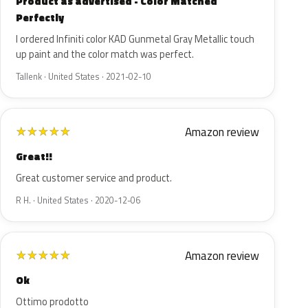
Product as advertised - Color Matched
Perfectly
I ordered Infiniti color KAD Gunmetal Gray Metallic touch
up paint and the color match was perfect.
Tallenk · United States · 2021-02-10
Amazon review
★
★
★
★
★
Great!!
Great customer service and product.
R H. · United States · 2020-12-06
Amazon review
★
★
★
★
★
Ok
Ottimo prodotto