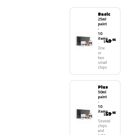
Basic
25ml
paint
·
10
items
49
.95
$
One
or
two
small
chips
Plus
50ml
paint
·
10
items
59
.95
$
Several
chips
and