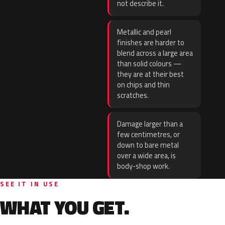
not describe it.
Metallic and pearl
finishes are harder to
blend across a large area
than solid colours —
they are at their best
on chips and thin
scratches.
Damage larger than a
few centimetres, or
down to bare metal
over a wide area, is
body-shop work.
SEE IT IN USE
WHAT YOU GET.