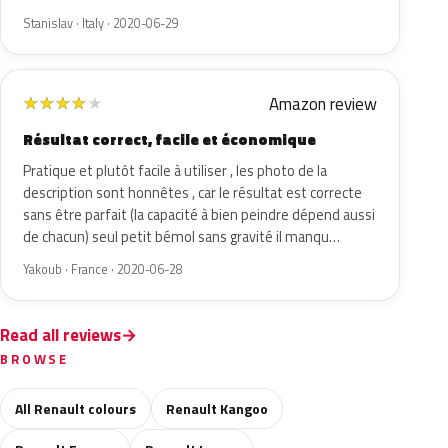
Stanislav · Italy · 2020-06-29
Amazon review
★
★
★
★
★
Résultat correct, facile et économique
Pratique et plutôt facile à utiliser , les photo de la
description sont honnêtes , car le résultat est correcte
sans être parfait (la capacité à bien peindre dépend aussi
de chacun) seul petit bémol sans gravité il manqu…
Yakoub · France · 2020-06-28
Read all reviews
BROWSE
All Renault colours
Renault Kangoo