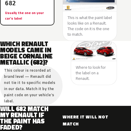
682
Usually the one on your
This is what the paint label
car’s label
looks like on a Renault.
The code on it is the one
to match.
WHICH RENAULT
MODELS CAME IN
BEIGE CORNALINE
METALLIC (682)?
Where to look for
This colour is recorded at
the label on a
brand level — Renault did
Renault.
not tie it to specific models
in our data. Match it by the
paint code on your vehicle’s
label.
WILL 682 MATCH
MY RENAULT IF
WHERE IT WILL NOT
THE PAINT HAS
MATCH
FADED?