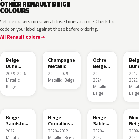
OTHER RENAULT BEIGE
COLOURS
Vehicle makers run several close tones at once. Check the
code on your label against these before ordering.
All Renault colors
HPB
KQK
HNY
HN
Beige
Champagne
Ochre
Bei
Dune
Metallic
Beige
Dun
Satin
Metallic
Meta
2025–2026 ·
2023–2025 ·
2023–
2012
Metallic ·
Metallic · Beige
2024 ·
2022 
Beige
Metallic ·
Metall
Beige
Beig
HNV
845
795
HXA
Beige
Beige
Beige
Mine
Sandstone
Cornaline
Sable
Bei
Metallic
Metallic
Metallic
Meta
2022 ·
2020–2022 ·
2020–
2008
Metallic ·
Metallic · Beige
2022 ·
2021 