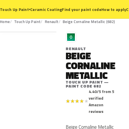
Ceramic Coating
Find your paint code
How to apply
C
Touch Up Paint
▾
682
Home
Touch Up Paint
Renault
Beige Cornaline Metallic (682)
R
RENAULT
BEIGE
CORNALINE
METALLIC
TOUCH UP PAINT —
PAINT CODE 682
4.40/5 from 5
verified
★
★
★
★
★
Amazon
reviews
Beige Cornaline Metallic