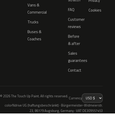
Privacy
Vans &
FAQ
Cookies
Commercial
Customer
Trucks
reviews
Buses &
Before
Coaches
& after
Sales
guarantees
Contact
© 2026 The Touch Up Paint. All rights reserved.
Currency
colorNdrive UG (haftungsbeschränkt) · Bürgermeister-Widmeierstr.
23, 86179 Augsburg, Germany · VAT DE309557453