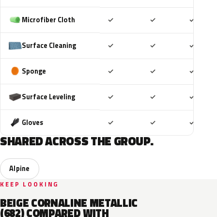
Included
Included
Includ
Microfiber Cloth
✓
✓
✓
Included
Included
Includ
Surface Cleaning
✓
✓
✓
Included
Included
Includ
Sponge
✓
✓
✓
Included
Included
Includ
Surface Leveling
✓
✓
✓
Included
Included
Includ
Gloves
✓
✓
✓
SHARED ACROSS THE GROUP.
Alpine
KEEP LOOKING
BEIGE CORNALINE METALLIC
(682) COMPARED WITH