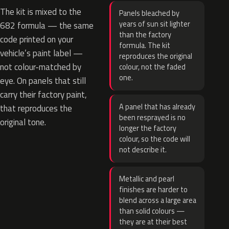
The kit is mixed to the
Panels bleached by
years of sun sit lighter
682 formula — the same
than the factory
code printed on your
formula. The kit
vehicle’s paint label —
reproduces the original
not colour-matched by
colour, not the faded
one.
eye. On panels that still
carry their factory paint,
A panel that has already
that reproduces the
been resprayed is no
original tone.
longer the factory
colour, so the code will
not describe it.
Metallic and pearl
finishes are harder to
blend across a large area
than solid colours —
they are at their best