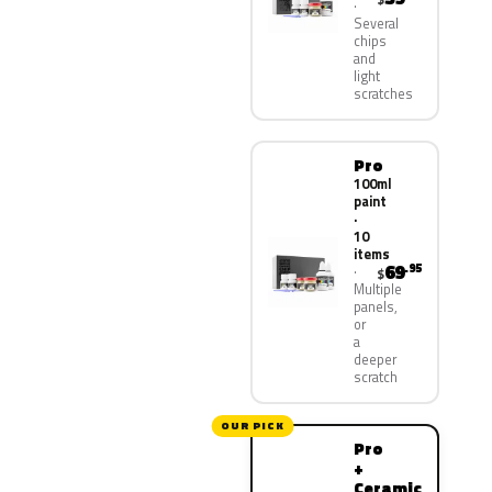
Several
chips
and
light
scratches
Pro
100ml
paint
·
10
items
69
.95
$
Multiple
panels,
or
a
deeper
scratch
OUR PICK
Pro
+
Ceramic