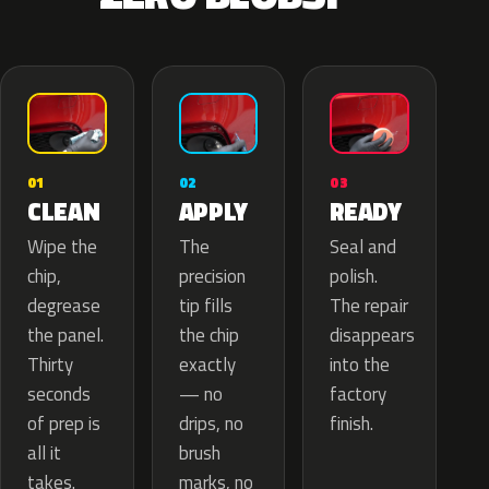
02
01
03
APPLY
CLEAN
READY
The
Wipe the
Seal and
precision
chip,
polish.
tip fills
degrease
The repair
the chip
the panel.
disappears
exactly
Thirty
into the
— no
seconds
factory
drips, no
of prep is
finish.
brush
all it
marks, no
takes.