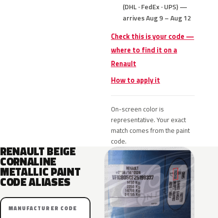
(DHL · FedEx · UPS) —
arrives Aug 9 – Aug 12
Check this is your code —
where to find it on a
Renault
How to apply it
On-screen color is
representative. Your exact
match comes from the paint
code.
RENAULT BEIGE
CORNALINE
METALLIC PAINT
CODE ALIASES
MANUFACTURER CODE