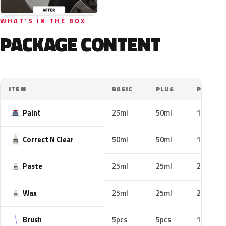
WHAT'S IN THE BOX
PACKAGE CONTENT
ITEM
BASIC
PLUS
PRO
Paint
25ml
50ml
100ml
Correct N Clear
50ml
50ml
100ml
Paste
25ml
25ml
25ml
Wax
25ml
25ml
25ml
Brush
5pcs
5pcs
10pcs