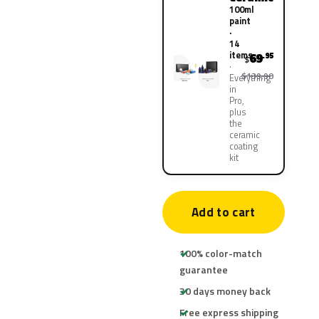
100ml
paint
·
14
items
69
.95
$
$139.90
Everything
in
Pro,
plus
the
ceramic
coating
kit
Add to cart
100% color-match
guarantee
30 days money back
Free express shipping