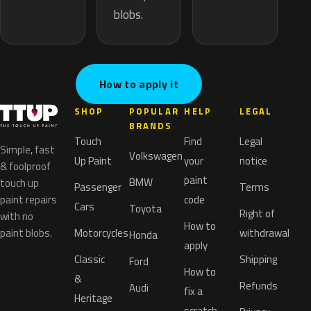
blobs.
How to apply it
SHOP
POPULAR
HELP
LEGAL
BRANDS
Touch
Find
Legal
Simple, fast
Volkswagen
Up Paint
your
notice
& foolproof
paint
BMW
touch up
Passenger
Terms
paint repairs
code
Cars
Toyota
Right of
with no
How to
paint blobs.
Motorcycles
withdrawal
Honda
apply
Classic
Shipping
Ford
How to
&
Refunds
Audi
fix a
Heritage
scratch