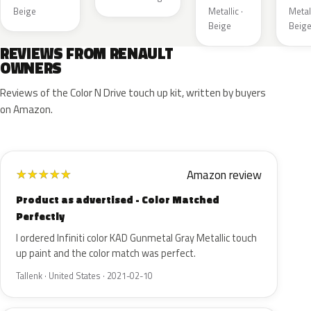
Beige
Metallic ·
Metall
Beige
Beig
REVIEWS FROM RENAULT
OWNERS
Reviews of the Color N Drive touch up kit, written by buyers
on Amazon.
Amazon review
★
★
★
★
★
Product as advertised - Color Matched
Perfectly
I ordered Infiniti color KAD Gunmetal Gray Metallic touch
up paint and the color match was perfect.
Tallenk · United States · 2021-02-10