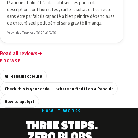
Pratique et plutôt facile à utiliser , les photo de la
description sont honnêtes , car le résultat est correcte
sans être parfait (la capacité à bien peindre dépend aussi
de chacun) seul petit bémol sans gravité il manqu…
Yakoub · France · 2020-06-28
Read all reviews
BROWSE
All Renault colours
Check this is your code — where to find it on a Renault
How to apply it
HOW IT WORKS
THREE STEPS.
ZERO BLOBS.