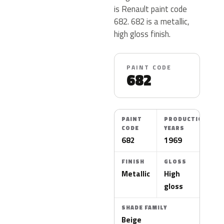
is Renault paint code
682. 682 is a metallic,
high gloss finish.
PAINT CODE
682
PAINT
PRODUCTION
CODE
YEARS
682
1969
FINISH
GLOSS
Metallic
High
gloss
SHADE FAMILY
Beige