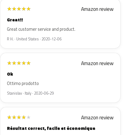
Amazon review
★
★
★
★
★
Great!!
Great customer service and product.
R H. · United States · 2020-12-06
Amazon review
★
★
★
★
★
Ok
Ottimo prodotto
Stanislav · Italy · 2020-06-29
Amazon review
★
★
★
★
★
Résultat correct, facile et économique