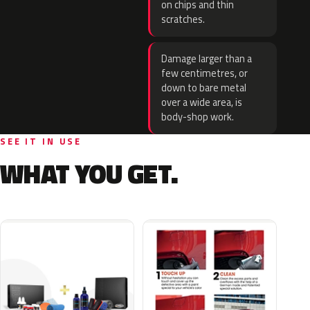
on chips and thin
scratches.
Damage larger than a
few centimetres, or
down to bare metal
over a wide area, is
body-shop work.
SEE IT IN USE
WHAT YOU GET.