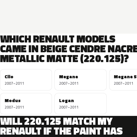
WHICH RENAULT MODELS
CAME IN BEIGE CENDRE NACR
METALLIC MATTE (220.125)?
Clio
Megane
Megane S
2007–2011
2007–2011
2007–2011
Modus
Logan
2007–2011
2007–2011
WILL 220.125 MATCH MY
RENAULT IF THE PAINT HAS