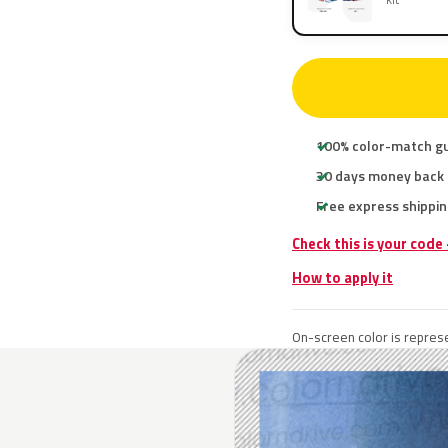
100% color-match g
30 days money back
Free express shippin
Check this is your code
How to apply it
On-screen color is represe