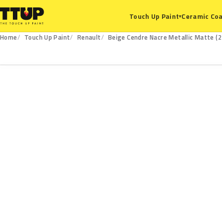
Ceramic Coa
Touch Up Paint
▾
Home
Touch Up Paint
Renault
Beige Cendre Nacre Metallic Matte (2
220.125