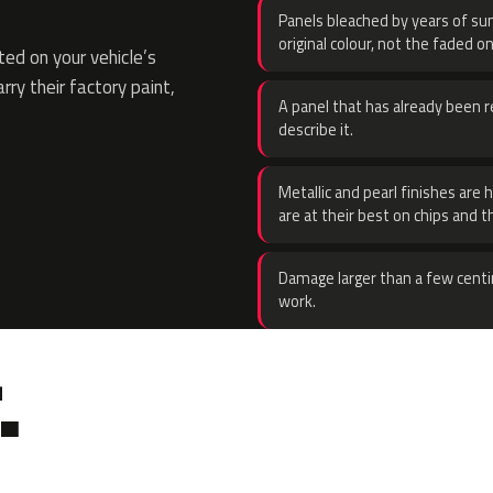
Panels bleached by years of sun
original colour, not the faded on
ed on your vehicle’s
rry their factory paint,
A panel that has already been re
describe it.
Metallic and pearl finishes are 
are at their best on chips and t
Damage larger than a few centi
work.
.