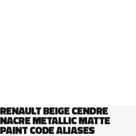
RENAULT BEIGE CENDRE
NACRE METALLIC MATTE
PAINT CODE ALIASES