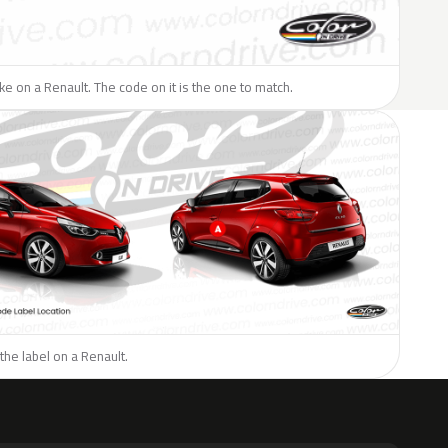
like on a Renault. The code on it is the one to match.
the label on a Renault.
H