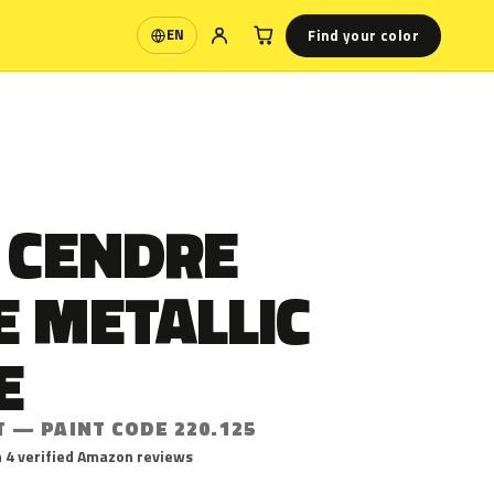
Find your color
EN
Language
 CENDRE
E METALLIC
E
 — PAINT CODE 220.125
 4 verified Amazon reviews