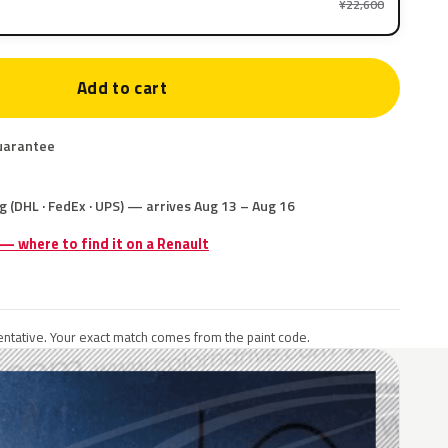
¥22,600
Add to cart
uarantee
g (DHL · FedEx · UPS) — arrives Aug 13 – Aug 16
 — where to find it on a Renault
ntative. Your exact match comes from the paint code.