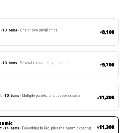
 · 10 items
One or two small chips
8,100
¥
 · 10 items
Several chips and light scratches
9,700
¥
t · 10 items
Multiple panels, or a deeper scratch
11,300
¥
eramic
11,300
¥
t · 14 items
Everything in Pro, plus the ceramic coating