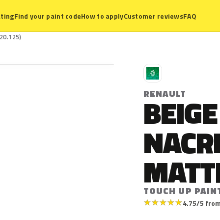
ting
Find your paint code
How to apply
Customer reviews
FAQ
20.125)
R
RENAULT
BEIGE
NACR
MATT
TOUCH UP PAINT
★
★
★
★
★
4.75/5 from