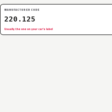
MANUFACTURER CODE
220.125
Usually the one on your car’s label