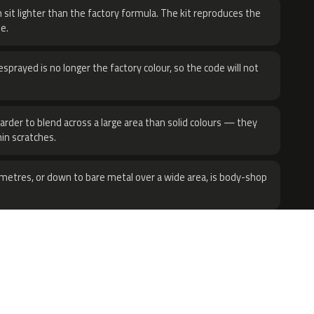
 sit lighter than the factory formula. The kit reproduces the
e.
sprayed is no longer the factory colour, so the code will not
harder to blend across a large area than solid colours — they
hin scratches.
metres, or down to bare metal over a wide area, is body-shop