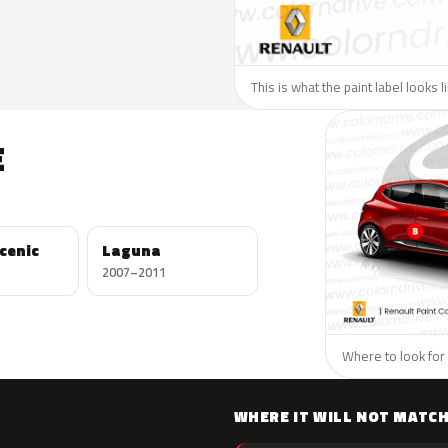
This is what the paint label looks 
E
cenic
Laguna
2007–2011
Where to look for 
WHERE IT WILL NOT MATC