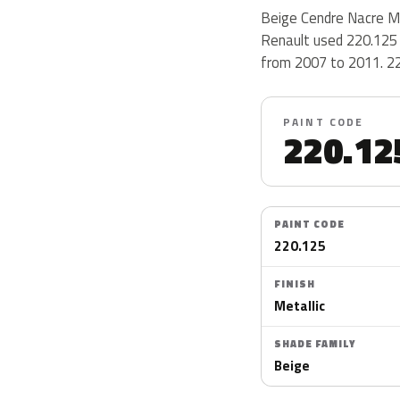
Beige Cendre Nacre Me
Renault used 220.125 
from 2007 to 2011. 220
PAINT CODE
220.12
PAINT CODE
220.125
FINISH
Metallic
SHADE FAMILY
Beige