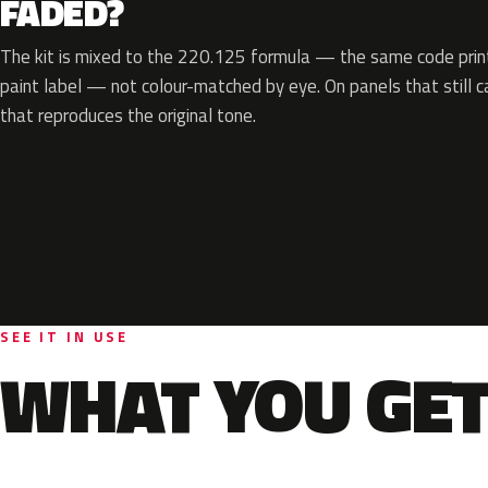
FADED?
The kit is mixed to the 220.125 formula — the same code print
paint label — not colour-matched by eye. On panels that still ca
that reproduces the original tone.
SEE IT IN USE
WHAT YOU GET