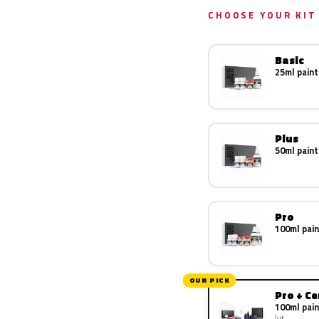
CHOOSE YOUR KIT
Basic
25ml paint
Plus
50ml paint
Pro
100ml pain
OUR PICK
Pro + C
100ml pain
kit