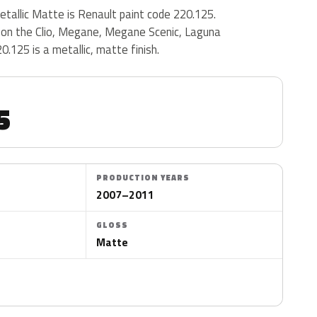
tallic Matte is Renault paint code 220.125.
on the Clio, Megane, Megane Scenic, Laguna
.125 is a metallic, matte finish.
5
PRODUCTION YEARS
2007–2011
GLOSS
Matte