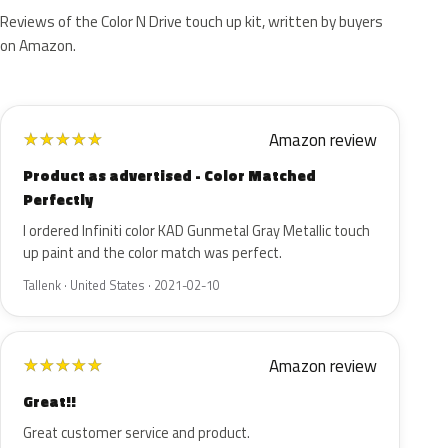
Reviews of the Color N Drive touch up kit, written by buyers
on Amazon.
Amazon review
★
★
★
★
★
Product as advertised - Color Matched
Perfectly
I ordered Infiniti color KAD Gunmetal Gray Metallic touch
up paint and the color match was perfect.
Tallenk · United States · 2021-02-10
Amazon review
★
★
★
★
★
Great!!
Great customer service and product.