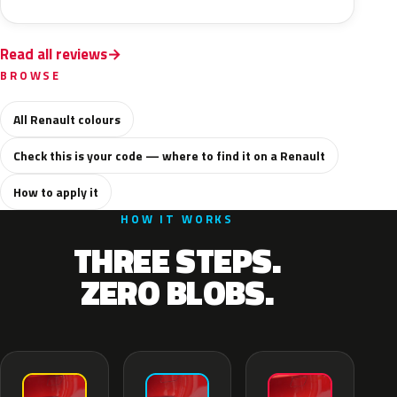
Read all reviews
BROWSE
All Renault colours
Check this is your code — where to find it on a Renault
How to apply it
HOW IT WORKS
THREE STEPS.
ZERO BLOBS.