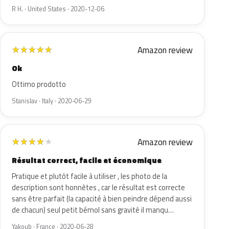
R H. · United States · 2020-12-06
Amazon review
★
★
★
★
★
Ok
Ottimo prodotto
Stanislav · Italy · 2020-06-29
Amazon review
★
★
★
★
★
Résultat correct, facile et économique
Pratique et plutôt facile à utiliser , les photo de la
description sont honnêtes , car le résultat est correcte
sans être parfait (la capacité à bien peindre dépend aussi
de chacun) seul petit bémol sans gravité il manqu…
Yakoub · France · 2020-06-28