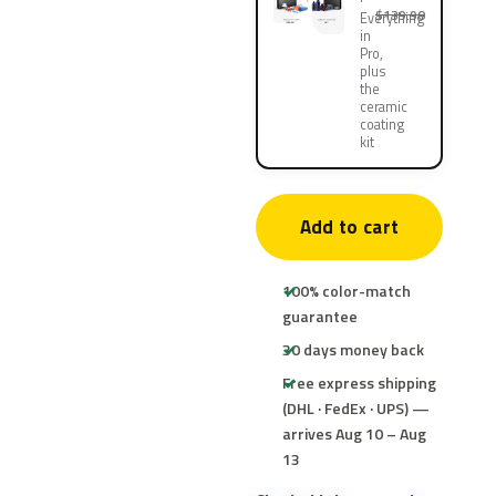
$139.90
Everything
in
Pro,
plus
the
ceramic
coating
kit
Add to cart
100% color-match
guarantee
30 days money back
Free express shipping
(DHL · FedEx · UPS) —
arrives Aug 10 – Aug
13