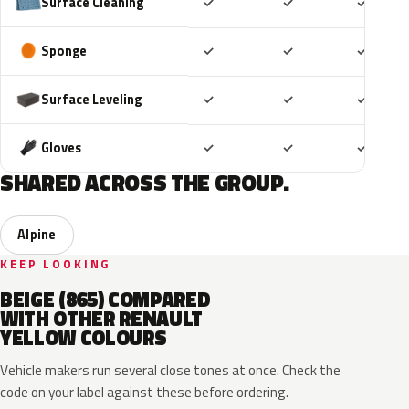
Included
Included
Includ
Surface Cleaning
✓
✓
✓
Included
Included
Includ
Sponge
✓
✓
✓
Included
Included
Includ
Surface Leveling
✓
✓
✓
Included
Included
Includ
Gloves
✓
✓
✓
SHARED ACROSS THE GROUP.
Alpine
KEEP LOOKING
BEIGE (865) COMPARED
WITH OTHER RENAULT
YELLOW COLOURS
Vehicle makers run several close tones at once. Check the
code on your label against these before ordering.