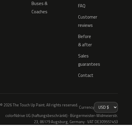
Buses &
FAQ
Coaches
Customer
reviews
Before
& after
Sales
guarantees
Contact
© 2026 The Touch Up Paint. All rights reserved.
Currency
colorNdrive UG (haftungsbeschränkt) · Bürgermeister-Widmeierstr.
23, 86179 Augsburg, Germany · VAT DE309557453