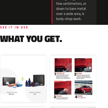
few centimetres, or
down to bare metal
over a wide area, is
body-shop work.
SEE IT IN USE
WHAT YOU GET.