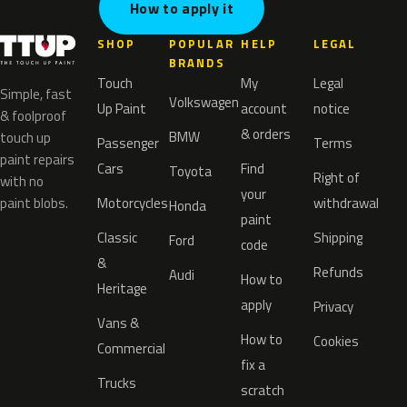
How to apply it
SHOP
POPULAR
HELP
LEGAL
BRANDS
Touch
My
Legal
Simple, fast
Volkswagen
Up Paint
account
notice
& foolproof
& orders
BMW
touch up
Passenger
Terms
paint repairs
Cars
Find
Toyota
Right of
with no
your
paint blobs.
Motorcycles
withdrawal
Honda
paint
Classic
Shipping
Ford
code
&
Refunds
Audi
How to
Heritage
apply
Privacy
Vans &
How to
Cookies
Commercial
fix a
Trucks
scratch