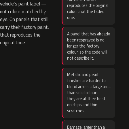
vehicle’s paint label —
reproduces the original
not colour-matched by
colour, not the faded
one.
eye. On panels that still
carry their factory paint,
A panel that has already
that reproduces the
been resprayed is no
original tone.
longer the factory
colour, so the code will
not describe it.
Metallic and pearl
finishes are harder to
blend across a large area
than solid colours —
they are at their best
on chips and thin
scratches.
Damage larger than a