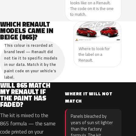
looks like on a Renault.
The code on it is the one
to match.
WHICH RENAULT
MODELS CAME IN
BEIGE (865)?
This colour is recorded at
Where to look for
brand level — Renault did
the label on a
not tie it to specific models
Renault.
in our data. Match it by the
paint code on your vehicle’s
label.
WILL 865 MATCH
MY RENAULT IF
WHERE IT WILL NOT
THE PAINT HAS
MATCH
FADED?
The kit is mixed to the
Panels bleached by
years of sun sit lighter
865 formula — the same
than the factory
code printed on your
formula. The kit