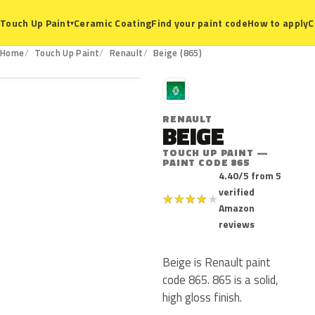
Ceramic Coating
Find your paint code
How to apply
C
Touch Up Paint
▾
865
Home
Touch Up Paint
Renault
Beige (865)
R
RENAULT
BEIGE
TOUCH UP PAINT —
PAINT CODE 865
4.40/5 from 5
verified
★
★
★
★
★
Amazon
reviews
Beige is Renault paint
code 865. 865 is a solid,
high gloss finish.