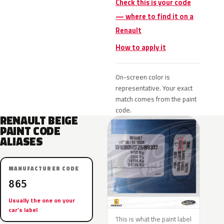
Check this is your code
— where to find it on a
Renault
How to apply it
On-screen color is
representative. Your exact
match comes from the paint
code.
RENAULT BEIGE
PAINT CODE
ALIASES
MANUFACTURER CODE
865
Usually the one on your
car’s label
This is what the paint label