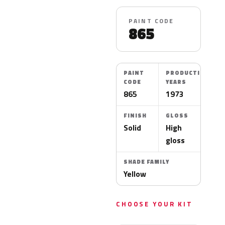
PAINT CODE
865
PAINT
PRODUCTION
CODE
YEARS
865
1973
FINISH
GLOSS
Solid
High
gloss
SHADE FAMILY
Yellow
CHOOSE YOUR KIT