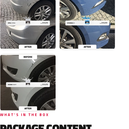
WHAT'S IN THE BOX
PACKAGE CONTENT