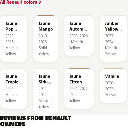
All Renault colors
EQJ
EQD
D37
EQK
Jaune
Jaune
Jaune
Amber
Pop
Mango
Automne
Yellow
Metallic
Nacre
Metallic
2023–
2018–
2003–2025
2023–
Metallic
2026 ·
2026 ·
· Metallic ·
2024 ·
Metallic ·
Solid ·
Yellow
Metallic ·
Yellow
Yellow
Yellow
EQG
ENV
396
912
Jaune
Jaune
Jaune
Vanille
Tropic
Sirius
Citron
2020–
Metallic
II
2023 ·
2011–
1994–2022
2022 ·
Nacre
Metallic ·
2022 ·
· Solid ·
Yellow
Yellow
Metallic ·
Yellow
Yellow
REVIEWS FROM RENAULT
OWNERS