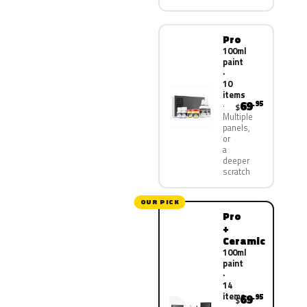
Pro
100ml
paint
·
10
items
69
.95
$
Multiple
panels,
or
a
deeper
scratch
OUR PICK
Pro
+
Ceramic
100ml
paint
·
14
items
69
.95
$