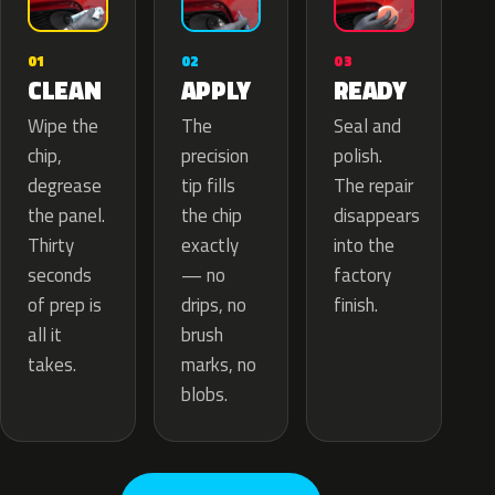
02
01
03
APPLY
CLEAN
READY
The
Wipe the
Seal and
precision
chip,
polish.
tip fills
degrease
The repair
the chip
the panel.
disappears
exactly
Thirty
into the
— no
seconds
factory
drips, no
of prep is
finish.
brush
all it
marks, no
takes.
blobs.