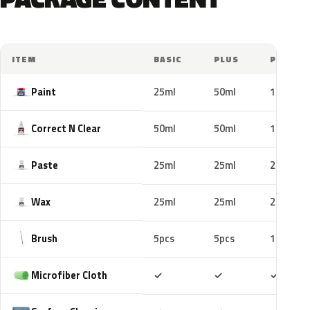
ITEM
BASIC
PLUS
PRO
Paint
25ml
50ml
100ml
Correct N Clear
50ml
50ml
100ml
Paste
25ml
25ml
25ml
Wax
25ml
25ml
25ml
Brush
5pcs
5pcs
10pcs
Included
Included
Includ
Microfiber Cloth
✓
✓
✓