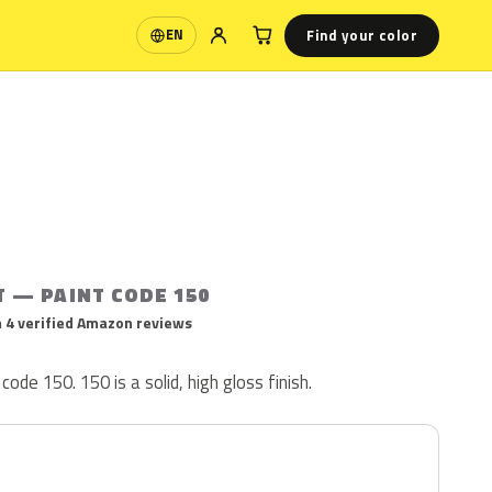
Find your color
EN
Language
T — PAINT CODE 150
 4 verified Amazon reviews
code 150. 150 is a solid, high gloss finish.