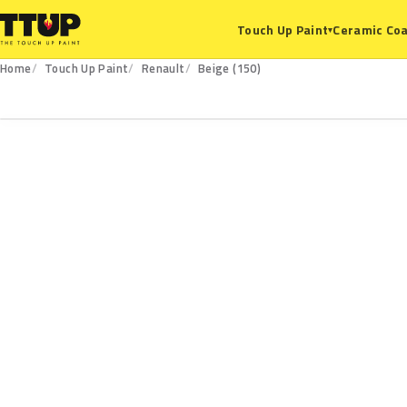
Ceramic Coa
Touch Up Paint
▾
Home
Touch Up Paint
Renault
Beige (150)
150