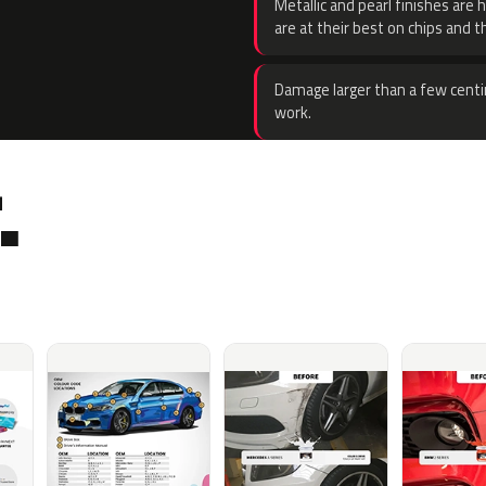
Metallic and pearl finishes are 
are at their best on chips and t
Damage larger than a few centi
work.
.