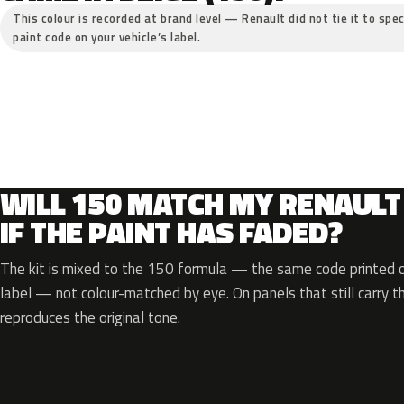
This colour is recorded at brand level — Renault did not tie it to spec
paint code on your vehicle’s label.
WILL 150 MATCH MY RENAULT
IF THE PAINT HAS FADED?
The kit is mixed to the 150 formula — the same code printed on
label — not colour-matched by eye. On panels that still carry th
reproduces the original tone.