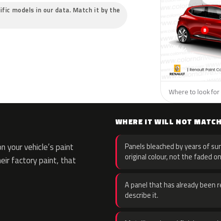
ific models in our data. Match it by the
Where to look for 
WHERE IT WILL NOT MATC
 your vehicle’s paint
Panels bleached by years of sun
original colour, not the faded on
eir factory paint, that
A panel that has already been re
describe it.