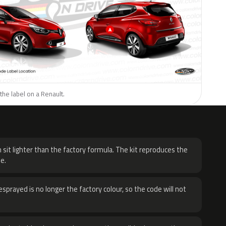
the label on a Renault.
H
 sit lighter than the factory formula. The kit reproduces the
e.
sprayed is no longer the factory colour, so the code will not