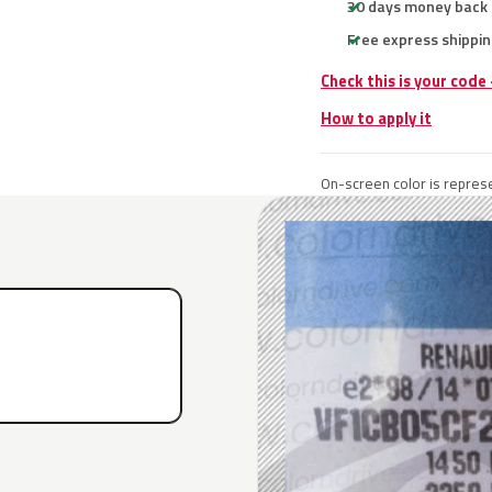
30 days money back
Free express shippin
Check this is your code
How to apply it
On-screen color is represe