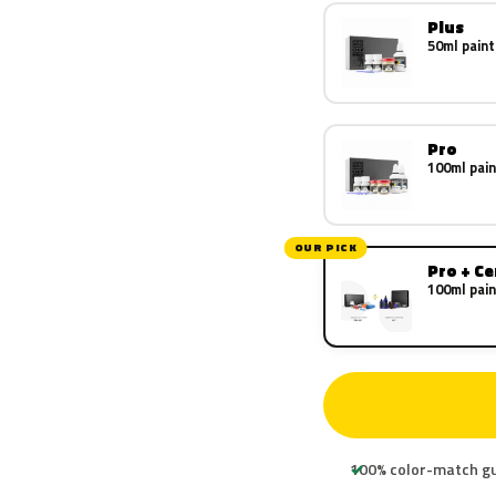
Plus
50ml paint
Pro
100ml pain
OUR PICK
Pro + C
100ml pain
100% color-match g