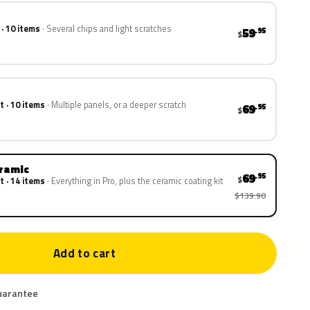
 · 10 items
Several chips and light scratches
59
.95
$
t · 10 items
Multiple panels, or a deeper scratch
69
.95
$
eramic
69
.95
$
t · 14 items
Everything in Pro, plus the ceramic coating kit
$139.90
Add to cart
uarantee