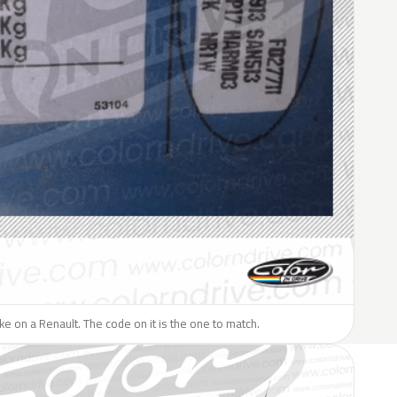
like on a Renault. The code on it is the one to match.