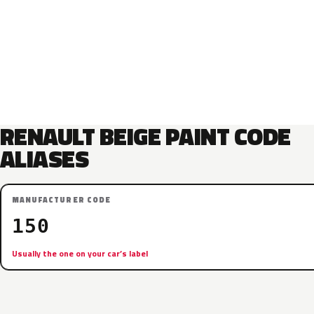
RENAULT BEIGE PAINT CODE
ALIASES
MANUFACTURER CODE
150
Usually the one on your car’s label