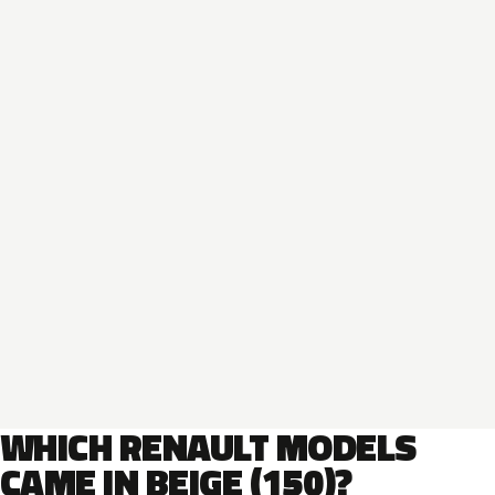
WHICH RENAULT MODELS
CAME IN BEIGE (150)?