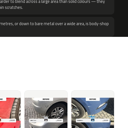
harder to blend across a large area than solid colours — they
hin scratches.
metres, or down to bare metal over a wide area, is body-shop