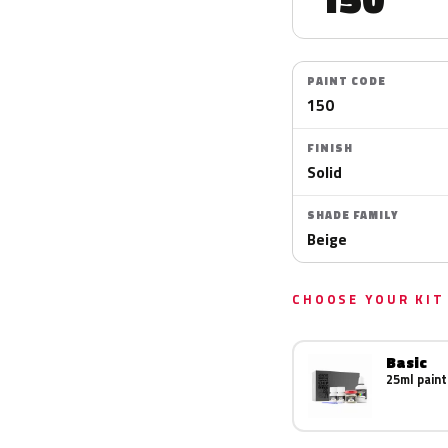
PAINT CODE
150
FINISH
Solid
SHADE FAMILY
Beige
CHOOSE YOUR KIT
Basic
25ml paint