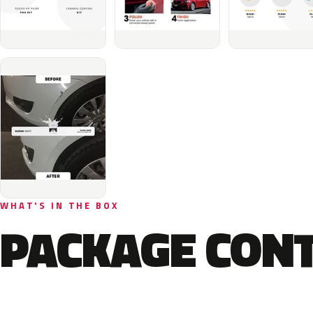
WHAT'S IN THE BOX
PACKAGE CON