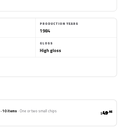
PRODUCTION YEARS
1984
GLOSS
High gloss
 · 10 items
One or two small chips
49
.95
$