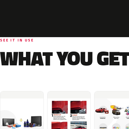
SEE IT IN USE
WHAT YOU GET