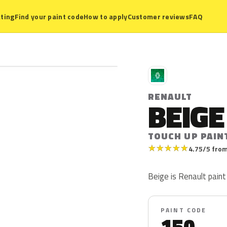
ting
Find your paint code
How to apply
Customer reviews
FAQ
R
RENAULT
BEIGE
TOUCH UP PAIN
★
★
★
★
★
4.75/5 from
Beige is Renault paint 
PAINT CODE
150