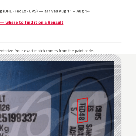
g (DHL · FedEx · UPS) — arrives Aug 11 – Aug 14
 — where to find it on a Renault
ntative. Your exact match comes from the paint code.