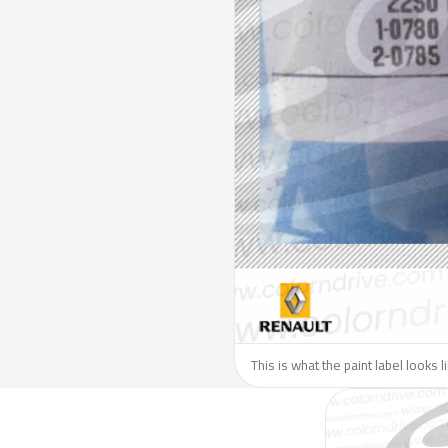
This is what the paint label looks 