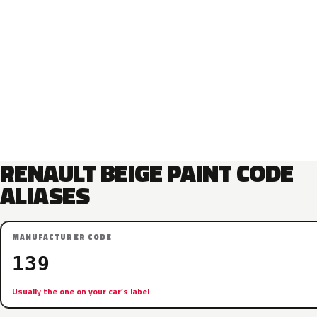
RENAULT BEIGE PAINT CODE
ALIASES
MANUFACTURER CODE
139
Usually the one on your car’s label