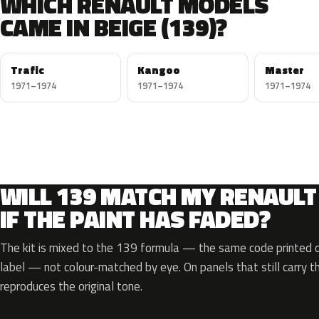
WHICH RENAULT MODELS
CAME IN BEIGE (139)?
Trafic
Kangoo
Master
1971–1974
1971–1974
1971–1974
WILL 139 MATCH MY RENAULT
IF THE PAINT HAS FADED?
The kit is mixed to the 139 formula — the same code printed on
label — not colour-matched by eye. On panels that still carry th
reproduces the original tone.