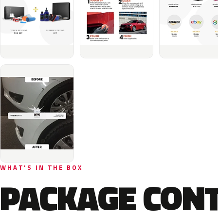
WHAT'S IN THE BOX
PACKAGE CON