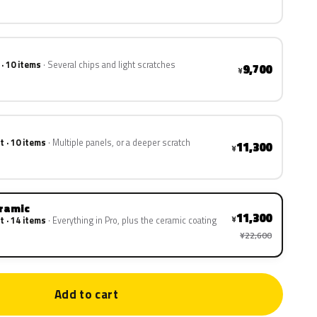
 · 10 items
Several chips and light scratches
9,700
¥
t · 10 items
Multiple panels, or a deeper scratch
11,300
¥
eramic
11,300
¥
t · 14 items
Everything in Pro, plus the ceramic coating
¥22,600
Add to cart