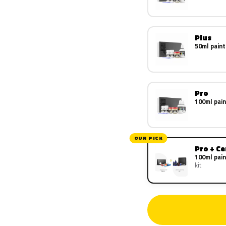
Plus
50ml paint
Pro
100ml pain
OUR PICK
Pro + C
100ml pain
kit