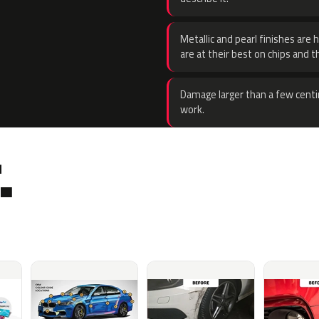
Metallic and pearl finishes are 
are at their best on chips and t
Damage larger than a few centi
work.
.