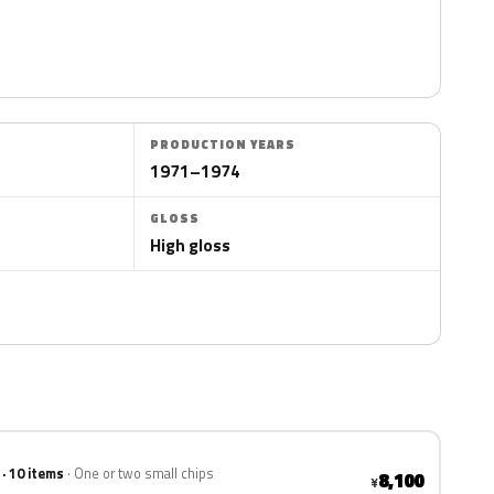
PRODUCTION YEARS
1971–1974
GLOSS
High gloss
 · 10 items
One or two small chips
8,100
¥