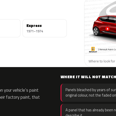
Express
1971–1974
Where to look for 
WHERE IT WILL NOT MATC
 your vehicle’s paint
Panels bleached by years of sun
original colour, not the faded on
eir factory paint, that
A panel that has already been re
describe it.