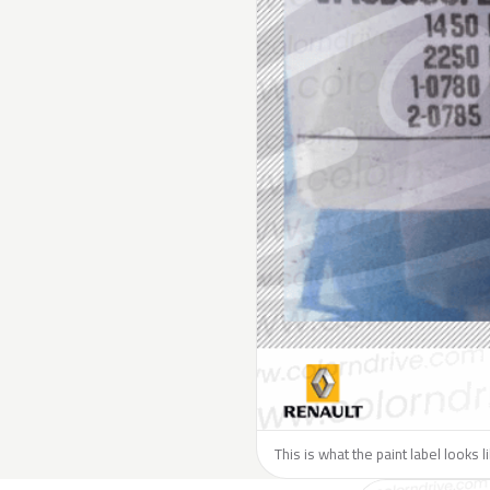
This is what the paint label looks 