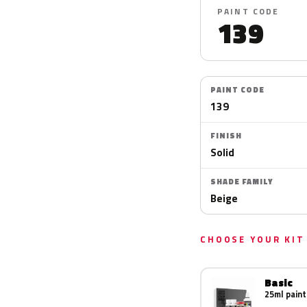
PAINT CODE
139
PAINT CODE
139
FINISH
Solid
SHADE FAMILY
Beige
CHOOSE YOUR KIT
Basic
25ml paint