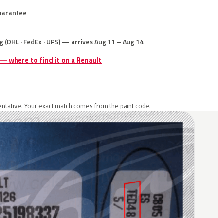
uarantee
g (DHL · FedEx · UPS) — arrives Aug 11 – Aug 14
 — where to find it on a Renault
ntative. Your exact match comes from the paint code.