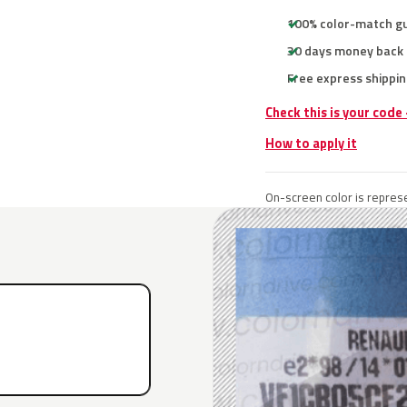
100% color-match g
30 days money back
Free express shippin
Check this is your code
How to apply it
On-screen color is represe