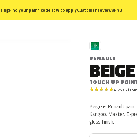
ting
Find your paint code
How to apply
Customer reviews
FAQ
R
RENAULT
BEIGE
TOUCH UP PAIN
★
★
★
★
★
4.75/5 from
Beige is Renault paint
Kangoo, Master, Expre
gloss finish.