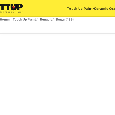
Ceramic Coa
Touch Up Paint
▾
Home
Touch Up Paint
Renault
Beige (139)
139