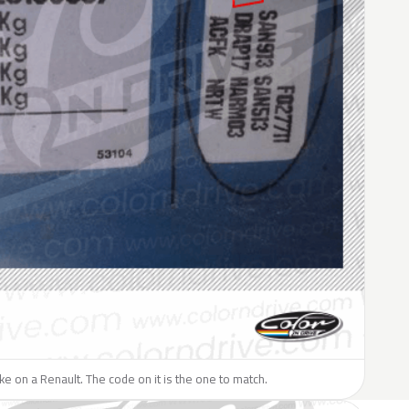
like on a Renault. The code on it is the one to match.