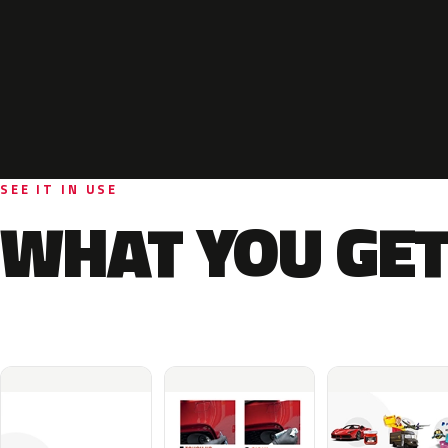
SEE IT IN USE
WHAT YOU GET