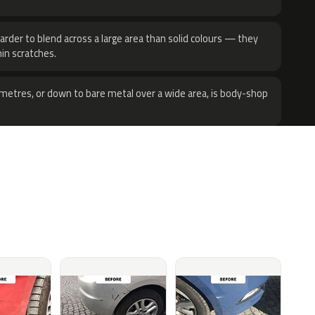
harder to blend across a large area than solid colours — they
hin scratches.
metres, or down to bare metal over a wide area, is body-shop