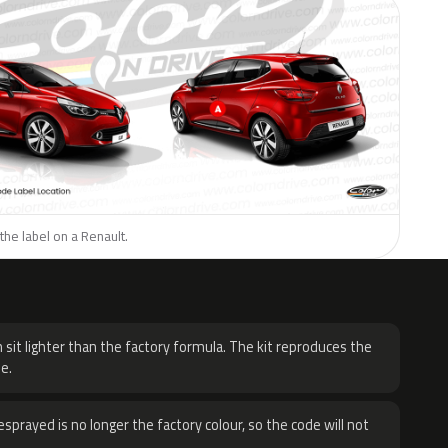
the label on a Renault.
H
 sit lighter than the factory formula. The kit reproduces the
e.
sprayed is no longer the factory colour, so the code will not