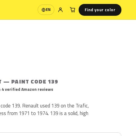
Find your color
EN
Language
T — PAINT CODE 139
 4 verified Amazon reviews
 code 139. Renault used 139 on the Trafic,
ss from 1971 to 1974. 139 is a solid, high