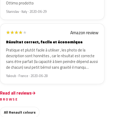
Ottimo prodotto
Stanislav · Italy · 2020-06-29
Amazon review
★
★
★
★
★
Résultat correct, facile et économique
Pratique et plutôt facile à utiliser , les photo de la
description sont honnêtes , car le résultat est correcte
sans être parfait (la capacité à bien peindre dépend aussi
de chacun) seul petit bémol sans gravité il manqu…
Yakoub · France · 2020-06-28
Read all reviews
BROWSE
All Renault colours