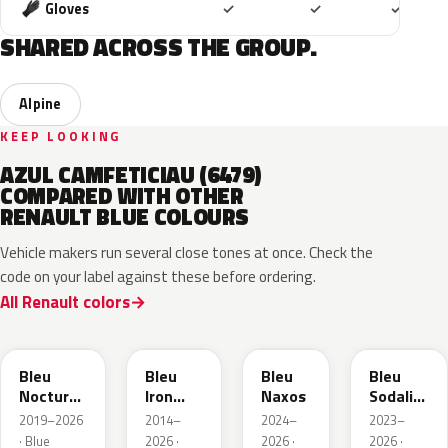
Included
Included
Includ
Gloves
✓
✓
✓
SHARED ACROSS THE GROUP.
Alpine
KEEP LOOKING
AZUL CAMFETICIAU (6479)
COMPARED WITH OTHER
RENAULT BLUE COLOURS
Vehicle makers run several close tones at once. Check the
code on your label against these before ordering.
All Renault colors
RRE
RQH
RRS
RQV
Bleu
Bleu
Bleu
Bleu
Nocturne
Iron
Naxos
Sodalite
Nacre
Metallic
Metallic
2019–2026
2014–
2024–
2023–
Metallic
· Blue
2026 ·
2026 ·
2026 ·