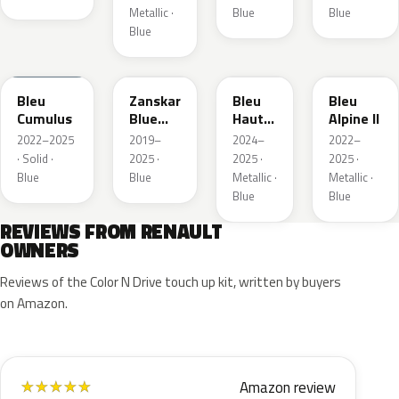
Metallic ·
Blue
Blue
Blue
RQU
RRD
RRP
RRK
Bleu
Zanskar
Bleu
Bleu
Cumulus
Blue
Hauts
Alpine II
Metallic
de
2022–2025
2019–
2024–
2022–
France
· Solid ·
2025 ·
2025 ·
2025 ·
Blue
Blue
Metallic ·
Metallic ·
Blue
Blue
REVIEWS FROM RENAULT
OWNERS
Reviews of the Color N Drive touch up kit, written by buyers
on Amazon.
Amazon review
★
★
★
★
★