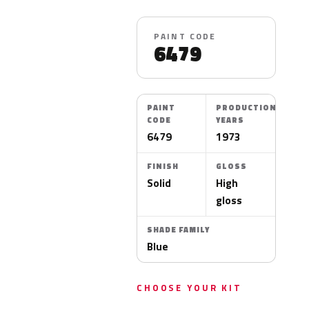
PAINT CODE
6479
PAINT
PRODUCTION
CODE
YEARS
6479
1973
FINISH
GLOSS
Solid
High
gloss
SHADE FAMILY
Blue
CHOOSE YOUR KIT