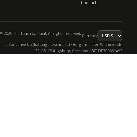
Contact
© 2026 The Touch Up Paint. All rights reserved.
Currency
colorNdrive UG (haftungsbeschränkt) · Bürgermeister-Widmeierstr.
23, 86179 Augsburg, Germany · VAT DE309557453