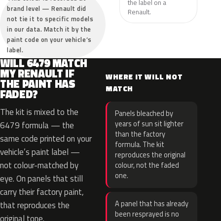
the label on a
brand level — Renault did
Renault.
not tie it to specific models
in our data. Match it by the
paint code on your vehicle’s
label.
WILL 6479 MATCH
MY RENAULT IF
WHERE IT WILL NOT
THE PAINT HAS
MATCH
FADED?
The kit is mixed to the
Panels bleached by
years of sun sit lighter
6479 formula — the
than the factory
same code printed on your
formula. The kit
vehicle’s paint label —
reproduces the original
not colour-matched by
colour, not the faded
one.
eye. On panels that still
carry their factory paint,
A panel that has already
that reproduces the
been resprayed is no
original tone.