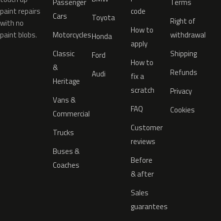
Passenger
Terms
paint repairs
code
Cars
Toyota
Right of
with no
How to
paint blobs.
Motorcycles
withdrawal
Honda
apply
Classic
Shipping
Ford
How to
&
Refunds
Audi
fix a
Heritage
scratch
Privacy
Vans &
FAQ
Cookies
Commercial
Customer
Trucks
reviews
Buses &
Before
Coaches
& after
Sales
guarantees