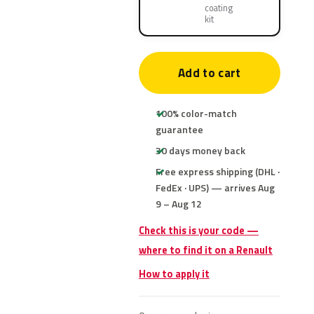
coating
kit
Add to cart
100% color-match
guarantee
30 days money back
Free express shipping (DHL ·
FedEx · UPS) — arrives Aug
9 – Aug 12
Check this is your code —
where to find it on a Renault
How to apply it