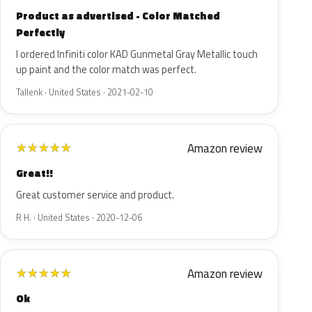
Product as advertised - Color Matched
Perfectly
I ordered Infiniti color KAD Gunmetal Gray Metallic touch
up paint and the color match was perfect.
Tallenk · United States · 2021-02-10
Amazon review
★
★
★
★
★
Great!!
Great customer service and product.
R H. · United States · 2020-12-06
Amazon review
★
★
★
★
★
Ok