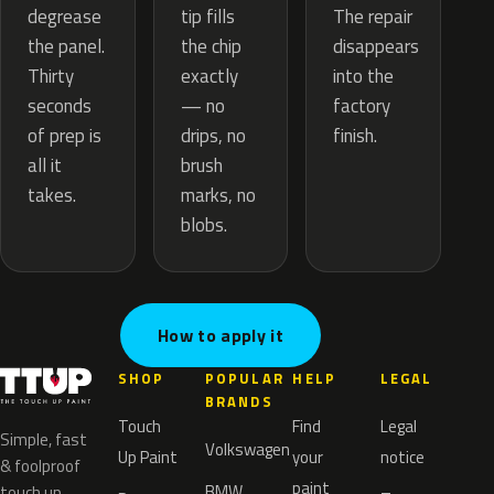
tip fills
degrease
The repair
the chip
the panel.
disappears
exactly
Thirty
into the
— no
seconds
factory
drips, no
of prep is
finish.
brush
all it
marks, no
takes.
blobs.
How to apply it
SHOP
POPULAR
HELP
LEGAL
BRANDS
Touch
Find
Legal
Simple, fast
Volkswagen
Up Paint
your
notice
& foolproof
paint
BMW
touch up