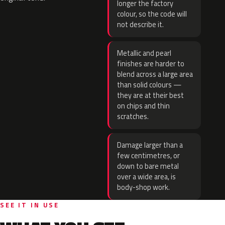
longer the factory
colour, so the code will
not describe it.
Metallic and pearl
finishes are harder to
blend across a large area
than solid colours —
they are at their best
on chips and thin
scratches.
Damage larger than a
few centimetres, or
down to bare metal
over a wide area, is
body-shop work.
SEE IT IN USE