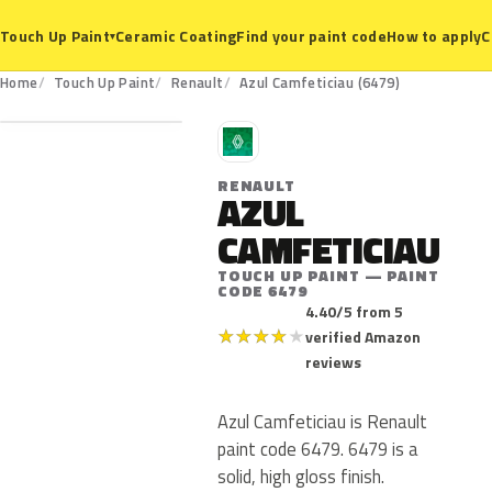
Ceramic Coating
Find your paint code
How to apply
C
Touch Up Paint
▾
6479
Home
Touch Up Paint
Renault
Azul Camfeticiau (6479)
R
RENAULT
AZUL
CAMFETICIAU
TOUCH UP PAINT — PAINT
CODE 6479
4.40/5 from 5
★
★
★
★
★
verified Amazon
reviews
Azul Camfeticiau is Renault
paint code 6479. 6479 is a
solid, high gloss finish.