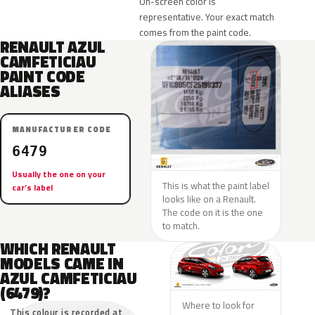
On-screen color is
representative. Your exact match
comes from the paint code.
RENAULT AZUL
CAMFETICIAU
PAINT CODE
ALIASES
MANUFACTURER CODE
6479
Usually the one on your
This is what the paint label
car’s label
looks like on a Renault.
The code on it is the one
to match.
WHICH RENAULT
MODELS CAME IN
AZUL CAMFETICIAU
(6479)?
Where to look for
This colour is recorded at