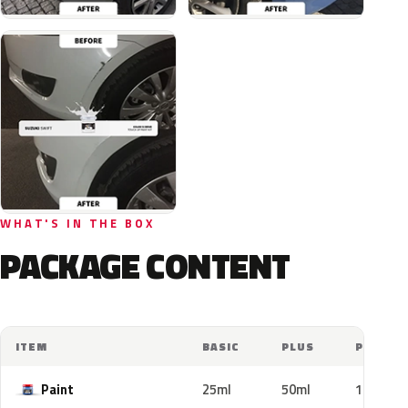
WHAT'S IN THE BOX
PACKAGE CONTENT
ITEM
BASIC
PLUS
PRO
Paint
25ml
50ml
100ml