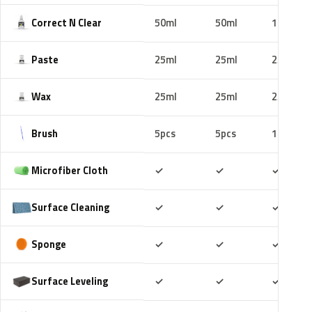
Correct N Clear
50ml
50ml
100ml
Paste
25ml
25ml
25ml
Wax
25ml
25ml
25ml
Brush
5pcs
5pcs
10pcs
Included
Included
Includ
Microfiber Cloth
✓
✓
✓
Included
Included
Includ
Surface Cleaning
✓
✓
✓
Included
Included
Includ
Sponge
✓
✓
✓
Included
Included
Includ
Surface Leveling
✓
✓
✓