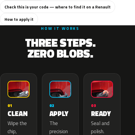
Check this is your code — where to find it on a Renault
How to apply it
HOW IT WORKS
THREE STEPS.
ZERO BLOBS.
02
01
03
APPLY
CLEAN
READY
The
Wipe the
Seal and
precision
chip,
polish.