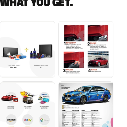
WHAT YOU GET.