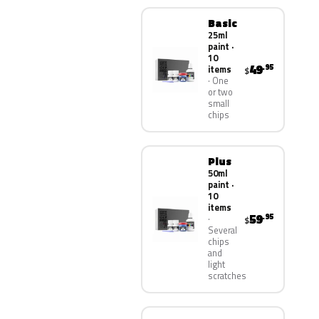
Basic
25ml
paint ·
10
49
.95
items
$
One
or two
small
chips
Plus
50ml
paint ·
10
items
59
.95
$
Several
chips
and
light
scratches