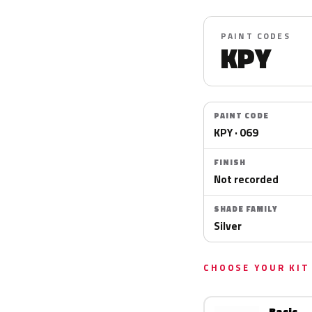
PAINT CODES
KPY
PAINT CODE
KPY · 069
FINISH
Not recorded
SHADE FAMILY
Silver
CHOOSE YOUR KIT
Basic