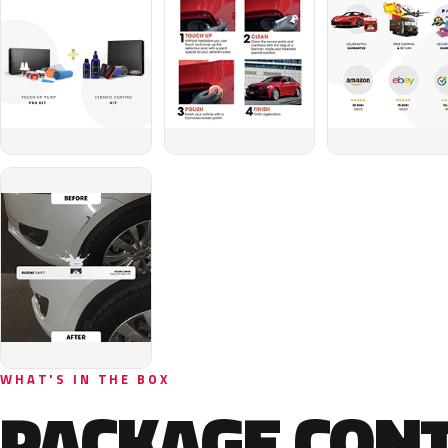
WHAT'S IN THE BOX
PACKAGE CON