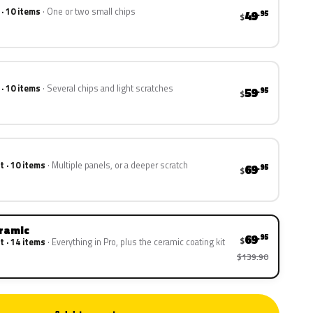
 · 10 items
One or two small chips
49
.95
$
 · 10 items
Several chips and light scratches
59
.95
$
t · 10 items
Multiple panels, or a deeper scratch
69
.95
$
eramic
69
.95
$
t · 14 items
Everything in Pro, plus the ceramic coating kit
$139.90