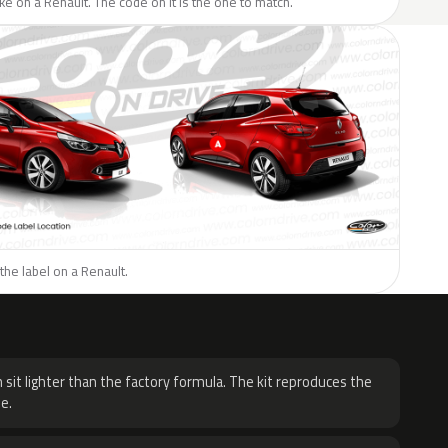
like on a Renault. The code on it is the one to match.
the label on a Renault.
H
 sit lighter than the factory formula. The kit reproduces the
e.