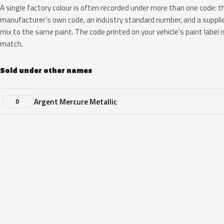
A single factory colour is often recorded under more than one code: t
manufacturer’s own code, an industry standard number, and a supplier
mix to the same paint. The code printed on your vehicle’s paint label i
match.
Sold under other names
Argent Mercure Metallic
D