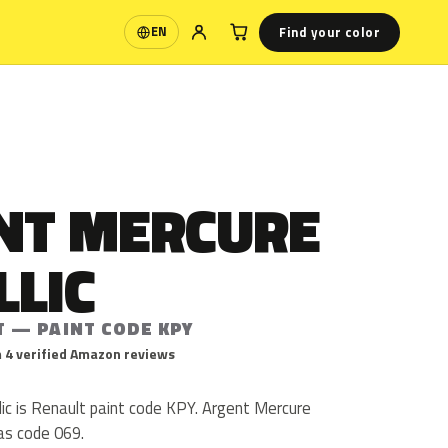
Find your color
EN
Language
NT MERCURE
LLIC
T — PAINT CODE KPY
 4 verified Amazon reviews
ic is Renault paint code KPY. Argent Mercure
as code 069.