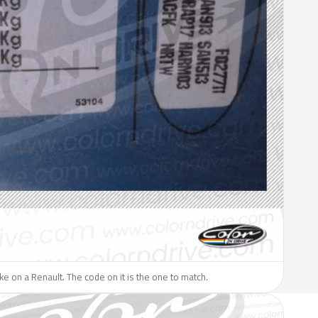
like on a Renault. The code on it is the one to match.