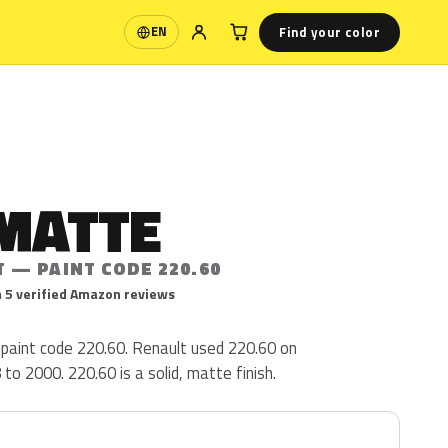
Find your color
EN
Language
 MATTE
 — PAINT CODE 220.60
 5 verified Amazon reviews
 paint code 220.60. Renault used 220.60 on
o 2000. 220.60 is a solid, matte finish.