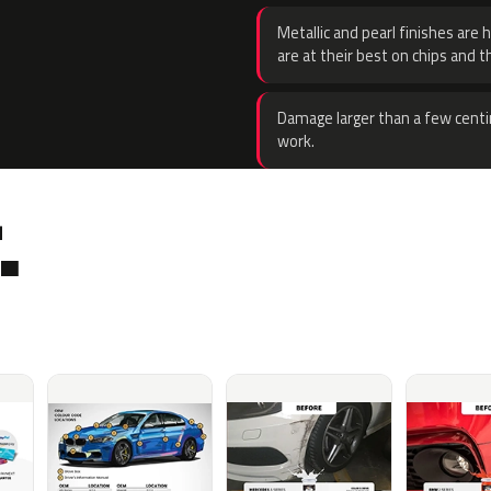
Metallic and pearl finishes are 
are at their best on chips and t
Damage larger than a few centi
work.
.