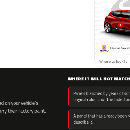
Where to look for 
WHERE IT WILL NOT MATC
Panels bleached by years of sun
original colour, not the faded on
d on your vehicle’s
rry their factory paint,
A panel that has already been re
describe it.