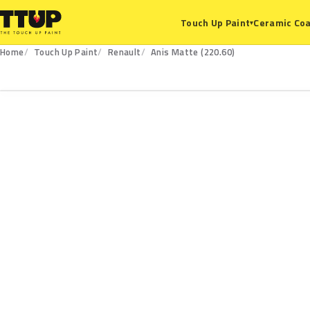
Ceramic Coa
Touch Up Paint
▾
Home
Touch Up Paint
Renault
Anis Matte (220.60)
220.60