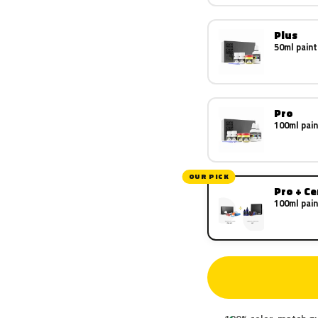
Plus
50ml paint
Pro
100ml pain
OUR PICK
Pro + C
100ml pain