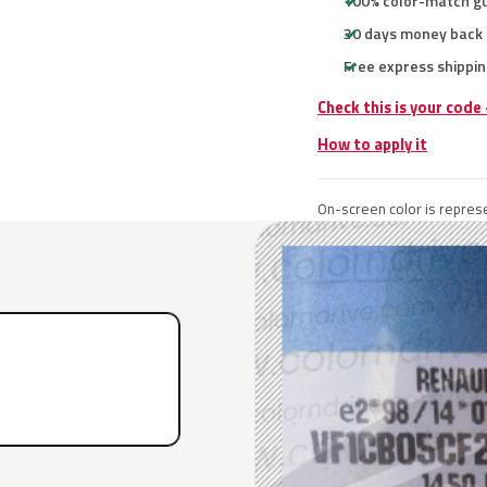
100% color-match g
30 days money back
Free express shippin
Check this is your code
How to apply it
On-screen color is represe