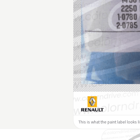
This is what the paint label looks 