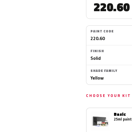
220.60
PAINT CODE
220.60
FINISH
Solid
SHADE FAMILY
Yellow
CHOOSE YOUR KIT
Basic
25ml paint