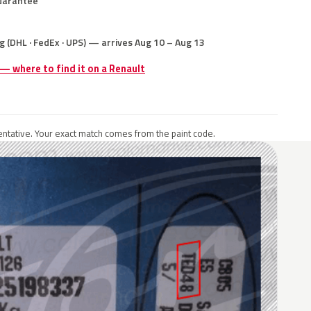
uarantee
g (DHL · FedEx · UPS) — arrives Aug 10 – Aug 13
 — where to find it on a Renault
ntative. Your exact match comes from the paint code.