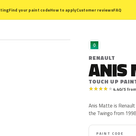
ting
Find your paint code
How to apply
Customer reviews
FAQ
R
RENAULT
ANIS
TOUCH UP PAINT
★
★
★
★
★
4.40/5 from
Anis Matte is Renault
the Twingo from 1998 t
PAINT CODE