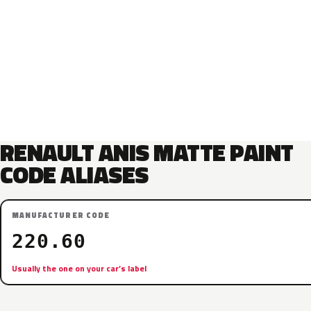
RENAULT ANIS MATTE PAINT
CODE ALIASES
MANUFACTURER CODE
220.60
Usually the one on your car’s label