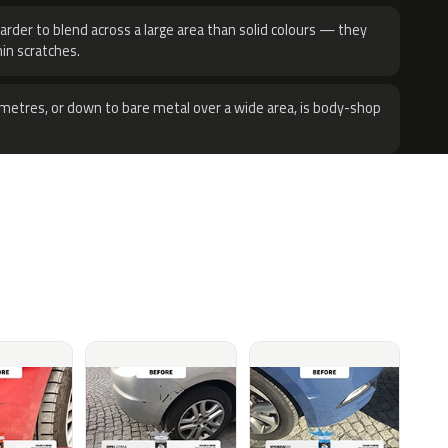
harder to blend across a large area than solid colours — they
hin scratches.
metres, or down to bare metal over a wide area, is body-shop