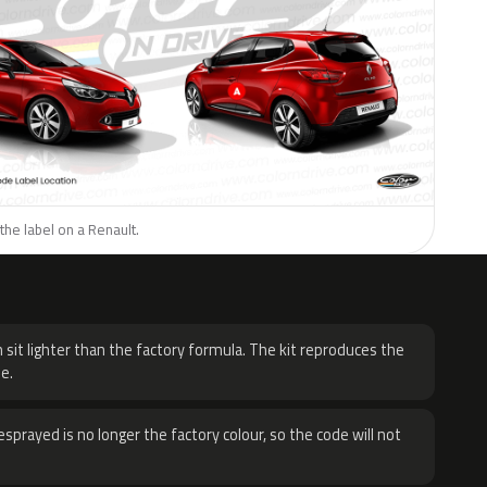
the label on a Renault.
H
 sit lighter than the factory formula. The kit reproduces the
e.
sprayed is no longer the factory colour, so the code will not