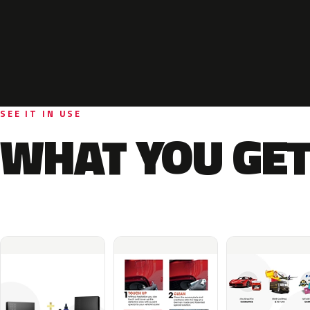
SEE IT IN USE
WHAT YOU GET