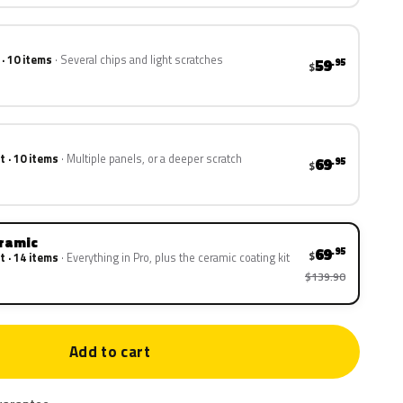
 · 10 items
Several chips and light scratches
59
.95
$
t · 10 items
Multiple panels, or a deeper scratch
69
.95
$
eramic
69
.95
$
t · 14 items
Everything in Pro, plus the ceramic coating kit
$139.90
Add to cart