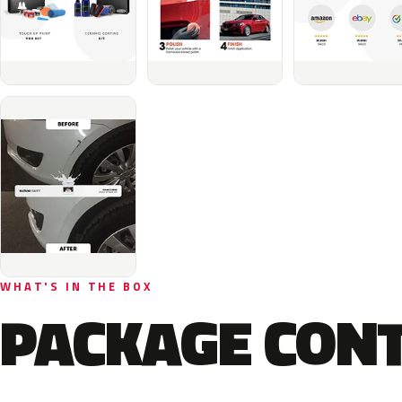
WHAT'S IN THE BOX
PACKAGE CON