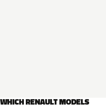
WHICH RENAULT MODELS