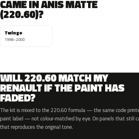
CAME IN ANIS MATTE
(220.60)?
Twingo
1998–2000
WILL 220.60 MATCH MY
RENAULT IF THE PAINT HAS
FADED?
The kit is mixed to the 220.60 formula — the same code printe
paint label — not colour-matched by eye. On panels that still ca
that reproduces the original tone.