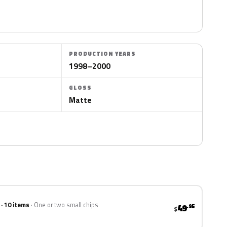
PRODUCTION YEARS
1998–2000
GLOSS
Matte
 · 10 items
One or two small chips
49
.95
$