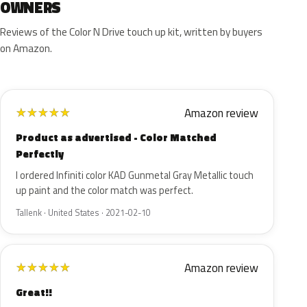
OWNERS
Reviews of the Color N Drive touch up kit, written by buyers
on Amazon.
Amazon review
★
★
★
★
★
Product as advertised - Color Matched
Perfectly
I ordered Infiniti color KAD Gunmetal Gray Metallic touch
up paint and the color match was perfect.
Tallenk · United States · 2021-02-10
Amazon review
★
★
★
★
★
Great!!