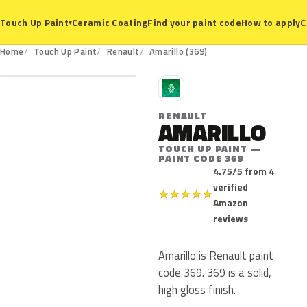
Ceramic Coating
Find your paint code
How to apply
C
Touch Up Paint
▾
369
Home
Touch Up Paint
Renault
Amarillo (369)
R
RENAULT
AMARILLO
TOUCH UP PAINT —
PAINT CODE 369
4.75/5 from 4
verified
★
★
★
★
★
Amazon
reviews
Amarillo is Renault paint
code 369. 369 is a solid,
high gloss finish.