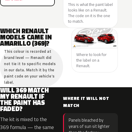
This is what the paint label
looks like on a Renault.
The code on it is the one
to match.
WHICH RENAULT
MODELS CAME IN
AMARILLO (369)?
This colour is recorded at
Where to look for
brand level — Renault did
the label on a
not tie it to specific models
Renault.
in our data. Match it by the
paint code on your vehicle’s
label.
WILL 369 MATCH
MY RENAULT IF
WHERE IT WILL NOT
THE PAINT HAS
MATCH
FADED?
The kit is mixed to the
Panels bleached by
years of sun sit lighter
369 formula — the same