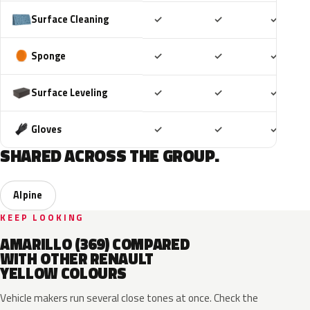
Included
Included
Includ
Surface Cleaning
✓
✓
✓
Included
Included
Includ
Sponge
✓
✓
✓
Included
Included
Includ
Surface Leveling
✓
✓
✓
Included
Included
Includ
Gloves
✓
✓
✓
SHARED ACROSS THE GROUP.
Alpine
KEEP LOOKING
AMARILLO (369) COMPARED
WITH OTHER RENAULT
YELLOW COLOURS
Vehicle makers run several close tones at once. Check the