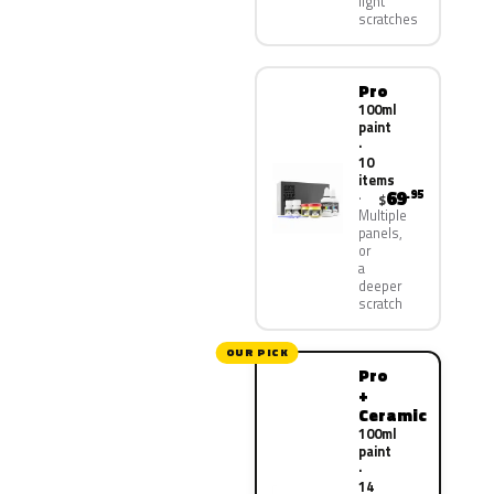
light
scratches
Pro
100ml
paint
·
10
items
69
.95
$
Multiple
panels,
or
a
deeper
scratch
OUR PICK
Pro
+
Ceramic
100ml
paint
·
14