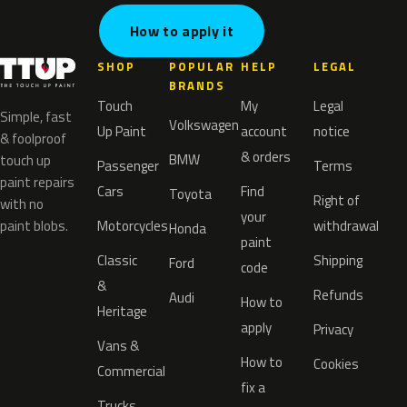
How to apply it
SHOP
POPULAR
HELP
LEGAL
BRANDS
Touch
My
Legal
Simple, fast
Volkswagen
Up Paint
account
notice
& foolproof
& orders
BMW
touch up
Passenger
Terms
paint repairs
Cars
Find
Toyota
Right of
with no
your
paint blobs.
Motorcycles
withdrawal
Honda
paint
Classic
Shipping
Ford
code
&
Refunds
Audi
How to
Heritage
apply
Privacy
Vans &
How to
Cookies
Commercial
fix a
Trucks