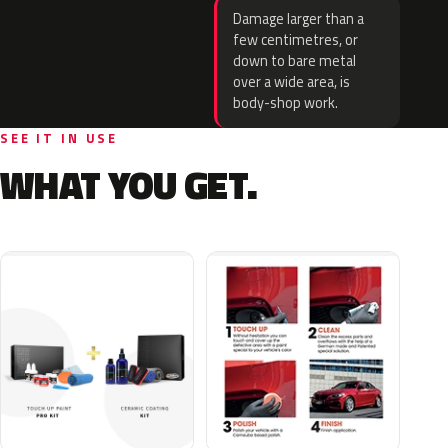
Damage larger than a
few centimetres, or
down to bare metal
over a wide area, is
body-shop work.
SEE IT IN USE
WHAT YOU GET.