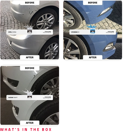
WHAT'S IN THE BOX