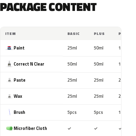
PACKAGE CONTENT
ITEM
BASIC
PLUS
PRO
Paint
25ml
50ml
100ml
Correct N Clear
50ml
50ml
100ml
Paste
25ml
25ml
25ml
Wax
25ml
25ml
25ml
Brush
5pcs
5pcs
10pcs
Included
Included
Includ
Microfiber Cloth
✓
✓
✓