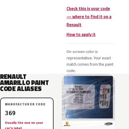
Check this is your code
— where to find it on a
Renault
How to apply it
On-screen color is
representative. Your exact
match comes from the paint
code.
RENAULT
AMARILLO PAINT
CODE ALIASES
MANUFACTURER CODE
369
Usually the one on your
car’s label