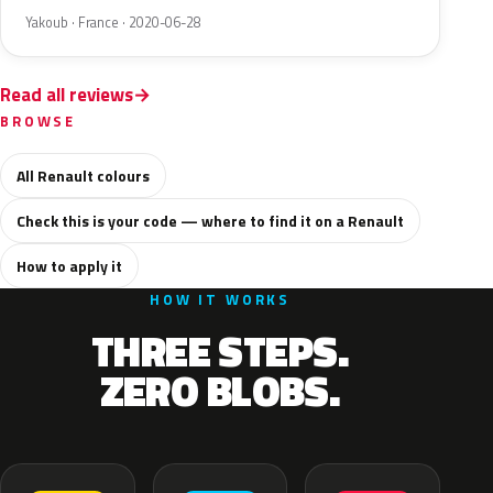
Yakoub · France · 2020-06-28
Read all reviews
BROWSE
All Renault colours
Check this is your code — where to find it on a Renault
How to apply it
HOW IT WORKS
THREE STEPS.
ZERO BLOBS.