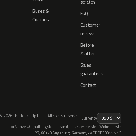
scratch
Buses &
FAQ
Coaches
Customer
reviews
Before
& after
Sales
guarantees
Contact
© 2026 The Touch Up Paint. All rights reserved.
Currency
colorNdrive UG (haftungsbeschränkt) · Bürgermeister-Widmeierstr.
23, 86179 Augsburg, Germany · VAT DE309557453