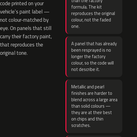
than the factory
code printed on your
formula. The kit
vehicle’s paint label —
reproduces the original
not colour-matched by
colour, not the faded
one.
eye. On panels that still
carry their factory paint,
A panel that has already
that reproduces the
been resprayed is no
original tone.
longer the factory
colour, so the code will
not describe it.
Metallic and pearl
finishes are harder to
blend across a large area
than solid colours —
they are at their best
on chips and thin
scratches.