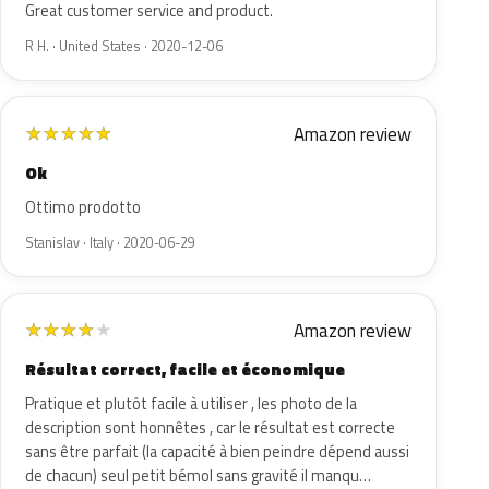
Great customer service and product.
R H. · United States · 2020-12-06
Amazon review
★
★
★
★
★
Ok
Ottimo prodotto
Stanislav · Italy · 2020-06-29
Amazon review
★
★
★
★
★
Résultat correct, facile et économique
Pratique et plutôt facile à utiliser , les photo de la
description sont honnêtes , car le résultat est correcte
sans être parfait (la capacité à bien peindre dépend aussi
de chacun) seul petit bémol sans gravité il manqu…