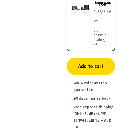
items
69
.95
$
$139.90
Everything
in
Pro,
plus
the
ceramic
coating
kit
Add to cart
100% color-match
guarantee
30 days money back
Free express shipping
(DHL · FedEx · UPS) —
arrives Aug 13 – Aug
16