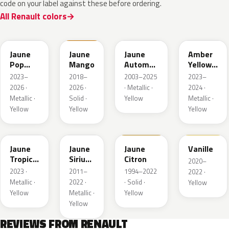
code on your label against these before ordering.
All Renault colors
EQJ
EQD
D37
EQK
Jaune
Jaune
Jaune
Amber
Pop
Mango
Automne
Yellow
Metallic
Nacre
Metallic
2023–
2018–
2003–2025
2023–
Metallic
2026 ·
2026 ·
· Metallic ·
2024 ·
Metallic ·
Solid ·
Yellow
Metallic ·
Yellow
Yellow
Yellow
EQG
ENV
396
912
Jaune
Jaune
Jaune
Vanille
Tropic
Sirius
Citron
2020–
Metallic
II
2023 ·
2011–
1994–2022
2022 ·
Nacre
Metallic ·
2022 ·
· Solid ·
Yellow
Yellow
Metallic ·
Yellow
Yellow
REVIEWS FROM RENAULT