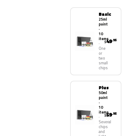
Basic
25ml
paint
·
10
items
49
.95
$
One
or
two
small
chips
Plus
50ml
paint
·
10
items
59
.95
$
Several
chips
and