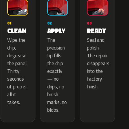
02
01
03
APPLY
CLEAN
READY
The
Wipe the
Seal and
precision
chip,
polish.
tip fills
degrease
The repair
the chip
the panel.
disappears
exactly
Thirty
into the
— no
seconds
factory
drips, no
of prep is
finish.
brush
all it
marks, no
takes.
blobs.