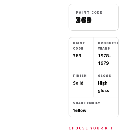
PAINT CODE
369
PAINT
PRODUCTION
CODE
YEARS
369
1978–
1979
FINISH
GLOSS
Solid
High
gloss
SHADE FAMILY
Yellow
CHOOSE YOUR KIT