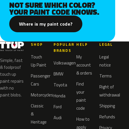
NOT SURE WHICH COLOR?
YOUR PAINT CODE KNOWS.
Where is my paint code?
SHOP
POPULAR
HELP
LEGAL
BRANDS
Touch
My
Legal
Simple, fast
Volkswagen
Up Paint
account
notice
& foolproof
& orders
BMW
touch up
Passenger
Terms
paint repairs
Cars
Find
Toyota
Right of
with no
your
paint blobs.
Motorcycles
withdrawal
Honda
paint
Classic
Shipping
Ford
code
&
Refunds
Audi
How to
Heritage
apply
Privacy