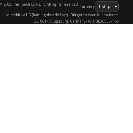
© 2026 The Touch Up Paint. All rights reserved.
Currency
colorNdrive UG (haftungsbeschränkt) · Bürgermeister-Widmeierstr.
23, 86179 Augsburg, Germany · VAT DE309557453