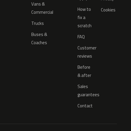
Vans &
How to
Cookies
Commercial
fix a
Trucks
scratch
Buses &
FAQ
Coaches
Customer
reviews
Before
& after
Sales
guarantees
Contact