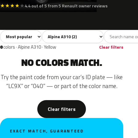
★
★
★
★
★
4.4 out of 5 from 5 Renault owner reviews
Sort colors
Filter by model
All colors
Green
Gold
2
1
1
0
colors · Alpine A310 · Yellow
Clear filters
NO COLORS MATCH.
Try the paint code from your car’s ID plate — like
“LC9X” or “040” — or part of the color name.
Clear filters
EXACT MATCH, GUARANTEED