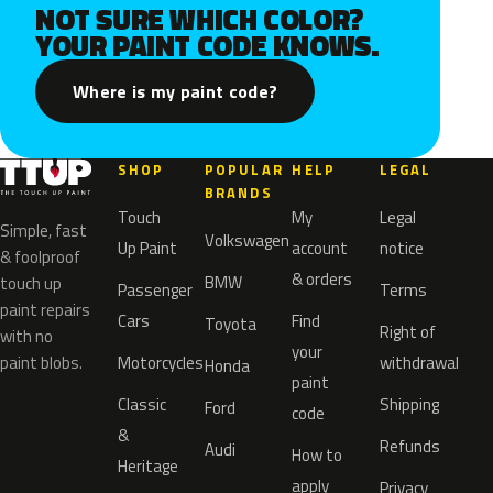
NOT SURE WHICH COLOR?
YOUR PAINT CODE KNOWS.
Where is my paint code?
SHOP
POPULAR
HELP
LEGAL
BRANDS
Touch
My
Legal
Simple, fast
Volkswagen
Up Paint
account
notice
& foolproof
& orders
BMW
touch up
Passenger
Terms
paint repairs
Cars
Find
Toyota
Right of
with no
your
paint blobs.
Motorcycles
withdrawal
Honda
paint
Classic
Shipping
Ford
code
&
Refunds
Audi
How to
Heritage
apply
Privacy