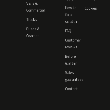
Vans &
How to
Cookies
Commercial
fix a
Trucks
scratch
Buses &
FAQ
Coaches
Customer
reviews
Before
& after
Sales
guarantees
Contact