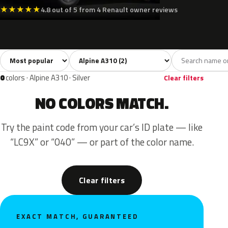
★
★
★
★
★
4.8 out of 5 from 4 Renault owner reviews
Sort colors
Filter by model
All colors
Green
Gold
2
1
1
0
colors · Alpine A310 · Silver
Clear filters
NO COLORS MATCH.
Try the paint code from your car’s ID plate — like
“LC9X” or “040” — or part of the color name.
Clear filters
EXACT MATCH, GUARANTEED