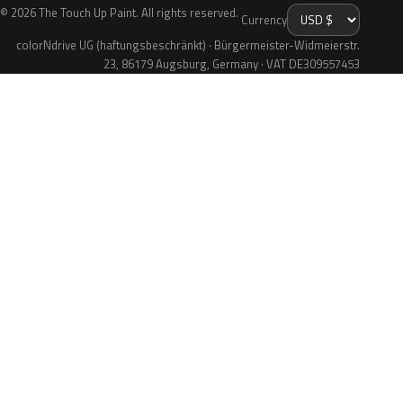
© 2026 The Touch Up Paint. All rights reserved.
Currency
colorNdrive UG (haftungsbeschränkt) · Bürgermeister-Widmeierstr.
23, 86179 Augsburg, Germany · VAT DE309557453