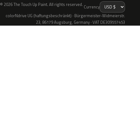
© 2026 The Touch Up Paint. All rights reserved.
Currency
colorNdrive UG (haftungsbeschränkt) · Bürgermeister-Widmeierstr.
23, 86179 Augsburg, Germany · VAT DE309557453