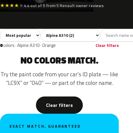
★
★
★
★
★
4.4 out of 5 from 5 Renault owner reviews
Sort colors
Filter by model
All colors
Green
Gold
2
1
1
0
colors · Alpine A310 · Orange
Clear filters
NO COLORS MATCH.
Try the paint code from your car’s ID plate — like
“LC9X” or “040” — or part of the color name.
Clear filters
EXACT MATCH, GUARANTEED