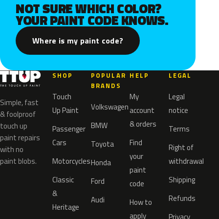
NOT SURE WHICH COLOR?
YOUR PAINT CODE KNOWS.
Where is my paint code?
SHOP
POPULAR
HELP
LEGAL
BRANDS
Touch
My
Legal
Simple, fast
Volkswagen
Up Paint
account
notice
& foolproof
& orders
BMW
touch up
Passenger
Terms
paint repairs
Cars
Find
Toyota
Right of
with no
your
paint blobs.
Motorcycles
withdrawal
Honda
paint
Classic
Shipping
Ford
code
&
Refunds
Audi
How to
Heritage
apply
Privacy