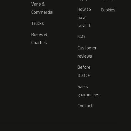
Vans &
How to
Cookies
Commercial
fix a
Trucks
scratch
Buses &
FAQ
Coaches
Customer
reviews
Before
& after
Sales
guarantees
Contact