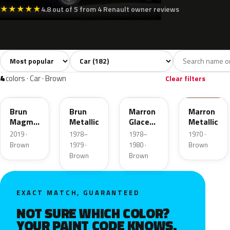
★
★
★
★
★
4.8 out of 5 from 4 Renault owner reviews
Sort colors
Filter by model
All colors
White
Silver
Grey
Bl
182
6
1
37
4
colors · Car · Brown
Clear filters
CPC
122
121
380
Brun
Brun
Marron
Marron
Magma
Metallic
Glace
Metallic
Metallic
Metallic
2019 ·
1978–
1978–
1970 ·
Brown
1979 ·
1980 ·
Brown
Brown
Brown
EXACT MATCH, GUARANTEED
NOT SURE WHICH COLOR?
YOUR PAINT CODE KNOWS.