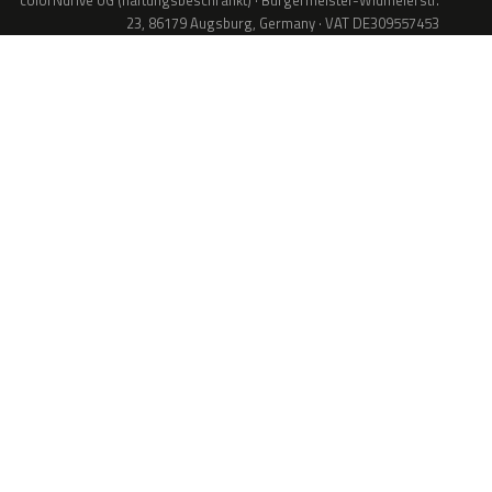
colorNdrive UG (haftungsbeschränkt) · Bürgermeister-Widmeierstr.
23, 86179 Augsburg, Germany · VAT DE309557453