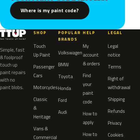
Where is my paint code?
SHOP
POPULAR
HELP
LEGAL
BRANDS
Touch
My
Legal
Simple, fast
Volkswagen
Up Paint
account
notice
& foolproof
& orders
BMW
touch up
Passenger
Terms
paint repairs
Cars
Find
Toyota
Right of
with no
your
paint blobs.
Motorcycles
withdrawal
Honda
paint
Classic
Shipping
Ford
code
&
Refunds
Audi
How to
Heritage
apply
Privacy
Vans &
How to
Cookies
Commercial