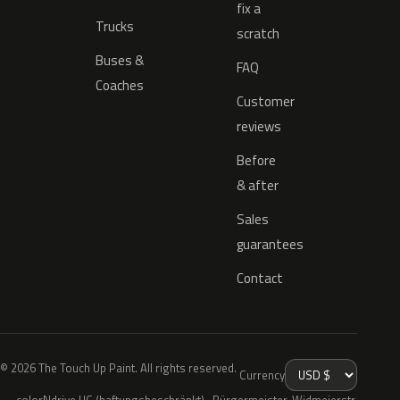
fix a
Trucks
scratch
Buses &
FAQ
Coaches
Customer
reviews
Before
& after
Sales
guarantees
Contact
© 2026 The Touch Up Paint. All rights reserved.
Currency