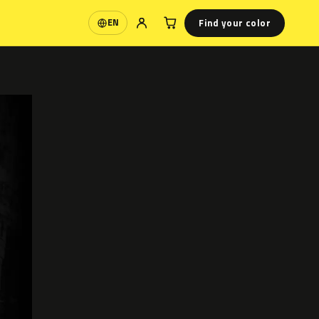
Find your color
EN
Language