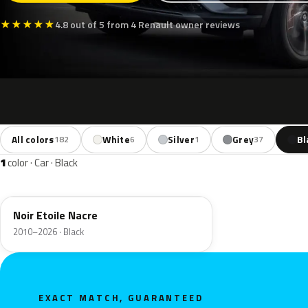
★
★
★
★
★
4.8 out of 5 from 4 Renault owner reviews
All colors
White
Silver
Grey
Bl
182
6
1
37
1
color · Car · Black
GNE
Noir Etoile Nacre
2010–2026 · Black
EXACT MATCH, GUARANTEED