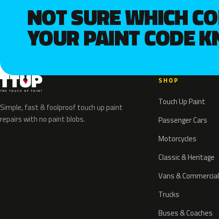
NOT SURE WHICH C
YOUR PAINT CODE 
SHOP
Touch Up Paint
Simple, fast & foolproof touch up paint
repairs with no paint blobs.
Passenger Cars
Motorcycles
Classic & Heritage
Vans & Commercial
Trucks
Buses & Coaches