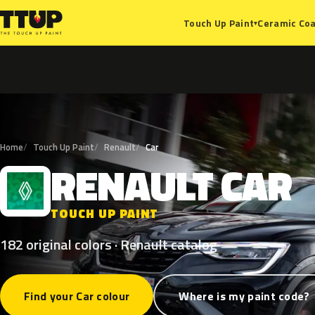
Ceramic Coa
Touch Up Paint
▾
Home
Touch Up Paint
Renault
Car
RENAULT
CAR
R
TOUCH UP PAINT
182 original colors · Renault catalog
Find your Car colour
Where is my paint code?