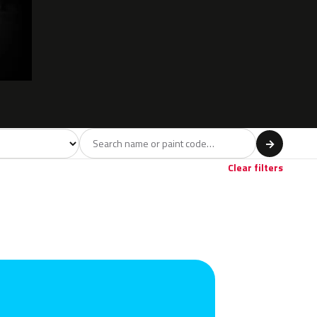
del
→
Red
Violet
Brown
Beige
Gold
17
1
4
22
Clear filters