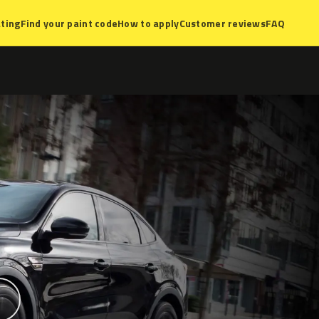
ting
Find your paint code
How to apply
Customer reviews
FAQ