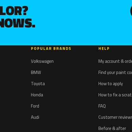
OLOR?
KNOWS.
POPULAR BRANDS
HELP
Volkswagen
My account & ord
BMW
Find your paint c
Toyota
How to apply
Honda
How to fix a scra
Ford
FAQ
Audi
Customer review
Before & after