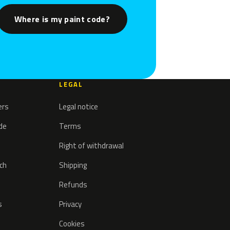
Where is my paint code?
LEGAL
ers
Legal notice
ode
Terms
Right of withdrawal
tch
Shipping
Refunds
s
Privacy
Cookies