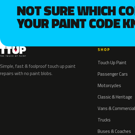
NOT SURE WHICH C
YOUR PAINT CODE 
SHOP
Touch Up Paint
Simple, fast & foolproof touch up paint
repairs with no paint blobs.
Passenger Cars
Motorcycles
Classic & Heritage
Vans & Commercial
Trucks
Buses & Coaches