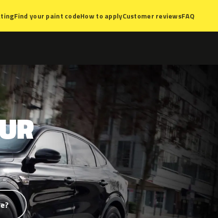
ting
Find your paint code
How to apply
Customer reviews
FAQ
TUR
de?