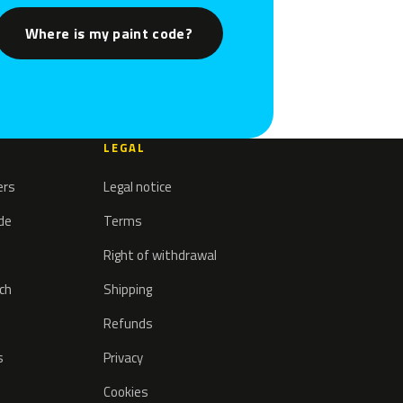
Where is my paint code?
LEGAL
ers
Legal notice
ode
Terms
Right of withdrawal
tch
Shipping
Refunds
s
Privacy
Cookies