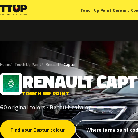
Ceramic Coa
Touch Up Paint
▾
Home
Touch Up Paint
Renault
Captur
RENAULT
CAP
R
TOUCH UP PAINT
60 original colors · Renault catalog
Find your Captur colour
Where is my paint co