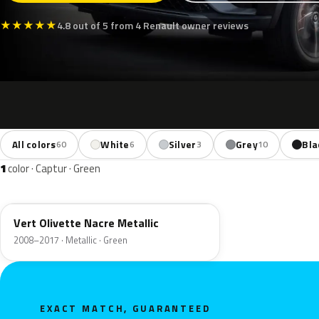
★
★
★
★
★
4.8 out of 5 from 4 Renault owner reviews
All colors
White
Silver
Grey
Bla
60
6
3
10
1
color · Captur · Green
DNP
Vert Olivette Nacre Metallic
2008–2017 · Metallic · Green
EXACT MATCH, GUARANTEED