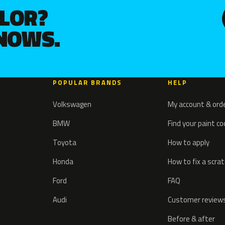
OLOR?
KNOWS.
POPULAR BRANDS
HELP
Volkswagen
My account & ord
BMW
Find your paint c
Toyota
How to apply
Honda
How to fix a scra
Ford
FAQ
Audi
Customer review
Before & after