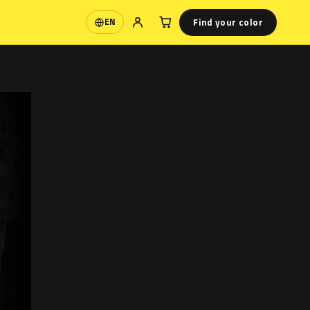
Find your color
EN
Language