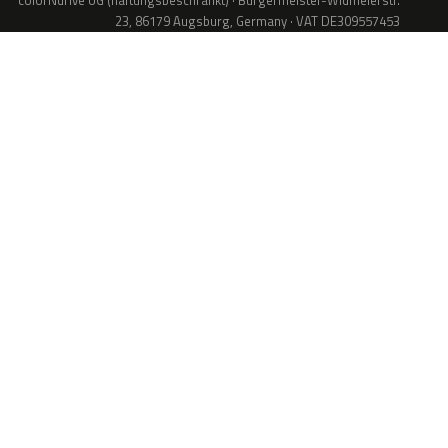
colorNdrive UG (haftungsbeschränkt) · Bürgermeister-Widmeierstr.
23, 86179 Augsburg, Germany · VAT DE309557453