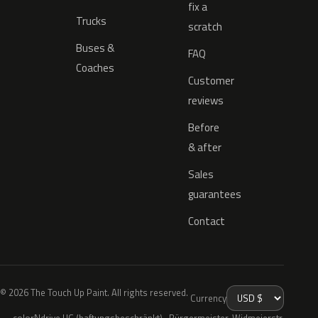
fix a
Trucks
scratch
Buses &
FAQ
Coaches
Customer
reviews
Before
& after
Sales
guarantees
Contact
© 2026 The Touch Up Paint. All rights reserved.
Currency