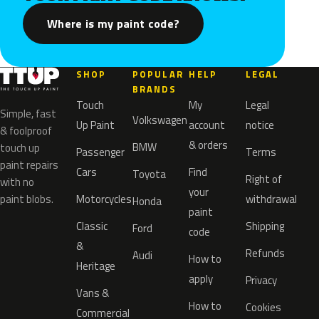
Where is my paint code?
SHOP
POPULAR
HELP
LEGAL
BRANDS
Touch
My
Legal
Simple, fast
Volkswagen
Up Paint
account
notice
& foolproof
& orders
BMW
touch up
Passenger
Terms
paint repairs
Cars
Find
Toyota
Right of
with no
your
paint blobs.
Motorcycles
withdrawal
Honda
paint
Classic
Shipping
Ford
code
&
Refunds
Audi
How to
Heritage
apply
Privacy
Vans &
How to
Cookies
Commercial