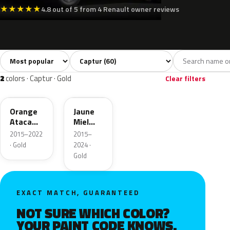
★
★
★
★
★
4.8 out of 5 from 4 Renault owner reviews
Sort colors
Filter by model
All colors
White
Silver
Grey
Bla
60
6
3
10
2
colors · Captur · Gold
Clear filters
EPY
EPA
Orange
Jaune
Atacama
Miel
Nacre
Nacre
2015–2022
2015–
Metallic
· Gold
2024 ·
Gold
EXACT MATCH, GUARANTEED
NOT SURE WHICH COLOR?
YOUR PAINT CODE KNOWS.