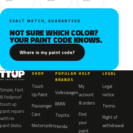
EXACT MATCH, GUARANTEED
NOT SURE WHICH COLOR?
YOUR PAINT CODE KNOWS.
Where is my paint code?
SHOP
POPULAR
HELP
LEGAL
BRANDS
Touch
My
Legal
Simple, fast
Volkswagen
Up Paint
account
notice
& foolproof
& orders
BMW
touch up
Passenger
Terms
paint repairs
Cars
Find
Toyota
Right of
with no
your
paint blobs.
Motorcycles
withdrawal
Honda
paint