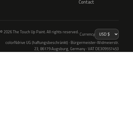
Contact
© 2026 The Touch Up Paint. All rights reserved.
Currency
colorNdrive UG (haftungsbeschränkt) · Bürgermeister-Widmeierstr.
23, 86179 Augsburg, Germany · VAT DE309557453