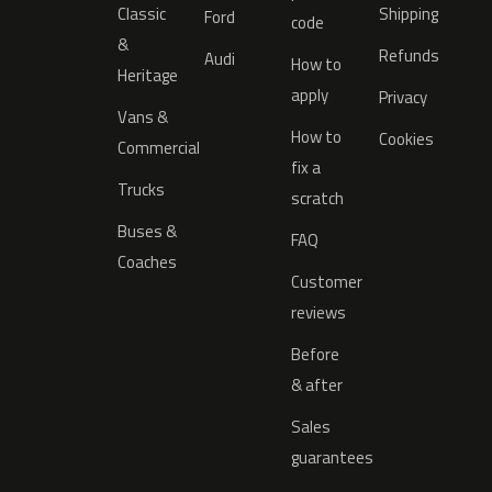
Classic
Shipping
Ford
code
&
Refunds
Audi
How to
Heritage
apply
Privacy
Vans &
How to
Cookies
Commercial
fix a
Trucks
scratch
Buses &
FAQ
Coaches
Customer
reviews
Before
& after
Sales
guarantees