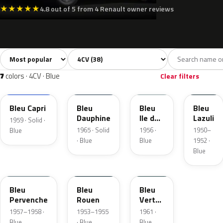
★
★
★
★
★
4.8 out of 5 from 4 Renault owner reviews
Sort colors
Filter by model
All colors
Grey
Blue
Green
Yell
38
9
7
12
7
colors · 4CV · Blue
Clear filters
476
465
464
400
Bleu Capri
Bleu
Bleu
Bleu
Dauphine
Ile de
Lazuli
1959 · Solid ·
France
1965 · Solid
1956 ·
1950–
Blue
· Blue
Blue
1952 ·
Blue
469
462
920
Bleu
Bleu
Bleu
Pervenche
Rouen
Vert
Segur
1957–1958 ·
1953–1955
1961 ·
Blue
· Blue
Blue