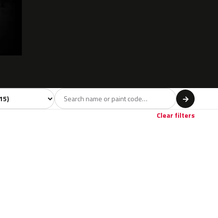
del
→
Clear filters