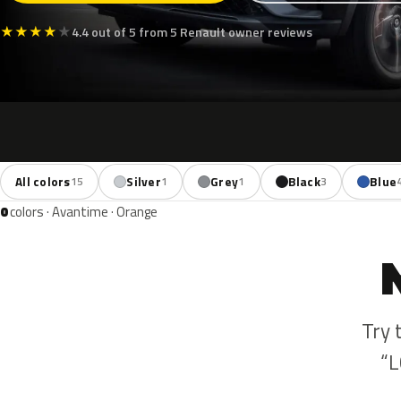
★
★
★
★
★
4.4 out of 5 from 5 Renault owner reviews
All colors
Silver
Grey
Black
Blue
15
1
1
3
0
colors · Avantime · Orange
Try 
“L