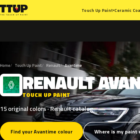
Ceramic Coa
Touch Up Paint
▾
Home
Touch Up Paint
Renault
Avantime
RENAULT
AVAN
R
TOUCH UP PAINT
15 original colors · Renault catalog
Find your Avantime colour
Where is my paint 