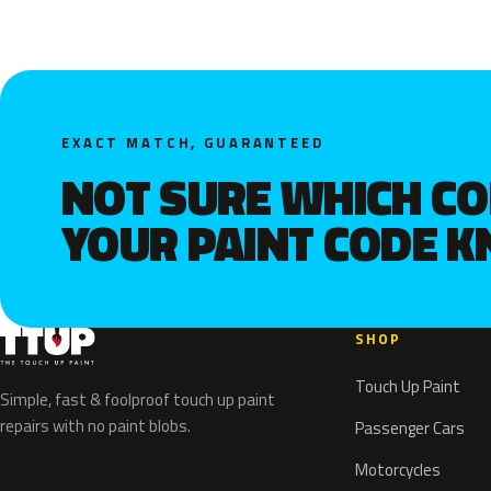
EXACT MATCH, GUARANTEED
NOT SURE WHICH C
YOUR PAINT CODE 
SHOP
Touch Up Paint
Simple, fast & foolproof touch up paint
repairs with no paint blobs.
Passenger Cars
Motorcycles