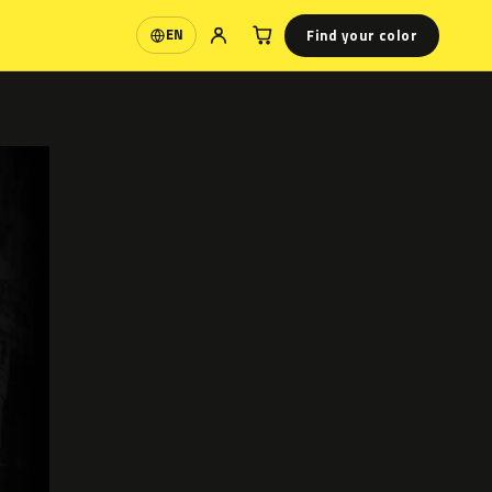
Find your color
EN
Language