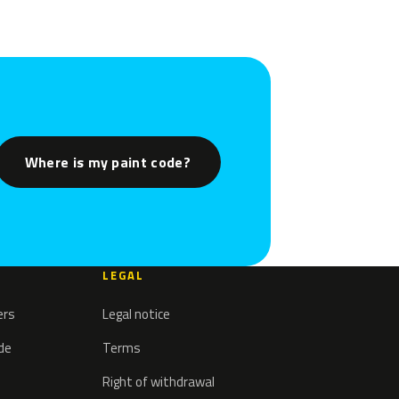
Where is my paint code?
LEGAL
ers
Legal notice
ode
Terms
Right of withdrawal