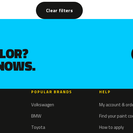
Clear filters
OLOR?
KNOWS.
POPULAR BRANDS
HELP
Volkswagen
My account & ord
BMW
Find your paint c
Toyota
How to apply