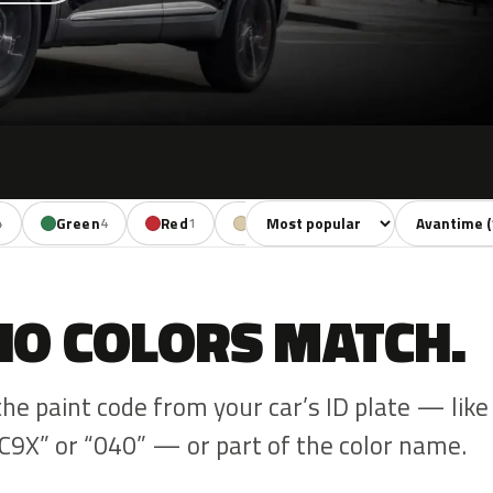
Sort colors
Filter by mo
Green
Red
Beige
4
4
1
1
NO COLORS MATCH.
the paint code from your car’s ID plate — like
C9X” or “040” — or part of the color name.