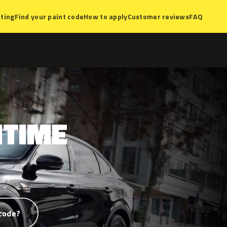
ting
Find your paint code
How to apply
Customer reviews
FAQ
TIME
code?