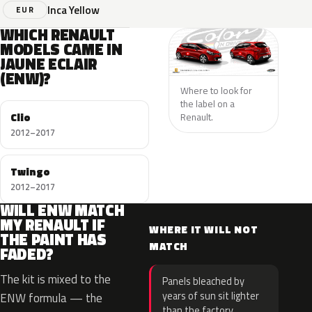
Inca Yellow
EUR
WHICH RENAULT
MODELS CAME IN
JAUNE ECLAIR
(ENW)?
Where to look for
the label on a
Clio
Renault.
2012–2017
Twingo
2012–2017
WILL ENW MATCH
MY RENAULT IF
WHERE IT WILL NOT
THE PAINT HAS
MATCH
FADED?
The kit is mixed to the
Panels bleached by
years of sun sit lighter
ENW formula — the
than the factory