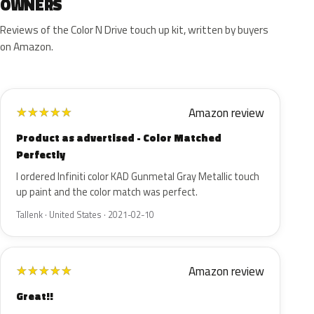
OWNERS
Reviews of the Color N Drive touch up kit, written by buyers
on Amazon.
Amazon review
★
★
★
★
★
Product as advertised - Color Matched
Perfectly
I ordered Infiniti color KAD Gunmetal Gray Metallic touch
up paint and the color match was perfect.
Tallenk · United States · 2021-02-10
Amazon review
★
★
★
★
★
Great!!