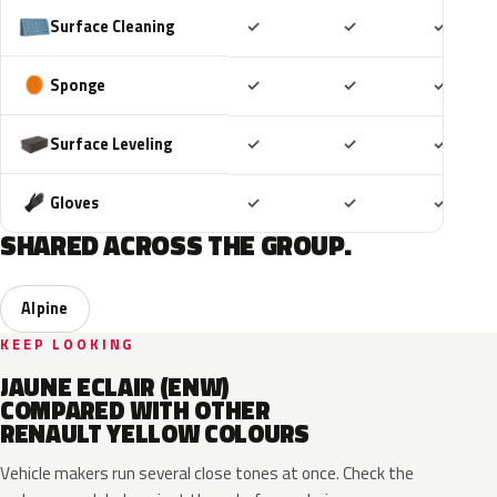
Included
Included
Includ
Surface Cleaning
✓
✓
✓
Included
Included
Includ
Sponge
✓
✓
✓
Included
Included
Includ
Surface Leveling
✓
✓
✓
Included
Included
Includ
Gloves
✓
✓
✓
SHARED ACROSS THE GROUP.
Alpine
KEEP LOOKING
JAUNE ECLAIR (ENW)
COMPARED WITH OTHER
RENAULT YELLOW COLOURS
Vehicle makers run several close tones at once. Check the