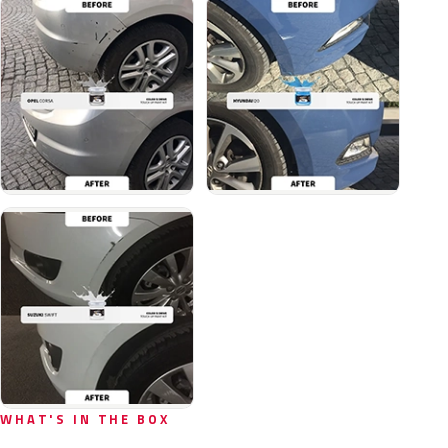
WHAT'S IN THE BOX