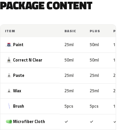
PACKAGE CONTENT
ITEM
BASIC
PLUS
PRO
Paint
25ml
50ml
100ml
Correct N Clear
50ml
50ml
100ml
Paste
25ml
25ml
25ml
Wax
25ml
25ml
25ml
Brush
5pcs
5pcs
10pcs
Included
Included
Includ
Microfiber Cloth
✓
✓
✓