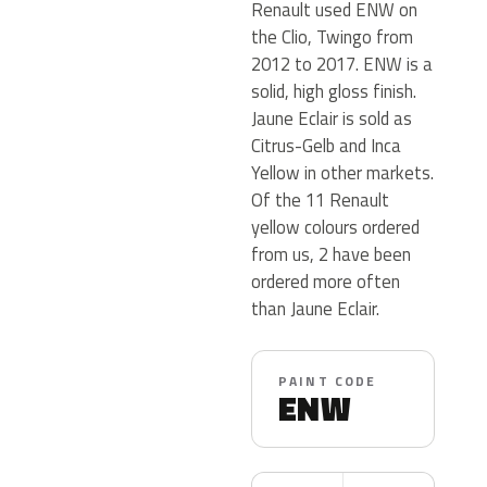
Renault used ENW on
the Clio, Twingo from
2012 to 2017. ENW is a
solid, high gloss finish.
Jaune Eclair is sold as
Citrus-Gelb and Inca
Yellow in other markets.
Of the 11 Renault
yellow colours ordered
from us, 2 have been
ordered more often
than Jaune Eclair.
PAINT CODE
ENW