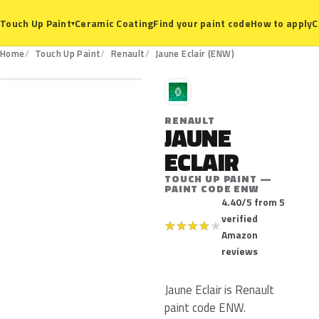
Ceramic Coating
Find your paint code
How to apply
C
Touch Up Paint
▾
ENW
Home
Touch Up Paint
Renault
Jaune Eclair (ENW)
R
RENAULT
JAUNE
ECLAIR
TOUCH UP PAINT —
PAINT CODE ENW
4.40/5 from 5
verified
★
★
★
★
★
Amazon
reviews
Jaune Eclair is Renault
paint code ENW.