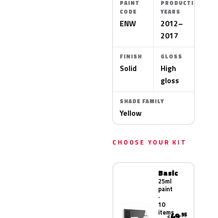
PAINT
PRODUCTION
CODE
YEARS
ENW
2012–
2017
FINISH
GLOSS
Solid
High
gloss
SHADE FAMILY
Yellow
CHOOSE YOUR KIT
Basic
25ml
paint
·
10
items
49
.95
$