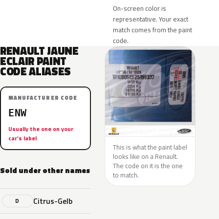
On-screen color is
representative. Your exact
match comes from the paint
code.
RENAULT JAUNE
ECLAIR PAINT
CODE ALIASES
MANUFACTURER CODE
ENW
Usually the one on your
car’s label
This is what the paint label
looks like on a Renault.
The code on it is the one
Sold under other names
to match.
Citrus-Gelb
D