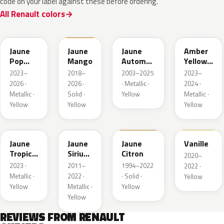
code on your label against these before ordering.
All Renault colors
EQJ
EQD
D37
EQK
Jaune
Jaune
Jaune
Amber
Pop
Mango
Automne
Yellow
Metallic
Nacre
Metallic
2023–
2018–
2003–2025
2023–
Metallic
2026 ·
2026 ·
· Metallic ·
2024 ·
Metallic ·
Solid ·
Yellow
Metallic ·
Yellow
Yellow
Yellow
EQG
ENV
396
912
Jaune
Jaune
Jaune
Vanille
Tropic
Sirius
Citron
2020–
Metallic
II
2023 ·
2011–
1994–2022
2022 ·
Nacre
Metallic ·
2022 ·
· Solid ·
Yellow
Yellow
Metallic ·
Yellow
Yellow
REVIEWS FROM RENAULT