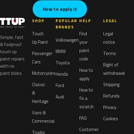
How to apply it
SHOP
POPULAR
HELP
LEGAL
BRANDS
Touch
Find
Legal
Simple, fast
Volkswagen
Up Paint
your
notice
& foolproof
paint
BMW
touch up
Passenger
Terms
paint repairs
code
Cars
Toyota
Right of
with no
How to
paint blobs.
Motorcycles
withdrawal
Honda
apply
Classic
Shipping
Ford
How to
&
Refunds
Audi
fix a
Heritage
scratch
Privacy
Vans &
FAQ
Cookies
Commercial
Customer
Trucks