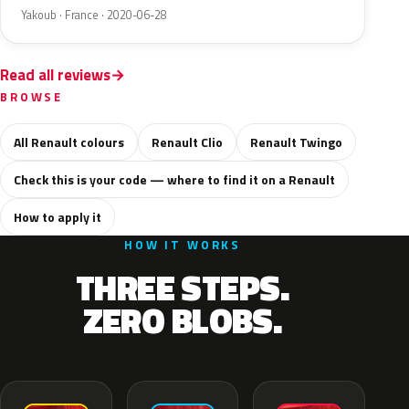
Yakoub · France · 2020-06-28
Read all reviews
BROWSE
All Renault colours
Renault Clio
Renault Twingo
Check this is your code — where to find it on a Renault
How to apply it
HOW IT WORKS
THREE STEPS.
ZERO BLOBS.