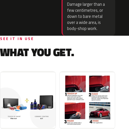
Damage larger than a
few centimetres, or
down to bare metal
over a wide area, is
body-shop work.
SEE IT IN USE
WHAT YOU GET.