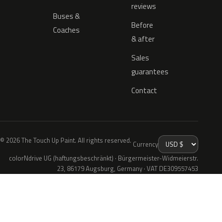
reviews
Buses &
Before
Coaches
& after
Sales
guarantees
Contact
© 2026 The Touch Up Paint. All rights reserved.
Currency
colorNdrive UG (haftungsbeschränkt) · Bürgermeister-Widmeierstr.
23, 86179 Augsburg, Germany · VAT DE309557453