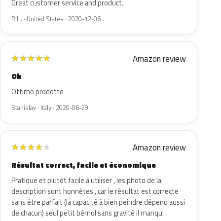
Great customer service and product.
R H. · United States · 2020-12-06
Amazon review
★
★
★
★
★
Ok
Ottimo prodotto
Stanislav · Italy · 2020-06-29
Amazon review
★
★
★
★
★
Résultat correct, facile et économique
Pratique et plutôt facile à utiliser , les photo de la
description sont honnêtes , car le résultat est correcte
sans être parfait (la capacité à bien peindre dépend aussi
de chacun) seul petit bémol sans gravité il manqu…