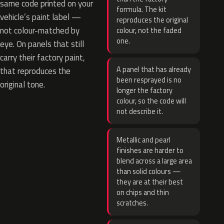
same code printed on your
formula. The kit
vehicle’s paint label —
reproduces the original
not colour-matched by
colour, not the faded
one.
eye. On panels that still
carry their factory paint,
A panel that has already
that reproduces the
been resprayed is no
original tone.
longer the factory
colour, so the code will
not describe it.
Metallic and pearl
finishes are harder to
blend across a large area
than solid colours —
they are at their best
on chips and thin
scratches.