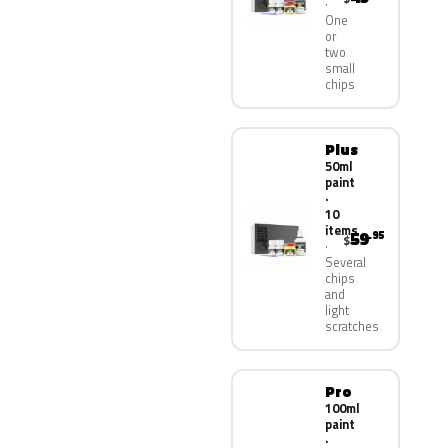
One
or
two
small
chips
Plus
50ml
paint
·
10
items
59
.95
$
Several
chips
and
light
scratches
Pro
100ml
paint
·