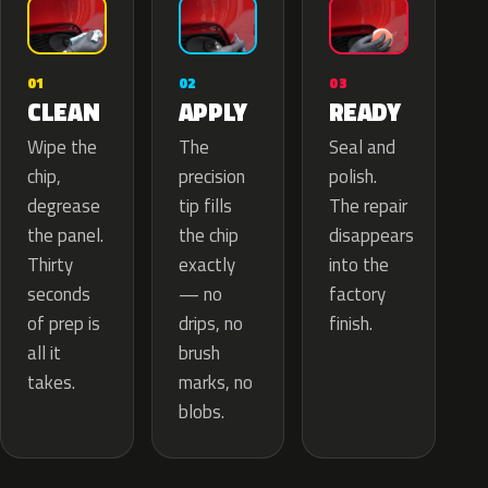
02
01
03
APPLY
CLEAN
READY
The
Wipe the
Seal and
precision
chip,
polish.
tip fills
degrease
The repair
the chip
the panel.
disappears
exactly
Thirty
into the
— no
seconds
factory
drips, no
of prep is
finish.
brush
all it
marks, no
takes.
blobs.