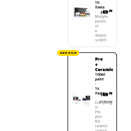
10
items
69
.95
$
Multiple
panels,
or
a
deeper
scratch
OUR PICK
Pro
+
Ceramic
100ml
paint
·
14
items
69
.95
$
$139.90
Everything
in
Pro,
plus
the
ceramic
coating