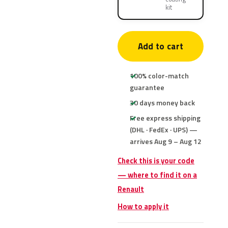
kit
Add to cart
100% color-match
guarantee
30 days money back
Free express shipping
(DHL · FedEx · UPS) —
arrives Aug 9 – Aug 12
Check this is your code
— where to find it on a
Renault
How to apply it