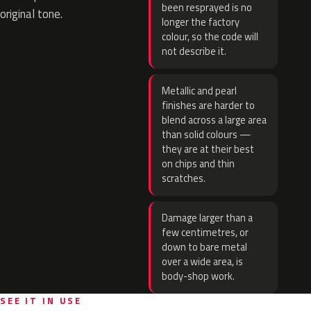
been resprayed is no
original tone.
longer the factory
colour, so the code will
not describe it.
Metallic and pearl
finishes are harder to
blend across a large area
than solid colours —
they are at their best
on chips and thin
scratches.
Damage larger than a
few centimetres, or
down to bare metal
over a wide area, is
body-shop work.
SEE IT IN USE