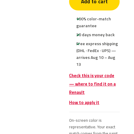
Add to cart
100% color-match
guarantee
30 days money back
Free express shipping
(DHL · FedEx · UPS) —
arrives Aug 10 – Aug
13
Check this is your code
— where to find it on a
Renault
How to apply it
On-screen color is
representative. Your exact
match comes from the paint