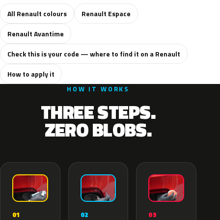
All Renault colours
Renault Espace
Renault Avantime
Check this is your code — where to find it on a Renault
How to apply it
HOW IT WORKS
THREE STEPS.
ZERO BLOBS.
02
01
03