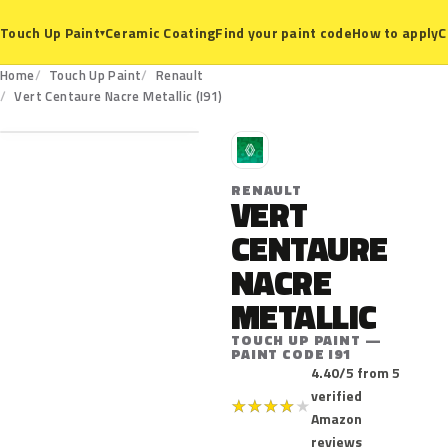
Ceramic Coating
Find your paint code
How to apply
C
Touch Up Paint
▾
Home
Touch Up Paint
Renault
I91
Vert Centaure Nacre Metallic (I91)
R
RENAULT
VERT
CENTAURE
NACRE
METALLIC
TOUCH UP PAINT —
PAINT CODE I91
4.40/5 from 5
verified
★
★
★
★
★
Amazon
reviews