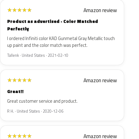
Amazon review
★
★
★
★
★
Product as advertised - Color Matched
Perfectly
I ordered Infiniti color KAD Gunmetal Gray Metallic touch
up paint and the color match was perfect.
Tallenk · United States · 2021-02-10
Amazon review
★
★
★
★
★
Great!!
Great customer service and product.
R H. · United States · 2020-12-06
Amazon review
★
★
★
★
★