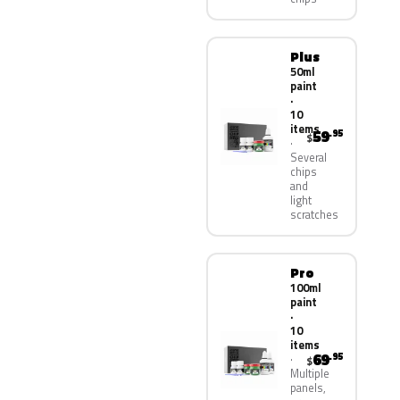
Plus
50ml
paint
·
10
items
59
.95
$
Several
chips
and
light
scratches
Pro
100ml
paint
·
10
items
69
.95
$
Multiple
panels,