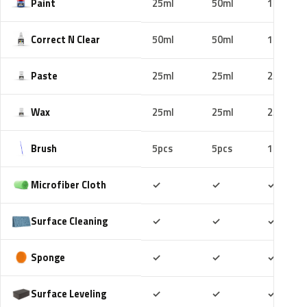
Paint
25ml
50ml
100ml
Correct N Clear
50ml
50ml
100ml
Paste
25ml
25ml
25ml
Wax
25ml
25ml
25ml
Brush
5pcs
5pcs
10pcs
Included
Included
Includ
Microfiber Cloth
✓
✓
✓
Included
Included
Includ
Surface Cleaning
✓
✓
✓
Included
Included
Includ
Sponge
✓
✓
✓
Included
Included
Includ
Surface Leveling
✓
✓
✓