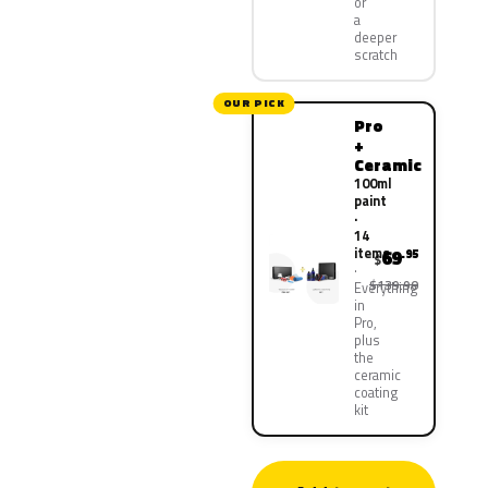
or
a
deeper
scratch
OUR PICK
Pro
+
Ceramic
100ml
paint
·
14
items
69
.95
$
$139.90
Everything
in
Pro,
plus
the
ceramic
coating
kit