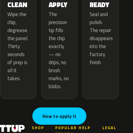
APPLY
CLEAN
READY
The
Wipe the
Seal and
precision
chip,
polish.
tip fills
degrease
The repair
the chip
the panel.
disappears
exactly
Thirty
into the
— no
seconds
factory
drips, no
of prep is
finish.
brush
all it
marks, no
takes.
blobs.
How to apply it
SHOP
POPULAR
HELP
LEGAL