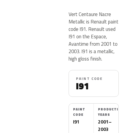
Vert Centaure Nacre
Metallic is Renault paint
code I91. Renault used
I91 on the Espace,
Avantime from 2001 to
2003. I91 is a metallic,
high gloss finish.
PAINT CODE
I91
PAINT
PRODUCTION
CODE
YEARS
I91
2001–
2003