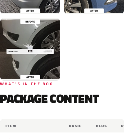
WHAT'S IN THE BOX
PACKAGE CONTENT
ITEM
BASIC
PLUS
PRO