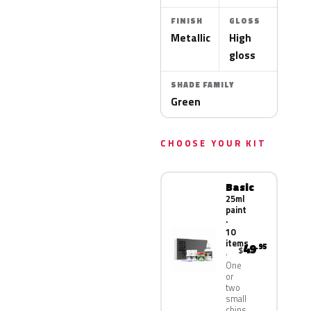
FINISH
GLOSS
Metallic
High
gloss
SHADE FAMILY
Green
CHOOSE YOUR KIT
Basic
25ml
paint
·
10
items
49
.95
$
One
or
two
small
chips