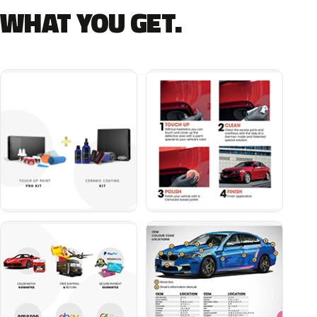
WHAT YOU GET.