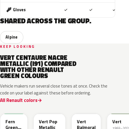
Included
Included
Includ
Gloves
✓
✓
✓
SHARED ACROSS THE GROUP.
Alpine
KEEP LOOKING
VERT CENTAURE NACRE
METALLIC (I91) COMPARED
WITH OTHER RENAULT
GREEN COLOURS
Vehicle makers run several close tones at once. Check the
code on your label against these before ordering.
All Renault colors
DQW
DQL
DQP
B92
Fern
Vert Pop
Vert
Vert
Green
Metallic
Balmoral
1993–202