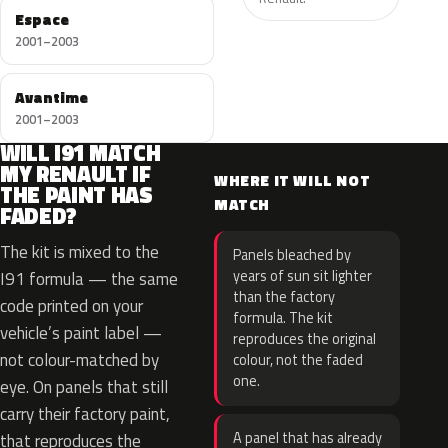
Espace
2001–2003
Avantime
2001–2003
WILL I91 MATCH
MY RENAULT IF
WHERE IT WILL NOT
THE PAINT HAS
MATCH
FADED?
The kit is mixed to the
Panels bleached by
years of sun sit lighter
I91 formula — the same
than the factory
code printed on your
formula. The kit
vehicle’s paint label —
reproduces the original
not colour-matched by
colour, not the faded
one.
eye. On panels that still
carry their factory paint,
A panel that has already
that reproduces the