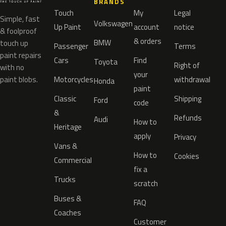
BRANDS
Touch
My
Legal
Simple, fast
Volkswagen
Up Paint
account
notice
& foolproof
& orders
BMW
touch up
Passenger
Terms
paint repairs
Cars
Find
Toyota
Right of
with no
your
paint blobs.
Motorcycles
withdrawal
Honda
paint
Classic
Shipping
Ford
code
&
Refunds
Audi
How to
Heritage
apply
Privacy
Vans &
How to
Cookies
Commercial
fix a
Trucks
scratch
Buses &
FAQ
Coaches
Customer