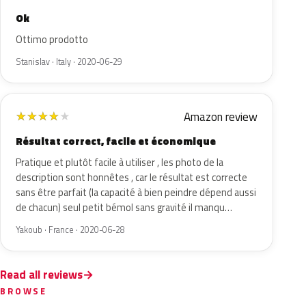
Ok
Ottimo prodotto
Stanislav · Italy · 2020-06-29
Amazon review
★
★
★
★
★
Résultat correct, facile et économique
Pratique et plutôt facile à utiliser , les photo de la
description sont honnêtes , car le résultat est correcte
sans être parfait (la capacité à bien peindre dépend aussi
de chacun) seul petit bémol sans gravité il manqu…
Yakoub · France · 2020-06-28
Read all reviews
BROWSE