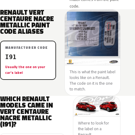
code.
RENAULT VERT
CENTAURE NACRE
METALLIC PAINT
CODE ALIASES
MANUFACTURER CODE
I91
Usually the one on your
This is what the paint label
car’s label
looks like on a Renault.
The code on it is the one
to match.
WHICH RENAULT
MODELS CAME IN
VERT CENTAURE
NACRE METALLIC
(I91)?
Where to look for
the label on a
Renault.