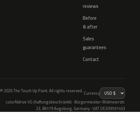
reviews
Before
& after
Sales
guarantees
Contact
© 2026 The Touch Up Paint. All rights reserved.
Currency
colorNdrive UG (haftungsbeschränkt) · Bürgermeister-Widmeierstr.
23, 86179 Augsburg, Germany · VAT DE309557453