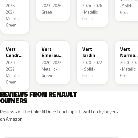
Metallic
2026–
2023–2026 ·
2024–2026
· Solid ·
2027 ·
Green
· Metallic ·
Green
Metallic ·
Green
Green
784
258
907
790
Vert
Vert
Vert
Vert
Cendre
Emeraude
Jardin
Norman
Metallic
Metallic
Nacre
2020–
2020–2022 ·
2020–2022
2020–202
Metallic
2022 ·
Metallic ·
· Solid ·
· Metallic ·
Metallic ·
Green
Green
Green
Green
REVIEWS FROM RENAULT
OWNERS
Reviews of the Color N Drive touch up kit, written by buyers
on Amazon.