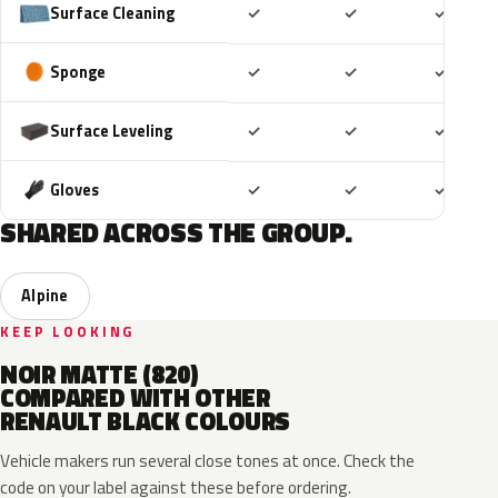
Included
Included
Includ
Surface Cleaning
✓
✓
✓
Included
Included
Includ
Sponge
✓
✓
✓
Included
Included
Includ
Surface Leveling
✓
✓
✓
Included
Included
Includ
Gloves
✓
✓
✓
SHARED ACROSS THE GROUP.
Alpine
KEEP LOOKING
NOIR MATTE (820)
COMPARED WITH OTHER
RENAULT BLACK COLOURS
Vehicle makers run several close tones at once. Check the
code on your label against these before ordering.