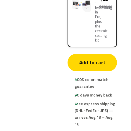
$139.90
Everything
in
Pro,
plus
the
ceramic
coating
kit
Add to cart
100% color-match
guarantee
30 days money back
Free express shipping
(DHL · FedEx · UPS) —
arrives Aug 13 – Aug
16