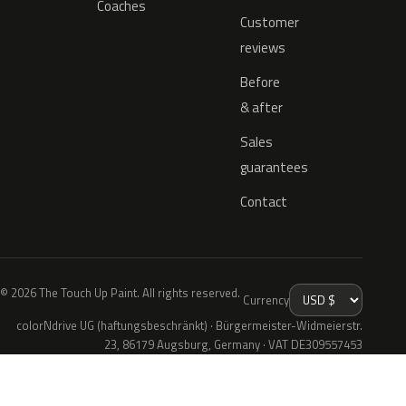
Coaches
Customer
reviews
Before
& after
Sales
guarantees
Contact
© 2026 The Touch Up Paint. All rights reserved.
Currency
colorNdrive UG (haftungsbeschränkt) · Bürgermeister-Widmeierstr.
23, 86179 Augsburg, Germany · VAT DE309557453