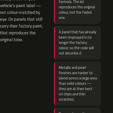
formula. The kit
vehicle’s paint label —
reproduces the original
not colour-matched by
colour, not the faded
one.
eye. On panels that still
carry their factory paint,
A panel that has already
that reproduces the
been resprayed is no
original tone.
longer the factory
colour, so the code will
not describe it.
Metallic and pearl
finishes are harder to
blend across a large area
than solid colours —
they are at their best
on chips and thin
scratches.