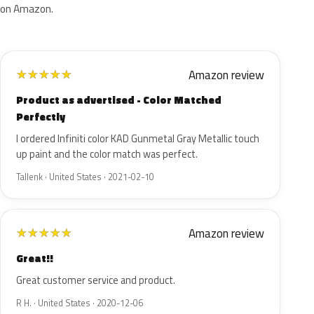
on Amazon.
Amazon review
★
★
★
★
★
Product as advertised - Color Matched
Perfectly
I ordered Infiniti color KAD Gunmetal Gray Metallic touch
up paint and the color match was perfect.
Tallenk · United States · 2021-02-10
Amazon review
★
★
★
★
★
Great!!
Great customer service and product.
R H. · United States · 2020-12-06