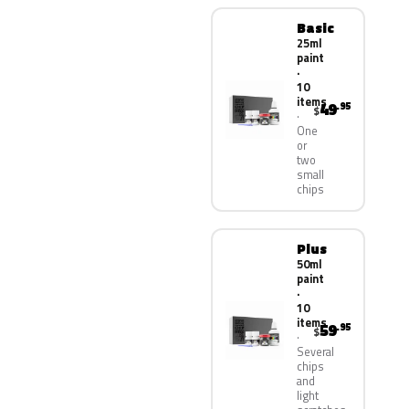
Basic
25ml
paint
·
10
items
49
.95
$
One
or
two
small
chips
Plus
50ml
paint
·
10
items
59
.95
$
Several
chips
and
light