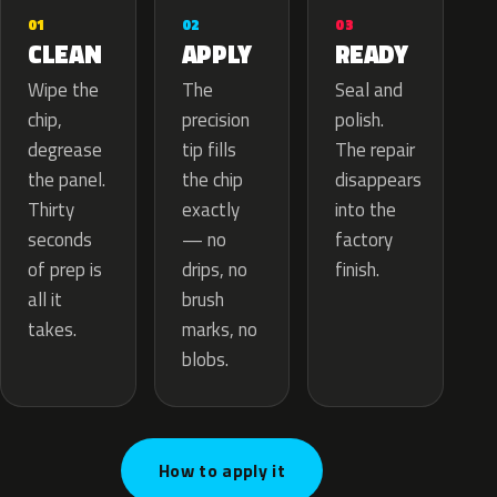
02
01
03
APPLY
CLEAN
READY
The
Wipe the
Seal and
precision
chip,
polish.
tip fills
degrease
The repair
the chip
the panel.
disappears
exactly
Thirty
into the
— no
seconds
factory
drips, no
of prep is
finish.
brush
all it
marks, no
takes.
blobs.
How to apply it