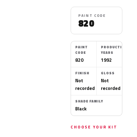
PAINT CODE
820
PAINT
PRODUCTION
CODE
YEARS
820
1992
FINISH
GLOSS
Not
Not
recorded
recorded
SHADE FAMILY
Black
CHOOSE YOUR KIT