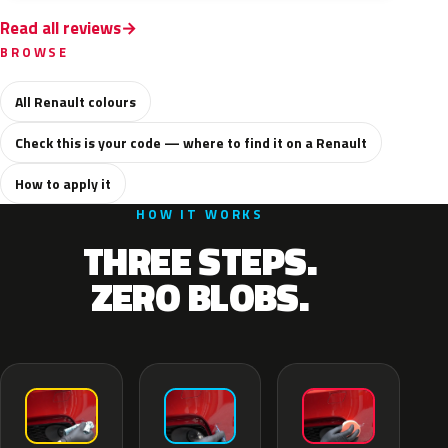
Read all reviews
BROWSE
All Renault colours
Check this is your code — where to find it on a Renault
How to apply it
HOW IT WORKS
THREE STEPS.
ZERO BLOBS.