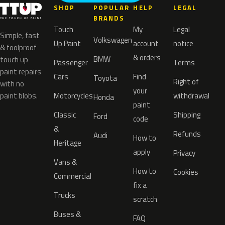
SHOP
POPULAR
HELP
LEGAL
BRANDS
Touch
My
Legal
Simple, fast
Volkswagen
Up Paint
account
notice
& foolproof
& orders
BMW
touch up
Passenger
Terms
paint repairs
Cars
Find
Toyota
Right of
with no
your
paint blobs.
Motorcycles
withdrawal
Honda
paint
Classic
Shipping
Ford
code
&
Refunds
Audi
How to
Heritage
apply
Privacy
Vans &
How to
Cookies
Commercial
fix a
Trucks
scratch
Buses &
FAQ