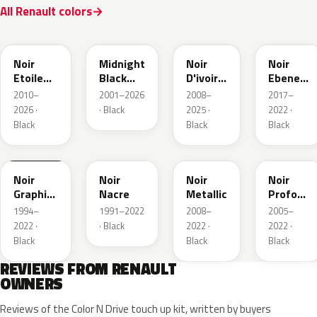
All Renault colors
GNE
D68
GXA
GN0
Noir
Midnight
Noir
Noir
Etoile
Black
D'ivoire
Ebene
Nacre
Mica
Metallic
Metallic
2010–
2001–2026
2008–
2017–
2026 ·
· Black
2025 ·
2022 ·
Black
Black
Black
205.09
676
GND
GNA
Noir
Noir
Noir
Noir
Graphite
Nacre
Metallic
Profond
Matte
Nacre
1994–
1991–2022
2008–
2005–
2022 ·
· Black
2022 ·
2022 ·
Black
Black
Black
REVIEWS FROM RENAULT
OWNERS
Reviews of the Color N Drive touch up kit, written by buyers