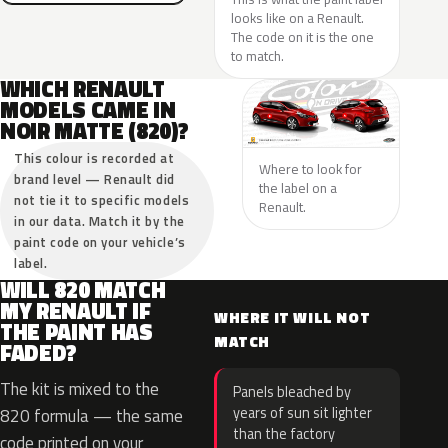
looks like on a Renault.
The code on it is the one
to match.
WHICH RENAULT
MODELS CAME IN
NOIR MATTE (820)?
This colour is recorded at
Where to look for
brand level — Renault did
the label on a
not tie it to specific models
Renault.
in our data. Match it by the
paint code on your vehicle’s
label.
WILL 820 MATCH
MY RENAULT IF
WHERE IT WILL NOT
THE PAINT HAS
MATCH
FADED?
The kit is mixed to the
Panels bleached by
years of sun sit lighter
820 formula — the same
than the factory
code printed on your