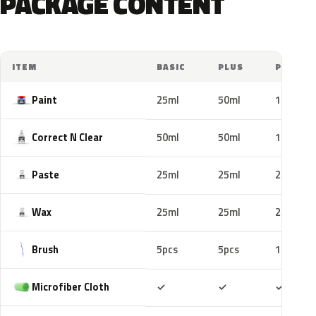
PACKAGE CONTENT
ITEM
BASIC
PLUS
PRO
Paint
25ml
50ml
100ml
Correct N Clear
50ml
50ml
100ml
Paste
25ml
25ml
25ml
Wax
25ml
25ml
25ml
Brush
5pcs
5pcs
10pcs
Included
Included
Includ
Microfiber Cloth
✓
✓
✓