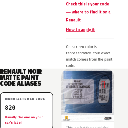
Check this is your code
— where to find it on a
Renault
How to apply it
On-screen color is
representative. Your exact
match comes from the paint
code.
RENAULT NOIR
MATTE PAINT
CODE ALIASES
MANUFACTURER CODE
820
Usually the one on your
car’s label
This is what the paint label