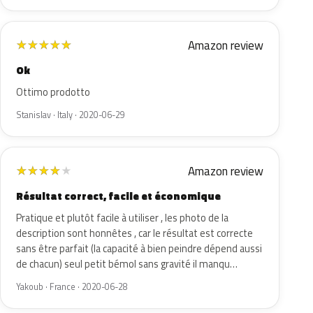
Amazon review
★
★
★
★
★
Ok
Ottimo prodotto
Stanislav · Italy · 2020-06-29
Amazon review
★
★
★
★
★
Résultat correct, facile et économique
Pratique et plutôt facile à utiliser , les photo de la
description sont honnêtes , car le résultat est correcte
sans être parfait (la capacité à bien peindre dépend aussi
de chacun) seul petit bémol sans gravité il manqu…
Yakoub · France · 2020-06-28