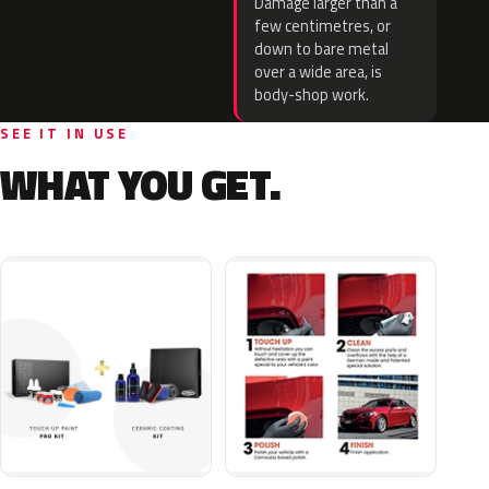
Damage larger than a
few centimetres, or
down to bare metal
over a wide area, is
body-shop work.
SEE IT IN USE
WHAT YOU GET.