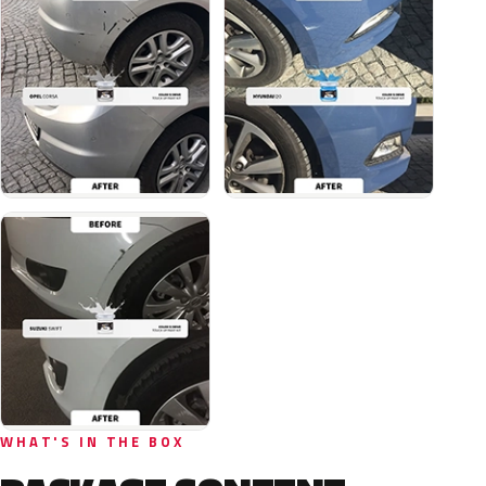
WHAT'S IN THE BOX