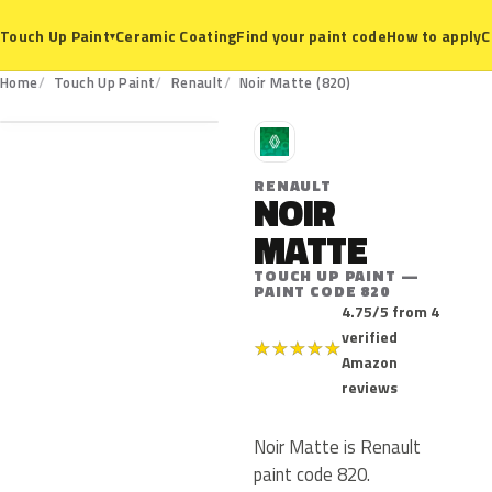
Ceramic Coating
Find your paint code
How to apply
C
Touch Up Paint
▾
820
Home
Touch Up Paint
Renault
Noir Matte (820)
R
RENAULT
NOIR
MATTE
TOUCH UP PAINT —
PAINT CODE 820
4.75/5 from 4
verified
★
★
★
★
★
Amazon
reviews
Noir Matte is Renault
paint code 820.