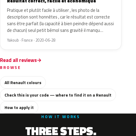
Résultat correct, facile et économique
Pratique et plutôt facile à utiliser , les photo de la
description sont honnêtes , car le résultat est correcte
sans être parfait (la capacité à bien peindre dépend aussi
de chacun) seul petit bémol sans gravité il manqu…
Yakoub · France · 2020-06-28
Read all reviews
BROWSE
All Renault colours
Check this is your code — where to find it on a Renault
How to apply it
HOW IT WORKS
THREE STEPS.