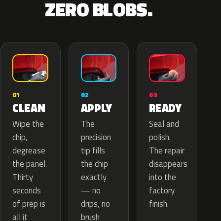
ZERO BLOBS.
02
01
03
APPLY
CLEAN
READY
The
Wipe the
Seal and
precision
chip,
polish.
tip fills
degrease
The repair
the chip
the panel.
disappears
exactly
Thirty
into the
— no
seconds
factory
drips, no
of prep is
finish.
brush
all it