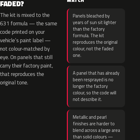
MATCH
FADED?
The kit is mixed to the
Panels bleached by
years of sun sit lighter
631 formula — the same
than the factory
code printed on your
formula. The kit
vehicle’s paint label —
reproduces the original
not colour-matched by
colour, not the faded
one.
eye. On panels that still
carry their factory paint,
A panel that has already
that reproduces the
been resprayed is no
original tone.
longer the factory
colour, so the code will
not describe it.
Metallic and pearl
finishes are harder to
blend across a large area
than solid colours —