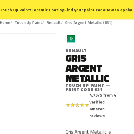
Ceramic Coating
Find your paint code
How to apply
C
Touch Up Paint
▾
631
Home
Touch Up Paint
Renault
Gris Argent Metallic (631)
R
RENAULT
GRIS
ARGENT
METALLIC
TOUCH UP PAINT —
PAINT CODE 631
4.75/5 from 4
verified
★
★
★
★
★
Amazon
reviews
Gris Argent Metallic is