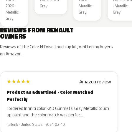
Matt
2026 ·
Grey
Metallic ·
· Metallic ·
Metallic ·
Grey
Grey
Grey
REVIEWS FROM RENAULT
OWNERS
Reviews of the Color N Drive touch up kit, written by buyers
on Amazon.
Amazon review
★
★
★
★
★
Product as advertised - Color Matched
Perfectly
I ordered Infiniti color KAD Gunmetal Gray Metallic touch
up paint and the color match was perfect.
Tallenk · United States · 2021-02-10