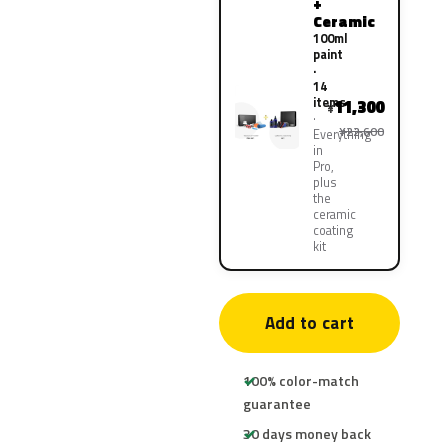
+
Ceramic
100ml
paint
·
14
items
11,300
¥
¥22,600
Everything
in
Pro,
plus
the
ceramic
coating
kit
Add to cart
100% color-match
guarantee
30 days money back