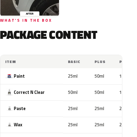
WHAT'S IN THE BOX
PACKAGE CONTENT
ITEM
BASIC
PLUS
PRO
Paint
25ml
50ml
100ml
Correct N Clear
50ml
50ml
100ml
Paste
25ml
25ml
25ml
Wax
25ml
25ml
25ml