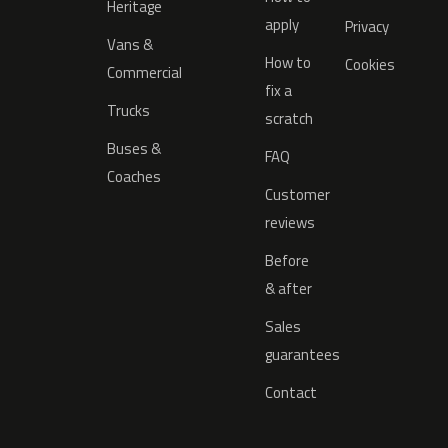
Heritage
apply
Privacy
Vans &
How to
Cookies
Commercial
fix a
Trucks
scratch
Buses &
FAQ
Coaches
Customer
reviews
Before
& after
Sales
guarantees
Contact