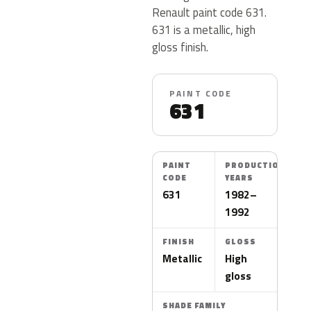
Renault paint code 631.
631 is a metallic, high
gloss finish.
PAINT CODE
631
PAINT
PRODUCTION
CODE
YEARS
631
1982–
1992
FINISH
GLOSS
Metallic
High
gloss
SHADE FAMILY