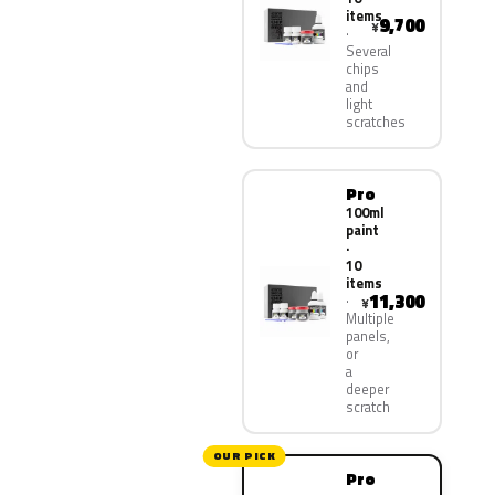
items
9,700
¥
Several
chips
and
light
scratches
Pro
100ml
paint
·
10
items
11,300
¥
Multiple
panels,
or
a
deeper
scratch
OUR PICK
Pro