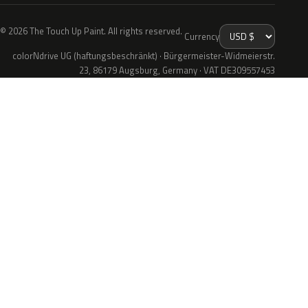
© 2026 The Touch Up Paint. All rights reserved.
Currency
colorNdrive UG (haftungsbeschränkt) · Bürgermeister-Widmeierstr.
23, 86179 Augsburg, Germany · VAT DE309557453