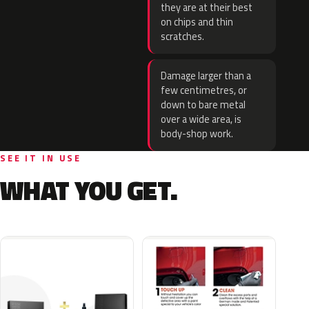
they are at their best
on chips and thin
scratches.
Damage larger than a
few centimetres, or
down to bare metal
over a wide area, is
body-shop work.
SEE IT IN USE
WHAT YOU GET.