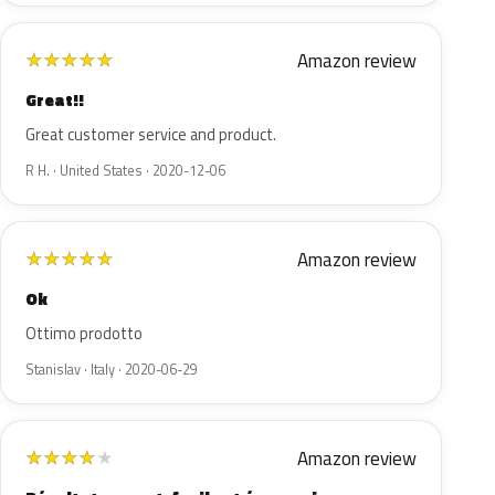
Amazon review
★
★
★
★
★
Great!!
Great customer service and product.
R H. · United States · 2020-12-06
Amazon review
★
★
★
★
★
Ok
Ottimo prodotto
Stanislav · Italy · 2020-06-29
Amazon review
★
★
★
★
★