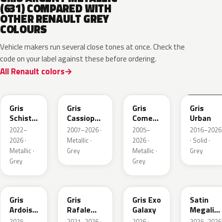
(631) COMPARED WITH
OTHER RENAULT GREY
COLOURS
Vehicle makers run several close tones at once. Check the
code on your label against these before ordering.
All Renault colors
KQL
KNG
KNA
KPW
Gris
Gris
Gris
Gris
Schiste
Cassiopee
Comete
Urban
Nacre
Nacre
Metallic
2022–
2007–2026 ·
2005–
2016–2026
Metallic
Metallic
2026 ·
Metallic ·
2026 ·
· Solid ·
Matte
Metallic ·
Grey
Metallic ·
Grey
Grey
Grey
KQT
KQJ
KQX
205.468
Gris
Gris
Gris Exo
Satin
Ardoise
Rafale
Galaxy
Megalith
Satin
Metallic
Grey
2025–
2021–2026 ·
2026 ·
2025–2026