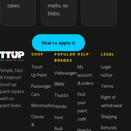
marks, no
takes.
blobs.
How to apply it
SHOP
POPULAR
HELP
LEGAL
BRANDS
Touch
My
Legal
Simple, fast
Volkswagen
Up Paint
account
notice
& foolproof
& orders
BMW
touch up
Passenger
Terms
paint repairs
Cars
Find
Toyota
Right of
with no
your
paint blobs.
Motorcycles
withdrawal
Honda
paint
Classic
Shipping
Ford
code
&
Refunds
Audi
How to