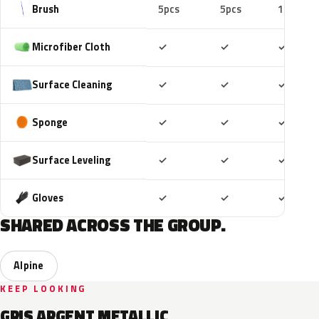
Brush
5pcs
5pcs
10pcs
Included
Included
Includ
Microfiber Cloth
✓
✓
✓
Included
Included
Includ
Surface Cleaning
✓
✓
✓
Included
Included
Includ
Sponge
✓
✓
✓
Included
Included
Includ
Surface Leveling
✓
✓
✓
Included
Included
Includ
Gloves
✓
✓
✓
SHARED ACROSS THE GROUP.
Alpine
KEEP LOOKING
GRIS ARGENT METALLIC