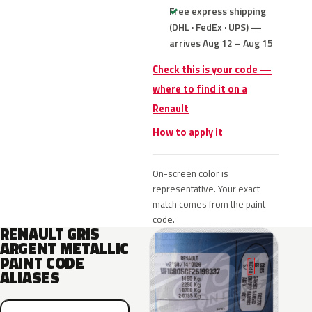
Free express shipping
(DHL · FedEx · UPS) —
arrives Aug 12 – Aug 15
Check this is your code —
where to find it on a
Renault
How to apply it
On-screen color is
representative. Your exact
match comes from the paint
code.
RENAULT GRIS
ARGENT METALLIC
PAINT CODE
ALIASES