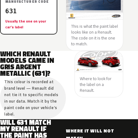
MANUFACTURER CODE
631
Usually the one on your
This is what the paint label
car’s label
looks like on a Renault.
The code on it is the one
to match.
WHICH RENAULT
MODELS CAME IN
GRIS ARGENT
METALLIC (631)?
Where to look for
This colour is recorded at
the label on a
brand level — Renault did
Renault.
not tie it to specific models
in our data. Match it by the
paint code on your vehicle’s
label.
WILL 631 MATCH
MY RENAULT IF
WHERE IT WILL NOT
THE PAINT HAS