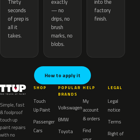
exactly
Thirty
into the
— no
seconds
factory
drips, no
of prep is
finish.
brush
all it
marks, no
takes.
blobs.
How to apply it
SHOP
POPULAR
HELP
LEGAL
BRANDS
Touch
My
Legal
Simple, fast
Volkswagen
Up Paint
account
notice
& foolproof
& orders
BMW
touch up
Passenger
Terms
paint repairs
Cars
Find
Toyota
Right of
with no
your