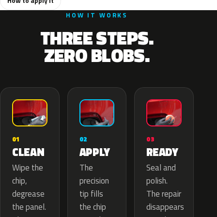
How to apply it
HOW IT WORKS
THREE STEPS.
ZERO BLOBS.
02
01
03
APPLY
CLEAN
READY
The
Wipe the
Seal and
precision
chip,
polish.
tip fills
degrease
The repair
the chip
the panel.
disappears