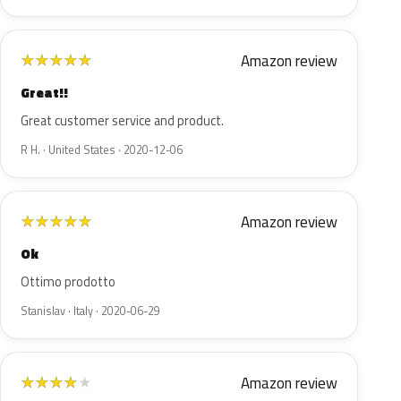
Amazon review
★
★
★
★
★
Great!!
Great customer service and product.
R H. · United States · 2020-12-06
Amazon review
★
★
★
★
★
Ok
Ottimo prodotto
Stanislav · Italy · 2020-06-29
Amazon review
★
★
★
★
★