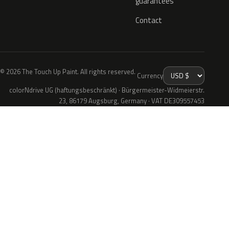
guarantees
Contact
© 2026 The Touch Up Paint. All rights reserved.
Currency
colorNdrive UG (haftungsbeschränkt) · Bürgermeister-Widmeierstr.
23, 86179 Augsburg, Germany · VAT DE309557453