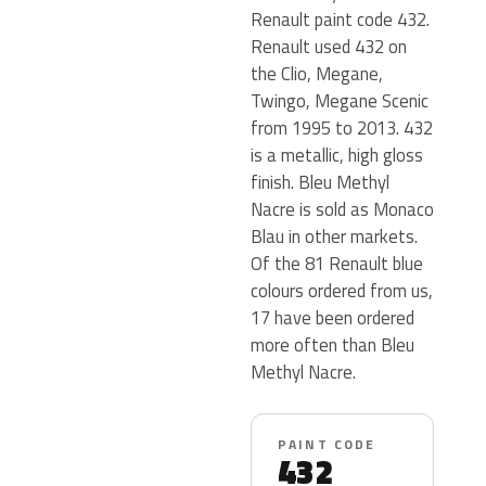
Renault paint code 432.
Renault used 432 on
the Clio, Megane,
Twingo, Megane Scenic
from 1995 to 2013. 432
is a metallic, high gloss
finish. Bleu Methyl
Nacre is sold as Monaco
Blau in other markets.
Of the 81 Renault blue
colours ordered from us,
17 have been ordered
more often than Bleu
Methyl Nacre.
PAINT CODE
432