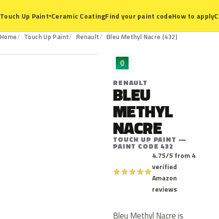
Ceramic Coating
Find your paint code
How to apply
C
Touch Up Paint
▾
432
Home
Touch Up Paint
Renault
Bleu Methyl Nacre (432)
R
RENAULT
BLEU
METHYL
NACRE
TOUCH UP PAINT —
PAINT CODE 432
4.75/5 from 4
verified
★
★
★
★
★
Amazon
reviews
Bleu Methyl Nacre is