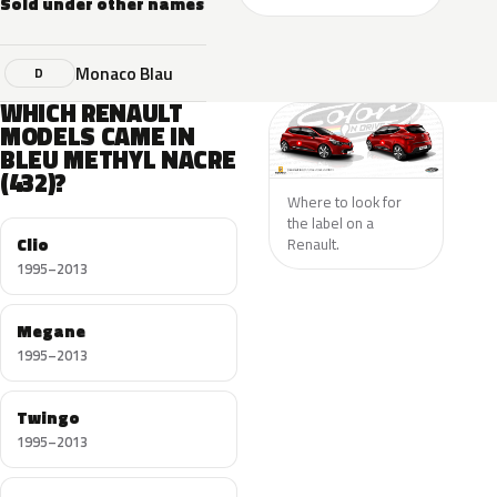
Sold under other names
Monaco Blau
D
WHICH RENAULT
MODELS CAME IN
BLEU METHYL NACRE
(432)?
Where to look for
the label on a
Clio
Renault.
1995–2013
Megane
1995–2013
Twingo
1995–2013