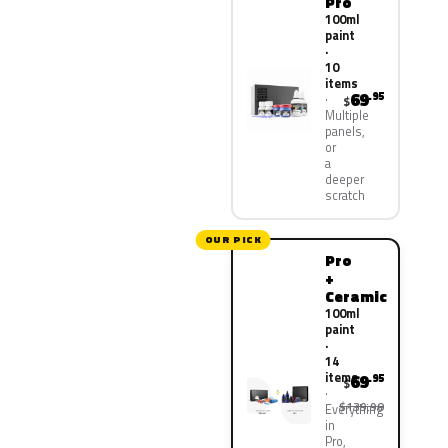
Pro
100ml
paint
·
10
items
69
.95
$
Multiple
panels,
or
a
deeper
scratch
OUR PICK
Pro
+
Ceramic
100ml
paint
·
14
items
69
.95
$
$139.90
Everything
in
Pro,