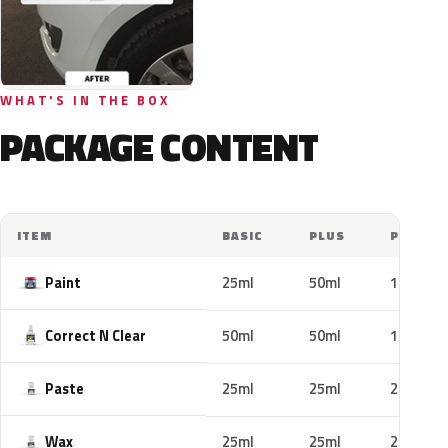
WHAT'S IN THE BOX
PACKAGE CONTENT
ITEM
BASIC
PLUS
PRO
Paint
25ml
50ml
100ml
Correct N Clear
50ml
50ml
100ml
Paste
25ml
25ml
25ml
Wax
25ml
25ml
25ml