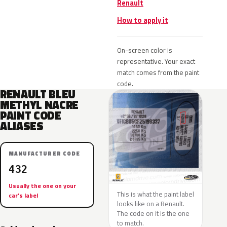
Renault
How to apply it
On-screen color is
representative. Your exact
match comes from the paint
code.
RENAULT BLEU
METHYL NACRE
PAINT CODE
ALIASES
MANUFACTURER CODE
432
Usually the one on your
This is what the paint label
car’s label
looks like on a Renault.
The code on it is the one
to match.