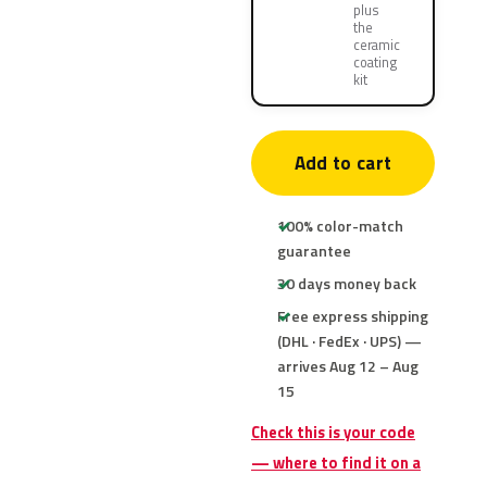
plus
the
ceramic
coating
kit
Add to cart
100% color-match
guarantee
30 days money back
Free express shipping
(DHL · FedEx · UPS) —
arrives Aug 12 – Aug
15
Check this is your code
— where to find it on a