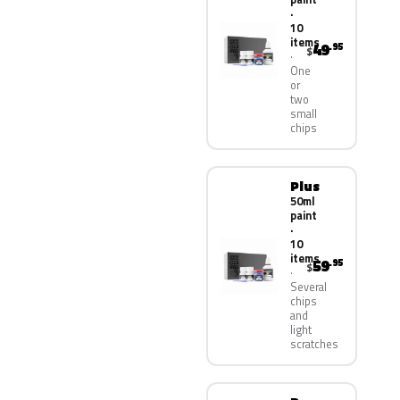
·
10
items
49
.95
$
One
or
two
small
chips
Plus
50ml
paint
·
10
items
59
.95
$
Several
chips
and
light
scratches