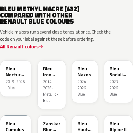
BLEU METHYL NACRE (432)
COMPARED WITH OTHER
RENAULT BLUE COLOURS
Vehicle makers run several close tones at once. Check the
code on your label against these before ordering.
All Renault colors
RRE
RQH
RRS
RQV
Bleu
Bleu
Bleu
Bleu
Nocturne
Iron
Naxos
Sodalite
Nacre
Metallic
Metallic
2019–2026
2014–
2024–
2023–
Metallic
· Blue
2026 ·
2026 ·
2026 ·
Metallic ·
Blue
Blue
Blue
RQU
RRD
RRP
RRK
Bleu
Zanskar
Bleu
Bleu
Cumulus
Blue
Hauts
Alpine II