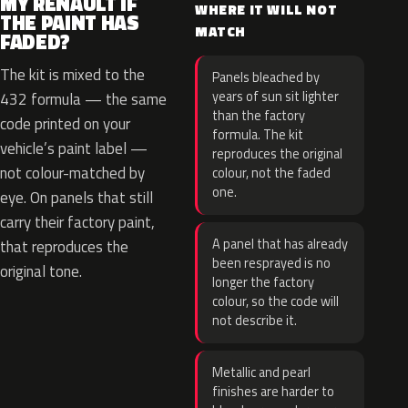
MY RENAULT IF
WHERE IT WILL NOT
THE PAINT HAS
MATCH
FADED?
The kit is mixed to the
Panels bleached by
years of sun sit lighter
432 formula — the same
than the factory
code printed on your
formula. The kit
vehicle’s paint label —
reproduces the original
not colour-matched by
colour, not the faded
one.
eye. On panels that still
carry their factory paint,
A panel that has already
that reproduces the
been resprayed is no
original tone.
longer the factory
colour, so the code will
not describe it.
Metallic and pearl
finishes are harder to