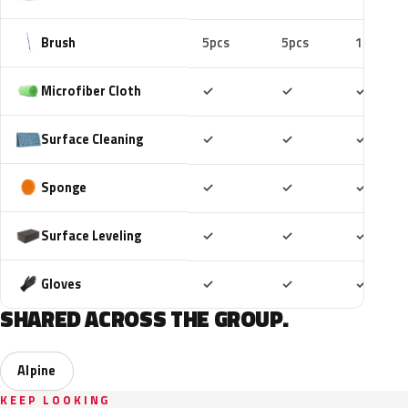
Brush
5pcs
5pcs
10pcs
Included
Included
Includ
Microfiber Cloth
✓
✓
✓
Included
Included
Includ
Surface Cleaning
✓
✓
✓
Included
Included
Includ
Sponge
✓
✓
✓
Included
Included
Includ
Surface Leveling
✓
✓
✓
Included
Included
Includ
Gloves
✓
✓
✓
SHARED ACROSS THE GROUP.
Alpine
KEEP LOOKING