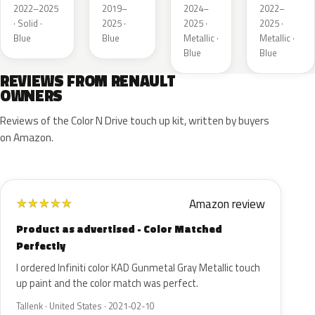
Metallic
de
2022–2025
2019–
2024–
2022–
France
· Solid ·
2025 ·
2025 ·
2025 ·
Blue
Blue
Metallic ·
Metallic ·
Blue
Blue
REVIEWS FROM RENAULT
OWNERS
Reviews of the Color N Drive touch up kit, written by buyers
on Amazon.
Amazon review
★
★
★
★
★
Product as advertised - Color Matched
Perfectly
I ordered Infiniti color KAD Gunmetal Gray Metallic touch
up paint and the color match was perfect.
Tallenk · United States · 2021-02-10