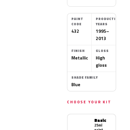
PAINT
PRODUCTION
CODE
YEARS
432
1995–
2013
FINISH
GLOSS
Metallic
High
gloss
SHADE FAMILY
Blue
CHOOSE YOUR KIT
Basic
25ml
paint