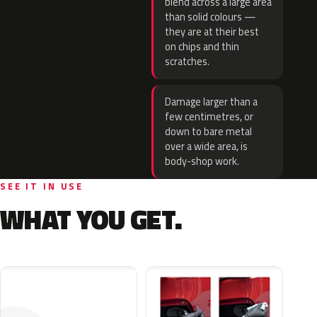
blend across a large area
than solid colours —
they are at their best
on chips and thin
scratches.
Damage larger than a
few centimetres, or
down to bare metal
over a wide area, is
body-shop work.
SEE IT IN USE
WHAT YOU GET.