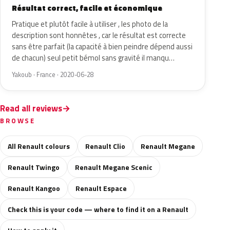
Résultat correct, facile et économique
Pratique et plutôt facile à utiliser , les photo de la
description sont honnêtes , car le résultat est correcte
sans être parfait (la capacité à bien peindre dépend aussi
de chacun) seul petit bémol sans gravité il manqu…
Yakoub · France · 2020-06-28
Read all reviews
BROWSE
All Renault colours
Renault Clio
Renault Megane
Renault Twingo
Renault Megane Scenic
Renault Kangoo
Renault Espace
Check this is your code — where to find it on a Renault