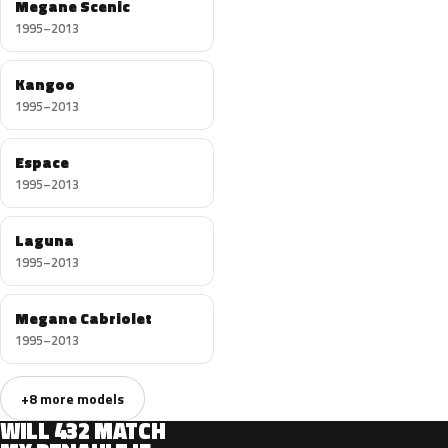
Megane Scenic
1995–2013
Kangoo
1995–2013
Espace
1995–2013
Laguna
1995–2013
Megane Cabriolet
1995–2013
+8 more models
WILL 432 MATCH