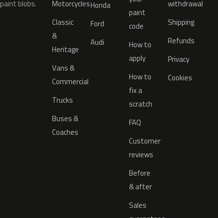
paint blobs.
Motorcycles
withdrawal
Honda
paint
Classic
Shipping
Ford
code
&
Refunds
Audi
How to
Heritage
apply
Privacy
Vans &
How to
Cookies
Commercial
fix a
Trucks
scratch
Buses &
FAQ
Coaches
Customer
reviews
Before
& after
Sales