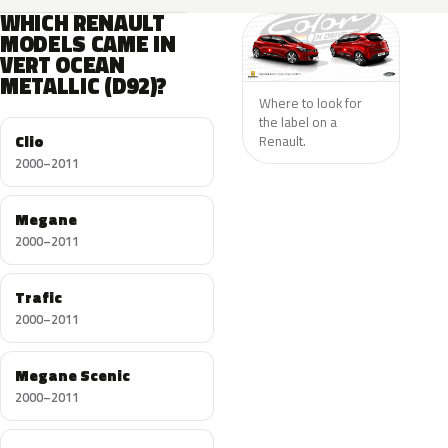
WHICH RENAULT
MODELS CAME IN
VERT OCEAN
METALLIC (D92)?
Where to look for
the label on a
Clio
Renault.
2000–2011
Megane
2000–2011
Trafic
2000–2011
Megane Scenic
2000–2011