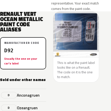
representative. Your exact match
comes from the paint code.
RENAULT VERT
OCEAN METALLIC
PAINT CODE
ALIASES
MANUFACTURER CODE
D92
Usually the one on your
This is what the paint label
car’s label
looks like on a Renault.
The code on it is the one
to match.
Sold under other names
Anconagruen
D
Ozeangruen
D