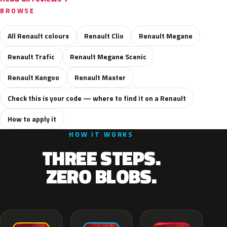
BROWSE
All Renault colours
Renault Clio
Renault Megane
Renault Trafic
Renault Megane Scenic
Renault Kangoo
Renault Master
Check this is your code — where to find it on a Renault
How to apply it
HOW IT WORKS
THREE STEPS.
ZERO BLOBS.