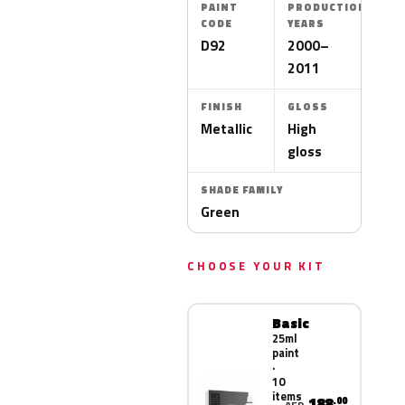
PAINT
PRODUCTION
CODE
YEARS
D92
2000–
2011
FINISH
GLOSS
Metallic
High
gloss
SHADE FAMILY
Green
CHOOSE YOUR KIT
Basic
25ml
paint
·
10
items
188
.00