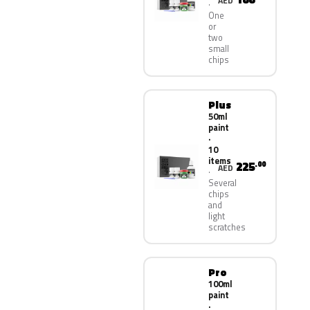
AED
One
or
two
small
chips
Plus
50ml
paint
·
10
items
225
.00
AED
Several
chips
and
light
scratches
Pro
100ml
paint
·