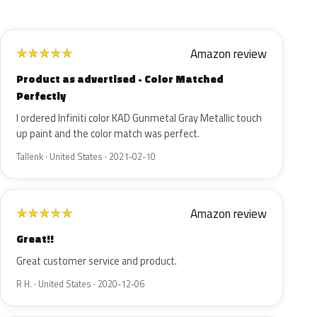
Amazon review
★
★
★
★
★
Product as advertised - Color Matched
Perfectly
I ordered Infiniti color KAD Gunmetal Gray Metallic touch
up paint and the color match was perfect.
Tallenk · United States · 2021-02-10
Amazon review
★
★
★
★
★
Great!!
Great customer service and product.
R H. · United States · 2020-12-06