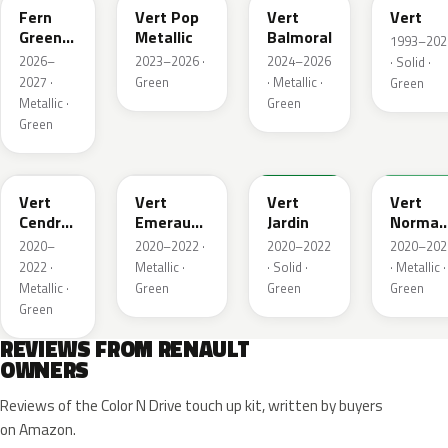
Fern
Vert Pop
Vert
Vert
Green
Metallic
Balmoral
1993–202
Metallic
2026–
2023–2026 ·
2024–2026
· Solid ·
2027 ·
Green
· Metallic ·
Green
Metallic ·
Green
Green
784
258
907
790
Vert
Vert
Vert
Vert
Cendre
Emeraude
Jardin
Norman
Metallic
Metallic
Nacre
2020–
2020–2022 ·
2020–2022
2020–202
Metallic
2022 ·
Metallic ·
· Solid ·
· Metallic ·
Metallic ·
Green
Green
Green
Green
REVIEWS FROM RENAULT
OWNERS
Reviews of the Color N Drive touch up kit, written by buyers
on Amazon.