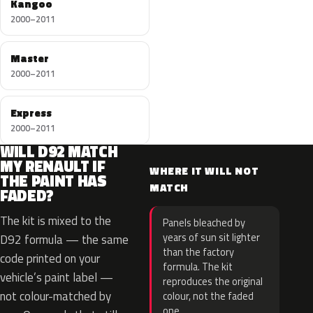
Kangoo
2000–2011
Master
2000–2011
Express
2000–2011
WILL D92 MATCH
MY RENAULT IF
WHERE IT WILL NOT
THE PAINT HAS
MATCH
FADED?
The kit is mixed to the
Panels bleached by
years of sun sit lighter
D92 formula — the same
than the factory
code printed on your
formula. The kit
vehicle’s paint label —
reproduces the original
not colour-matched by
colour, not the faded
one.