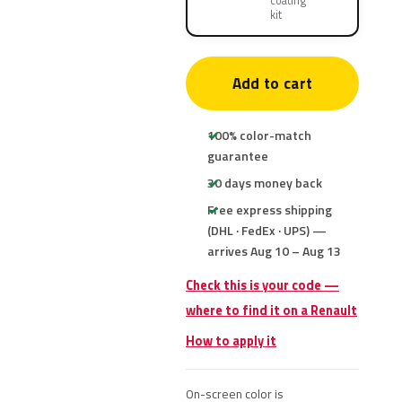
coating
kit
Add to cart
100% color-match
guarantee
30 days money back
Free express shipping
(DHL · FedEx · UPS) —
arrives Aug 10 – Aug 13
Check this is your code —
where to find it on a Renault
How to apply it
On-screen color is