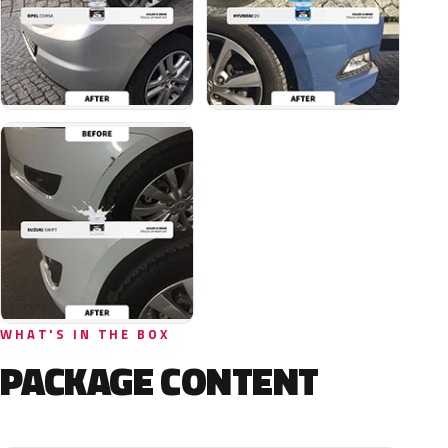
WHAT'S IN THE BOX
PACKAGE CONTENT