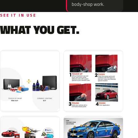
body-shop work.
SEE IT IN USE
WHAT YOU GET.