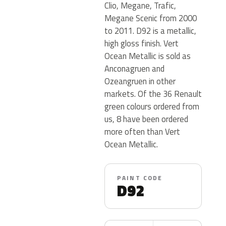
Clio, Megane, Trafic,
Megane Scenic from 2000
to 2011. D92 is a metallic,
high gloss finish. Vert
Ocean Metallic is sold as
Anconagruen and
Ozeangruen in other
markets. Of the 36 Renault
green colours ordered from
us, 8 have been ordered
more often than Vert
Ocean Metallic.
PAINT CODE
D92