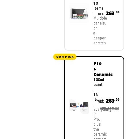
10
items
263
.00
AED
Multiple
panels,
or
a
deeper
scratch
OUR PICK
Pro
+
Ceramic
100ml
paint
·
14
items
263
.00
AED
AED 525.00
Everything
in
Pro,
plus
the
ceramic