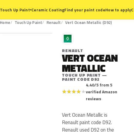
Ceramic Coating
Find your paint code
How to apply
C
Touch Up Paint
▾
D92
Home
Touch Up Paint
Renault
Vert Ocean Metallic (D92)
R
RENAULT
VERT OCEAN
METALLIC
TOUCH UP PAINT —
PAINT CODE D92
4.40/5 from 5
★
★
★
★
★
verified Amazon
reviews
Vert Ocean Metallic is
Renault paint code D92.
Renault used D92 on the