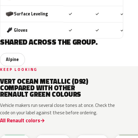
Included
Included
Includ
Surface Leveling
✓
✓
✓
Included
Included
Includ
Gloves
✓
✓
✓
SHARED ACROSS THE GROUP.
Alpine
KEEP LOOKING
VERT OCEAN METALLIC (D92)
COMPARED WITH OTHER
RENAULT GREEN COLOURS
Vehicle makers run several close tones at once. Check the
code on your label against these before ordering.
All Renault colors
DQW
DQL
DQP
B92