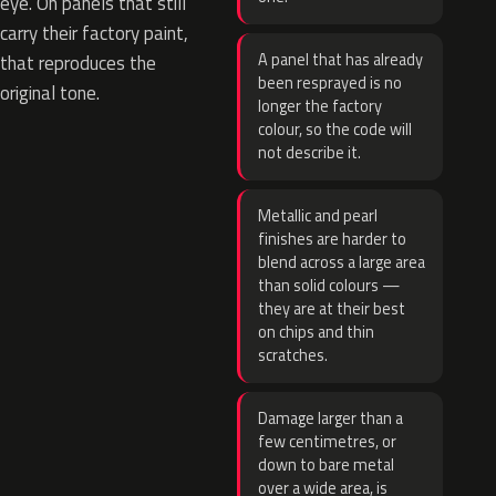
eye. On panels that still
carry their factory paint,
A panel that has already
that reproduces the
been resprayed is no
original tone.
longer the factory
colour, so the code will
not describe it.
Metallic and pearl
finishes are harder to
blend across a large area
than solid colours —
they are at their best
on chips and thin
scratches.
Damage larger than a
few centimetres, or
down to bare metal
over a wide area, is