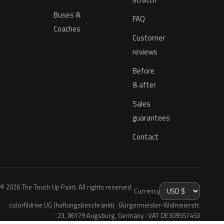
Buses &
FAQ
Coaches
Customer
reviews
Before
& after
Sales
guarantees
Contact
© 2026 The Touch Up Paint. All rights reserved.
Currency
colorNdrive UG (haftungsbeschränkt) · Bürgermeister-Widmeierstr.
23, 86179 Augsburg, Germany · VAT DE309557453