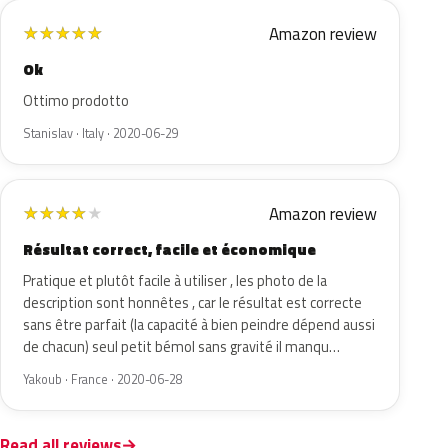
Amazon review
★
★
★
★
★
Ok
Ottimo prodotto
Stanislav · Italy · 2020-06-29
Amazon review
★
★
★
★
★
Résultat correct, facile et économique
Pratique et plutôt facile à utiliser , les photo de la
description sont honnêtes , car le résultat est correcte
sans être parfait (la capacité à bien peindre dépend aussi
de chacun) seul petit bémol sans gravité il manqu…
Yakoub · France · 2020-06-28
Read all reviews