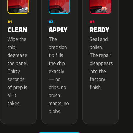
02
01
03
APPLY
CLEAN
READY
The
Wipe the
Seal and
precision
chip,
polish.
tip fills
degrease
The repair
the chip
the panel.
disappears
exactly
Thirty
into the
— no
seconds
factory
drips, no
of prep is
finish.
brush
all it
marks, no
takes.
blobs.