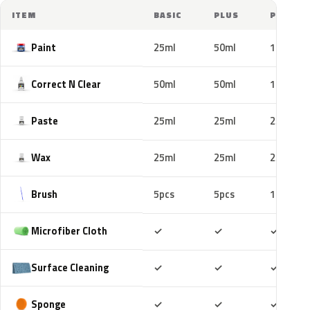
ITEM
BASIC
PLUS
PRO
Paint
25ml
50ml
100ml
Correct N Clear
50ml
50ml
100ml
Paste
25ml
25ml
25ml
Wax
25ml
25ml
25ml
Brush
5pcs
5pcs
10pcs
Included
Included
Includ
Microfiber Cloth
✓
✓
✓
Included
Included
Includ
Surface Cleaning
✓
✓
✓
Included
Included
Includ
Sponge
✓
✓
✓