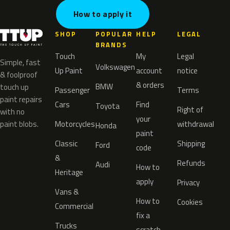
How to apply it
SHOP
POPULAR
HELP
LEGAL
BRANDS
Touch
My
Legal
Simple, fast
Volkswagen
Up Paint
account
notice
& foolproof
& orders
BMW
touch up
Passenger
Terms
paint repairs
Cars
Find
Toyota
Right of
with no
your
paint blobs.
Motorcycles
withdrawal
Honda
paint
Classic
Shipping
Ford
code
&
Refunds
Audi
How to
Heritage
apply
Privacy
Vans &
How to
Cookies
Commercial
fix a
Trucks
scratch