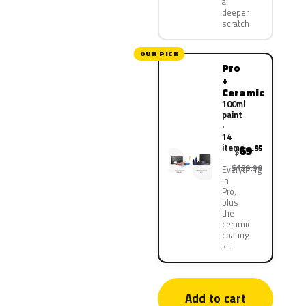
a
deeper
scratch
OUR PICK
Pro
+
Ceramic
100ml
paint
·
14
items
69
.95
$
$139.90
Everything
in
Pro,
plus
the
ceramic
coating
kit
Add to cart