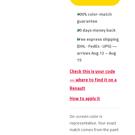
100% color-match
guarantee
30 days money back
Free express shipping
(DHL · FedEx · UPS) —
arrives Aug 12 – Aug
15
Check this is your code
— where to find it on a
Renault
How to apply it
On-screen color is
representative. Your exact
match comes from the paint