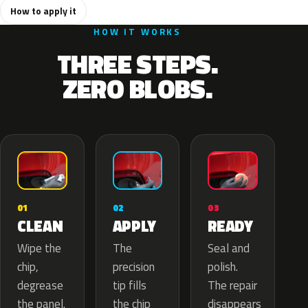
How to apply it
HOW IT WORKS
THREE STEPS.
ZERO BLOBS.
02
01
03
APPLY
CLEAN
READY
The
Wipe the
Seal and
precision
chip,
polish.
tip fills
degrease
The repair
the chip
the panel.
disappears