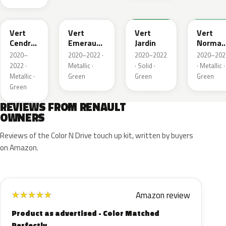
784
258
907
790
Vert
Vert
Vert
Vert
Cendre
Emeraude
Jardin
Norman
Metallic
Metallic
Nacre
2020–
2020–2022 ·
2020–2022
2020–202
Metallic
2022 ·
Metallic ·
· Solid ·
· Metallic ·
Metallic ·
Green
Green
Green
Green
REVIEWS FROM RENAULT
OWNERS
Reviews of the Color N Drive touch up kit, written by buyers
on Amazon.
Amazon review
★
★
★
★
★
Product as advertised - Color Matched
Perfectly