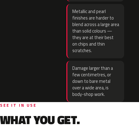
Metallic and pearl
finishes are harder to
blend across a large area
than solid colours —
they are at their best
on chips and thin
scratches.
Damage larger than a
few centimetres, or
down to bare metal
over a wide area, is
body-shop work.
SEE IT IN USE
WHAT YOU GET.