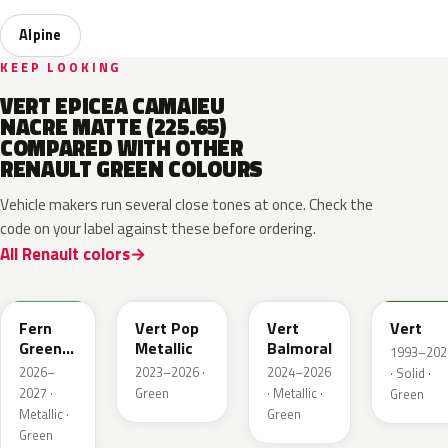
Alpine
KEEP LOOKING
VERT EPICEA CAMAIEU
NACRE MATTE (225.65)
COMPARED WITH OTHER
RENAULT GREEN COLOURS
Vehicle makers run several close tones at once. Check the
code on your label against these before ordering.
All Renault colors
DQW
DQL
DQP
B92
Fern
Vert Pop
Vert
Vert
Green
Metallic
Balmoral
1993–202
Metallic
2026–
2023–2026 ·
2024–2026
· Solid ·
2027 ·
Green
· Metallic ·
Green
Metallic ·
Green
Green