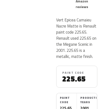
Amazon
reviews
Vert Epicea Camaieu
Nacre Matte is Renault
paint code 225.65.
Renault used 225.65 on
the Megane Scenic in
2001. 225.65 is a
metallic, matte finish.
PAINT CODE
225.65
PAINT
PRODUCTION
CODE
YEARS
225.65
2001