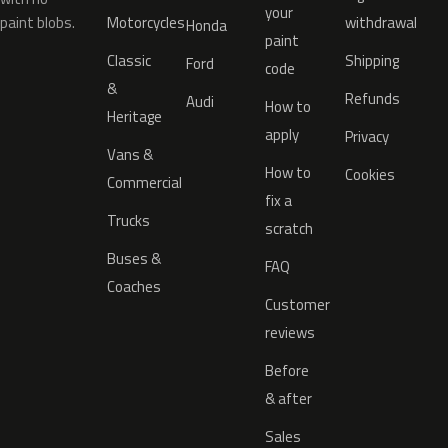
your
paint blobs.
Motorcycles
withdrawal
Honda
paint
Classic
Shipping
Ford
code
&
Refunds
Audi
How to
Heritage
apply
Privacy
Vans &
How to
Cookies
Commercial
fix a
Trucks
scratch
Buses &
FAQ
Coaches
Customer
reviews
Before
& after
Sales