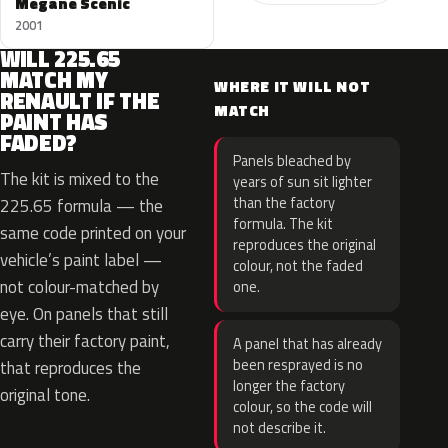
Megane Scenic
2001
WILL 225.65
MATCH MY
WHERE IT WILL NOT
RENAULT IF THE
MATCH
PAINT HAS
FADED?
Panels bleached by
The kit is mixed to the
years of sun sit lighter
than the factory
225.65 formula — the
formula. The kit
same code printed on your
reproduces the original
vehicle’s paint label —
colour, not the faded
not colour-matched by
one.
eye. On panels that still
carry their factory paint,
A panel that has already
been resprayed is no
that reproduces the
longer the factory
original tone.
colour, so the code will
not describe it.