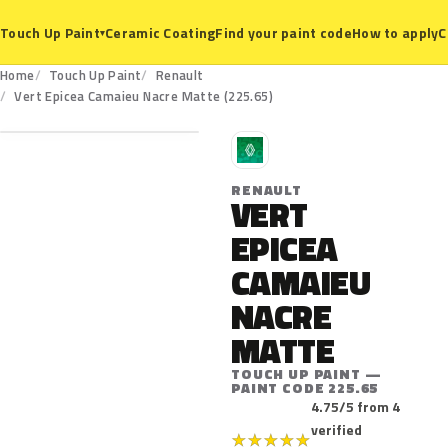
Ceramic Coating
Find your paint code
How to apply
C
Touch Up Paint
▾
Home
Touch Up Paint
Renault
225.65
Vert Epicea Camaieu Nacre Matte (225.65)
R
RENAULT
VERT
EPICEA
CAMAIEU
NACRE
MATTE
TOUCH UP PAINT —
PAINT CODE 225.65
4.75/5 from 4
verified
★
★
★
★
★