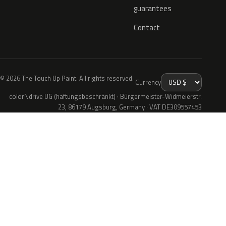
guarantees
Contact
© 2026 The Touch Up Paint. All rights reserved.
Currency
colorNdrive UG (haftungsbeschränkt) · Bürgermeister-Widmeierstr.
23, 86179 Augsburg, Germany · VAT DE309557453