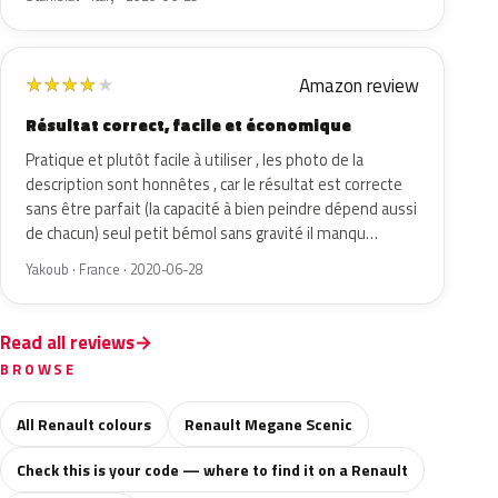
Amazon review
★
★
★
★
★
Résultat correct, facile et économique
Pratique et plutôt facile à utiliser , les photo de la
description sont honnêtes , car le résultat est correcte
sans être parfait (la capacité à bien peindre dépend aussi
de chacun) seul petit bémol sans gravité il manqu…
Yakoub · France · 2020-06-28
Read all reviews
BROWSE
All Renault colours
Renault Megane Scenic
Check this is your code — where to find it on a Renault