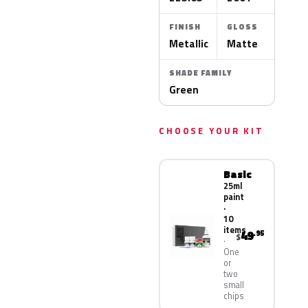
FINISH
GLOSS
Metallic
Matte
SHADE FAMILY
Green
CHOOSE YOUR KIT
Basic
25ml
paint
·
10
items
49
.95
$
One
or
two
small
chips