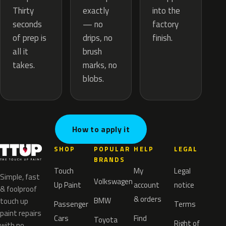
exactly
Thirty
into the
— no
seconds
factory
drips, no
of prep is
finish.
brush
all it
marks, no
takes.
blobs.
How to apply it
SHOP
POPULAR
HELP
LEGAL
BRANDS
Touch
My
Legal
Simple, fast
Volkswagen
Up Paint
account
notice
& foolproof
& orders
BMW
touch up
Passenger
Terms
paint repairs
Cars
Find
Toyota
Right of
with no