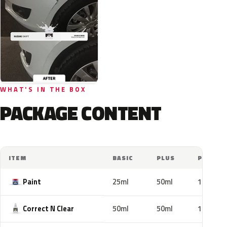
WHAT'S IN THE BOX
PACKAGE CONTENT
ITEM
BASIC
PLUS
PRO
Paint
25ml
50ml
100ml
Correct N Clear
50ml
50ml
100ml