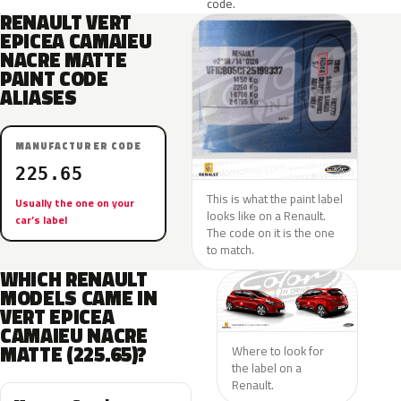
code.
RENAULT VERT
EPICEA CAMAIEU
NACRE MATTE
PAINT CODE
ALIASES
MANUFACTURER CODE
225.65
This is what the paint label
Usually the one on your
looks like on a Renault.
car’s label
The code on it is the one
to match.
WHICH RENAULT
MODELS CAME IN
VERT EPICEA
CAMAIEU NACRE
MATTE (225.65)?
Where to look for
the label on a
Renault.