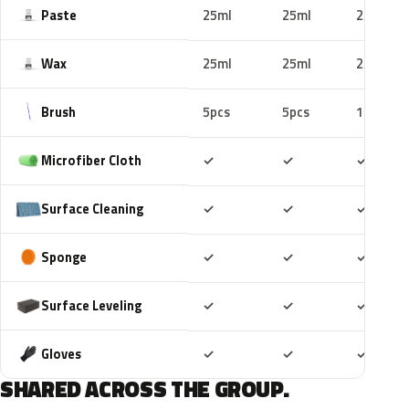
Paste
25ml
25ml
25ml
Wax
25ml
25ml
25ml
Brush
5pcs
5pcs
10pcs
Included
Included
Includ
Microfiber Cloth
✓
✓
✓
Included
Included
Includ
Surface Cleaning
✓
✓
✓
Included
Included
Includ
Sponge
✓
✓
✓
Included
Included
Includ
Surface Leveling
✓
✓
✓
Included
Included
Includ
Gloves
✓
✓
✓
SHARED ACROSS THE GROUP.