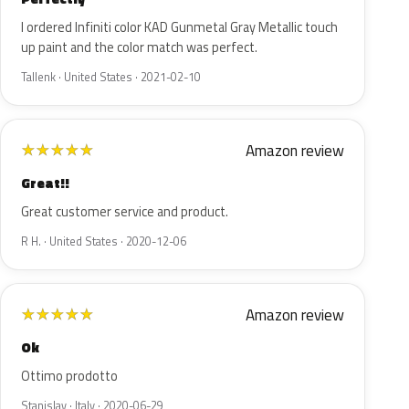
I ordered Infiniti color KAD Gunmetal Gray Metallic touch
up paint and the color match was perfect.
Tallenk · United States · 2021-02-10
Amazon review
★
★
★
★
★
Great!!
Great customer service and product.
R H. · United States · 2020-12-06
Amazon review
★
★
★
★
★
Ok
Ottimo prodotto
Stanislav · Italy · 2020-06-29