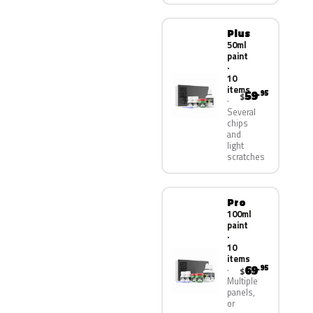
Plus
50ml
paint
·
10
items
59
.95
$
Several
chips
and
light
scratches
Pro
100ml
paint
·
10
items
69
.95
$
Multiple
panels,
or