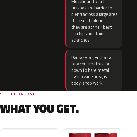
Metallic and pearl
finishes are harder to
blend across a large area
than solid colours —
they are at their best
on chips and thin
scratches.
Damage larger than a
few centimetres, or
down to bare metal
over a wide area, is
body-shop work.
SEE IT IN USE
WHAT YOU GET.