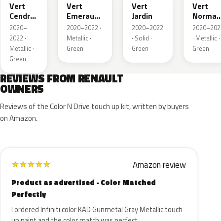
Vert
Vert
Vert
Vert
Cendre
Emeraude
Jardin
Norman
Metallic
Metallic
Nacre
2020–
2020–2022 ·
2020–2022
2020–202
Metallic
2022 ·
Metallic ·
· Solid ·
· Metallic ·
Metallic ·
Green
Green
Green
Green
REVIEWS FROM RENAULT
OWNERS
Reviews of the Color N Drive touch up kit, written by buyers
on Amazon.
Amazon review
★
★
★
★
★
Product as advertised - Color Matched
Perfectly
I ordered Infiniti color KAD Gunmetal Gray Metallic touch
up paint and the color match was perfect.