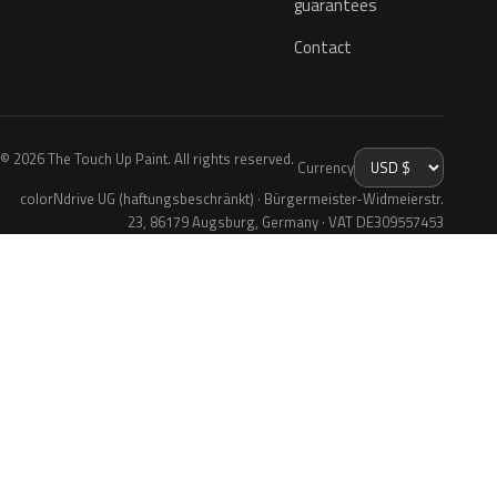
guarantees
Contact
© 2026 The Touch Up Paint. All rights reserved.
Currency
colorNdrive UG (haftungsbeschränkt) · Bürgermeister-Widmeierstr.
23, 86179 Augsburg, Germany · VAT DE309557453