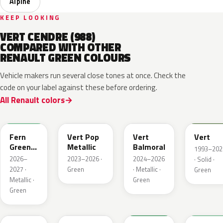
Alpine
KEEP LOOKING
VERT CENDRE (988)
COMPARED WITH OTHER
RENAULT GREEN COLOURS
Vehicle makers run several close tones at once. Check the
code on your label against these before ordering.
All Renault colors
DQW
DQL
DQP
B92
Fern
Vert Pop
Vert
Vert
Green
Metallic
Balmoral
1993–202
Metallic
2026–
2023–2026 ·
2024–2026
· Solid ·
2027 ·
Green
· Metallic ·
Green
Metallic ·
Green
Green
784
258
907
790