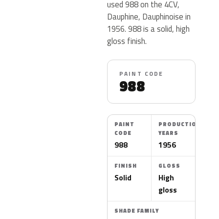
used 988 on the 4CV,
Dauphine, Dauphinoise in
1956. 988 is a solid, high
gloss finish.
PAINT CODE
988
PAINT
PRODUCTION
CODE
YEARS
988
1956
FINISH
GLOSS
Solid
High
gloss
SHADE FAMILY