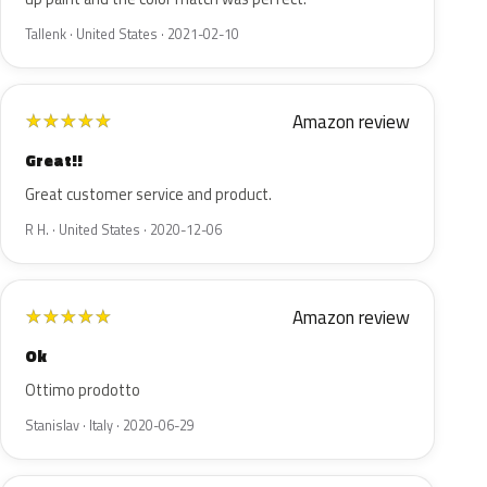
Tallenk · United States · 2021-02-10
Amazon review
★
★
★
★
★
Great!!
Great customer service and product.
R H. · United States · 2020-12-06
Amazon review
★
★
★
★
★
Ok
Ottimo prodotto
Stanislav · Italy · 2020-06-29