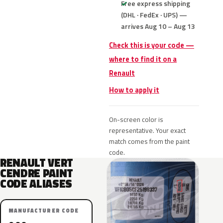
Free express shipping
(DHL · FedEx · UPS) —
arrives Aug 10 – Aug 13
Check this is your code —
where to find it on a
Renault
How to apply it
On-screen color is
representative. Your exact
match comes from the paint
code.
RENAULT VERT
CENDRE PAINT
CODE ALIASES
MANUFACTURER CODE