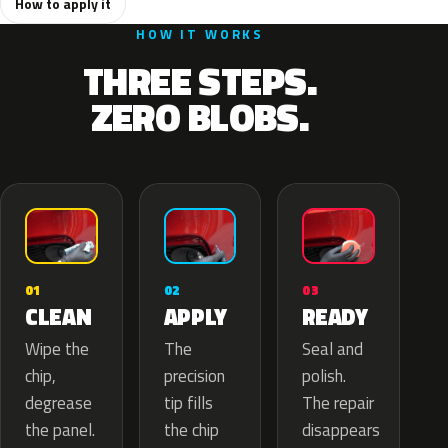
How to apply it
HOW IT WORKS
THREE STEPS.
ZERO BLOBS.
02
01
03
APPLY
CLEAN
READY
The
Wipe the
Seal and
precision
chip,
polish.
tip fills
degrease
The repair
the chip
the panel.
disappears