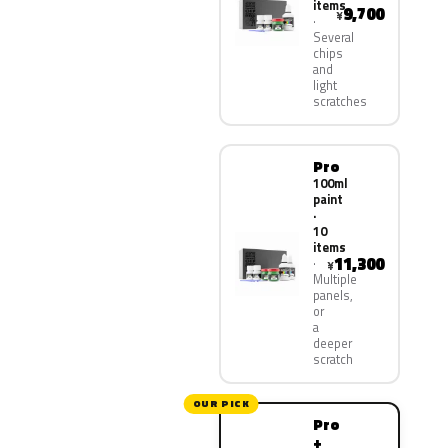
items
9,700
¥
Several
chips
and
light
scratches
Pro
100ml
paint
·
10
items
11,300
¥
Multiple
panels,
or
a
deeper
scratch
OUR PICK
Pro
+