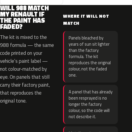
WILL 988 MATCH
MY RENAULT IF
WHERE IT WILL NOT
THE PAINT HAS
MATCH
FADED?
The kit is mixed to the
Panels bleached by
years of sun sit lighter
988 formula — the same
than the factory
code printed on your
formula. The kit
vehicle’s paint label —
reproduces the original
not colour-matched by
colour, not the faded
one.
eye. On panels that still
carry their factory paint,
A panel that has already
that reproduces the
been resprayed is no
original tone.
longer the factory
colour, so the code will
not describe it.