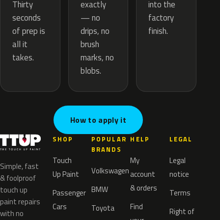
exactly
Thirty
into the
— no
seconds
factory
drips, no
of prep is
finish.
brush
all it
marks, no
takes.
blobs.
How to apply it
SHOP
POPULAR
HELP
LEGAL
BRANDS
Touch
My
Legal
Simple, fast
Volkswagen
Up Paint
account
notice
& foolproof
& orders
BMW
touch up
Passenger
Terms
paint repairs
Cars
Find
Toyota
Right of
with no