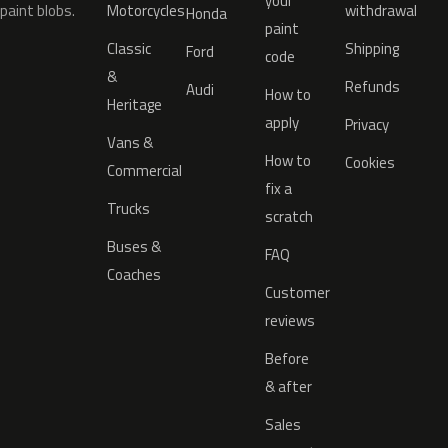
your
paint blobs.
Motorcycles
withdrawal
Honda
paint
Classic
Shipping
Ford
code
&
Refunds
Audi
How to
Heritage
apply
Privacy
Vans &
How to
Cookies
Commercial
fix a
Trucks
scratch
Buses &
FAQ
Coaches
Customer
reviews
Before
& after
Sales