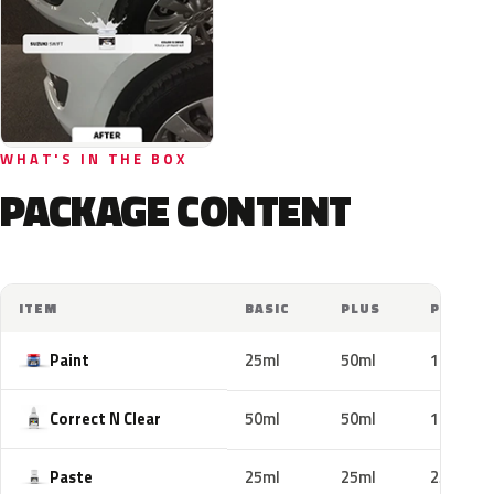
WHAT'S IN THE BOX
PACKAGE CONTENT
ITEM
BASIC
PLUS
PRO
Paint
25ml
50ml
100ml
Correct N Clear
50ml
50ml
100ml
Paste
25ml
25ml
25ml