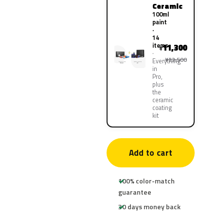
Ceramic
100ml
paint
·
14
items
11,300
¥
¥22,500
Everything
in
Pro,
plus
the
ceramic
coating
kit
Add to cart
100% color-match
guarantee
30 days money back