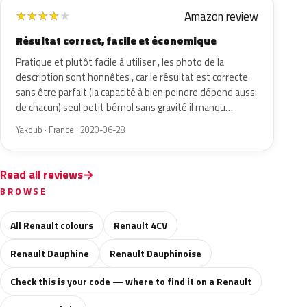
Amazon review
★
★
★
★
★
Résultat correct, facile et économique
Pratique et plutôt facile à utiliser , les photo de la
description sont honnêtes , car le résultat est correcte
sans être parfait (la capacité à bien peindre dépend aussi
de chacun) seul petit bémol sans gravité il manqu…
Yakoub · France · 2020-06-28
Read all reviews
BROWSE
All Renault colours
Renault 4CV
Renault Dauphine
Renault Dauphinoise
Check this is your code — where to find it on a Renault