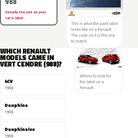
988
Usually the one on your
car’s label
This is what the paint label
looks like on a Renault.
The code on it is the one
to match.
WHICH RENAULT
MODELS CAME IN
VERT CENDRE (988)?
Where to look for
4CV
the label on a
Renault.
1956
Dauphine
1956
Dauphinoise
1956