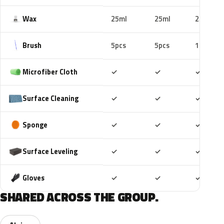
Wax
25ml
25ml
25ml
Brush
5pcs
5pcs
10pcs
Included
Included
Includ
Microfiber Cloth
✓
✓
✓
Included
Included
Includ
Surface Cleaning
✓
✓
✓
Included
Included
Includ
Sponge
✓
✓
✓
Included
Included
Includ
Surface Leveling
✓
✓
✓
Included
Included
Includ
Gloves
✓
✓
✓
SHARED ACROSS THE GROUP.