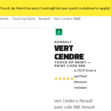
Ceramic Coating
Find your paint code
How to apply
C
Touch Up Paint
▾
988
Home
Touch Up Paint
Renault
Vert Cendre (988)
R
RENAULT
VERT
CENDRE
TOUCH UP PAINT —
PAINT CODE 988
4.75/5 from 4
verified
★
★
★
★
★
Amazon
reviews
Vert Cendre is Renault
paint code 988. Renault