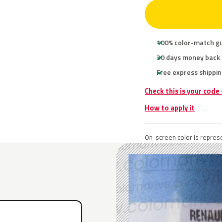
100% color-match g
30 days money back
Free express shippin
Check this is your code
How to apply it
On-screen color is represe