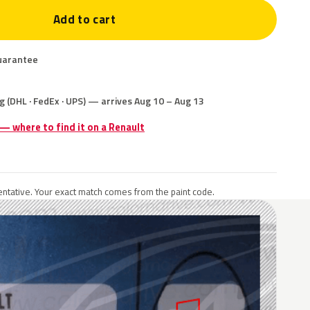
Add to cart
uarantee
g (DHL · FedEx · UPS) — arrives Aug 10 – Aug 13
 — where to find it on a Renault
ntative. Your exact match comes from the paint code.