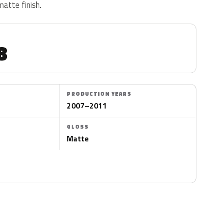
matte finish.
8
PRODUCTION YEARS
2007–2011
GLOSS
Matte