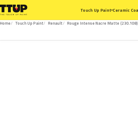
Ceramic Coa
Touch Up Paint
▾
Home
Touch Up Paint
Renault
Rouge Intense Nacre Matte (230.108)
230.108