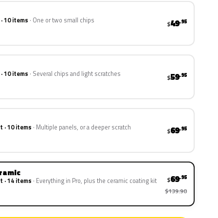
 · 10 items
One or two small chips
49
.95
$
 · 10 items
Several chips and light scratches
59
.95
$
t · 10 items
Multiple panels, or a deeper scratch
69
.95
$
eramic
69
.95
$
t · 14 items
Everything in Pro, plus the ceramic coating kit
$139.90