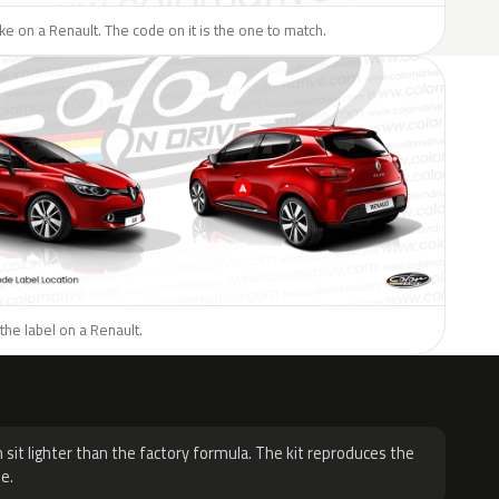
like on a Renault. The code on it is the one to match.
the label on a Renault.
H
 sit lighter than the factory formula. The kit reproduces the
e.