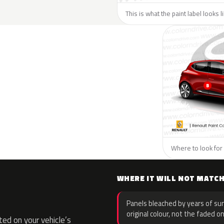
This is what the paint label looks 
Where to look for 
WHERE IT WILL NOT MATC
Panels bleached by years of sun
original colour, not the faded on
ed on your vehicle’s