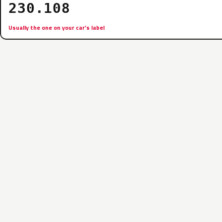
230.108
Usually the one on your car’s label