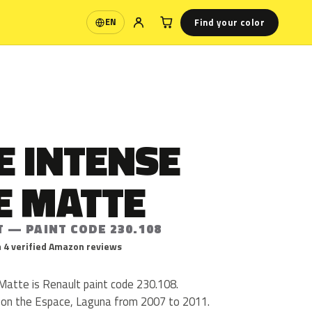
Find your color
EN
Language
E INTENSE
E MATTE
 — PAINT CODE 230.108
 4 verified Amazon reviews
atte is Renault paint code 230.108.
 on the Espace, Laguna from 2007 to 2011.