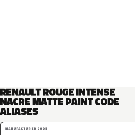
RENAULT ROUGE INTENSE
NACRE MATTE PAINT CODE
ALIASES
MANUFACTURER CODE