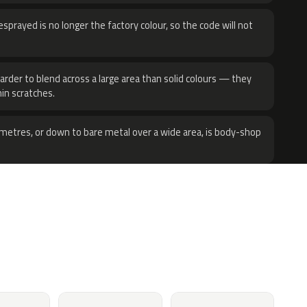
sprayed is no longer the factory colour, so the code will not
harder to blend across a large area than solid colours — they
hin scratches.
metres, or down to bare metal over a wide area, is body-shop