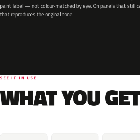
paint label — not colour-matched by eye. On panels that still ca
that reproduces the original tone.
SEE IT IN USE
WHAT YOU GET