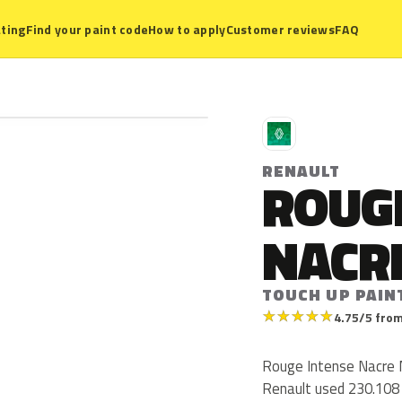
ting
Find your paint code
How to apply
Customer reviews
FAQ
R
RENAULT
ROUG
NACR
TOUCH UP PAINT
★
★
★
★
★
4.75/5 from
Rouge Intense Nacre M
Renault used 230.108