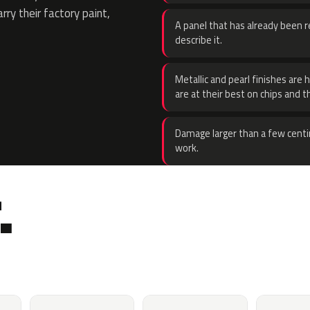
rry their factory paint,
A panel that has already been re
describe it.
Metallic and pearl finishes are 
are at their best on chips and t
Damage larger than a few centi
work.
.