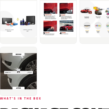
WHAT'S IN THE BOX