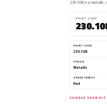
230.108 is a metallic, 
PAINT CODE
230.10
PAINT CODE
230.108
FINISH
Metallic
SHADE FAMILY
Red
CHOOSE YOUR KIT