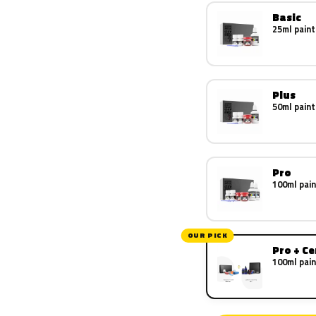
Basic
25ml paint
Plus
50ml paint
Pro
100ml pain
OUR PICK
Pro + C
100ml pain