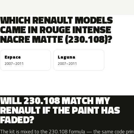
WHICH RENAULT MODELS
CAME IN ROUGE INTENSE
NACRE MATTE (230.108)?
Espace
Laguna
2007–2011
2007–2011
WILL 230.108 MATCH MY
RENAULT IF THE PAINT HAS
FADED?
The kit is mixed to the 230.108 formula — the same code print